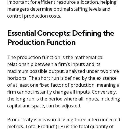
important for efficient resource allocation, helping
managers determine optimal staffing levels and
control production costs.
Essential Concepts: Defining the
Production Function
The production function is the mathematical
relationship between a firm’s inputs and its
maximum possible output, analyzed under two time
horizons. The short run is defined by the existence
of at least one fixed factor of production, meaning a
firm cannot instantly change all inputs. Conversely,
the long run is the period where all inputs, including
capital and space, can be adjusted.
Productivity is measured using three interconnected
metrics. Total Product (TP) is the total quantity of