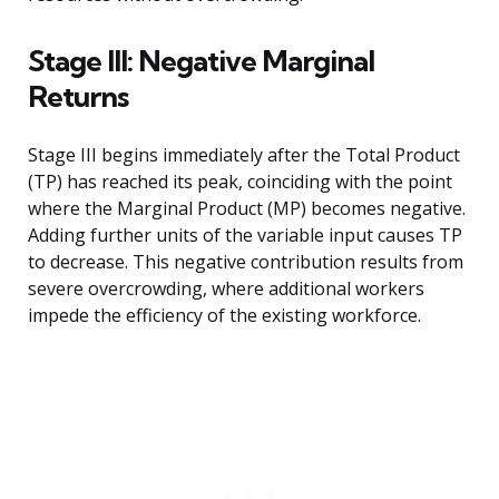
Stage III: Negative Marginal
Returns
Stage III begins immediately after the Total Product
(TP) has reached its peak, coinciding with the point
where the Marginal Product (MP) becomes negative.
Adding further units of the variable input causes TP
to decrease. This negative contribution results from
severe overcrowding, where additional workers
impede the efficiency of the existing workforce.