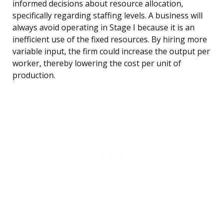
informed decisions about resource allocation,
specifically regarding staffing levels. A business will
always avoid operating in Stage I because it is an
inefficient use of the fixed resources. By hiring more
variable input, the firm could increase the output per
worker, thereby lowering the cost per unit of
production.