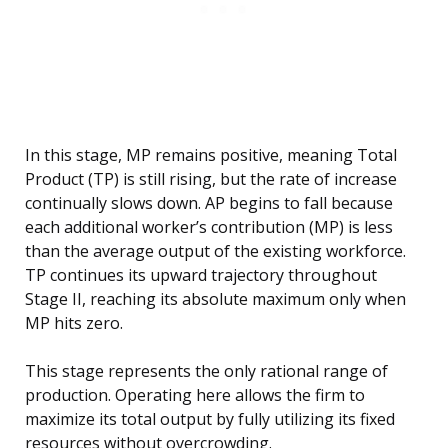
In this stage, MP remains positive, meaning Total
Product (TP) is still rising, but the rate of increase
continually slows down. AP begins to fall because
each additional worker’s contribution (MP) is less
than the average output of the existing workforce.
TP continues its upward trajectory throughout
Stage II, reaching its absolute maximum only when
MP hits zero.
This stage represents the only rational range of
production. Operating here allows the firm to
maximize its total output by fully utilizing its fixed
resources without overcrowding.