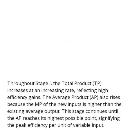
Throughout Stage I, the Total Product (TP)
increases at an increasing rate, reflecting high
efficiency gains. The Average Product (AP) also rises
because the MP of the new inputs is higher than the
existing average output. This stage continues until
the AP reaches its highest possible point, signifying
the peak efficiency per unit of variable input.