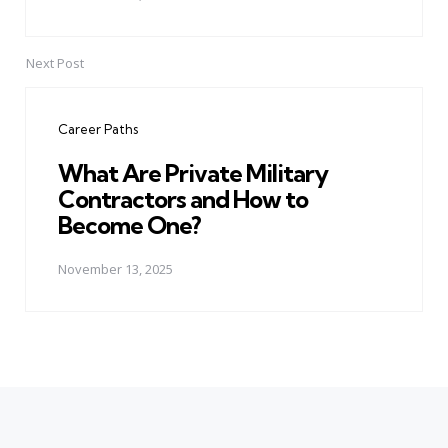
Next Post
Career Paths
What Are Private Military
Contractors and How to
Become One?
November 13, 2025