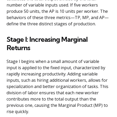
number of variable inputs used. If five workers
produce 50 units, the AP is 10 units per worker. The
behaviors of these three metrics—TP, MP, and AP—
define the three distinct stages of production.
Stage I: Increasing Marginal
Returns
Stage I begins when a small amount of variable
input is applied to the fixed input, characterized by
rapidly increasing productivity. Adding variable
inputs, such as hiring additional workers, allows for
specialization and better organization of tasks. This
division of labor ensures that each new worker
contributes more to the total output than the
previous one, causing the Marginal Product (MP) to
rise quickly.