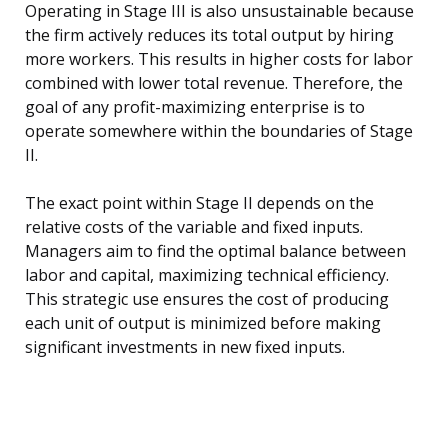
Operating in Stage III is also unsustainable because
the firm actively reduces its total output by hiring
more workers. This results in higher costs for labor
combined with lower total revenue. Therefore, the
goal of any profit-maximizing enterprise is to
operate somewhere within the boundaries of Stage
II.
The exact point within Stage II depends on the
relative costs of the variable and fixed inputs.
Managers aim to find the optimal balance between
labor and capital, maximizing technical efficiency.
This strategic use ensures the cost of producing
each unit of output is minimized before making
significant investments in new fixed inputs.