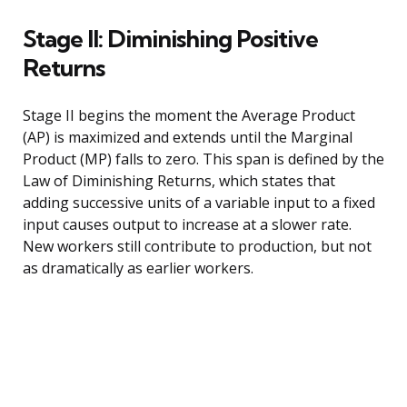
Stage II: Diminishing Positive
Returns
Stage II begins the moment the Average Product
(AP) is maximized and extends until the Marginal
Product (MP) falls to zero. This span is defined by the
Law of Diminishing Returns, which states that
adding successive units of a variable input to a fixed
input causes output to increase at a slower rate.
New workers still contribute to production, but not
as dramatically as earlier workers.