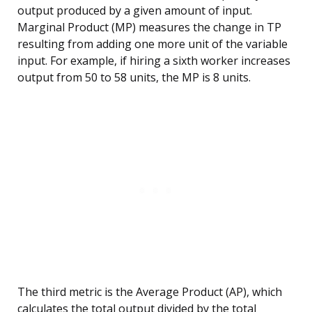
output produced by a given amount of input.
Marginal Product (MP) measures the change in TP
resulting from adding one more unit of the variable
input. For example, if hiring a sixth worker increases
output from 50 to 58 units, the MP is 8 units.
The third metric is the Average Product (AP), which
calculates the total output divided by the total