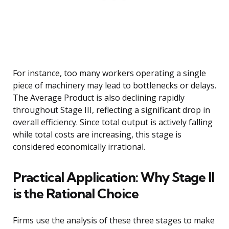
For instance, too many workers operating a single
piece of machinery may lead to bottlenecks or delays.
The Average Product is also declining rapidly
throughout Stage III, reflecting a significant drop in
overall efficiency. Since total output is actively falling
while total costs are increasing, this stage is
considered economically irrational.
Practical Application: Why Stage II
is the Rational Choice
Firms use the analysis of these three stages to make