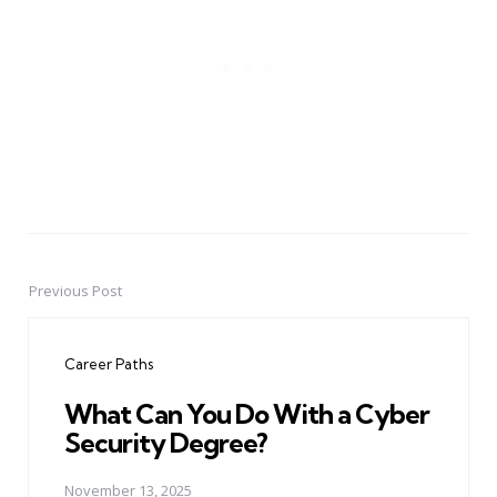
Previous Post
Post
navigation
Career Paths
What Can You Do With a Cyber
Security Degree?
November 13, 2025