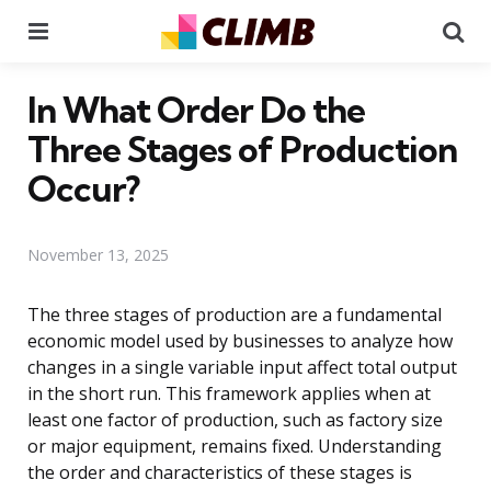
Menu
Se
In What Order Do the
Three Stages of Production
Occur?
November 13, 2025
The three stages of production are a fundamental
economic model used by businesses to analyze how
changes in a single variable input affect total output
in the short run. This framework applies when at
least one factor of production, such as factory size
or major equipment, remains fixed. Understanding
the order and characteristics of these stages is