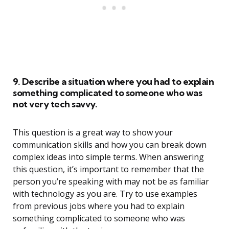
9. Describe a situation where you had to explain
something complicated to someone who was
not very tech savvy.
This question is a great way to show your
communication skills and how you can break down
complex ideas into simple terms. When answering
this question, it’s important to remember that the
person you’re speaking with may not be as familiar
with technology as you are. Try to use examples
from previous jobs where you had to explain
something complicated to someone who was