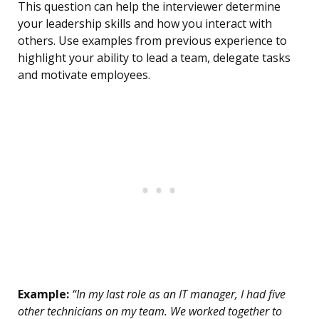
This question can help the interviewer determine
your leadership skills and how you interact with
others. Use examples from previous experience to
highlight your ability to lead a team, delegate tasks
and motivate employees.
Example:
“In my last role as an IT manager, I had five
other technicians on my team. We worked together to