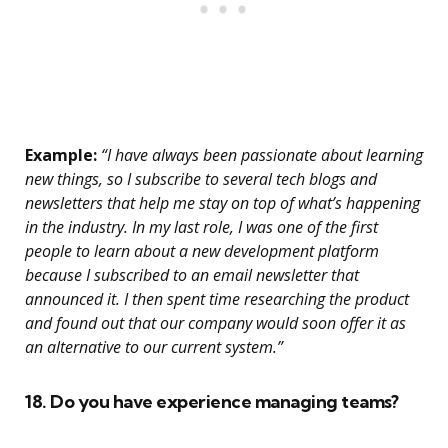
Example:
“I have always been passionate about learning
new things, so I subscribe to several tech blogs and
newsletters that help me stay on top of what’s happening
in the industry. In my last role, I was one of the first
people to learn about a new development platform
because I subscribed to an email newsletter that
announced it. I then spent time researching the product
and found out that our company would soon offer it as
an alternative to our current system.”
18. Do you have experience managing teams?