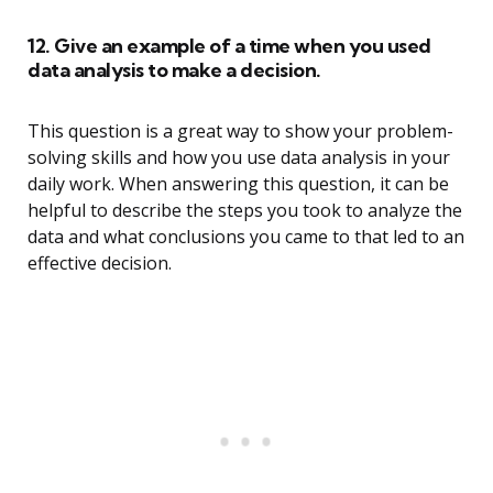
12. Give an example of a time when you used
data analysis to make a decision.
This question is a great way to show your problem-
solving skills and how you use data analysis in your
daily work. When answering this question, it can be
helpful to describe the steps you took to analyze the
data and what conclusions you came to that led to an
effective decision.