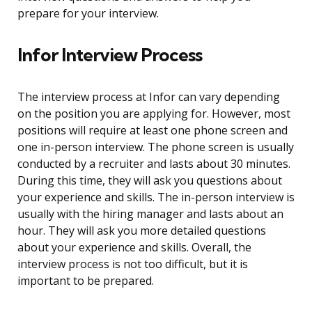
prepare for your interview.
Infor Interview Process
The interview process at Infor can vary depending
on the position you are applying for. However, most
positions will require at least one phone screen and
one in-person interview. The phone screen is usually
conducted by a recruiter and lasts about 30 minutes.
During this time, they will ask you questions about
your experience and skills. The in-person interview is
usually with the hiring manager and lasts about an
hour. They will ask you more detailed questions
about your experience and skills. Overall, the
interview process is not too difficult, but it is
important to be prepared.