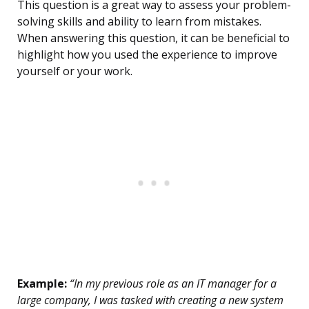
This question is a great way to assess your problem-
solving skills and ability to learn from mistakes.
When answering this question, it can be beneficial to
highlight how you used the experience to improve
yourself or your work.
Example:
“In my previous role as an IT manager for a
large company, I was tasked with creating a new system