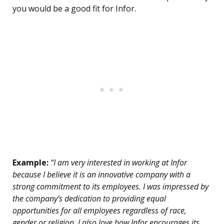
you would be a good fit for Infor.
Example:
“I am very interested in working at Infor
because I believe it is an innovative company with a
strong commitment to its employees. I was impressed by
the company’s dedication to providing equal
opportunities for all employees regardless of race,
gender or religion. I also love how Infor encourages its