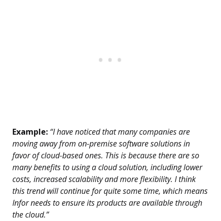
Example:
“I have noticed that many companies are
moving away from on-premise software solutions in
favor of cloud-based ones. This is because there are so
many benefits to using a cloud solution, including lower
costs, increased scalability and more flexibility. I think
this trend will continue for quite some time, which means
Infor needs to ensure its products are available through
the cloud.”