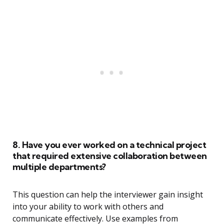
8. Have you ever worked on a technical project
that required extensive collaboration between
multiple departments?
This question can help the interviewer gain insight
into your ability to work with others and
communicate effectively. Use examples from