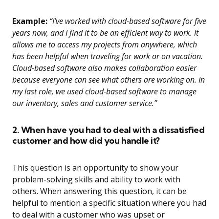
Example:
“I’ve worked with cloud-based software for five
years now, and I find it to be an efficient way to work. It
allows me to access my projects from anywhere, which
has been helpful when traveling for work or on vacation.
Cloud-based software also makes collaboration easier
because everyone can see what others are working on. In
my last role, we used cloud-based software to manage
our inventory, sales and customer service.”
2. When have you had to deal with a dissatisfied
customer and how did you handle it?
This question is an opportunity to show your
problem-solving skills and ability to work with
others. When answering this question, it can be
helpful to mention a specific situation where you had
to deal with a customer who was upset or