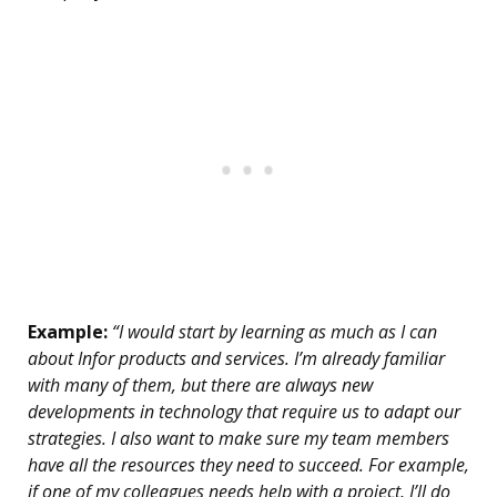
Example:
“I would start by learning as much as I can
about Infor products and services. I’m already familiar
with many of them, but there are always new
developments in technology that require us to adapt our
strategies. I also want to make sure my team members
have all the resources they need to succeed. For example,
if one of my colleagues needs help with a project, I’ll do