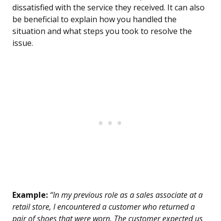
dissatisfied with the service they received. It can also
be beneficial to explain how you handled the
situation and what steps you took to resolve the
issue.
Example:
“In my previous role as a sales associate at a
retail store, I encountered a customer who returned a
pair of shoes that were worn. The customer expected us