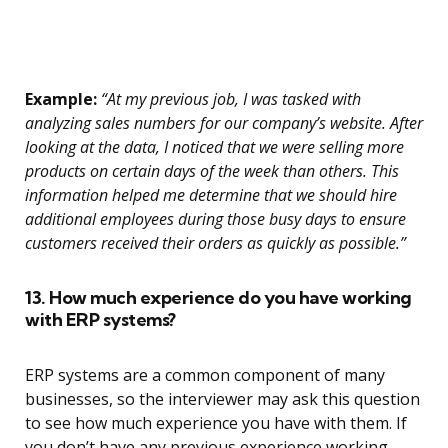
Example:
“At my previous job, I was tasked with
analyzing sales numbers for our company’s website. After
looking at the data, I noticed that we were selling more
products on certain days of the week than others. This
information helped me determine that we should hire
additional employees during those busy days to ensure
customers received their orders as quickly as possible.”
13. How much experience do you have working
with ERP systems?
ERP systems are a common component of many
businesses, so the interviewer may ask this question
to see how much experience you have with them. If
you don’t have any previous experience working