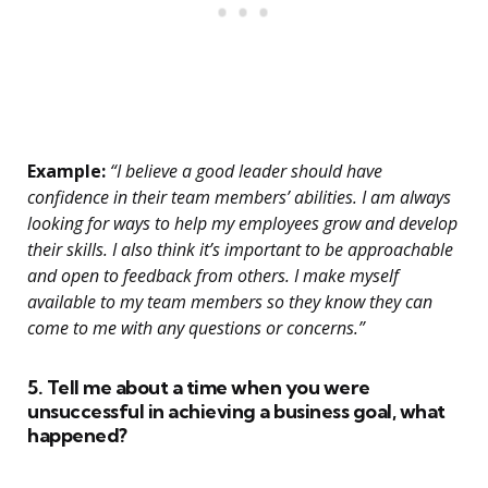
Example:
“I believe a good leader should have
confidence in their team members’ abilities. I am always
looking for ways to help my employees grow and develop
their skills. I also think it’s important to be approachable
and open to feedback from others. I make myself
available to my team members so they know they can
come to me with any questions or concerns.”
5. Tell me about a time when you were
unsuccessful in achieving a business goal, what
happened?