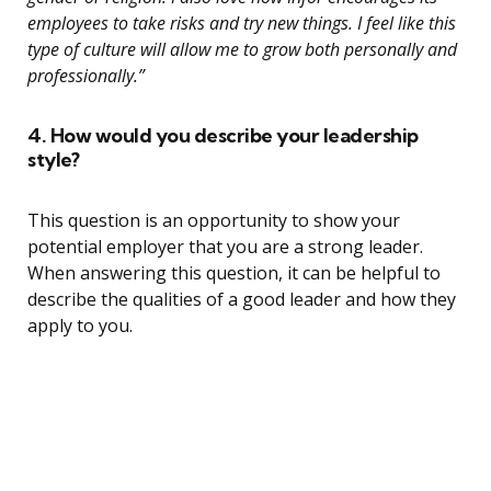
employees to take risks and try new things. I feel like this
type of culture will allow me to grow both personally and
professionally.”
4. How would you describe your leadership
style?
This question is an opportunity to show your
potential employer that you are a strong leader.
When answering this question, it can be helpful to
describe the qualities of a good leader and how they
apply to you.