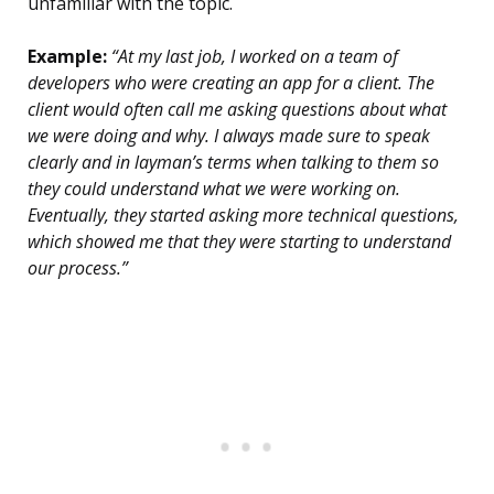
unfamiliar with the topic.
Example:
“At my last job, I worked on a team of
developers who were creating an app for a client. The
client would often call me asking questions about what
we were doing and why. I always made sure to speak
clearly and in layman’s terms when talking to them so
they could understand what we were working on.
Eventually, they started asking more technical questions,
which showed me that they were starting to understand
our process.”