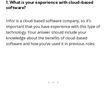
1. What is your experience with cloud-based
software?
Infor is a cloud-based software company, so it’s
important that you have experience with this type of
technology. Your answer should include your
knowledge about the benefits of cloud-based
software and how you’ve used it in previous roles.