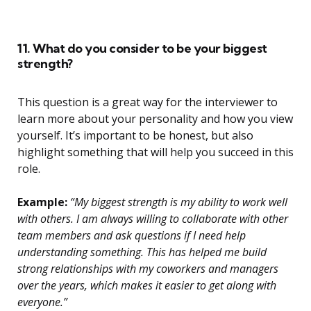
11. What do you consider to be your biggest
strength?
This question is a great way for the interviewer to
learn more about your personality and how you view
yourself. It’s important to be honest, but also
highlight something that will help you succeed in this
role.
Example:
“My biggest strength is my ability to work well
with others. I am always willing to collaborate with other
team members and ask questions if I need help
understanding something. This has helped me build
strong relationships with my coworkers and managers
over the years, which makes it easier to get along with
everyone.”