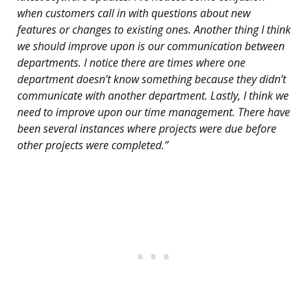
when customers call in with questions about new
features or changes to existing ones. Another thing I think
we should improve upon is our communication between
departments. I notice there are times where one
department doesn’t know something because they didn’t
communicate with another department. Lastly, I think we
need to improve upon our time management. There have
been several instances where projects were due before
other projects were completed.”