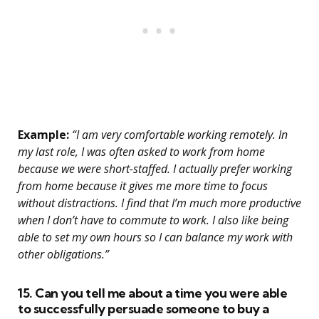
Example:
“I am very comfortable working remotely. In
my last role, I was often asked to work from home
because we were short-staffed. I actually prefer working
from home because it gives me more time to focus
without distractions. I find that I’m much more productive
when I don’t have to commute to work. I also like being
able to set my own hours so I can balance my work with
other obligations.”
15. Can you tell me about a time you were able
to successfully persuade someone to buy a