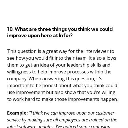
10. What are three things you think we could
improve upon here at Infor?
This question is a great way for the interviewer to
see how you would fit into their team. It also allows
them to get an idea of your leadership skills and
willingness to help improve processes within the
company. When answering this question, it’s
important to be honest about what you think could
use improvement but also show that you’re willing
to work hard to make those improvements happen.
Example:
“I think we can improve upon our customer
service by making sure all employees are trained on the
latest software updates. I’ve noticed some confusion