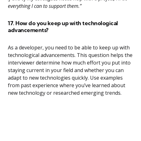
everything I can to support them.”
17. How do you keep up with technological
advancements?
As a developer, you need to be able to keep up with
technological advancements. This question helps the
interviewer determine how much effort you put into
staying current in your field and whether you can
adapt to new technologies quickly. Use examples
from past experience where you’ve learned about
new technology or researched emerging trends.