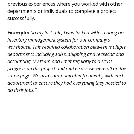
previous experiences where you worked with other
departments or individuals to complete a project
successfully.
Example:
“In my last role, I was tasked with creating an
inventory management system for our company’s
warehouse. This required collaboration between multiple
departments including sales, shipping and receiving and
accounting. My team and I met regularly to discuss
progress on the project and make sure we were all on the
same page. We also communicated frequently with each
department to ensure they had everything they needed to
do their jobs.”