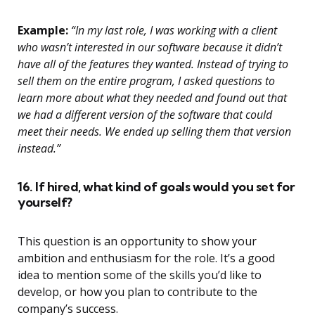
Example:
“In my last role, I was working with a client
who wasn’t interested in our software because it didn’t
have all of the features they wanted. Instead of trying to
sell them on the entire program, I asked questions to
learn more about what they needed and found out that
we had a different version of the software that could
meet their needs. We ended up selling them that version
instead.”
16. If hired, what kind of goals would you set for
yourself?
This question is an opportunity to show your
ambition and enthusiasm for the role. It’s a good
idea to mention some of the skills you’d like to
develop, or how you plan to contribute to the
company’s success.