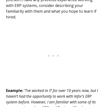
with ERP systems, consider describing your
familiarity with them and what you hope to learn if
hired.
Example:
“I’ve worked in IT for over 10 years now, but I
haven’t had the opportunity to work with Infor’s ERP
system before. However, I am familiar with some of its