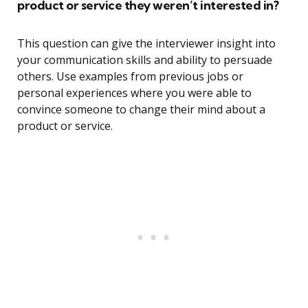
product or service they weren’t interested in?
This question can give the interviewer insight into
your communication skills and ability to persuade
others. Use examples from previous jobs or
personal experiences where you were able to
convince someone to change their mind about a
product or service.