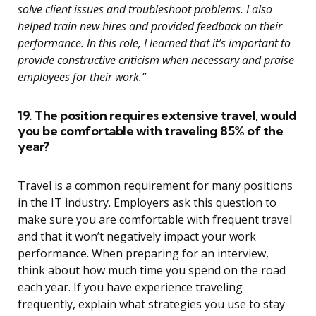
solve client issues and troubleshoot problems. I also
helped train new hires and provided feedback on their
performance. In this role, I learned that it’s important to
provide constructive criticism when necessary and praise
employees for their work.”
19. The position requires extensive travel, would
you be comfortable with traveling 85% of the
year?
Travel is a common requirement for many positions
in the IT industry. Employers ask this question to
make sure you are comfortable with frequent travel
and that it won’t negatively impact your work
performance. When preparing for an interview,
think about how much time you spend on the road
each year. If you have experience traveling
frequently, explain what strategies you use to stay