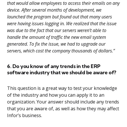
that would allow employees to access their emails on any
device. After several months of development, we
launched the program but found out that many users
were having issues logging in. We realized that the issue
was due to the fact that our servers weren’t able to
handle the amount of traffic the new email system
generated. To fix the issue, we had to upgrade our
servers, which cost the company thousands of dollars.”
6. Do you know of any trends in the ERP
software industry that we should be aware of?
This question is a great way to test your knowledge
of the industry and how you can apply it to an
organization. Your answer should include any trends
that you are aware of, as well as how they may affect
Infor’s business.