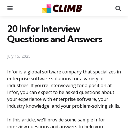
Menu
Se
20 Infor Interview
Questions and Answers
July 15, 2025
Infor is a global software company that specializes in
enterprise software solutions for a variety of
industries. If you’re interviewing for a position at
Infor, you can expect to be asked questions about
your experience with enterprise software, your
industry knowledge, and your problem-solving skills.
In this article, we’ll provide some sample Infor
interview questions and answers to help you