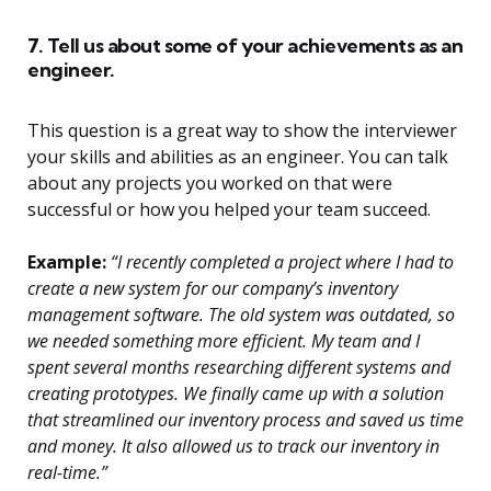
7. Tell us about some of your achievements as an
engineer.
This question is a great way to show the interviewer
your skills and abilities as an engineer. You can talk
about any projects you worked on that were
successful or how you helped your team succeed.
Example:
“I recently completed a project where I had to
create a new system for our company’s inventory
management software. The old system was outdated, so
we needed something more efficient. My team and I
spent several months researching different systems and
creating prototypes. We finally came up with a solution
that streamlined our inventory process and saved us time
and money. It also allowed us to track our inventory in
real-time.”