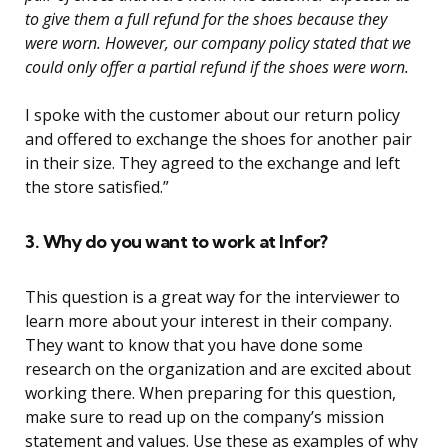
to give them a full refund for the shoes because they
were worn. However, our company policy stated that we
could only offer a partial refund if the shoes were worn.
I spoke with the customer about our return policy
and offered to exchange the shoes for another pair
in their size. They agreed to the exchange and left
the store satisfied.”
3. Why do you want to work at Infor?
This question is a great way for the interviewer to
learn more about your interest in their company.
They want to know that you have done some
research on the organization and are excited about
working there. When preparing for this question,
make sure to read up on the company’s mission
statement and values. Use these as examples of why