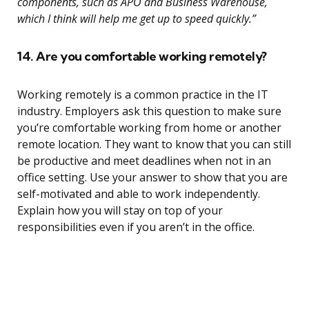
components, such as APO and Business Warehouse,
which I think will help me get up to speed quickly.”
14. Are you comfortable working remotely?
Working remotely is a common practice in the IT
industry. Employers ask this question to make sure
you’re comfortable working from home or another
remote location. They want to know that you can still
be productive and meet deadlines when not in an
office setting. Use your answer to show that you are
self-motivated and able to work independently.
Explain how you will stay on top of your
responsibilities even if you aren’t in the office.