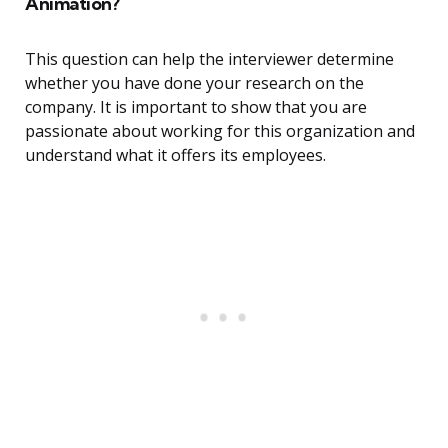
Animation?
This question can help the interviewer determine
whether you have done your research on the
company. It is important to show that you are
passionate about working for this organization and
understand what it offers its employees.