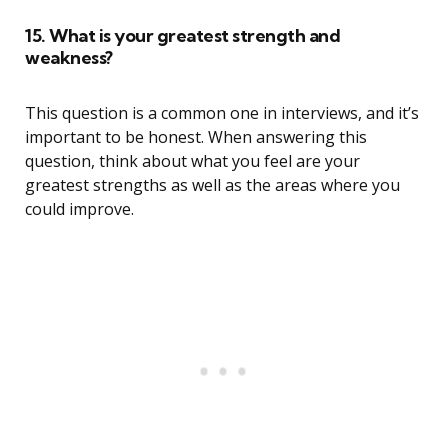
15. What is your greatest strength and
weakness?
This question is a common one in interviews, and it’s
important to be honest. When answering this
question, think about what you feel are your
greatest strengths as well as the areas where you
could improve.