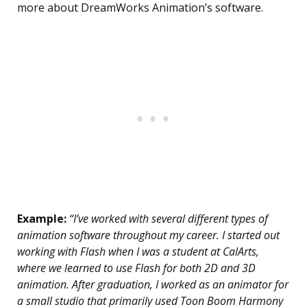
more about DreamWorks Animation’s software.
Example:
“I’ve worked with several different types of
animation software throughout my career. I started out
working with Flash when I was a student at CalArts,
where we learned to use Flash for both 2D and 3D
animation. After graduation, I worked as an animator for
a small studio that primarily used Toon Boom Harmony