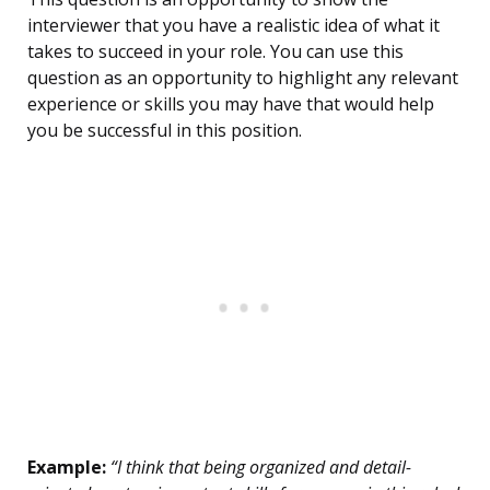
interviewer that you have a realistic idea of what it
takes to succeed in your role. You can use this
question as an opportunity to highlight any relevant
experience or skills you may have that would help
you be successful in this position.
Example:
“I think that being organized and detail-