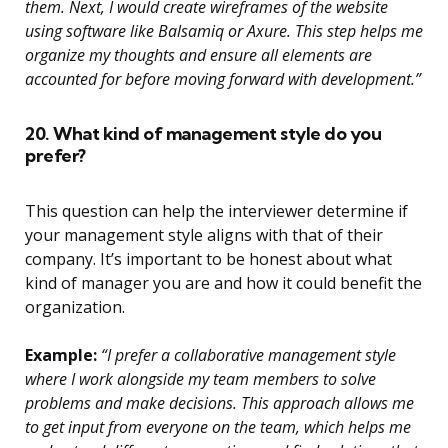
them. Next, I would create wireframes of the website
using software like Balsamiq or Axure. This step helps me
organize my thoughts and ensure all elements are
accounted for before moving forward with development.”
20. What kind of management style do you
prefer?
This question can help the interviewer determine if
your management style aligns with that of their
company. It’s important to be honest about what
kind of manager you are and how it could benefit the
organization.
Example:
“I prefer a collaborative management style
where I work alongside my team members to solve
problems and make decisions. This approach allows me
to get input from everyone on the team, which helps me