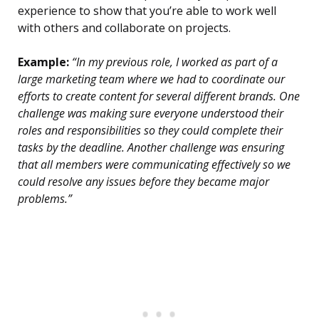
experience to show that you’re able to work well
with others and collaborate on projects.
Example:
“In my previous role, I worked as part of a
large marketing team where we had to coordinate our
efforts to create content for several different brands. One
challenge was making sure everyone understood their
roles and responsibilities so they could complete their
tasks by the deadline. Another challenge was ensuring
that all members were communicating effectively so we
could resolve any issues before they became major
problems.”