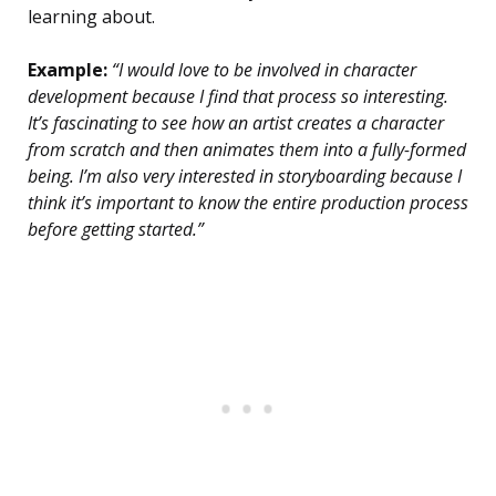
learning about.
Example:
“I would love to be involved in character
development because I find that process so interesting.
It’s fascinating to see how an artist creates a character
from scratch and then animates them into a fully-formed
being. I’m also very interested in storyboarding because I
think it’s important to know the entire production process
before getting started.”