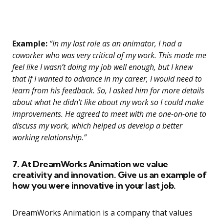
Example:
“In my last role as an animator, I had a
coworker who was very critical of my work. This made me
feel like I wasn’t doing my job well enough, but I knew
that if I wanted to advance in my career, I would need to
learn from his feedback. So, I asked him for more details
about what he didn’t like about my work so I could make
improvements. He agreed to meet with me one-on-one to
discuss my work, which helped us develop a better
working relationship.”
7. At DreamWorks Animation we value
creativity and innovation. Give us an example of
how you were innovative in your last job.
DreamWorks Animation is a company that values