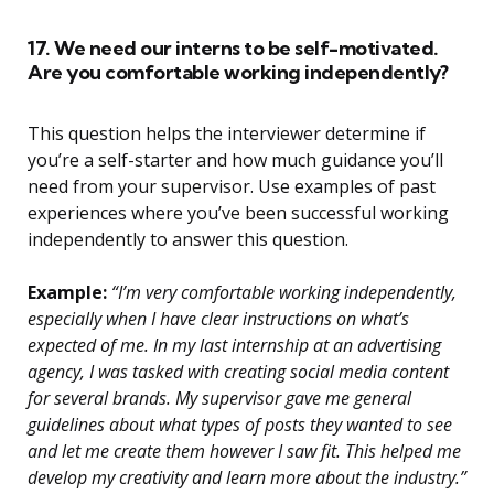
17. We need our interns to be self-motivated.
Are you comfortable working independently?
This question helps the interviewer determine if
you’re a self-starter and how much guidance you’ll
need from your supervisor. Use examples of past
experiences where you’ve been successful working
independently to answer this question.
Example:
“I’m very comfortable working independently,
especially when I have clear instructions on what’s
expected of me. In my last internship at an advertising
agency, I was tasked with creating social media content
for several brands. My supervisor gave me general
guidelines about what types of posts they wanted to see
and let me create them however I saw fit. This helped me
develop my creativity and learn more about the industry.”