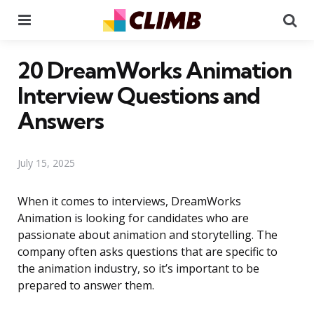
Menu
Se
20 DreamWorks Animation
Interview Questions and
Answers
July 15, 2025
When it comes to interviews, DreamWorks
Animation is looking for candidates who are
passionate about animation and storytelling. The
company often asks questions that are specific to
the animation industry, so it’s important to be
prepared to answer them.