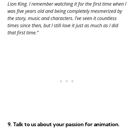
Lion King. I remember watching it for the first time when I
was five years old and being completely mesmerized by
the story, music and characters. I’ve seen it countless
times since then, but I still love it just as much as I did
that first time.”
9. Talk to us about your passion for animation.