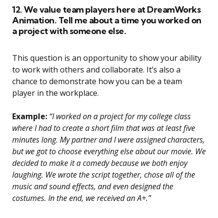
12. We value team players here at DreamWorks
Animation. Tell me about a time you worked on
a project with someone else.
This question is an opportunity to show your ability
to work with others and collaborate. It’s also a
chance to demonstrate how you can be a team
player in the workplace.
Example:
“I worked on a project for my college class
where I had to create a short film that was at least five
minutes long. My partner and I were assigned characters,
but we got to choose everything else about our movie. We
decided to make it a comedy because we both enjoy
laughing. We wrote the script together, chose all of the
music and sound effects, and even designed the
costumes. In the end, we received an A+.”