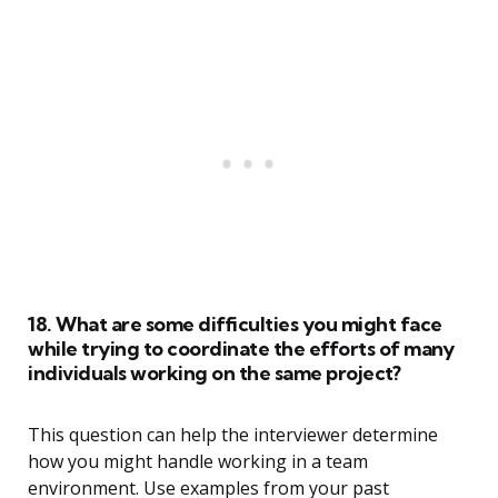
18. What are some difficulties you might face
while trying to coordinate the efforts of many
individuals working on the same project?
This question can help the interviewer determine
how you might handle working in a team
environment. Use examples from your past