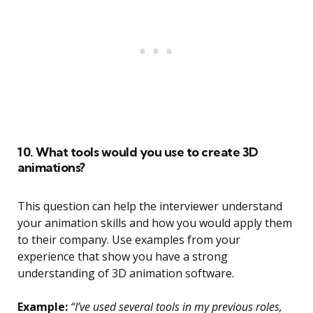
10. What tools would you use to create 3D
animations?
This question can help the interviewer understand
your animation skills and how you would apply them
to their company. Use examples from your
experience that show you have a strong
understanding of 3D animation software.
Example:
“I’ve used several tools in my previous roles,