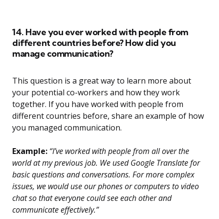
14. Have you ever worked with people from
different countries before? How did you
manage communication?
This question is a great way to learn more about
your potential co-workers and how they work
together. If you have worked with people from
different countries before, share an example of how
you managed communication.
Example:
“I’ve worked with people from all over the
world at my previous job. We used Google Translate for
basic questions and conversations. For more complex
issues, we would use our phones or computers to video
chat so that everyone could see each other and
communicate effectively.”