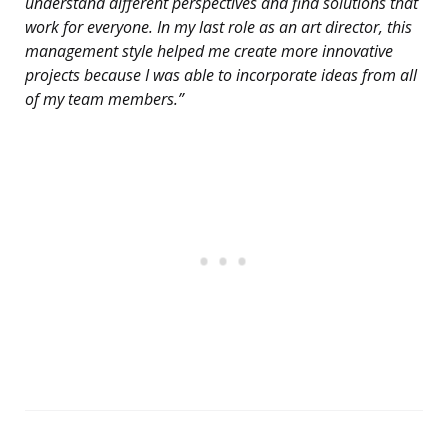
understand different perspectives and find solutions that
work for everyone. In my last role as an art director, this
management style helped me create more innovative
projects because I was able to incorporate ideas from all
of my team members.”