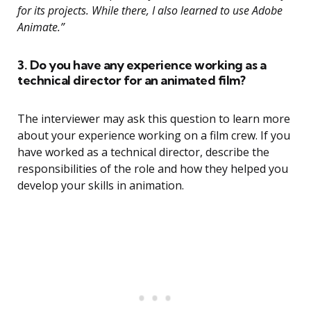
for its projects. While there, I also learned to use Adobe
Animate.”
3. Do you have any experience working as a
technical director for an animated film?
The interviewer may ask this question to learn more
about your experience working on a film crew. If you
have worked as a technical director, describe the
responsibilities of the role and how they helped you
develop your skills in animation.