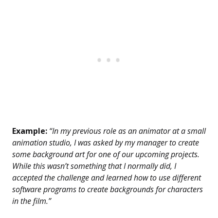
Example:
“In my previous role as an animator at a small
animation studio, I was asked by my manager to create
some background art for one of our upcoming projects.
While this wasn’t something that I normally did, I
accepted the challenge and learned how to use different
software programs to create backgrounds for characters
in the film.”