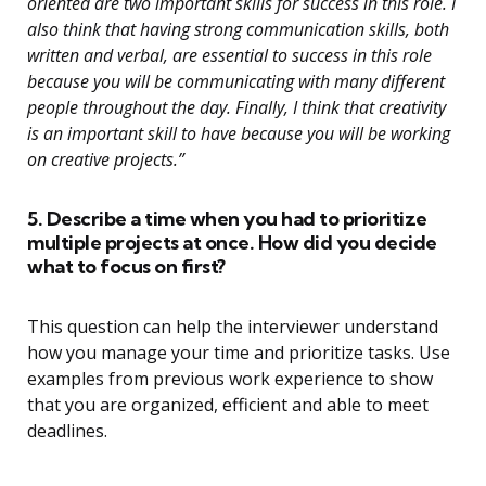
oriented are two important skills for success in this role. I
also think that having strong communication skills, both
written and verbal, are essential to success in this role
because you will be communicating with many different
people throughout the day. Finally, I think that creativity
is an important skill to have because you will be working
on creative projects.”
5. Describe a time when you had to prioritize
multiple projects at once. How did you decide
what to focus on first?
This question can help the interviewer understand
how you manage your time and prioritize tasks. Use
examples from previous work experience to show
that you are organized, efficient and able to meet
deadlines.