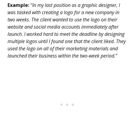
Example:
“In my last position as a graphic designer, I
was tasked with creating a logo for a new company in
two weeks. The client wanted to use the logo on their
website and social media accounts immediately after
launch. I worked hard to meet the deadline by designing
multiple logos until I found one that the client liked. They
used the logo on all of their marketing materials and
launched their business within the two-week period.”