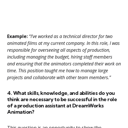
Example:
“I’ve worked as a technical director for two
animated films at my current company. In this role, I was
responsible for overseeing all aspects of production,
including managing the budget, hiring staff members
and ensuring that the animators completed their work on
time. This position taught me how to manage large
projects and collaborate with other team members.”
4. What skills, knowledge, and abilities do you
think are necessary to be successful in the role
of a production assistant at DreamWorks
Animation?
This question is an opportunity to show the