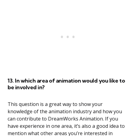
13. In which area of animation would you like to
be involved in?
This question is a great way to show your
knowledge of the animation industry and how you
can contribute to DreamWorks Animation. If you
have experience in one area, it’s also a good idea to
mention what other areas you’re interested in