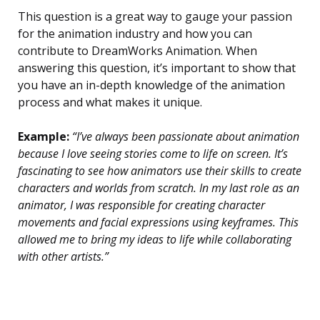
This question is a great way to gauge your passion
for the animation industry and how you can
contribute to DreamWorks Animation. When
answering this question, it’s important to show that
you have an in-depth knowledge of the animation
process and what makes it unique.
Example:
“I’ve always been passionate about animation
because I love seeing stories come to life on screen. It’s
fascinating to see how animators use their skills to create
characters and worlds from scratch. In my last role as an
animator, I was responsible for creating character
movements and facial expressions using keyframes. This
allowed me to bring my ideas to life while collaborating
with other artists.”