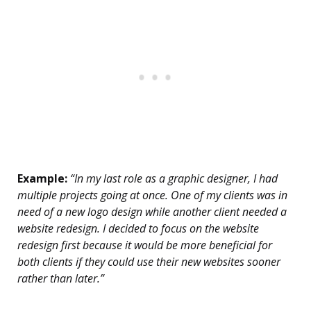
Example:
“In my last role as a graphic designer, I had
multiple projects going at once. One of my clients was in
need of a new logo design while another client needed a
website redesign. I decided to focus on the website
redesign first because it would be more beneficial for
both clients if they could use their new websites sooner
rather than later.”