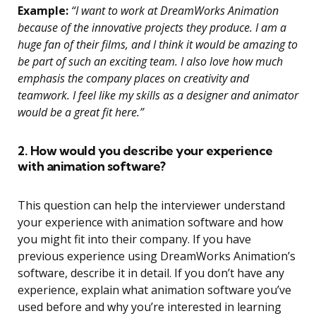
Example:
“I want to work at DreamWorks Animation
because of the innovative projects they produce. I am a
huge fan of their films, and I think it would be amazing to
be part of such an exciting team. I also love how much
emphasis the company places on creativity and
teamwork. I feel like my skills as a designer and animator
would be a great fit here.”
2. How would you describe your experience
with animation software?
This question can help the interviewer understand
your experience with animation software and how
you might fit into their company. If you have
previous experience using DreamWorks Animation’s
software, describe it in detail. If you don’t have any
experience, explain what animation software you’ve
used before and why you’re interested in learning