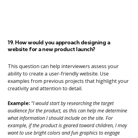
19. How would you approach designing a
website for a new product launch?
This question can help interviewers assess your
ability to create a user-friendly website. Use
examples from previous projects that highlight your
creativity and attention to detail.
Example:
“I would start by researching the target
audience for the product, as this can help me determine
what information I should include on the site. For
example, if the product is geared toward children, I may
want to use bright colors and fun graphics to engage