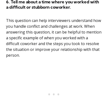
6. Tell me about a time where you worked with
a difficult or stubborn coworker.
This question can help interviewers understand how
you handle conflict and challenges at work. When
answering this question, it can be helpful to mention
a specific example of when you worked with a
difficult coworker and the steps you took to resolve
the situation or improve your relationship with that
person.