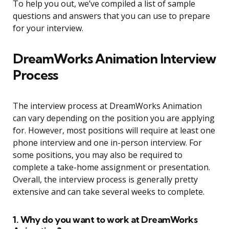
To help you out, we’ve compiled a list of sample
questions and answers that you can use to prepare
for your interview.
DreamWorks Animation Interview
Process
The interview process at DreamWorks Animation
can vary depending on the position you are applying
for. However, most positions will require at least one
phone interview and one in-person interview. For
some positions, you may also be required to
complete a take-home assignment or presentation.
Overall, the interview process is generally pretty
extensive and can take several weeks to complete.
1. Why do you want to work at DreamWorks