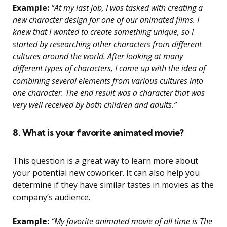
Example:
“At my last job, I was tasked with creating a
new character design for one of our animated films. I
knew that I wanted to create something unique, so I
started by researching other characters from different
cultures around the world. After looking at many
different types of characters, I came up with the idea of
combining several elements from various cultures into
one character. The end result was a character that was
very well received by both children and adults.”
8. What is your favorite animated movie?
This question is a great way to learn more about
your potential new coworker. It can also help you
determine if they have similar tastes in movies as the
company’s audience.
Example:
“My favorite animated movie of all time is The