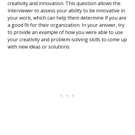
creativity and innovation. This question allows the
interviewer to assess your ability to be innovative in
your work, which can help them determine if you are
a good fit for their organization. In your answer, try
to provide an example of how you were able to use
your creativity and problem-solving skills to come up
with new ideas or solutions.