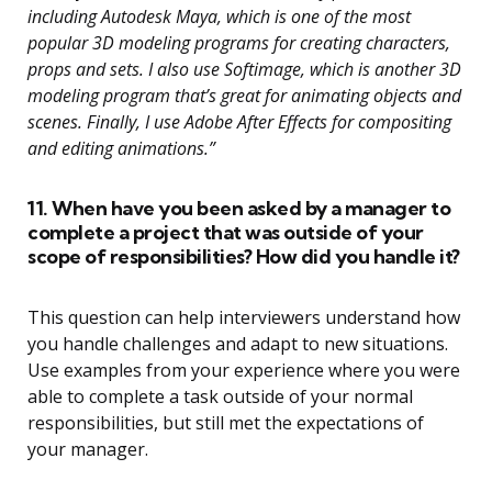
including Autodesk Maya, which is one of the most
popular 3D modeling programs for creating characters,
props and sets. I also use Softimage, which is another 3D
modeling program that’s great for animating objects and
scenes. Finally, I use Adobe After Effects for compositing
and editing animations.”
11. When have you been asked by a manager to
complete a project that was outside of your
scope of responsibilities? How did you handle it?
This question can help interviewers understand how
you handle challenges and adapt to new situations.
Use examples from your experience where you were
able to complete a task outside of your normal
responsibilities, but still met the expectations of
your manager.