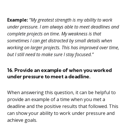
Example:
“My greatest strength is my ability to work
under pressure. I am always able to meet deadlines and
complete projects on time. My weakness is that
sometimes I can get distracted by small details when
working on larger projects. This has improved over time,
but I still need to make sure I stay focused.”
16. Provide an example of when you worked
under pressure to meet a deadline.
When answering this question, it can be helpful to
provide an example of a time when you met a
deadline and the positive results that followed. This
can show your ability to work under pressure and
achieve goals.