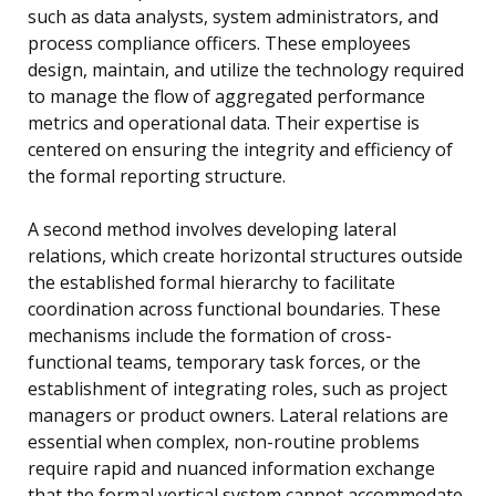
such as data analysts, system administrators, and
process compliance officers. These employees
design, maintain, and utilize the technology required
to manage the flow of aggregated performance
metrics and operational data. Their expertise is
centered on ensuring the integrity and efficiency of
the formal reporting structure.
A second method involves developing lateral
relations, which create horizontal structures outside
the established formal hierarchy to facilitate
coordination across functional boundaries. These
mechanisms include the formation of cross-
functional teams, temporary task forces, or the
establishment of integrating roles, such as project
managers or product owners. Lateral relations are
essential when complex, non-routine problems
require rapid and nuanced information exchange
that the formal vertical system cannot accommodate.