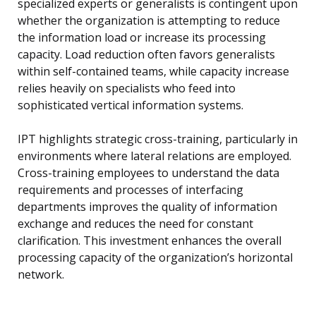
specialized experts or generalists is contingent upon
whether the organization is attempting to reduce
the information load or increase its processing
capacity. Load reduction often favors generalists
within self-contained teams, while capacity increase
relies heavily on specialists who feed into
sophisticated vertical information systems.
IPT highlights strategic cross-training, particularly in
environments where lateral relations are employed.
Cross-training employees to understand the data
requirements and processes of interfacing
departments improves the quality of information
exchange and reduces the need for constant
clarification. This investment enhances the overall
processing capacity of the organization’s horizontal
network.