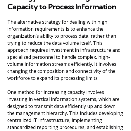
Capacity to Process Information
The alternative strategy for dealing with high
information requirements is to enhance the
organization’s ability to process data, rather than
trying to reduce the data volume itself. This
approach requires investment in infrastructure and
specialized personnel to handle complex, high-
volume information streams efficiently. It involves
changing the composition and connectivity of the
workforce to expand its processing limits.
One method for increasing capacity involves
investing in vertical information systems, which are
designed to transmit data efficiently up and down
the management hierarchy. This includes developing
centralized IT infrastructure, implementing
standardized reporting procedures, and establishing