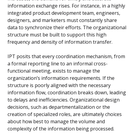
information exchange rises. For instance, in a highly
integrated product development team, engineers,
designers, and marketers must constantly share
data to synchronize their efforts. The organizational
structure must be built to support this high
frequency and density of information transfer.
IPT posits that every coordination mechanism, from
a formal reporting line to an informal cross-
functional meeting, exists to manage the
organization’s information requirements. If the
structure is poorly aligned with the necessary
information flow, coordination breaks down, leading
to delays and inefficiencies. Organizational design
decisions, such as departmentalization or the
creation of specialized roles, are ultimately choices
about how best to manage the volume and
complexity of the information being processed.