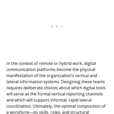
In the context of remote or hybrid work, digital
communication platforms become the physical
manifestation of the organization’s vertical and
lateral information systems. Designing these teams
requires deliberate choices about which digital tools
will serve as the formal vertical reporting channels
and which will support informal, rapid lateral
coordination. Ultimately, the optimal composition of
a workforce—its skills, roles, and structural