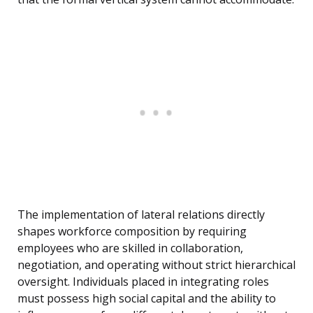
The implementation of lateral relations directly
shapes workforce composition by requiring
employees who are skilled in collaboration,
negotiation, and operating without strict hierarchical
oversight. Individuals placed in integrating roles
must possess high social capital and the ability to