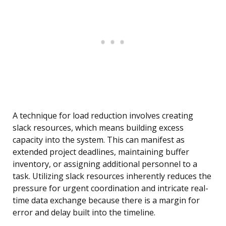
A technique for load reduction involves creating
slack resources, which means building excess
capacity into the system. This can manifest as
extended project deadlines, maintaining buffer
inventory, or assigning additional personnel to a
task. Utilizing slack resources inherently reduces the
pressure for urgent coordination and intricate real-
time data exchange because there is a margin for
error and delay built into the timeline.