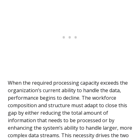
When the required processing capacity exceeds the
organization’s current ability to handle the data,
performance begins to decline. The workforce
composition and structure must adapt to close this
gap by either reducing the total amount of
information that needs to be processed or by
enhancing the system’s ability to handle larger, more
complex data streams. This necessity drives the two