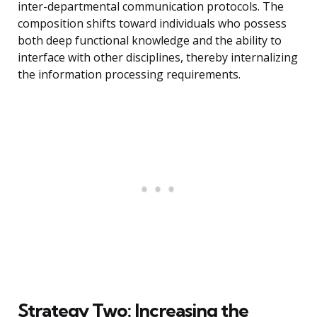
inter-departmental communication protocols. The
composition shifts toward individuals who possess
both deep functional knowledge and the ability to
interface with other disciplines, thereby internalizing
the information processing requirements.
Strategy Two: Increasing the