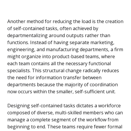
Another method for reducing the load is the creation
of self-contained tasks, often achieved by
departmentalizing around outputs rather than
functions. Instead of having separate marketing,
engineering, and manufacturing departments, a firm
might organize into product-based teams, where
each team contains all the necessary functional
specialists. This structural change radically reduces
the need for information transfer between
departments because the majority of coordination
now occurs within the smaller, self-sufficient unit.
Designing self-contained tasks dictates a workforce
composed of diverse, multi-skilled members who can
manage a complete segment of the workflow from
beginning to end. These teams require fewer formal