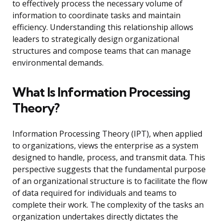
to effectively process the necessary volume of
information to coordinate tasks and maintain
efficiency. Understanding this relationship allows
leaders to strategically design organizational
structures and compose teams that can manage
environmental demands.
What Is Information Processing
Theory?
Information Processing Theory (IPT), when applied
to organizations, views the enterprise as a system
designed to handle, process, and transmit data. This
perspective suggests that the fundamental purpose
of an organizational structure is to facilitate the flow
of data required for individuals and teams to
complete their work. The complexity of the tasks an
organization undertakes directly dictates the