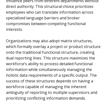
influence peers from different departments without
direct authority. This structural choice prioritizes
employees who can translate information across
specialized language barriers and broker
compromises between competing functional
interests.
Organizations may also adopt matrix structures,
which formally overlay a project or product structure
onto the traditional functional structure, creating
dual reporting lines. This structure maximizes the
workforce’s ability to process detailed functional
information while simultaneously managing the
holistic data requirements of a specific output. The
success of these structures depends on having a
workforce capable of managing the inherent
ambiguity of reporting to multiple supervisors and
prioritizing conflicting information demands.