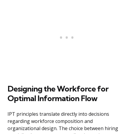
Designing the Workforce for
Optimal Information Flow
IPT principles translate directly into decisions
regarding workforce composition and
organizational design. The choice between hiring