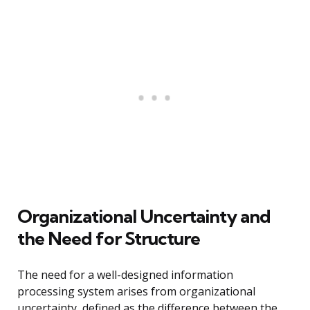
Organizational Uncertainty and
the Need for Structure
The need for a well-designed information
processing system arises from organizational
uncertainty, defined as the difference between the