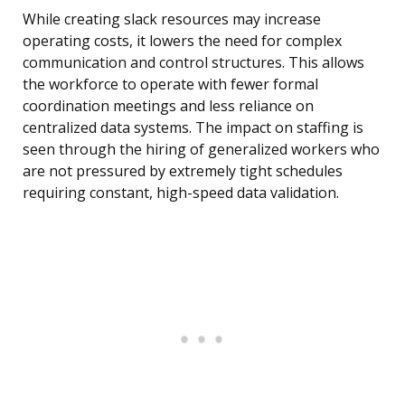
While creating slack resources may increase
operating costs, it lowers the need for complex
communication and control structures. This allows
the workforce to operate with fewer formal
coordination meetings and less reliance on
centralized data systems. The impact on staffing is
seen through the hiring of generalized workers who
are not pressured by extremely tight schedules
requiring constant, high-speed data validation.