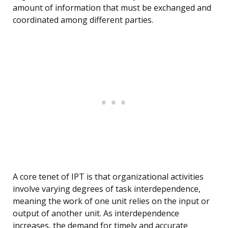
amount of information that must be exchanged and
coordinated among different parties.
A core tenet of IPT is that organizational activities
involve varying degrees of task interdependence,
meaning the work of one unit relies on the input or
output of another unit. As interdependence
increases, the demand for timely and accurate