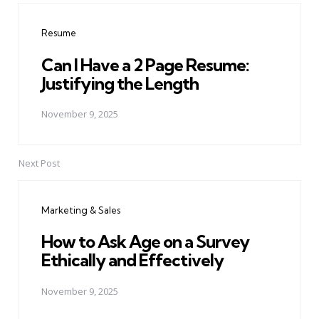
navigation
Resume
Can I Have a 2 Page Resume:
Justifying the Length
November 9, 2025
Next Post
Marketing & Sales
How to Ask Age on a Survey
Ethically and Effectively
November 9, 2025