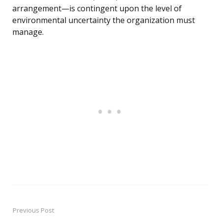
arrangement—is contingent upon the level of
environmental uncertainty the organization must
manage.
Previous Post
Post