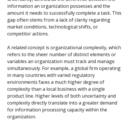
information an organization possesses and the
amount it needs to successfully complete a task. This
gap often stems from a lack of clarity regarding
market conditions, technological shifts, or
competitor actions.
A related concept is organizational complexity, which
refers to the sheer number of distinct elements or
variables an organization must track and manage
simultaneously. For example, a global firm operating
in many countries with varied regulatory
environments faces a much higher degree of
complexity than a local business with a single
product line. Higher levels of both uncertainty and
complexity directly translate into a greater demand
for information processing capacity within the
organization.