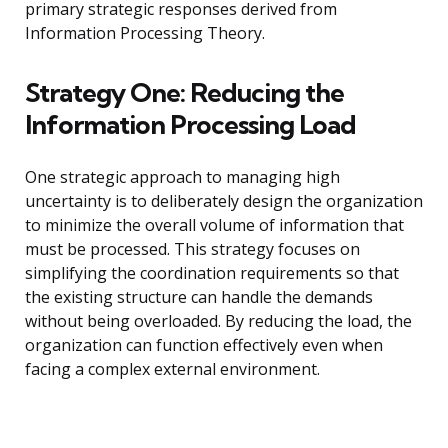
primary strategic responses derived from
Information Processing Theory.
Strategy One: Reducing the
Information Processing Load
One strategic approach to managing high
uncertainty is to deliberately design the organization
to minimize the overall volume of information that
must be processed. This strategy focuses on
simplifying the coordination requirements so that
the existing structure can handle the demands
without being overloaded. By reducing the load, the
organization can function effectively even when
facing a complex external environment.