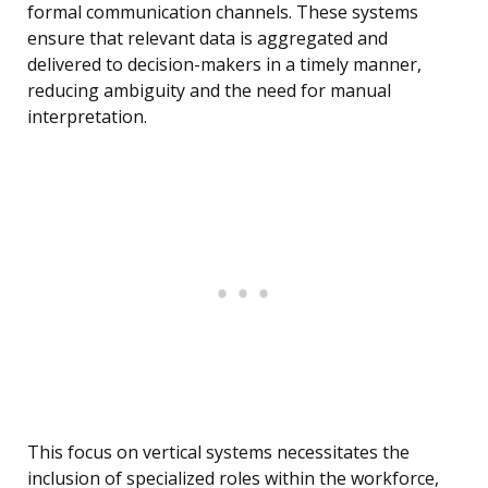
formal communication channels. These systems
ensure that relevant data is aggregated and
delivered to decision-makers in a timely manner,
reducing ambiguity and the need for manual
interpretation.
This focus on vertical systems necessitates the
inclusion of specialized roles within the workforce,