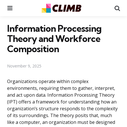
Menu
Se
Information Processing
Theory and Workforce
Composition
November 9, 2025
Organizations operate within complex
environments, requiring them to gather, interpret,
and act upon data. Information Processing Theory
(IPT) offers a framework for understanding how an
organization’s structure responds to the complexity
of its surroundings. The theory posits that, much
like a computer, an organization must be designed