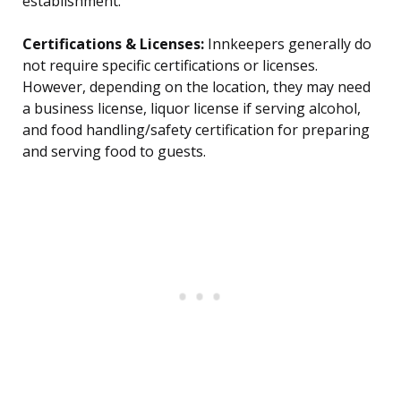
establishment.
Certifications & Licenses:
Innkeepers generally do
not require specific certifications or licenses.
However, depending on the location, they may need
a business license, liquor license if serving alcohol,
and food handling/safety certification for preparing
and serving food to guests.