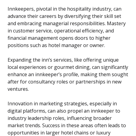
Innkeepers, pivotal in the hospitality industry, can
advance their careers by diversifying their skill set
and embracing managerial responsibilities. Mastery
in customer service, operational efficiency, and
financial management opens doors to higher
positions such as hotel manager or owner.
Expanding the inn’s services, like offering unique
local experiences or gourmet dining, can significantly
enhance an innkeeper’s profile, making them sought
after for consultancy roles or partnerships in new
ventures.
Innovation in marketing strategies, especially in
digital platforms, can also propel an innkeeper to
industry leadership roles, influencing broader
market trends. Success in these areas often leads to
opportunities in larger hotel chains or luxury