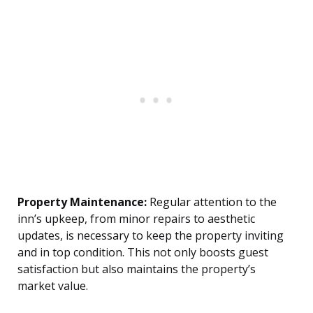
Property Maintenance:
Regular attention to the
inn’s upkeep, from minor repairs to aesthetic
updates, is necessary to keep the property inviting
and in top condition. This not only boosts guest
satisfaction but also maintains the property’s
market value.