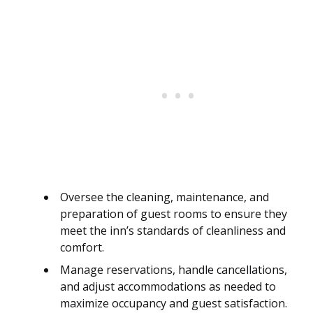
Oversee the cleaning, maintenance, and
preparation of guest rooms to ensure they
meet the inn’s standards of cleanliness and
comfort.
Manage reservations, handle cancellations,
and adjust accommodations as needed to
maximize occupancy and guest satisfaction.