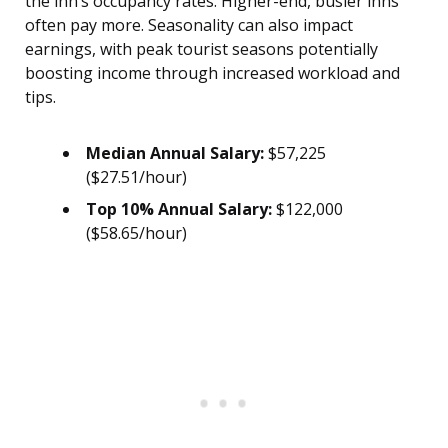
the inn’s occupancy rates. Higher-end, busier inns
often pay more. Seasonality can also impact
earnings, with peak tourist seasons potentially
boosting income through increased workload and
tips.
Median Annual Salary:
$57,225
($27.51/hour)
Top 10% Annual Salary:
$122,000
($58.65/hour)