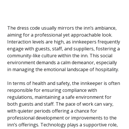
The dress code usually mirrors the inn’s ambiance,
aiming for a professional yet approachable look.
Interaction levels are high, as innkeepers frequently
engage with guests, staff, and suppliers, fostering a
community-like culture within the inn. This social
environment demands a calm demeanor, especially
in managing the emotional landscape of hospitality.
In terms of health and safety, the innkeeper is often
responsible for ensuring compliance with
regulations, maintaining a safe environment for
both guests and staff. The pace of work can vary,
with quieter periods offering a chance for
professional development or improvements to the
inn’s offerings. Technology plays a supportive role,