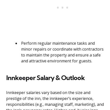
Perform regular maintenance tasks and
minor repairs or coordinate with contractors
to maintain the property and ensure a safe
and attractive environment for guests.
Innkeeper Salary & Outlook
Innkeeper salaries vary based on the size and
prestige of the inn, the innkeeper’s experience,
responsibilities (e.g., managing staff, marketing), and