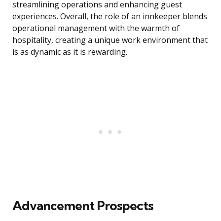
streamlining operations and enhancing guest
experiences. Overall, the role of an innkeeper blends
operational management with the warmth of
hospitality, creating a unique work environment that
is as dynamic as it is rewarding.
Advancement Prospects