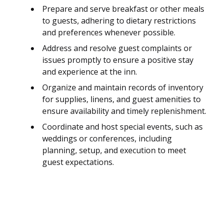
Prepare and serve breakfast or other meals
to guests, adhering to dietary restrictions
and preferences whenever possible.
Address and resolve guest complaints or
issues promptly to ensure a positive stay
and experience at the inn.
Organize and maintain records of inventory
for supplies, linens, and guest amenities to
ensure availability and timely replenishment.
Coordinate and host special events, such as
weddings or conferences, including
planning, setup, and execution to meet
guest expectations.