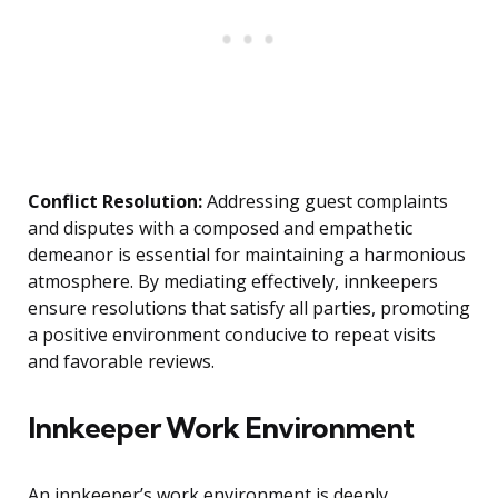
Conflict Resolution:
Addressing guest complaints
and disputes with a composed and empathetic
demeanor is essential for maintaining a harmonious
atmosphere. By mediating effectively, innkeepers
ensure resolutions that satisfy all parties, promoting
a positive environment conducive to repeat visits
and favorable reviews.
Innkeeper Work Environment
An innkeeper’s work environment is deeply