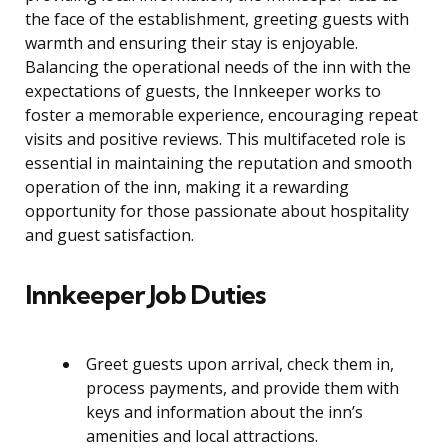
the face of the establishment, greeting guests with
warmth and ensuring their stay is enjoyable.
Balancing the operational needs of the inn with the
expectations of guests, the Innkeeper works to
foster a memorable experience, encouraging repeat
visits and positive reviews. This multifaceted role is
essential in maintaining the reputation and smooth
operation of the inn, making it a rewarding
opportunity for those passionate about hospitality
and guest satisfaction.
Innkeeper Job Duties
Greet guests upon arrival, check them in,
process payments, and provide them with
keys and information about the inn’s
amenities and local attractions.