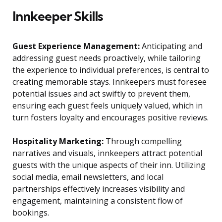
Innkeeper Skills
Guest Experience Management:
Anticipating and
addressing guest needs proactively, while tailoring
the experience to individual preferences, is central to
creating memorable stays. Innkeepers must foresee
potential issues and act swiftly to prevent them,
ensuring each guest feels uniquely valued, which in
turn fosters loyalty and encourages positive reviews.
Hospitality Marketing:
Through compelling
narratives and visuals, innkeepers attract potential
guests with the unique aspects of their inn. Utilizing
social media, email newsletters, and local
partnerships effectively increases visibility and
engagement, maintaining a consistent flow of
bookings.