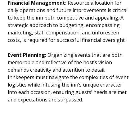
Financial Management:
Resource allocation for
daily operations and future improvements is critical
to keep the inn both competitive and appealing. A
strategic approach to budgeting, encompassing
marketing, staff compensation, and unforeseen
costs, is required for successful financial oversight.
Event Planning:
Organizing events that are both
memorable and reflective of the host’s vision
demands creativity and attention to detail.
Innkeepers must navigate the complexities of event
logistics while infusing the inn’s unique character
into each occasion, ensuring guests’ needs are met
and expectations are surpassed.