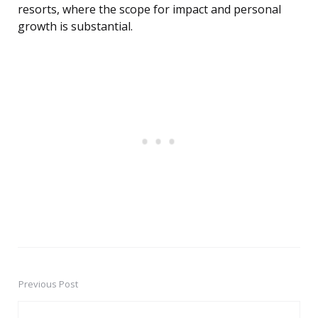
resorts, where the scope for impact and personal
growth is substantial.
Previous Post
Post
navigation