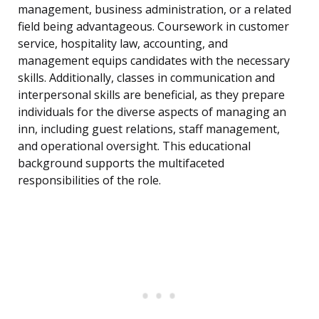
management, business administration, or a related
field being advantageous. Coursework in customer
service, hospitality law, accounting, and
management equips candidates with the necessary
skills. Additionally, classes in communication and
interpersonal skills are beneficial, as they prepare
individuals for the diverse aspects of managing an
inn, including guest relations, staff management,
and operational oversight. This educational
background supports the multifaceted
responsibilities of the role.