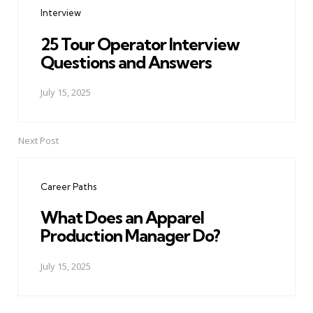
Interview
25 Tour Operator Interview
Questions and Answers
July 15, 2025
Next Post
Career Paths
What Does an Apparel
Production Manager Do?
July 15, 2025