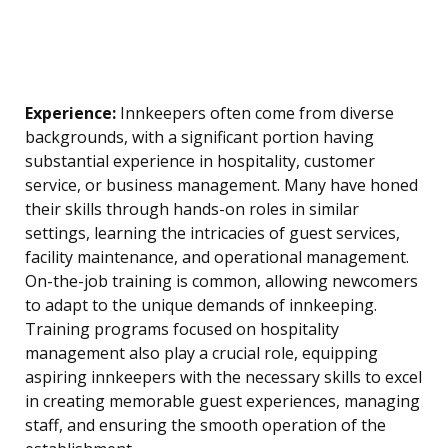
Experience:
Innkeepers often come from diverse
backgrounds, with a significant portion having
substantial experience in hospitality, customer
service, or business management. Many have honed
their skills through hands-on roles in similar
settings, learning the intricacies of guest services,
facility maintenance, and operational management.
On-the-job training is common, allowing newcomers
to adapt to the unique demands of innkeeping.
Training programs focused on hospitality
management also play a crucial role, equipping
aspiring innkeepers with the necessary skills to excel
in creating memorable guest experiences, managing
staff, and ensuring the smooth operation of the