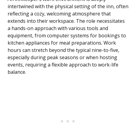
intertwined with the physical setting of the inn, often
reflecting a cozy, welcoming atmosphere that
extends into their workspace. The role necessitates
a hands-on approach with various tools and
equipment, from computer systems for bookings to
kitchen appliances for meal preparations. Work
hours can stretch beyond the typical nine-to-five,
especially during peak seasons or when hosting
events, requiring a flexible approach to work-life
balance.