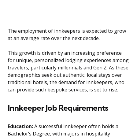
The employment of innkeepers is expected to grow
at an average rate over the next decade.
This growth is driven by an increasing preference
for unique, personalized lodging experiences among
travelers, particularly millennials and Gen Z. As these
demographics seek out authentic, local stays over
traditional hotels, the demand for innkeepers, who
can provide such bespoke services, is set to rise.
Innkeeper Job Requirements
Education:
A successful innkeeper often holds a
Bachelor’s Degree, with majors in hospitality