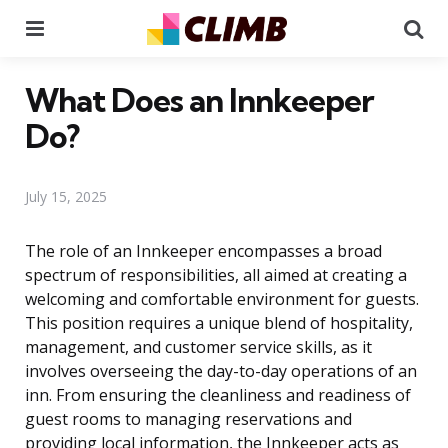
Menu
Se
What Does an Innkeeper
Do?
July 15, 2025
The role of an Innkeeper encompasses a broad
spectrum of responsibilities, all aimed at creating a
welcoming and comfortable environment for guests.
This position requires a unique blend of hospitality,
management, and customer service skills, as it
involves overseeing the day-to-day operations of an
inn. From ensuring the cleanliness and readiness of
guest rooms to managing reservations and
providing local information, the Innkeeper acts as