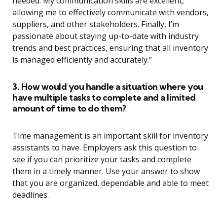
needed. My communication skills are excellent,
allowing me to effectively communicate with vendors,
suppliers, and other stakeholders. Finally, I’m
passionate about staying up-to-date with industry
trends and best practices, ensuring that all inventory
is managed efficiently and accurately.”
3. How would you handle a situation where you
have multiple tasks to complete and a limited
amount of time to do them?
Time management is an important skill for inventory
assistants to have. Employers ask this question to
see if you can prioritize your tasks and complete
them in a timely manner. Use your answer to show
that you are organized, dependable and able to meet
deadlines.