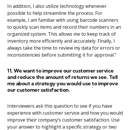
In addition, I also utilize technology whenever
possible to help streamline the process. For
example, I am familiar with using barcode scanners
to quickly scan items and record their numbers in an
organized system. This allows me to keep track of
inventory more efficiently and accurately. Finally, I
always take the time to review my data for errors or
inconsistencies before submitting it for approval.”
11. We want to improve our customer service
and reduce the amount of returns we see. Tell
me about a strategy you would use to improve
our customer satisfaction.
Interviewers ask this question to see if you have
experience with customer service and how you would
improve their company’s customer satisfaction. Use
your answer to highlight a specific strategy or two