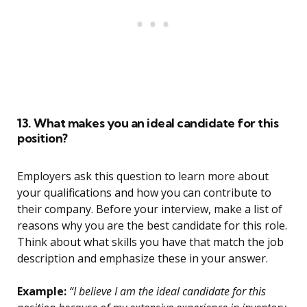
13. What makes you an ideal candidate for this
position?
Employers ask this question to learn more about
your qualifications and how you can contribute to
their company. Before your interview, make a list of
reasons why you are the best candidate for this role.
Think about what skills you have that match the job
description and emphasize these in your answer.
Example:
“I believe I am the ideal candidate for this