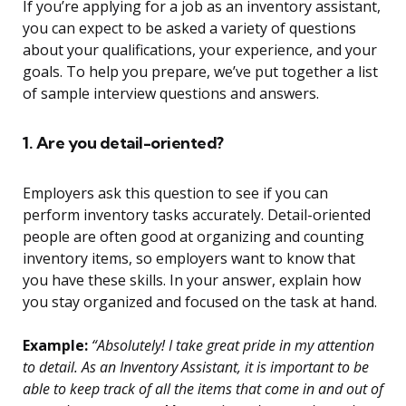
If you’re applying for a job as an inventory assistant,
you can expect to be asked a variety of questions
about your qualifications, your experience, and your
goals. To help you prepare, we’ve put together a list
of sample interview questions and answers.
1. Are you detail-oriented?
Employers ask this question to see if you can
perform inventory tasks accurately. Detail-oriented
people are often good at organizing and counting
inventory items, so employers want to know that
you have these skills. In your answer, explain how
you stay organized and focused on the task at hand.
Example:
“Absolutely! I take great pride in my attention
to detail. As an Inventory Assistant, it is important to be
able to keep track of all the items that come in and out of