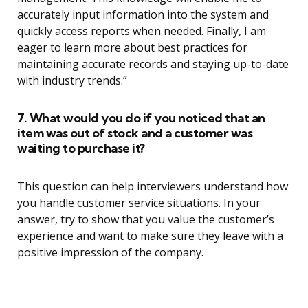
accurately input information into the system and
quickly access reports when needed. Finally, I am
eager to learn more about best practices for
maintaining accurate records and staying up-to-date
with industry trends.”
7. What would you do if you noticed that an
item was out of stock and a customer was
waiting to purchase it?
This question can help interviewers understand how
you handle customer service situations. In your
answer, try to show that you value the customer’s
experience and want to make sure they leave with a
positive impression of the company.