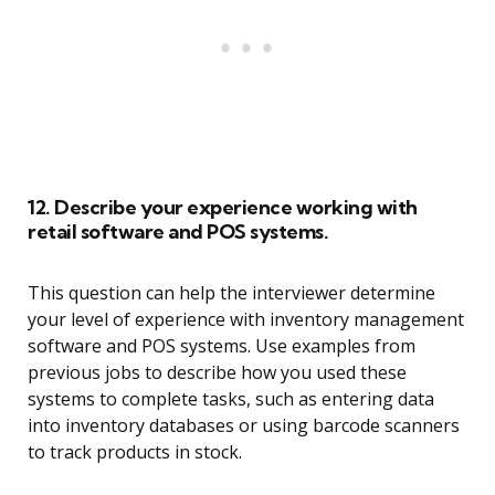
12. Describe your experience working with
retail software and POS systems.
This question can help the interviewer determine
your level of experience with inventory management
software and POS systems. Use examples from
previous jobs to describe how you used these
systems to complete tasks, such as entering data
into inventory databases or using barcode scanners
to track products in stock.