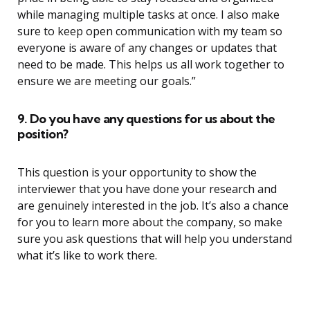
while managing multiple tasks at once. I also make
sure to keep open communication with my team so
everyone is aware of any changes or updates that
need to be made. This helps us all work together to
ensure we are meeting our goals.”
9. Do you have any questions for us about the
position?
This question is your opportunity to show the
interviewer that you have done your research and
are genuinely interested in the job. It’s also a chance
for you to learn more about the company, so make
sure you ask questions that will help you understand
what it’s like to work there.