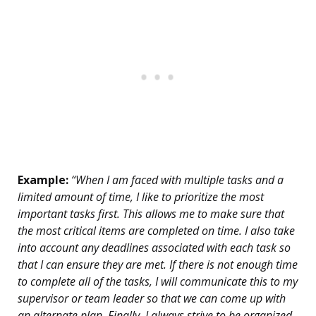
Example:
“When I am faced with multiple tasks and a
limited amount of time, I like to prioritize the most
important tasks first. This allows me to make sure that
the most critical items are completed on time. I also take
into account any deadlines associated with each task so
that I can ensure they are met. If there is not enough time
to complete all of the tasks, I will communicate this to my
supervisor or team leader so that we can come up with
an alternate plan. Finally, I always strive to be organized