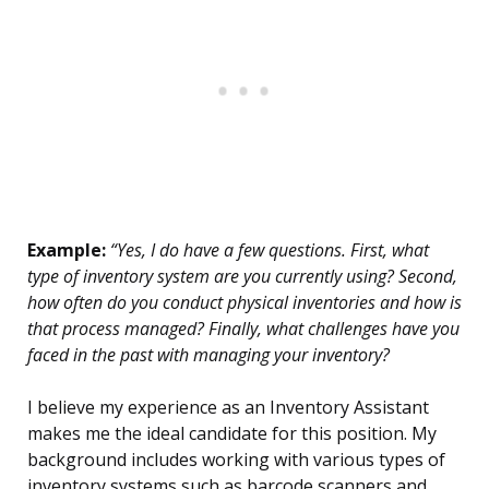
Example:
“Yes, I do have a few questions. First, what
type of inventory system are you currently using? Second,
how often do you conduct physical inventories and how is
that process managed? Finally, what challenges have you
faced in the past with managing your inventory?
I believe my experience as an Inventory Assistant
makes me the ideal candidate for this position. My
background includes working with various types of
inventory systems such as barcode scanners and