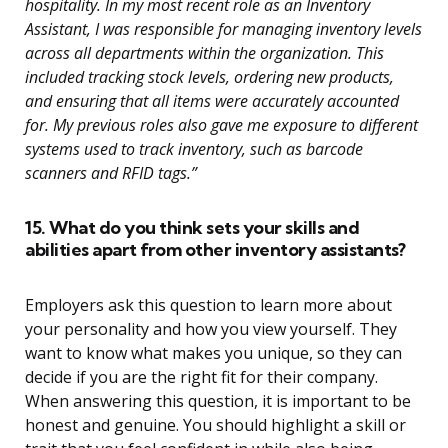
hospitality. In my most recent role as an Inventory
Assistant, I was responsible for managing inventory levels
across all departments within the organization. This
included tracking stock levels, ordering new products,
and ensuring that all items were accurately accounted
for. My previous roles also gave me exposure to different
systems used to track inventory, such as barcode
scanners and RFID tags.”
15. What do you think sets your skills and
abilities apart from other inventory assistants?
Employers ask this question to learn more about
your personality and how you view yourself. They
want to know what makes you unique, so they can
decide if you are the right fit for their company.
When answering this question, it is important to be
honest and genuine. You should highlight a skill or