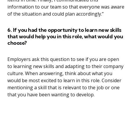
information to our team so that everyone was aware
of the situation and could plan accordingly.”
6. If you had the opportunity to learn new skills
that would help you in this role, what would you
choose?
Employers ask this question to see if you are open
to learning new skills and adapting to their company
culture. When answering, think about what you
would be most excited to learn in this role. Consider
mentioning a skill that is relevant to the job or one
that you have been wanting to develop.