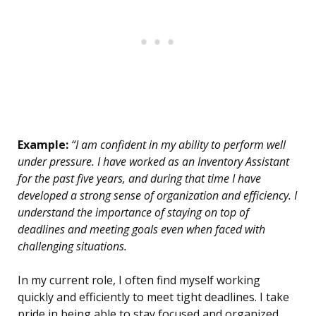
Example:
“I am confident in my ability to perform well
under pressure. I have worked as an Inventory Assistant
for the past five years, and during that time I have
developed a strong sense of organization and efficiency. I
understand the importance of staying on top of
deadlines and meeting goals even when faced with
challenging situations.
In my current role, I often find myself working
quickly and efficiently to meet tight deadlines. I take
pride in being able to stay focused and organized