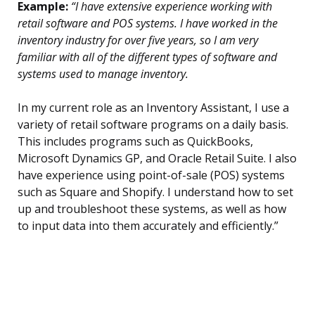
Example:
“I have extensive experience working with
retail software and POS systems. I have worked in the
inventory industry for over five years, so I am very
familiar with all of the different types of software and
systems used to manage inventory.
In my current role as an Inventory Assistant, I use a
variety of retail software programs on a daily basis.
This includes programs such as QuickBooks,
Microsoft Dynamics GP, and Oracle Retail Suite. I also
have experience using point-of-sale (POS) systems
such as Square and Shopify. I understand how to set
up and troubleshoot these systems, as well as how
to input data into them accurately and efficiently.”