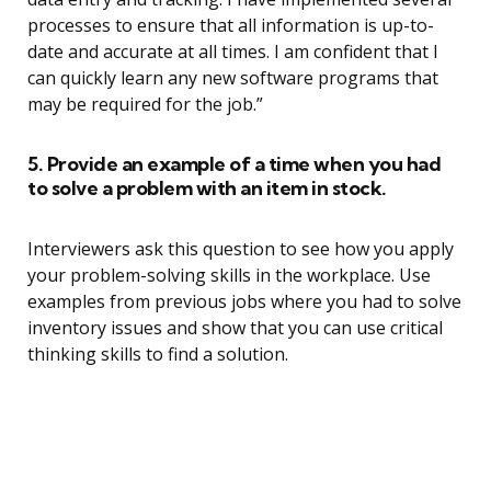
processes to ensure that all information is up-to-
date and accurate at all times. I am confident that I
can quickly learn any new software programs that
may be required for the job.”
5. Provide an example of a time when you had
to solve a problem with an item in stock.
Interviewers ask this question to see how you apply
your problem-solving skills in the workplace. Use
examples from previous jobs where you had to solve
inventory issues and show that you can use critical
thinking skills to find a solution.