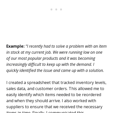
Example:
“I recently had to solve a problem with an item
in stock at my current job. We were running low on one
of our most popular products and it was becoming
increasingly difficult to keep up with the demand. I
quickly identified the issue and came up with a solution.
I created a spreadsheet that tracked inventory levels,
sales data, and customer orders. This allowed me to
easily identify which items needed to be reordered
and when they should arrive. I also worked with
suppliers to ensure that we received the necessary
items in time. Finally, I communicated this