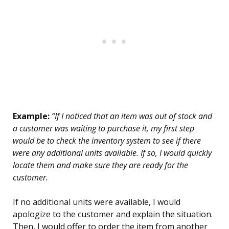
Example:
“If I noticed that an item was out of stock and
a customer was waiting to purchase it, my first step
would be to check the inventory system to see if there
were any additional units available. If so, I would quickly
locate them and make sure they are ready for the
customer.
If no additional units were available, I would
apologize to the customer and explain the situation.
Then, I would offer to order the item from another