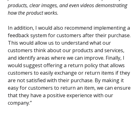
products, clear images, and even videos demonstrating
how the product works.
In addition, I would also recommend implementing a
feedback system for customers after their purchase.
This would allow us to understand what our
customers think about our products and services,
and identify areas where we can improve. Finally, I
would suggest offering a return policy that allows
customers to easily exchange or return items if they
are not satisfied with their purchase. By making it
easy for customers to return an item, we can ensure
that they have a positive experience with our
company.”