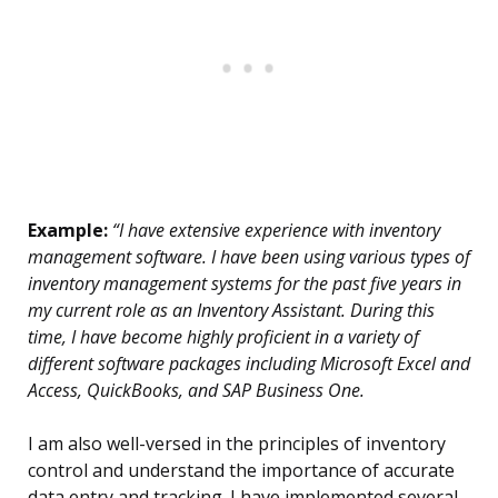
Example:
“I have extensive experience with inventory
management software. I have been using various types of
inventory management systems for the past five years in
my current role as an Inventory Assistant. During this
time, I have become highly proficient in a variety of
different software packages including Microsoft Excel and
Access, QuickBooks, and SAP Business One.
I am also well-versed in the principles of inventory
control and understand the importance of accurate
data entry and tracking. I have implemented several