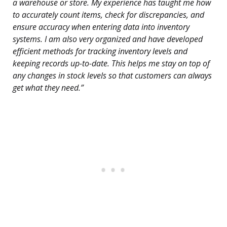
a warehouse or store. My experience has taught me how
to accurately count items, check for discrepancies, and
ensure accuracy when entering data into inventory
systems. I am also very organized and have developed
efficient methods for tracking inventory levels and
keeping records up-to-date. This helps me stay on top of
any changes in stock levels so that customers can always
get what they need.”