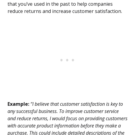
that you’ve used in the past to help companies
reduce returns and increase customer satisfaction.
Example:
“I believe that customer satisfaction is key to
any successful business. To improve customer service
and reduce returns, I would focus on providing customers
with accurate product information before they make a
purchase. This could include detailed descriptions of the