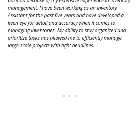
position because of my extensive experience in inventory
management. I have been working as an Inventory
Assistant for the past five years and have developed a
keen eye for detail and accuracy when it comes to
managing inventories. My ability to stay organized and
prioritize tasks has allowed me to efficiently manage
large-scale projects with tight deadlines.