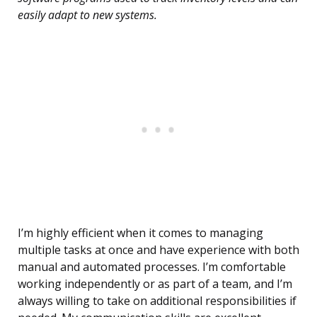
easily adapt to new systems.
I’m highly efficient when it comes to managing
multiple tasks at once and have experience with both
manual and automated processes. I’m comfortable
working independently or as part of a team, and I’m
always willing to take on additional responsibilities if