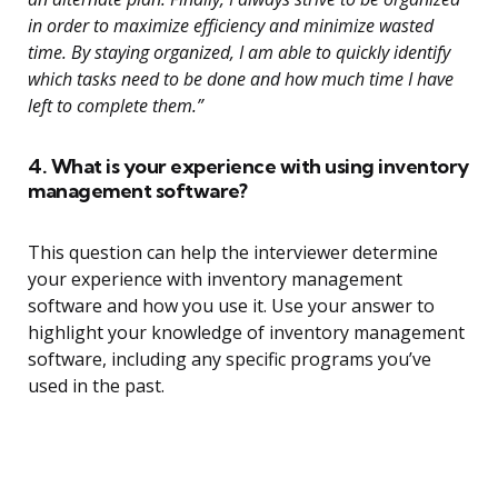
in order to maximize efficiency and minimize wasted
time. By staying organized, I am able to quickly identify
which tasks need to be done and how much time I have
left to complete them.”
4. What is your experience with using inventory
management software?
This question can help the interviewer determine
your experience with inventory management
software and how you use it. Use your answer to
highlight your knowledge of inventory management
software, including any specific programs you’ve
used in the past.