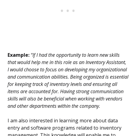
Example:
“If I had the opportunity to learn new skills
that would help me in this role as an Inventory Assistant,
I would choose to focus on developing my organizational
and communication abilities. Being organized is essential
for keeping track of inventory levels and ensuring all
items are accounted for. Having strong communication
skills will also be beneficial when working with vendors
and other departments within the company.
I am also interested in learning more about data
entry and software programs related to inventory
management. This knowledge will enable me to