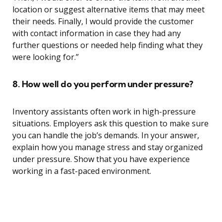
location or suggest alternative items that may meet
their needs. Finally, I would provide the customer
with contact information in case they had any
further questions or needed help finding what they
were looking for.”
8. How well do you perform under pressure?
Inventory assistants often work in high-pressure
situations. Employers ask this question to make sure
you can handle the job’s demands. In your answer,
explain how you manage stress and stay organized
under pressure. Show that you have experience
working in a fast-paced environment.