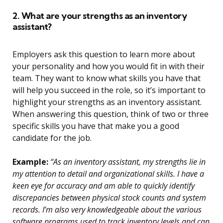
2. What are your strengths as an inventory
assistant?
Employers ask this question to learn more about
your personality and how you would fit in with their
team. They want to know what skills you have that
will help you succeed in the role, so it’s important to
highlight your strengths as an inventory assistant.
When answering this question, think of two or three
specific skills you have that make you a good
candidate for the job.
Example:
“As an inventory assistant, my strengths lie in
my attention to detail and organizational skills. I have a
keen eye for accuracy and am able to quickly identify
discrepancies between physical stock counts and system
records. I’m also very knowledgeable about the various
software programs used to track inventory levels and can