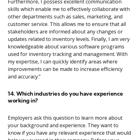
Furthermore, I possess excellent communication
skills which enable me to effectively collaborate with
other departments such as sales, marketing, and
customer service. This allows me to ensure that all
stakeholders are informed about any changes or
updates related to inventory levels. Finally, I am very
knowledgeable about various software programs
used for inventory tracking and management. With
my expertise, I can quickly identify areas where
improvements can be made to increase efficiency
and accuracy.”
14. Which industries do you have experience
working in?
Employers ask this question to learn more about
your background and experience. They want to
know if you have any relevant experience that would