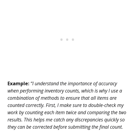
Example:
“I understand the importance of accuracy
when performing inventory counts, which is why I use a
combination of methods to ensure that all items are
counted correctly. First, I make sure to double-check my
work by counting each item twice and comparing the two
results. This helps me catch any discrepancies quickly so
they can be corrected before submitting the final count.