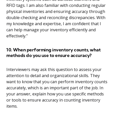
RFID tags. I am also familiar with conducting regular
physical inventories and ensuring accuracy through
double-checking and reconciling discrepancies. With
my knowledge and expertise, I am confident that I
can help manage your inventory efficiently and
effectively.”
10. When performing inventory counts, what
methods do you use to ensure accuracy?
Interviewers may ask this question to assess your
attention to detail and organizational skills. They
want to know that you can perform inventory counts
accurately, which is an important part of the job. In
your answer, explain how you use specific methods
or tools to ensure accuracy in counting inventory
items.