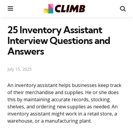
Menu
Se
25 Inventory Assistant
Interview Questions and
Answers
July 15, 2025
An inventory assistant helps businesses keep track
of their merchandise and supplies. He or she does
this by maintaining accurate records, stocking
shelves, and ordering new supplies as needed. An
inventory assistant might work in a retail store, a
warehouse, or a manufacturing plant.