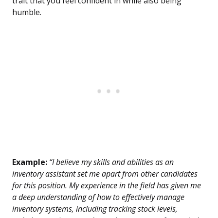
trait that you feel confident in while also being
humble.
Example:
“I believe my skills and abilities as an
inventory assistant set me apart from other candidates
for this position. My experience in the field has given me
a deep understanding of how to effectively manage
inventory systems, including tracking stock levels,