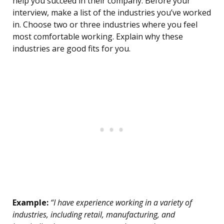
help you succeed in their company. Before your
interview, make a list of the industries you’ve worked
in. Choose two or three industries where you feel
most comfortable working. Explain why these
industries are good fits for you.
Example:
“I have experience working in a variety of
industries, including retail, manufacturing, and