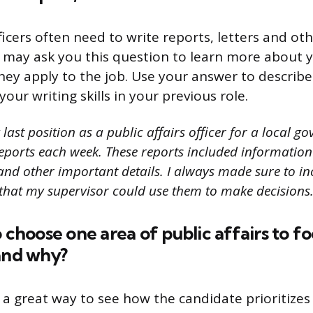
fficers often need to write reports, letters and o
 may ask you this question to learn more about y
hey apply to the job. Use your answer to describe 
ur writing skills in your previous role.
last position as a public affairs officer for a local g
reports each week. These reports included information
s and other important details. I always made sure to inc
 that my supervisor could use them to make decisions.
o choose one area of public affairs to f
and why?
s a great way to see how the candidate prioritizes