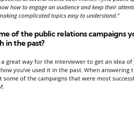
now how to engage an audience and keep their attenti
 making complicated topics easy to understand.”
me of the public relations campaigns y
h in the past?
 a great way for the interviewer to get an idea of
how you’ve used it in the past. When answering t
ht some of the campaigns that were most successf
f.