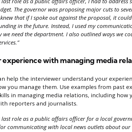
last role as a public affairs officer, I had to address
dget. The governor was proposing major cuts to seve
 knew that if I spoke out against the proposal, it cou
unding in the future. Instead, I used my communicatio
 we need the department. I also outlined ways we c
ervices.”
r experience with managing media rela
an help the interviewer understand your experie
how you manage them. Use examples from past ex
skills in managing media relations, including how 
h reporters and journalists.
last role as a public affairs officer for a local gover
for communicating with local news outlets about our