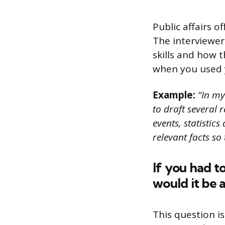
Public affairs o
The interviewer
skills and how t
when you used yo
Example:
“In my 
to draft several 
events, statistic
relevant facts so
If you had t
would it be 
This question i