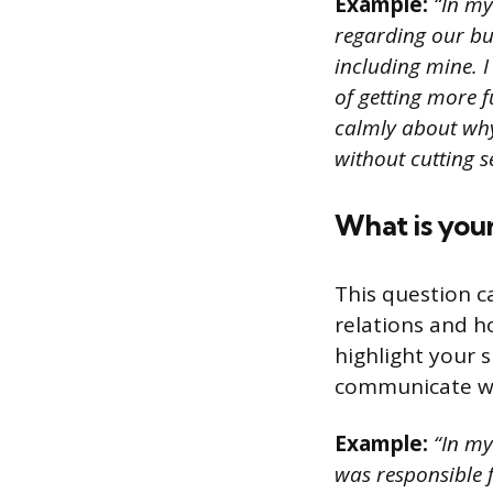
Example:
“In my 
regarding our bu
including mine. I
of getting more f
calmly about why
without cutting s
What is you
This question c
relations and 
highlight your 
communicate wit
Example:
“In my 
was responsible 