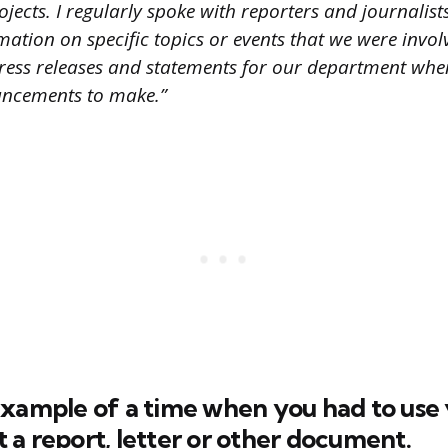
rojects. I regularly spoke with reporters and journalis
mation on specific topics or events that we were involv
ress releases and statements for our department whe
ncements to make.”
xample of a time when you had to use 
ft a report, letter or other document.