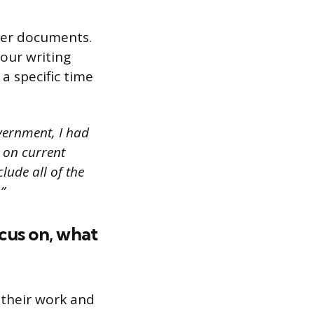
ther documents.
our writing
a specific time
overnment, I had
 on current
lude all of the
”
ocus on, what
 their work and