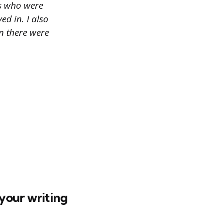
ts who were
ed in. I also
n there were
your writing