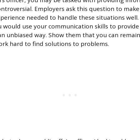
irs officer, you may be tasked with providing info
ntroversial. Employers ask this question to make
experience needed to handle these situations well.
 would use your communication skills to provide
 an unbiased way. Show them that you can remai
rk hard to find solutions to problems.