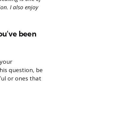
on. I also enjoy
ou’ve been
 your
his question, be
ul or ones that