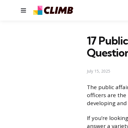
Menu
17 Publi
Questio
July 15, 2025
The public affair
officers are the
developing and 
If you’re lookin
answer a variety