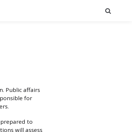
Search
n. Public affairs
sponsible for
ers.
e prepared to
tions will assess