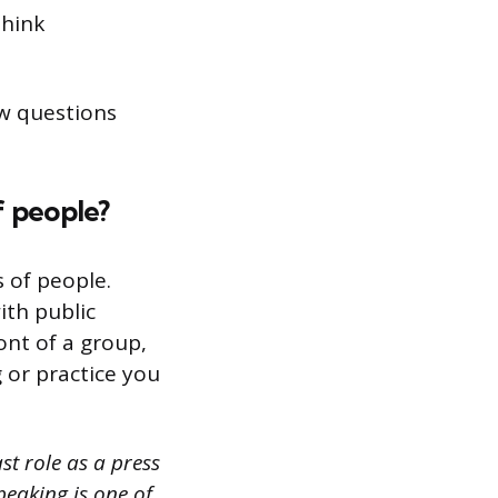
think
iew questions
f people?
s of people.
ith public
ont of a group,
g or practice you
st role as a press
peaking is one of