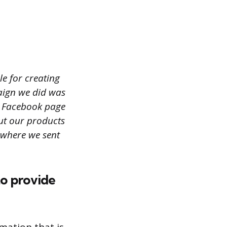
le for creating
aign we did was
s Facebook page
ut our products
 where we sent
to provide