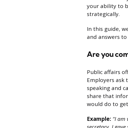
your ability to 
strategically.
In this guide, w
and answers to 
Are you comf
Public affairs o
Employers ask t
speaking and can
share that infor
would do to ge
Example:
“I am v
secretary, I gave