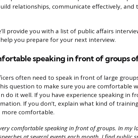
build relationships, communicate effectively, and 
e’ll provide you with a list of public affairs interv
help you prepare for your next interview.
ortable speaking in front of groups o
fficers often need to speak in front of large group
his question to make sure you are comfortable w
 do it well. If you have experience speaking in fr
mation. If you don’t, explain what kind of trainin
t more comfortable.
ery comfortable speaking in front of groups. In my la
 speeches at several events each month. I find public s