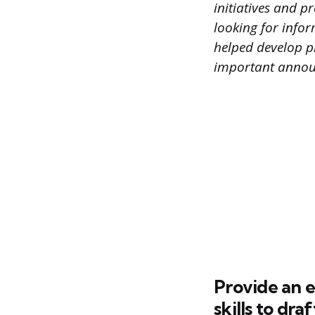
initiatives and p
looking for infor
helped develop p
important annou
Provide an e
skills to dra