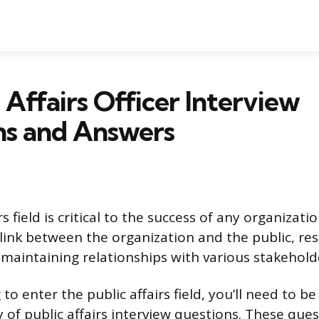
c Affairs Officer Interview
ns and Answers
s field is critical to the success of any organizatio
 link between the organization and the public, re
maintaining relationships with various stakehold
g to enter the public affairs field, you’ll need to b
 of public affairs interview questions. These ques