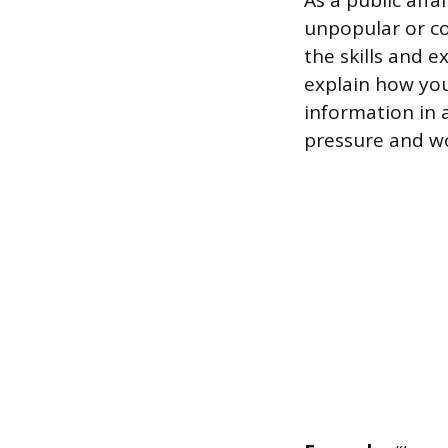
As a public affa
unpopular or co
the skills and 
explain how you
information in
pressure and wo