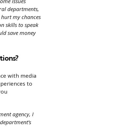
 some issues
ral departments,
ld hurt my chances
n skills to speak
ould save money
tions?
nce with media
periences to
you
nment agency, I
 department’s