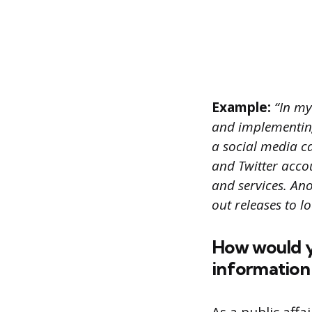
Example:
“In my 
and implementing
a social media 
and Twitter acco
and services. An
out releases to l
How would y
information 