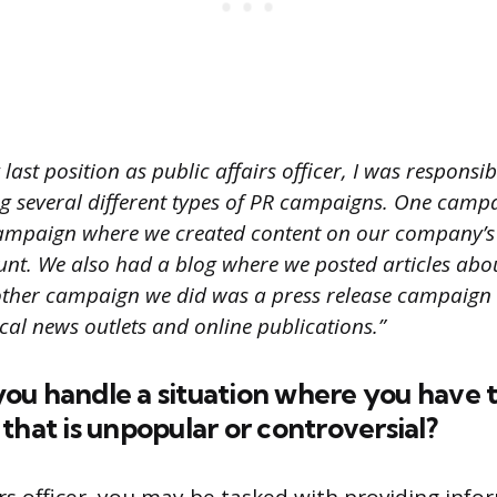
last position as public affairs officer, I was responsib
 several different types of PR campaigns. One camp
campaign where we created content on our company’
unt. We also had a blog where we posted articles abo
other campaign we did was a press release campaign
ocal news outlets and online publications.”
ou handle a situation where you have 
that is unpopular or controversial?