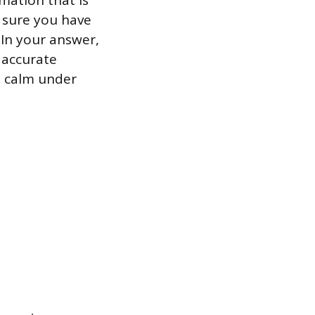
rmation that is
 sure you have
 In your answer,
 accurate
n calm under