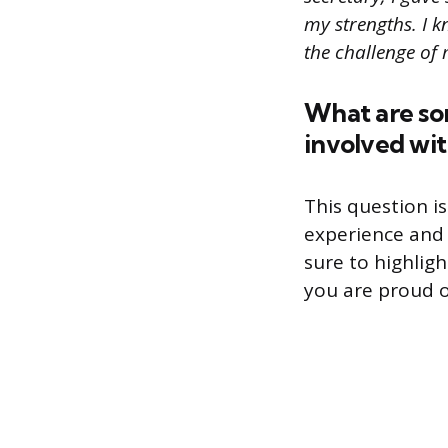
my strengths. I k
the challenge of
What are so
involved wit
This question is
experience and 
sure to highlig
you are proud o