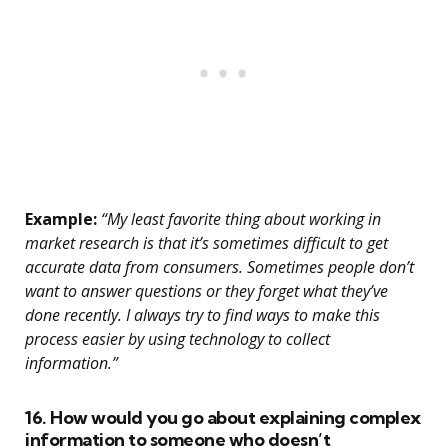
Example:
“My least favorite thing about working in
market research is that it’s sometimes difficult to get
accurate data from consumers. Sometimes people don’t
want to answer questions or they forget what they’ve
done recently. I always try to find ways to make this
process easier by using technology to collect
information.”
16. How would you go about explaining complex
information to someone who doesn’t