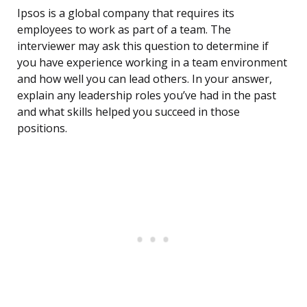
Ipsos is a global company that requires its
employees to work as part of a team. The
interviewer may ask this question to determine if
you have experience working in a team environment
and how well you can lead others. In your answer,
explain any leadership roles you’ve had in the past
and what skills helped you succeed in those
positions.