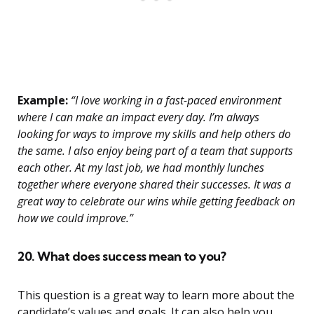
Example:
“I love working in a fast-paced environment
where I can make an impact every day. I’m always
looking for ways to improve my skills and help others do
the same. I also enjoy being part of a team that supports
each other. At my last job, we had monthly lunches
together where everyone shared their successes. It was a
great way to celebrate our wins while getting feedback on
how we could improve.”
20. What does success mean to you?
This question is a great way to learn more about the
candidate’s values and goals. It can also help you