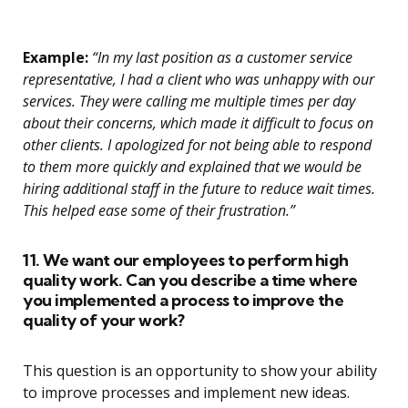
Example:
“In my last position as a customer service
representative, I had a client who was unhappy with our
services. They were calling me multiple times per day
about their concerns, which made it difficult to focus on
other clients. I apologized for not being able to respond
to them more quickly and explained that we would be
hiring additional staff in the future to reduce wait times.
This helped ease some of their frustration.”
11. We want our employees to perform high
quality work. Can you describe a time where
you implemented a process to improve the
quality of your work?
This question is an opportunity to show your ability
to improve processes and implement new ideas.