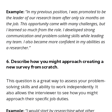
Example:
“In my previous position, I was promoted to be
the leader of our research team after only six months on
the job. This opportunity came with many challenges, but
I learned so much from the role. I developed strong
communication and problem-solving skills while leading
my team. I also became more confident in my abilities as
a researcher.”
6. Describe how you might approach creating a
new survey from scratch.
This question is a great way to assess your problem-
solving skills and ability to work independently. It
also allows the interviewer to see how you might
approach their specific job duties.
Example:
“I would start by researching what other