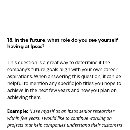
18. In the future, what role do you see yourself
having at Ipsos?
This question is a great way to determine if the
company’s future goals align with your own career
aspirations. When answering this question, it can be
helpful to mention any specific job titles you hope to
achieve in the next few years and how you plan on
achieving them.
Example:
“I see myself as an Ipsos senior researcher
within five years. I would like to continue working on
projects that help companies understand their customers