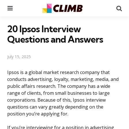
Menu
Se
20 Ipsos Interview
Questions and Answers
July 15, 2025
Ipsos is a global market research company that
conducts advertising, loyalty, marketing, media, and
public affairs research. The company has a wide
range of clients, from small businesses to large
corporations. Because of this, Ipsos interview
questions can vary greatly depending on the
position you’re applying for.
If you’re interviewing for a position in advertising