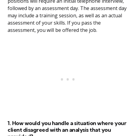
positions will require an initial telephone interview,
followed by an assessment day. The assessment day
may include a training session, as well as an actual
assessment of your skills. If you pass the
assessment, you will be offered the job.
1. How would you handle a situation where your
client disagreed with an analysis that you