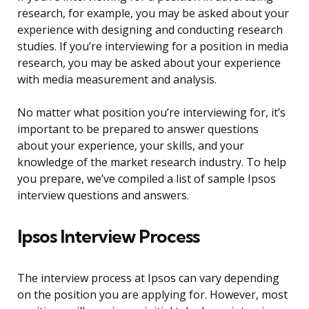
research, for example, you may be asked about your
experience with designing and conducting research
studies. If you’re interviewing for a position in media
research, you may be asked about your experience
with media measurement and analysis.
No matter what position you’re interviewing for, it’s
important to be prepared to answer questions
about your experience, your skills, and your
knowledge of the market research industry. To help
you prepare, we’ve compiled a list of sample Ipsos
interview questions and answers.
Ipsos Interview Process
The interview process at Ipsos can vary depending
on the position you are applying for. However, most