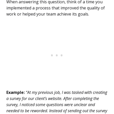
When answering this question, think of a time you
implemented a process that improved the quality of
work or helped your team achieve its goals.
Example:
“At my previous job, I was tasked with creating
a survey for our client’s website. After completing the
survey, I noticed some questions were unclear and
needed to be reworded. Instead of sending out the survey