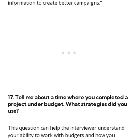
information to create better campaigns.”
17. Tell me about a time where you completed a
project under budget. What strategies did you
use?
This question can help the interviewer understand
your ability to work with budgets and how you