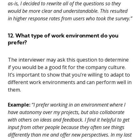
as-is, I decided to rewrite all of the questions so they
would be more clear and understandable. This resulted
in higher response rates from users who took the survey.”
12. What type of work environment do you
prefer?
The interviewer may ask this question to determine
if you would be a good fit for the company culture.
It’s important to show that you’re willing to adapt to
different work environments and can perform well in
them.
Example:
“I prefer working in an environment where I
have autonomy over my projects, but also collaborate
with others on ideas and feedback. I find it helpful to get
input from other people because they often see things
differently than me and offer new perspectives. In my last