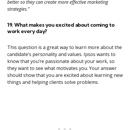
better so they can create more effective marketing
strategies.”
19. What makes you excited about coming to
work every day?
This question is a great way to learn more about the
candidate’s personality and values. Ipsos wants to
know that you’re passionate about your work, so
they want to see what motivates you. Your answer
should show that you are excited about learning new
things and helping clients solve problems.