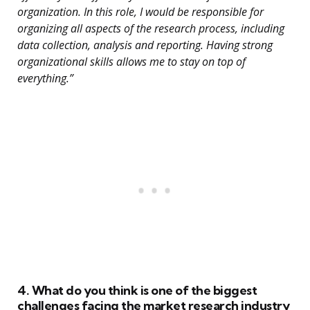
organization. In this role, I would be responsible for
organizing all aspects of the research process, including
data collection, analysis and reporting. Having strong
organizational skills allows me to stay on top of
everything.”
4. What do you think is one of the biggest
challenges facing the market research industry