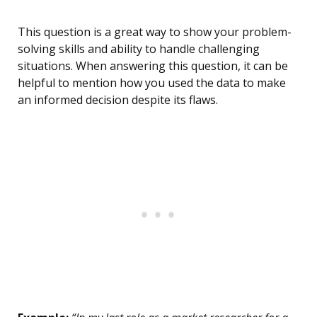
This question is a great way to show your problem-
solving skills and ability to handle challenging
situations. When answering this question, it can be
helpful to mention how you used the data to make
an informed decision despite its flaws.