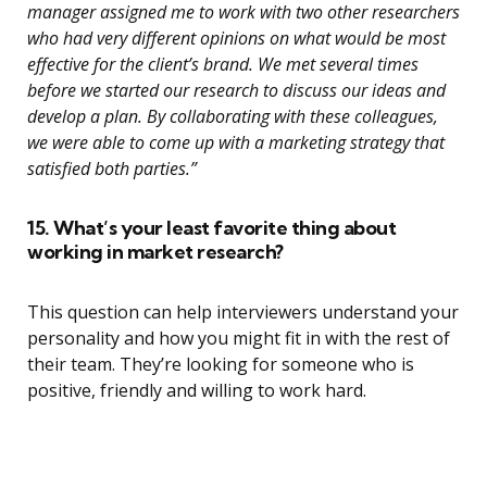
manager assigned me to work with two other researchers
who had very different opinions on what would be most
effective for the client’s brand. We met several times
before we started our research to discuss our ideas and
develop a plan. By collaborating with these colleagues,
we were able to come up with a marketing strategy that
satisfied both parties.”
15. What’s your least favorite thing about
working in market research?
This question can help interviewers understand your
personality and how you might fit in with the rest of
their team. They’re looking for someone who is
positive, friendly and willing to work hard.