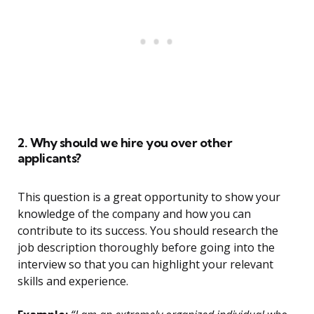
2. Why should we hire you over other
applicants?
This question is a great opportunity to show your
knowledge of the company and how you can
contribute to its success. You should research the
job description thoroughly before going into the
interview so that you can highlight your relevant
skills and experience.