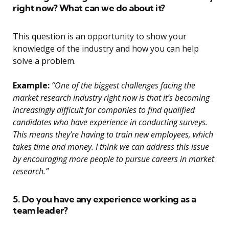
right now? What can we do about it?
This question is an opportunity to show your
knowledge of the industry and how you can help
solve a problem.
Example:
“One of the biggest challenges facing the
market research industry right now is that it’s becoming
increasingly difficult for companies to find qualified
candidates who have experience in conducting surveys.
This means they’re having to train new employees, which
takes time and money. I think we can address this issue
by encouraging more people to pursue careers in market
research.”
5. Do you have any experience working as a
team leader?