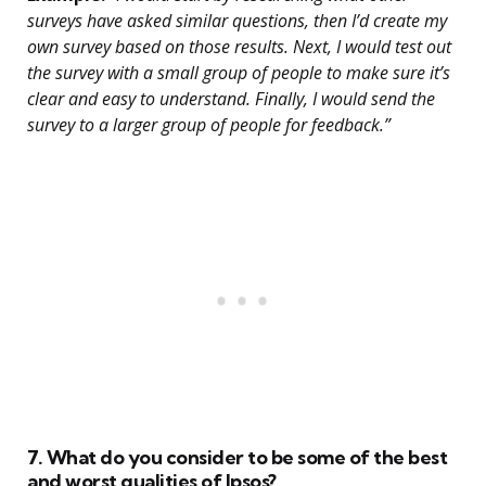
surveys have asked similar questions, then I’d create my
own survey based on those results. Next, I would test out
the survey with a small group of people to make sure it’s
clear and easy to understand. Finally, I would send the
survey to a larger group of people for feedback.”
7. What do you consider to be some of the best
and worst qualities of Ipsos?