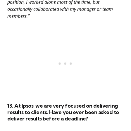
position, I worked alone most of the time, but
occasionally collaborated with my manager or team
members.”
13. At Ipsos, we are very focused on delivering
results to clients. Have you ever been asked to
deliver results before a deadline?