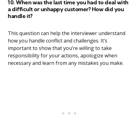
10. When was the last time you had to deal with
a difficult or unhappy customer? How did you
handle it?
This question can help the interviewer understand
how you handle conflict and challenges. It’s
important to show that you’re willing to take
responsibility for your actions, apologize when
necessary and learn from any mistakes you make.