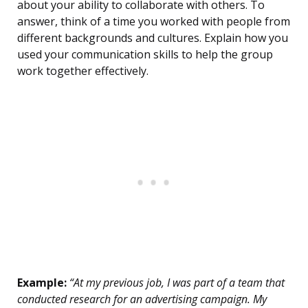
about your ability to collaborate with others. To
answer, think of a time you worked with people from
different backgrounds and cultures. Explain how you
used your communication skills to help the group
work together effectively.
Example:
“At my previous job, I was part of a team that
conducted research for an advertising campaign. My