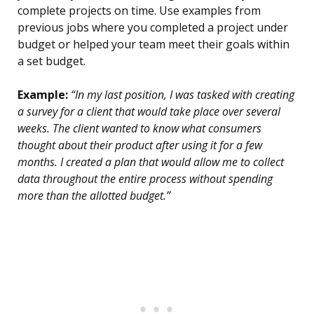
complete projects on time. Use examples from
previous jobs where you completed a project under
budget or helped your team meet their goals within
a set budget.
Example:
“In my last position, I was tasked with creating
a survey for a client that would take place over several
weeks. The client wanted to know what consumers
thought about their product after using it for a few
months. I created a plan that would allow me to collect
data throughout the entire process without spending
more than the allotted budget.”