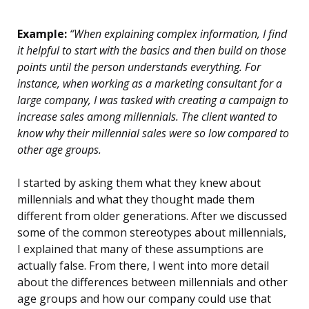
Example:
“When explaining complex information, I find
it helpful to start with the basics and then build on those
points until the person understands everything. For
instance, when working as a marketing consultant for a
large company, I was tasked with creating a campaign to
increase sales among millennials. The client wanted to
know why their millennial sales were so low compared to
other age groups.
I started by asking them what they knew about
millennials and what they thought made them
different from older generations. After we discussed
some of the common stereotypes about millennials,
I explained that many of these assumptions are
actually false. From there, I went into more detail
about the differences between millennials and other
age groups and how our company could use that