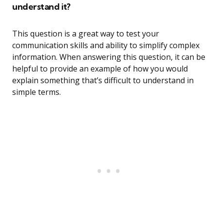
understand it?
This question is a great way to test your
communication skills and ability to simplify complex
information. When answering this question, it can be
helpful to provide an example of how you would
explain something that’s difficult to understand in
simple terms.