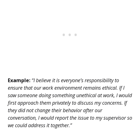
Example:
“I believe it is everyone’s responsibility to
ensure that our work environment remains ethical. If I
saw someone doing something unethical at work, I would
first approach them privately to discuss my concerns. If
they did not change their behavior after our
conversation, I would report the issue to my supervisor so
we could address it together.”