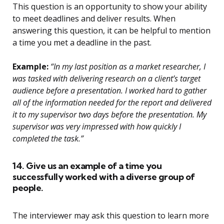
This question is an opportunity to show your ability
to meet deadlines and deliver results. When
answering this question, it can be helpful to mention
a time you met a deadline in the past.
Example:
“In my last position as a market researcher, I
was tasked with delivering research on a client’s target
audience before a presentation. I worked hard to gather
all of the information needed for the report and delivered
it to my supervisor two days before the presentation. My
supervisor was very impressed with how quickly I
completed the task.”
14. Give us an example of a time you
successfully worked with a diverse group of
people.
The interviewer may ask this question to learn more