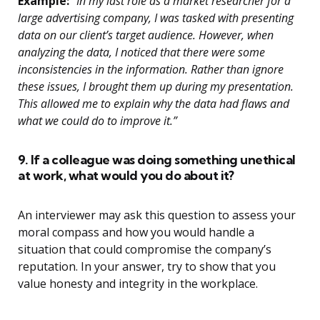
Example:
“In my last role as a market researcher for a
large advertising company, I was tasked with presenting
data on our client’s target audience. However, when
analyzing the data, I noticed that there were some
inconsistencies in the information. Rather than ignore
these issues, I brought them up during my presentation.
This allowed me to explain why the data had flaws and
what we could do to improve it.”
9. If a colleague was doing something unethical
at work, what would you do about it?
An interviewer may ask this question to assess your
moral compass and how you would handle a
situation that could compromise the company’s
reputation. In your answer, try to show that you
value honesty and integrity in the workplace.