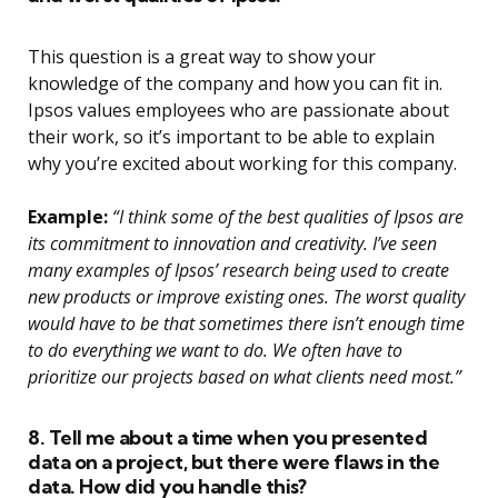
This question is a great way to show your
knowledge of the company and how you can fit in.
Ipsos values employees who are passionate about
their work, so it’s important to be able to explain
why you’re excited about working for this company.
Example:
“I think some of the best qualities of Ipsos are
its commitment to innovation and creativity. I’ve seen
many examples of Ipsos’ research being used to create
new products or improve existing ones. The worst quality
would have to be that sometimes there isn’t enough time
to do everything we want to do. We often have to
prioritize our projects based on what clients need most.”
8. Tell me about a time when you presented
data on a project, but there were flaws in the
data. How did you handle this?