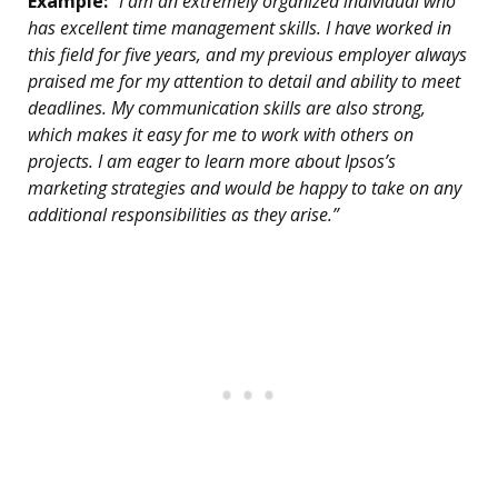
Example:
“I am an extremely organized individual who
has excellent time management skills. I have worked in
this field for five years, and my previous employer always
praised me for my attention to detail and ability to meet
deadlines. My communication skills are also strong,
which makes it easy for me to work with others on
projects. I am eager to learn more about Ipsos’s
marketing strategies and would be happy to take on any
additional responsibilities as they arise.”