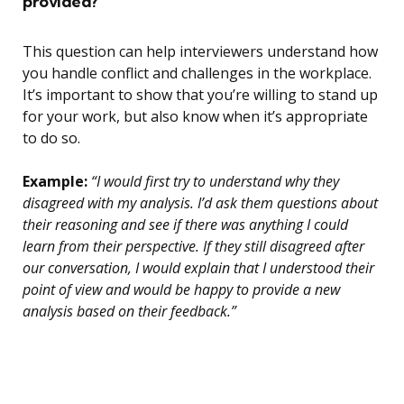
provided?
This question can help interviewers understand how
you handle conflict and challenges in the workplace.
It’s important to show that you’re willing to stand up
for your work, but also know when it’s appropriate
to do so.
Example:
“I would first try to understand why they
disagreed with my analysis. I’d ask them questions about
their reasoning and see if there was anything I could
learn from their perspective. If they still disagreed after
our conversation, I would explain that I understood their
point of view and would be happy to provide a new
analysis based on their feedback.”