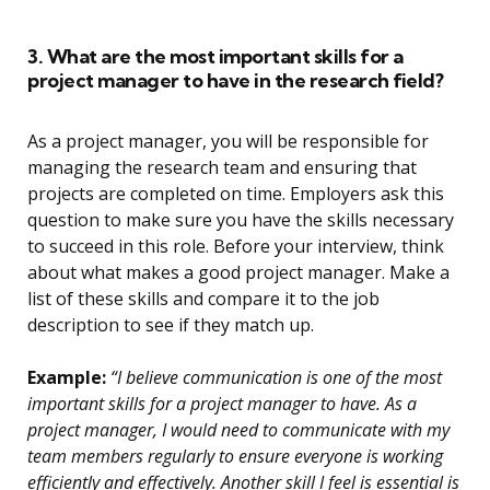
3. What are the most important skills for a
project manager to have in the research field?
As a project manager, you will be responsible for
managing the research team and ensuring that
projects are completed on time. Employers ask this
question to make sure you have the skills necessary
to succeed in this role. Before your interview, think
about what makes a good project manager. Make a
list of these skills and compare it to the job
description to see if they match up.
Example:
“I believe communication is one of the most
important skills for a project manager to have. As a
project manager, I would need to communicate with my
team members regularly to ensure everyone is working
efficiently and effectively. Another skill I feel is essential is