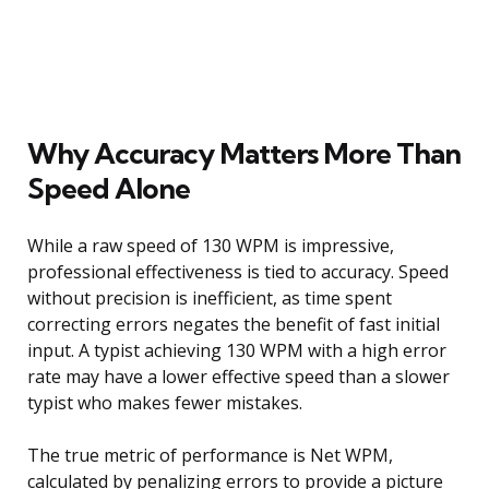
Why Accuracy Matters More Than
Speed Alone
While a raw speed of 130 WPM is impressive,
professional effectiveness is tied to accuracy. Speed
without precision is inefficient, as time spent
correcting errors negates the benefit of fast initial
input. A typist achieving 130 WPM with a high error
rate may have a lower effective speed than a slower
typist who makes fewer mistakes.
The true metric of performance is Net WPM,
calculated by penalizing errors to provide a picture