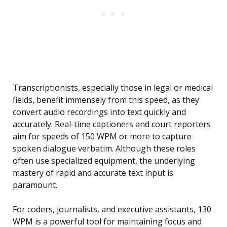
Transcriptionists, especially those in legal or medical
fields, benefit immensely from this speed, as they
convert audio recordings into text quickly and
accurately. Real-time captioners and court reporters
aim for speeds of 150 WPM or more to capture
spoken dialogue verbatim. Although these roles
often use specialized equipment, the underlying
mastery of rapid and accurate text input is
paramount.
For coders, journalists, and executive assistants, 130
WPM is a powerful tool for maintaining focus and