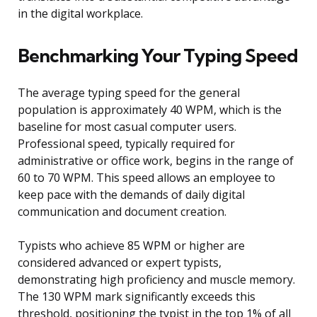
in the digital workplace.
Benchmarking Your Typing Speed
The average typing speed for the general
population is approximately 40 WPM, which is the
baseline for most casual computer users.
Professional speed, typically required for
administrative or office work, begins in the range of
60 to 70 WPM. This speed allows an employee to
keep pace with the demands of daily digital
communication and document creation.
Typists who achieve 85 WPM or higher are
considered advanced or expert typists,
demonstrating high proficiency and muscle memory.
The 130 WPM mark significantly exceeds this
threshold, positioning the typist in the top 1% of all