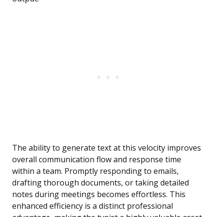
The ability to generate text at this velocity improves
overall communication flow and response time
within a team. Promptly responding to emails,
drafting thorough documents, or taking detailed
notes during meetings becomes effortless. This
enhanced efficiency is a distinct professional