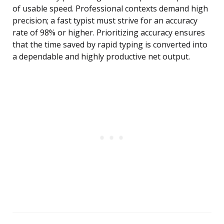
of usable speed. Professional contexts demand high
precision; a fast typist must strive for an accuracy
rate of 98% or higher. Prioritizing accuracy ensures
that the time saved by rapid typing is converted into
a dependable and highly productive net output.