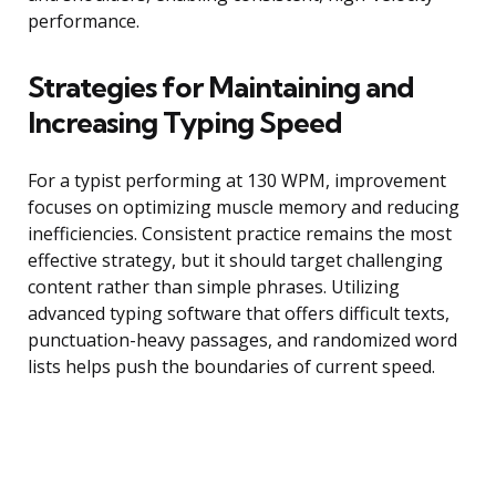
performance.
Strategies for Maintaining and
Increasing Typing Speed
For a typist performing at 130 WPM, improvement
focuses on optimizing muscle memory and reducing
inefficiencies. Consistent practice remains the most
effective strategy, but it should target challenging
content rather than simple phrases. Utilizing
advanced typing software that offers difficult texts,
punctuation-heavy passages, and randomized word
lists helps push the boundaries of current speed.