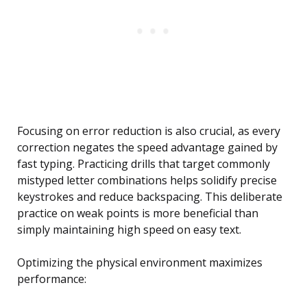
Focusing on error reduction is also crucial, as every
correction negates the speed advantage gained by
fast typing. Practicing drills that target commonly
mistyped letter combinations helps solidify precise
keystrokes and reduce backspacing. This deliberate
practice on weak points is more beneficial than
simply maintaining high speed on easy text.
Optimizing the physical environment maximizes
performance: