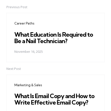
Previous Post
Post
navigation
Career Paths
What Education Is Required to
Be a Nail Technician?
November 16, 2025
Next Post
Marketing & Sales
What Is Email Copy and How to
Write Effective Email Copy?