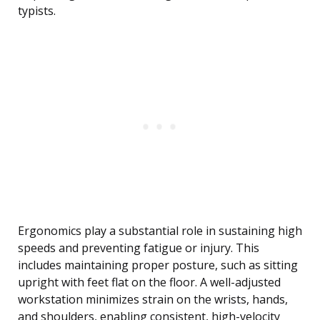
typists.
Ergonomics play a substantial role in sustaining high
speeds and preventing fatigue or injury. This
includes maintaining proper posture, such as sitting
upright with feet flat on the floor. A well-adjusted
workstation minimizes strain on the wrists, hands,
and shoulders, enabling consistent, high-velocity