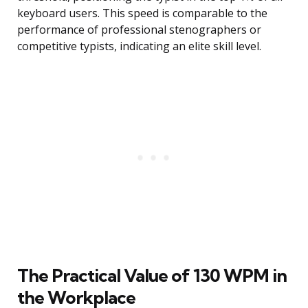
keyboard users. This speed is comparable to the
performance of professional stenographers or
competitive typists, indicating an elite skill level.
The Practical Value of 130 WPM in
the Workplace