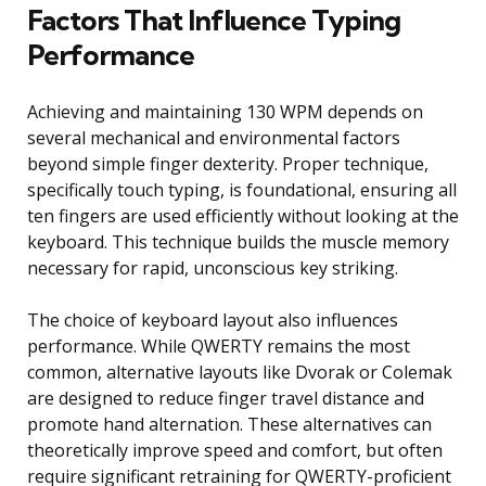
Factors That Influence Typing
Performance
Achieving and maintaining 130 WPM depends on
several mechanical and environmental factors
beyond simple finger dexterity. Proper technique,
specifically touch typing, is foundational, ensuring all
ten fingers are used efficiently without looking at the
keyboard. This technique builds the muscle memory
necessary for rapid, unconscious key striking.
The choice of keyboard layout also influences
performance. While QWERTY remains the most
common, alternative layouts like Dvorak or Colemak
are designed to reduce finger travel distance and
promote hand alternation. These alternatives can
theoretically improve speed and comfort, but often
require significant retraining for QWERTY-proficient