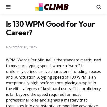
Menu
Se
Is 130 WPM Good for Your
Career?
November 16, 2025
WPM (Words Per Minute) is the standard metric used
to measure typing speed, where a “word” is
uniformly defined as five characters, including spaces
and punctuation. A typing speed of 130 WPM is an
exceptionally high performance, placing a typist in
the elite category of keyboard users. This proficiency
is far beyond the speed required for most
professional roles and signals a mastery that
translates into a substantial competitive advantage