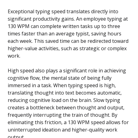
Exceptional typing speed translates directly into
significant productivity gains. An employee typing at
130 WPM can complete written tasks up to three
times faster than an average typist, saving hours
each week. This saved time can be redirected toward
higher-value activities, such as strategic or complex
work.
High speed also plays a significant role in achieving
cognitive flow, the mental state of being fully
immersed in a task. When typing speed is high,
translating thought into text becomes automatic,
reducing cognitive load on the brain. Slow typing
creates a bottleneck between thought and output,
frequently interrupting the train of thought. By
eliminating this friction, a 130 WPM speed allows for
uninterrupted ideation and higher-quality work
output.