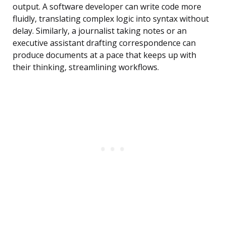
output. A software developer can write code more
fluidly, translating complex logic into syntax without
delay. Similarly, a journalist taking notes or an
executive assistant drafting correspondence can
produce documents at a pace that keeps up with
their thinking, streamlining workflows.