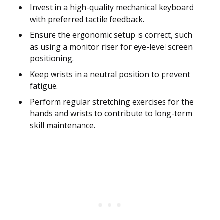
Invest in a high-quality mechanical keyboard
with preferred tactile feedback.
Ensure the ergonomic setup is correct, such
as using a monitor riser for eye-level screen
positioning.
Keep wrists in a neutral position to prevent
fatigue.
Perform regular stretching exercises for the
hands and wrists to contribute to long-term
skill maintenance.