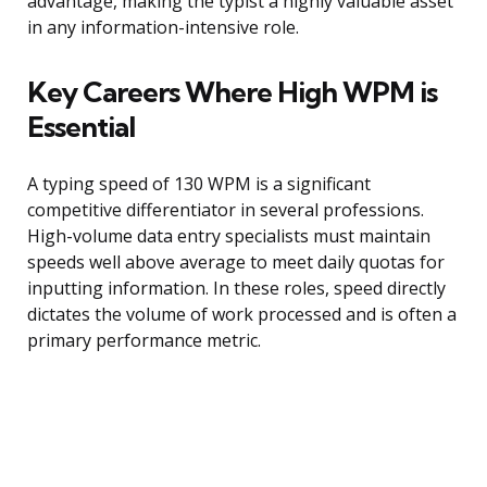
advantage, making the typist a highly valuable asset
in any information-intensive role.
Key Careers Where High WPM is
Essential
A typing speed of 130 WPM is a significant
competitive differentiator in several professions.
High-volume data entry specialists must maintain
speeds well above average to meet daily quotas for
inputting information. In these roles, speed directly
dictates the volume of work processed and is often a
primary performance metric.