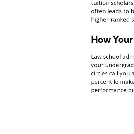
tuition scholar
often leads to b
higher-ranked s
How Your 
Law school adm
your undergradu
circles call you
percentile make
performance bu