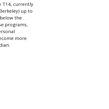
e T14, currently
Berkeley) up to
s below the
ese programs,
ersonal
 become more
dian.