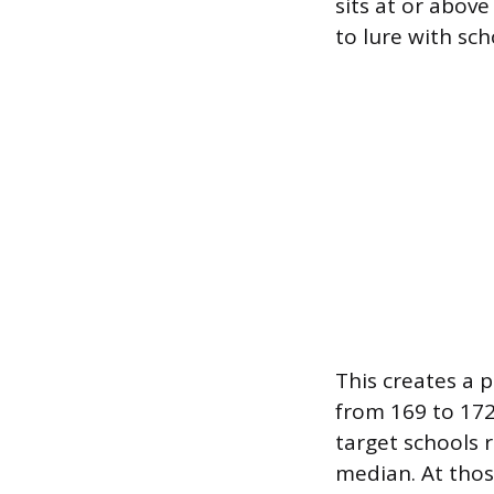
sits at or above
to lure with sch
This creates a 
from 169 to 172
target schools 
median. At those