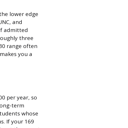
 the lower edge
 UNC, and
of admitted
roughly three
 30 range often
 makes you a
00 per year, so
 long-term
 students whose
s. If your 169