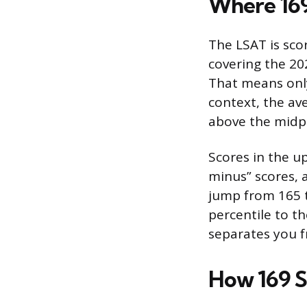
Where 169
The LSAT is sco
covering the 202
That means only
context, the av
above the midpo
Scores in the u
minus” scores, 
jump from 165 t
percentile to th
separates you f
How 169 S