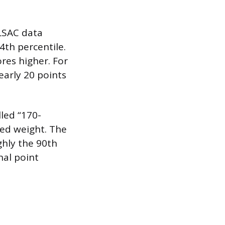
 LSAC data
4th percentile.
res higher. For
early 20 points
led “170-
zed weight. The
hly the 90th
nal point