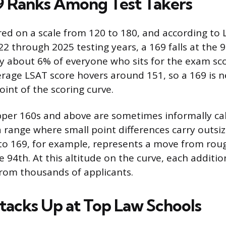
 Ranks Among Test Takers
red on a scale from 120 to 180, and according to
2 through 2025 testing years, a 169 falls at the 9
 about 6% of everyone who sits for the exam sco
erage LSAT score hovers around 151, so a 169 is n
int of the scoring curve.
pper 160s and above are sometimes informally cal
a range where small point differences carry outsi
o 169, for example, represents a move from roug
e 94th. At this altitude on the curve, each additio
rom thousands of applicants.
tacks Up at Top Law Schools