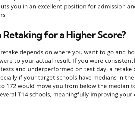
uts you in an excellent position for admission and
rs.
h Retaking for a Higher Score?
o retake depends on where you want to go and ho
were to your actual result. If you were consistent
 tests and underperformed on test day, a retake 
ecially if your target schools have medians in the
to 172 would move you from below the median to
everal T14 schools, meaningfully improving your 