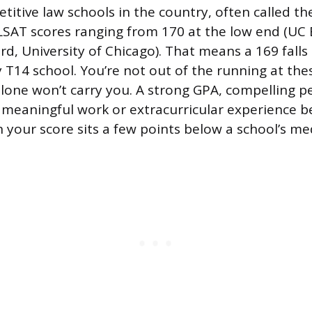
itive law schools in the country, often called th
SAT scores ranging from 170 at the low end (UC 
rd, University of Chicago). That means a 169 fall
 T14 school. You’re not out of the running at th
lone won’t carry you. A strong GPA, compelling p
 meaningful work or extracurricular experience
your score sits a few points below a school’s me