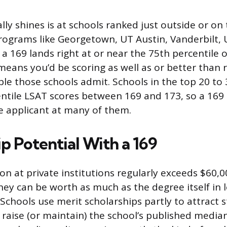
lly shines is at schools ranked just outside or on
programs like Georgetown, UT Austin, Vanderbilt,
 a 169 lands right at or near the 75th percentile 
means you’d be scoring as well as or better than 
ple those schools admit. Schools in the top 20 to
ntile LSAT scores between 169 and 173, so a 169
e applicant at many of them.
p Potential With a 169
on at private institutions regularly exceeds $60,0
ey can be worth as much as the degree itself in
. Schools use merit scholarships partly to attract
 raise (or maintain) the school’s published median