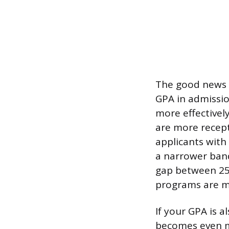
The good news f
GPA in admissio
more effectivel
are more recept
applicants with 
a narrower band
gap between 25t
programs are mo
If your GPA is a
becomes even m