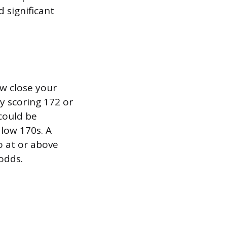
 significant
w close your
ly scoring 172 or
could be
 low 170s. A
 at or above
odds.