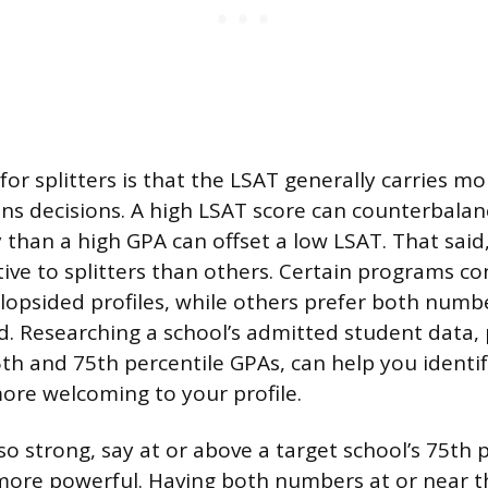
or splitters is that the LSAT generally carries m
ns decisions. A high LSAT score can counterbala
y than a high GPA can offset a low LSAT. That sai
ive to splitters than others. Certain programs co
lopsided profiles, while others prefer both numbe
. Researching a school’s admitted student data, p
h and 75th percentile GPAs, can help you identi
re welcoming to your profile.
lso strong, say at or above a target school’s 75th 
ore powerful. Having both numbers at or near th