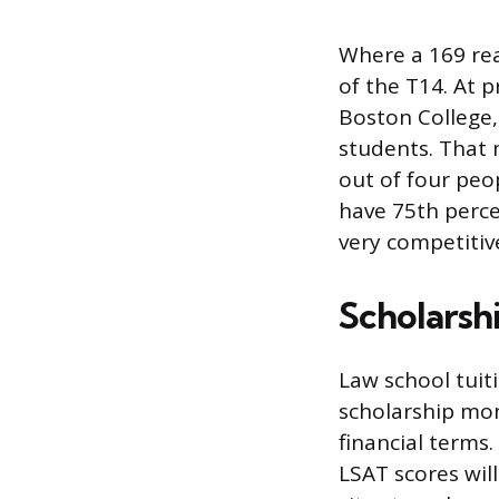
Where a 169 rea
of the T14. At 
Boston College,
students. That 
out of four peo
have 75th perce
very competitiv
Scholarshi
Law school tuiti
scholarship mon
financial terms
LSAT scores will