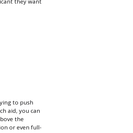
licant they want
rying to push
ch aid, you can
above the
ion or even full-