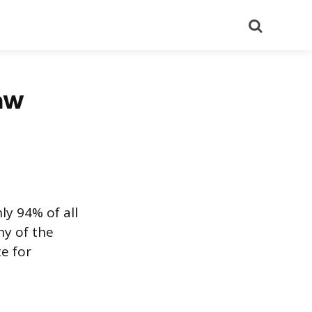
Search
aw
ly 94% of all
ny of the
e for