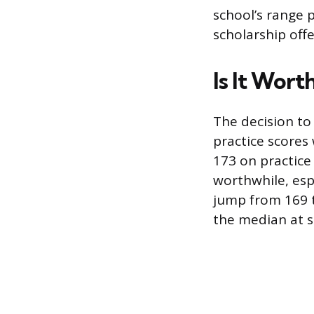
school’s range p
scholarship offe
Is It Wort
The decision t
practice scores 
173 on practice
worthwhile, esp
jump from 169 
the median at s