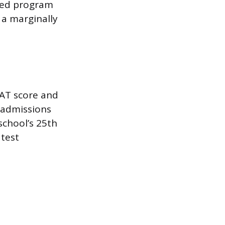
rded program
 a marginally
AT score and
 admissions
 school’s 25th
 test