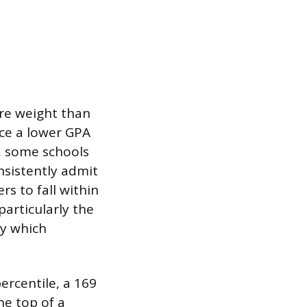
ore weight than
nce a lower GPA
d, some schools
nsistently admit
rs to fall within
articularly the
fy which
percentile, a 169
e top of a