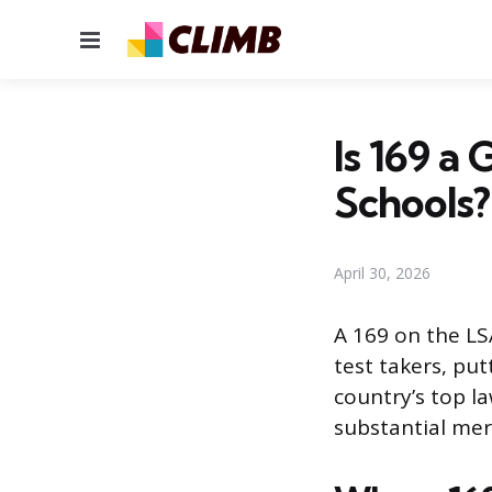
Menu
Is 169 a
Schools?
April 30, 2026
A 169 on the LSA
test takers, pu
country’s top l
substantial meri