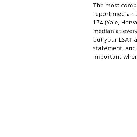
The most compet
report median L
174 (Yale, Harva
median at every
but your LSAT a
statement, and
important when 