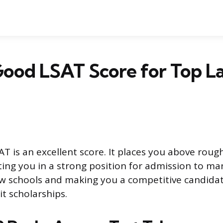
 Good LSAT Score for Top L
T is an excellent score. It places you above rough
tting you in a strong position for admission to ma
aw schools and making you a competitive candidat
t scholarships.