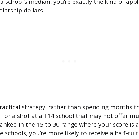
 a school’s median, you’re exactly the kind of app
olarship dollars.
practical strategy: rather than spending months t
 for a shot at a T14 school that may not offer mu
ranked in the 15 to 30 range where your score is 
 schools, you’re more likely to receive a half-tuit