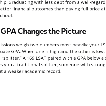
ship. Graduating with less debt from a well-rega
etter financial outcomes than paying full price at
chool.
GPA Changes the Picture
issions weigh two numbers most heavily: your LS
ate GPA. When one is high and the other is low,
 a “splitter.” A 169 LSAT paired with a GPA below a
s you a traditional splitter, someone with strong
t a weaker academic record.