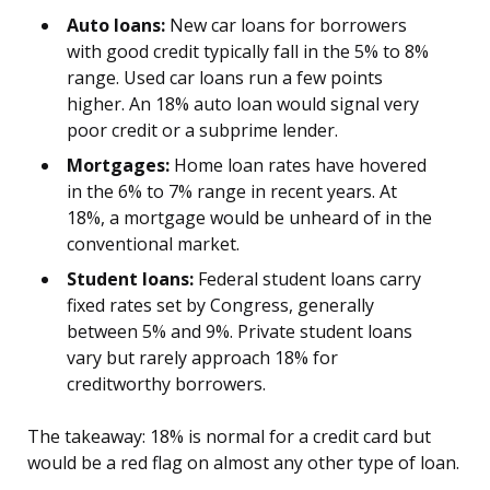
Auto loans:
New car loans for borrowers
with good credit typically fall in the 5% to 8%
range. Used car loans run a few points
higher. An 18% auto loan would signal very
poor credit or a subprime lender.
Mortgages:
Home loan rates have hovered
in the 6% to 7% range in recent years. At
18%, a mortgage would be unheard of in the
conventional market.
Student loans:
Federal student loans carry
fixed rates set by Congress, generally
between 5% and 9%. Private student loans
vary but rarely approach 18% for
creditworthy borrowers.
The takeaway: 18% is normal for a credit card but
would be a red flag on almost any other type of loan.