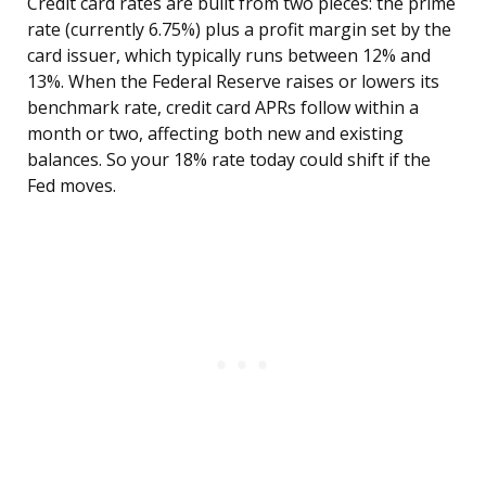
Credit card rates are built from two pieces: the prime
rate (currently 6.75%) plus a profit margin set by the
card issuer, which typically runs between 12% and
13%. When the Federal Reserve raises or lowers its
benchmark rate, credit card APRs follow within a
month or two, affecting both new and existing
balances. So your 18% rate today could shift if the
Fed moves.