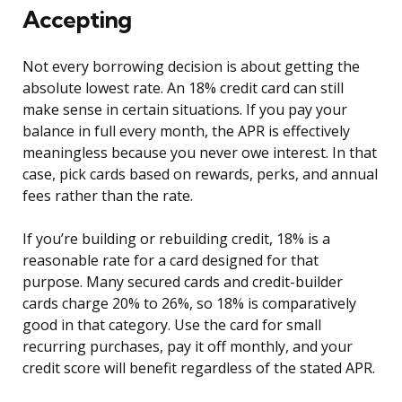
Accepting
Not every borrowing decision is about getting the
absolute lowest rate. An 18% credit card can still
make sense in certain situations. If you pay your
balance in full every month, the APR is effectively
meaningless because you never owe interest. In that
case, pick cards based on rewards, perks, and annual
fees rather than the rate.
If you’re building or rebuilding credit, 18% is a
reasonable rate for a card designed for that
purpose. Many secured cards and credit-builder
cards charge 20% to 26%, so 18% is comparatively
good in that category. Use the card for small
recurring purchases, pay it off monthly, and your
credit score will benefit regardless of the stated APR.