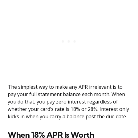
The simplest way to make any APR irrelevant is to
pay your full statement balance each month. When
you do that, you pay zero interest regardless of
whether your card’s rate is 18% or 28%. Interest only
kicks in when you carry a balance past the due date.
When 18% APR Is Worth