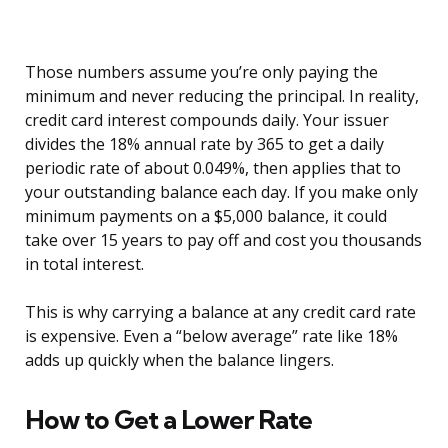
Those numbers assume you’re only paying the
minimum and never reducing the principal. In reality,
credit card interest compounds daily. Your issuer
divides the 18% annual rate by 365 to get a daily
periodic rate of about 0.049%, then applies that to
your outstanding balance each day. If you make only
minimum payments on a $5,000 balance, it could
take over 15 years to pay off and cost you thousands
in total interest.
This is why carrying a balance at any credit card rate
is expensive. Even a “below average” rate like 18%
adds up quickly when the balance lingers.
How to Get a Lower Rate