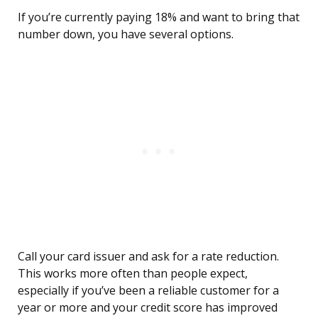
If you’re currently paying 18% and want to bring that
number down, you have several options.
Call your card issuer and ask for a rate reduction.
This works more often than people expect,
especially if you’ve been a reliable customer for a
year or more and your credit score has improved