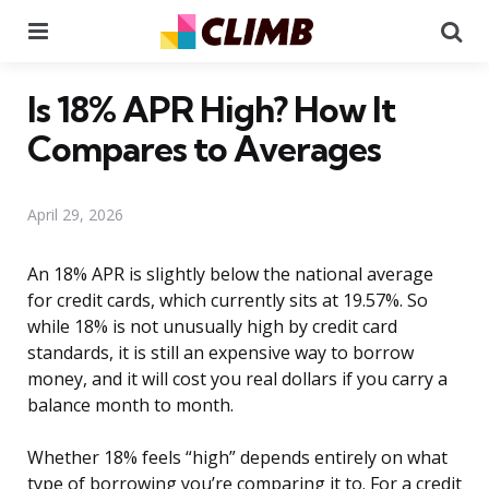
Menu
Se
Is 18% APR High? How It
Compares to Averages
April 29, 2026
An 18% APR is slightly below the national average
for credit cards, which currently sits at 19.57%. So
while 18% is not unusually high by credit card
standards, it is still an expensive way to borrow
money, and it will cost you real dollars if you carry a
balance month to month.
Whether 18% feels “high” depends entirely on what
type of borrowing you’re comparing it to. For a credit