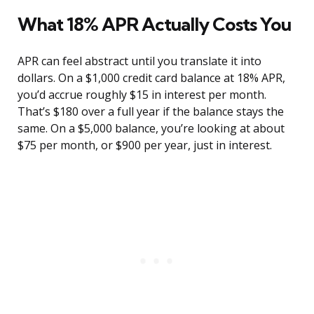
What 18% APR Actually Costs You
APR can feel abstract until you translate it into
dollars. On a $1,000 credit card balance at 18% APR,
you’d accrue roughly $15 in interest per month.
That’s $180 over a full year if the balance stays the
same. On a $5,000 balance, you’re looking at about
$75 per month, or $900 per year, just in interest.