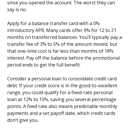
since you opened the account. The worst they can
say is no.
Apply for a balance transfer card with a 0%
introductory APR. Many cards offer 0% for 12 to 21
months on transferred balances. You’ll typically pay a
transfer fee of 3% to 5% of the amount moved, but
that one-time cost is far less than months of 18%
interest. Pay off the balance before the promotional
period ends to get the full benefit.
Consider a personal loan to consolidate credit card
debt. If your credit score is in the good-to-excellent
range, you could qualify for a fixed-rate personal
loan at 12% to 15%, saving you several percentage
points. A fixed rate also means predictable monthly
payments and a set payoff date, which credit cards
don’t give you.