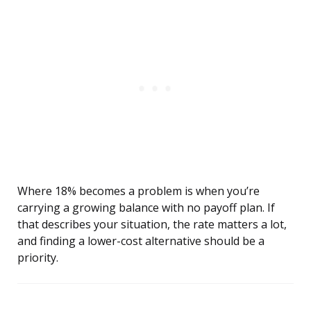
Where 18% becomes a problem is when you’re
carrying a growing balance with no payoff plan. If
that describes your situation, the rate matters a lot,
and finding a lower-cost alternative should be a
priority.