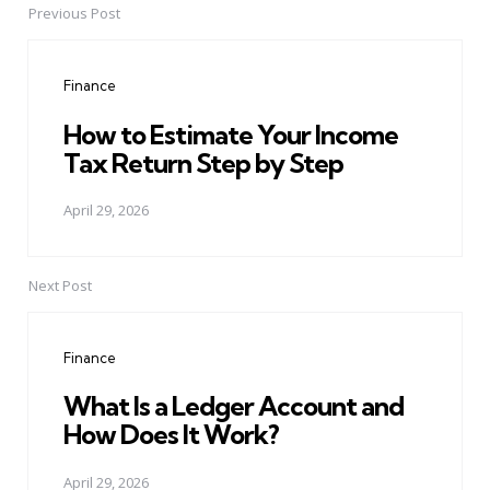
Previous Post
Post
navigation
Finance
How to Estimate Your Income
Tax Return Step by Step
April 29, 2026
Next Post
Finance
What Is a Ledger Account and
How Does It Work?
April 29, 2026