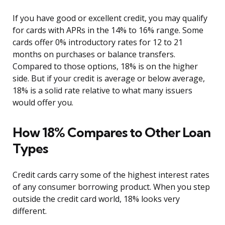
If you have good or excellent credit, you may qualify
for cards with APRs in the 14% to 16% range. Some
cards offer 0% introductory rates for 12 to 21
months on purchases or balance transfers.
Compared to those options, 18% is on the higher
side. But if your credit is average or below average,
18% is a solid rate relative to what many issuers
would offer you.
How 18% Compares to Other Loan
Types
Credit cards carry some of the highest interest rates
of any consumer borrowing product. When you step
outside the credit card world, 18% looks very
different.