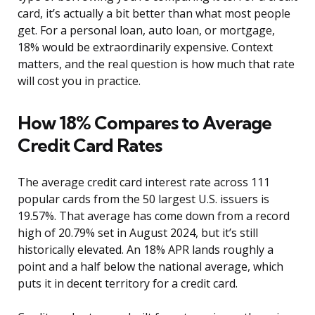
card, it’s actually a bit better than what most people
get. For a personal loan, auto loan, or mortgage,
18% would be extraordinarily expensive. Context
matters, and the real question is how much that rate
will cost you in practice.
How 18% Compares to Average
Credit Card Rates
The average credit card interest rate across 111
popular cards from the 50 largest U.S. issuers is
19.57%. That average has come down from a record
high of 20.79% set in August 2024, but it’s still
historically elevated. An 18% APR lands roughly a
point and a half below the national average, which
puts it in decent territory for a credit card.