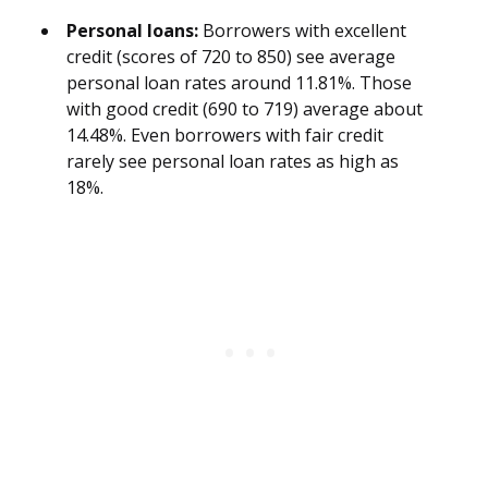
Personal loans:
Borrowers with excellent
credit (scores of 720 to 850) see average
personal loan rates around 11.81%. Those
with good credit (690 to 719) average about
14.48%. Even borrowers with fair credit
rarely see personal loan rates as high as
18%.