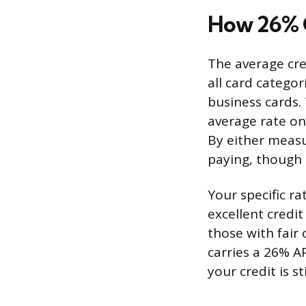
How 26% C
The average cre
all card categor
business cards.
average rate on
By either measu
paying, though i
Your specific r
excellent credit
those with fair 
carries a 26% A
your credit is s