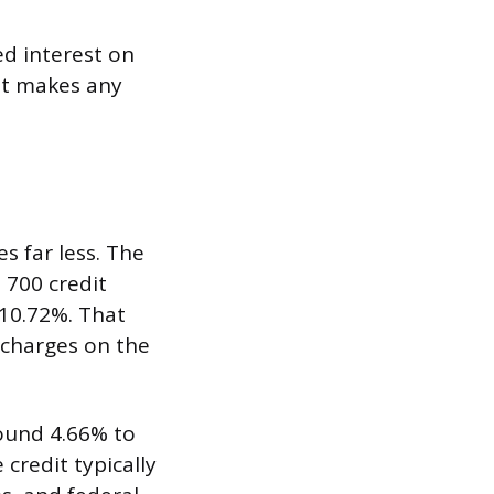
d interest on
hat makes any
s far less. The
 700 credit
 10.72%. That
 charges on the
round 4.66% to
credit typically