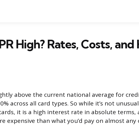
PR High? Rates, Costs, and
ghtly above the current national average for cred
0% across all card types. So while it’s not unusual
ards, it is a high interest rate in absolute terms, 
ore expensive than what you’d pay on almost any 