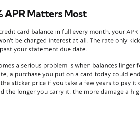
 APR Matters Most
credit card balance in full every month, your APR i
won’t be charged interest at all. The rate only ki
 past your statement due date.
mes a serious problem is when balances linger 
rate, a purchase you put on a card today could en
e sticker price if you take a few years to pay it 
d the longer you carry it, the more damage a hig