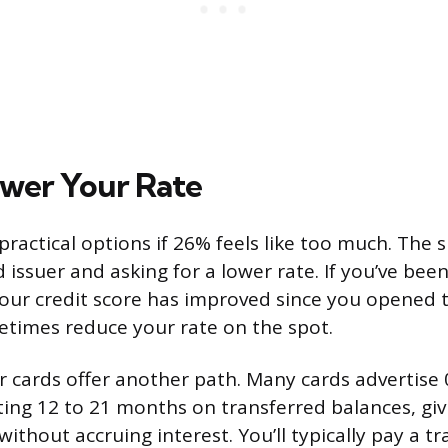
wer Your Rate
ractical options if 26% feels like too much. The s
d issuer and asking for a lower rate. If you’ve been
ur credit score has improved since you opened 
metimes reduce your rate on the spot.
r cards offer another path. Many cards advertise
ting 12 to 21 months on transferred balances, giv
thout accruing interest. You’ll typically pay a tr