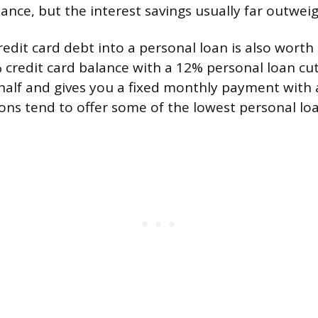
ance, but the interest savings usually far outweig
edit card debt into a personal loan is also worth
 credit card balance with a 12% personal loan cut
 half and gives you a fixed monthly payment with 
ions tend to offer some of the lowest personal loa