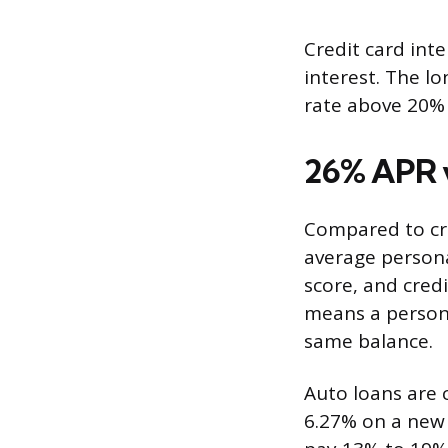
Credit card int
interest. The lo
rate above 20% 
26% APR v
Compared to cre
average persona
score, and cred
means a persona
same balance.
Auto loans are 
6.27% on a new 