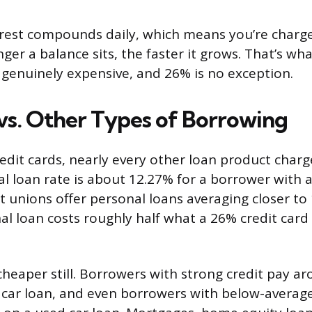
erest compounds daily, which means you’re charge
nger a balance sits, the faster it grows. That’s w
genuinely expensive, and 26% is no exception.
s. Other Types of Borrowing
dit cards, nearly every other loan product charge
l loan rate is about 12.27% for a borrower with a
it unions offer personal loans averaging closer to
l loan costs roughly half what a 26% credit card
cheaper still. Borrowers with strong credit pay a
car loan, and even borrowers with below-average 