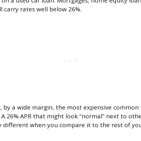
on a used car loan. Mortgages, home equity loan
l carry rates well below 26%.
e, by a wide margin, the most expensive common
A 26% APR that might look “normal” next to othe
ry different when you compare it to the rest of y