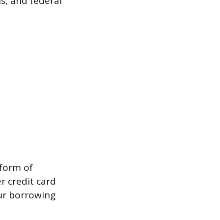
s, and federal
 form of
r credit card
our borrowing