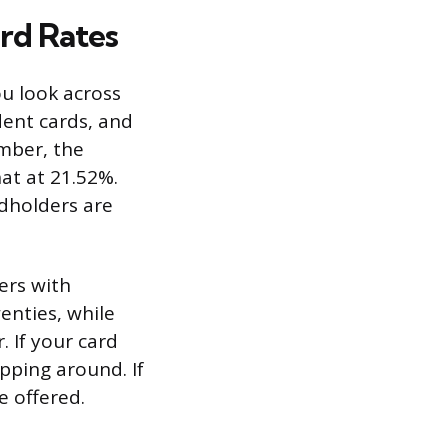
rd Rates
u look across
dent cards, and
umber, the
at at 21.52%.
dholders are
ers with
wenties, while
. If your card
pping around. If
e offered.