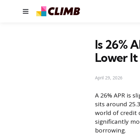
Menu
Is 26% A
Lower It
April 29, 2026
A 26% APR is sli
sits around 25.3
world of credit c
significantly m
borrowing.