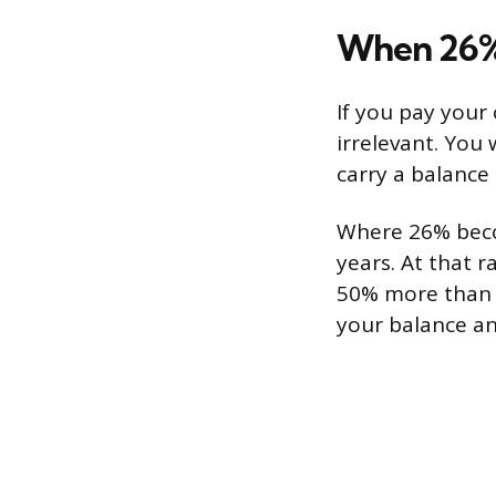
When 26%
If you pay your 
irrelevant. You 
carry a balance
Where 26% beco
years. At that 
50% more than th
your balance an