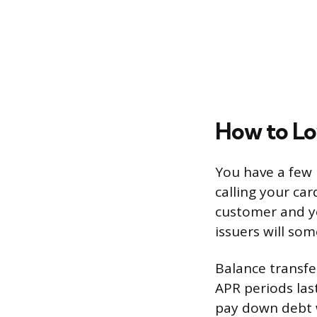
How to Lo
You have a few p
calling your car
customer and yo
issuers will so
Balance transfe
APR periods las
pay down debt wi