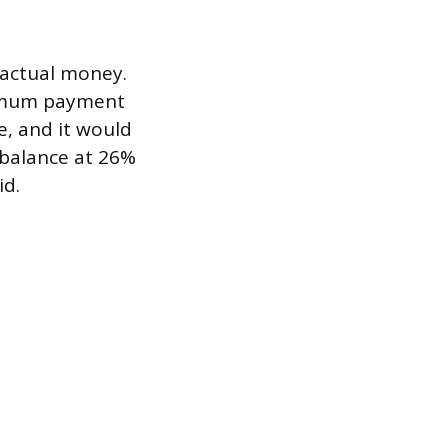
o actual money.
nimum payment
e, and it would
0 balance at 26%
id.