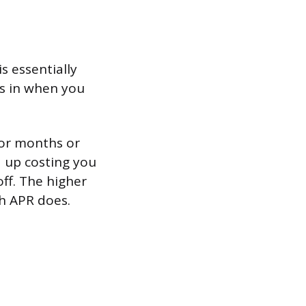
s essentially
cks in when you
for months or
d up costing you
off. The higher
h APR does.