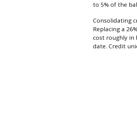
to 5% of the bal
Consolidating cr
Replacing a 26%
cost roughly in
date. Credit un