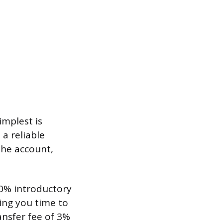
implest is
 a reliable
the account,
 0% introductory
ing you time to
ansfer fee of 3%