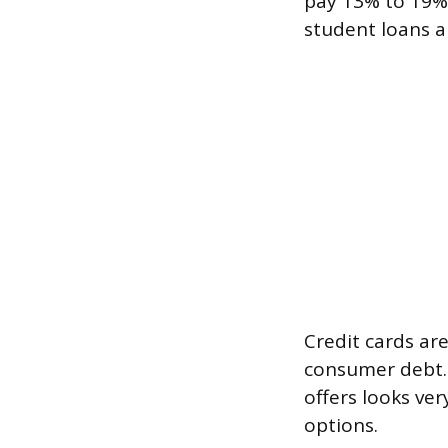
pay 13% to 19% 
student loans al
Credit cards ar
consumer debt. 
offers looks ve
options.