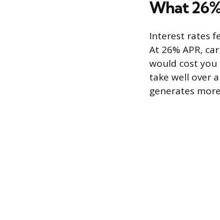
What 26% 
Interest rates f
At 26% APR, ca
would cost you r
take well over a
generates more 