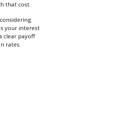
h that cost.
 considering.
s your interest
a clear payoff
n rates.