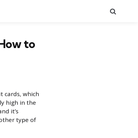
Search
 How to
it cards, which
ly high in the
and it’s
other type of