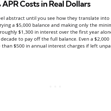
APR Costs in Real Dollars
eel abstract until you see how they translate int
rrying a $5,000 balance and making only the mi
oughly $1,300 in interest over the first year alon
 decade to pay off the full balance. Even a $2,00
than $500 in annual interest charges if left unpa