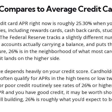
ompares to Average Credit Ca
dit card APR right now is roughly 25.30% when yo
ies, including rewards cards, cash back cards, stu
 The Federal Reserve tracks a slightly different n
 accounts actually carrying a balance, and puts th
re, 26% is in the neighborhood of what most car
t lands on the higher side.
ate depends heavily on your credit score. Cardhold
 often qualify for APRs in the high teens or low t
or poor credit routinely see rates of 26% or higher
PR and you have good credit, it may be worth sho
till building, 26% is roughly what you’d expect to b