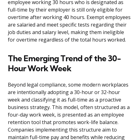
employee working 30 hours who is designated as
full-time by their employer is still only eligible for
overtime after working 40 hours. Exempt employees
are salaried and meet specific tests regarding their
job duties and salary level, making them ineligible
for overtime regardless of the total hours worked.
The Emerging Trend of the 30-
Hour Work Week
Beyond legal compliance, some modern workplaces
are intentionally adopting a 30-hour or 32-hour
week and classifying it as full-time as a proactive
business strategy. This model, often structured as a
four-day work week, is presented as an employee
retention tool that promotes work-life balance.
Companies implementing this structure aim to
maintain full-time pay and benefits while reducing