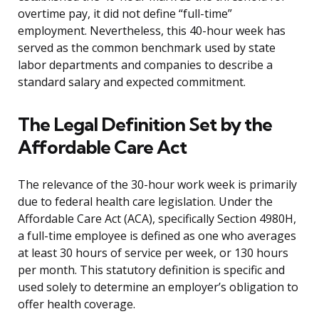
overtime pay, it did not define “full-time”
employment. Nevertheless, this 40-hour week has
served as the common benchmark used by state
labor departments and companies to describe a
standard salary and expected commitment.
The Legal Definition Set by the
Affordable Care Act
The relevance of the 30-hour work week is primarily
due to federal health care legislation. Under the
Affordable Care Act (ACA), specifically Section 4980H,
a full-time employee is defined as one who averages
at least 30 hours of service per week, or 130 hours
per month. This statutory definition is specific and
used solely to determine an employer’s obligation to
offer health coverage.