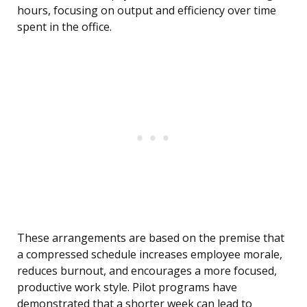
hours, focusing on output and efficiency over time
spent in the office.
These arrangements are based on the premise that
a compressed schedule increases employee morale,
reduces burnout, and encourages a more focused,
productive work style. Pilot programs have
demonstrated that a shorter week can lead to