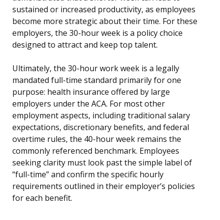
sustained or increased productivity, as employees
become more strategic about their time. For these
employers, the 30-hour week is a policy choice
designed to attract and keep top talent.
Ultimately, the 30-hour work week is a legally
mandated full-time standard primarily for one
purpose: health insurance offered by large
employers under the ACA. For most other
employment aspects, including traditional salary
expectations, discretionary benefits, and federal
overtime rules, the 40-hour week remains the
commonly referenced benchmark. Employees
seeking clarity must look past the simple label of
“full-time” and confirm the specific hourly
requirements outlined in their employer’s policies
for each benefit.