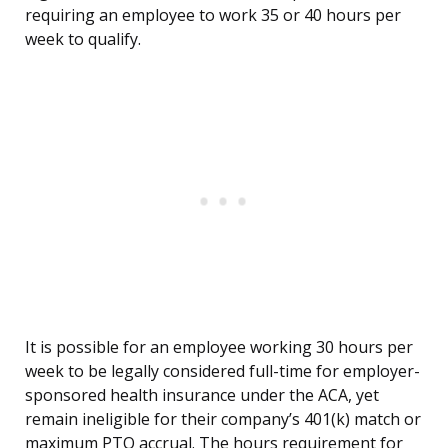
requiring an employee to work 35 or 40 hours per
week to qualify.
It is possible for an employee working 30 hours per
week to be legally considered full-time for employer-
sponsored health insurance under the ACA, yet
remain ineligible for their company’s 401(k) match or
maximum PTO accrual. The hours requirement for