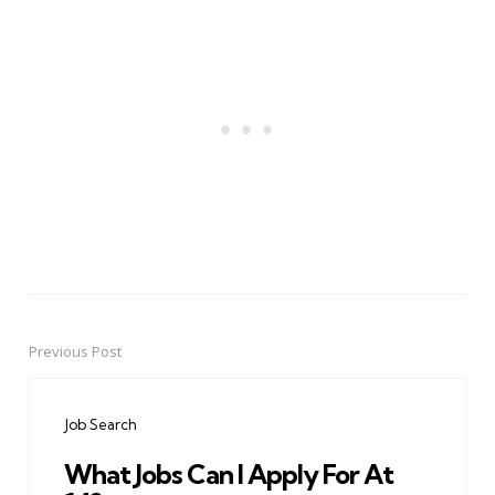
Previous Post
Post
navigation
Job Search
What Jobs Can I Apply For At