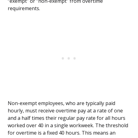
“exempt” or “non-exempt” from overtime
requirements.
Non-exempt employees, who are typically paid
hourly, must receive overtime pay at a rate of one
and a half times their regular pay rate for all hours
worked over 40 in a single workweek. The threshold
for overtime is a fixed 40 hours. This means an