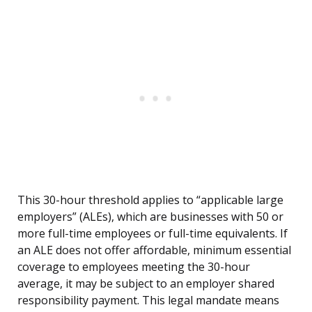
This 30-hour threshold applies to “applicable large
employers” (ALEs), which are businesses with 50 or
more full-time employees or full-time equivalents. If
an ALE does not offer affordable, minimum essential
coverage to employees meeting the 30-hour
average, it may be subject to an employer shared
responsibility payment. This legal mandate means