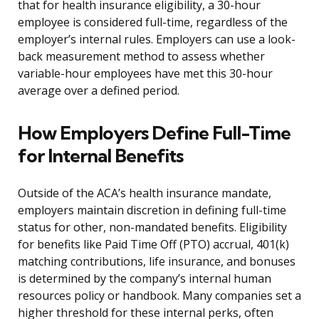
that for health insurance eligibility, a 30-hour
employee is considered full-time, regardless of the
employer’s internal rules. Employers can use a look-
back measurement method to assess whether
variable-hour employees have met this 30-hour
average over a defined period.
How Employers Define Full-Time
for Internal Benefits
Outside of the ACA’s health insurance mandate,
employers maintain discretion in defining full-time
status for other, non-mandated benefits. Eligibility
for benefits like Paid Time Off (PTO) accrual, 401(k)
matching contributions, life insurance, and bonuses
is determined by the company’s internal human
resources policy or handbook. Many companies set a
higher threshold for these internal perks, often