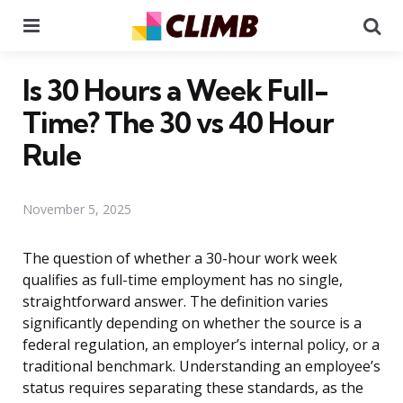
Menu
Se
Is 30 Hours a Week Full-
Time? The 30 vs 40 Hour
Rule
November 5, 2025
The question of whether a 30-hour work week
qualifies as full-time employment has no single,
straightforward answer. The definition varies
significantly depending on whether the source is a
federal regulation, an employer’s internal policy, or a
traditional benchmark. Understanding an employee’s
status requires separating these standards, as the