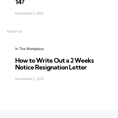
14?
November 5, 2025
Next Post
In The Workplace
How to Write Out a 2 Weeks
Notice Resignation Letter
November 5, 2025