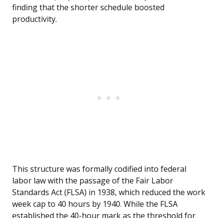
finding that the shorter schedule boosted
productivity.
This structure was formally codified into federal
labor law with the passage of the Fair Labor
Standards Act (FLSA) in 1938, which reduced the work
week cap to 40 hours by 1940. While the FLSA
established the 40-hour mark as the threshold for