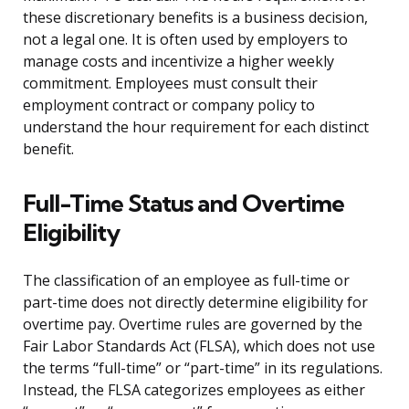
these discretionary benefits is a business decision,
not a legal one. It is often used by employers to
manage costs and incentivize a higher weekly
commitment. Employees must consult their
employment contract or company policy to
understand the hour requirement for each distinct
benefit.
Full-Time Status and Overtime
Eligibility
The classification of an employee as full-time or
part-time does not directly determine eligibility for
overtime pay. Overtime rules are governed by the
Fair Labor Standards Act (FLSA), which does not use
the terms “full-time” or “part-time” in its regulations.
Instead, the FLSA categorizes employees as either