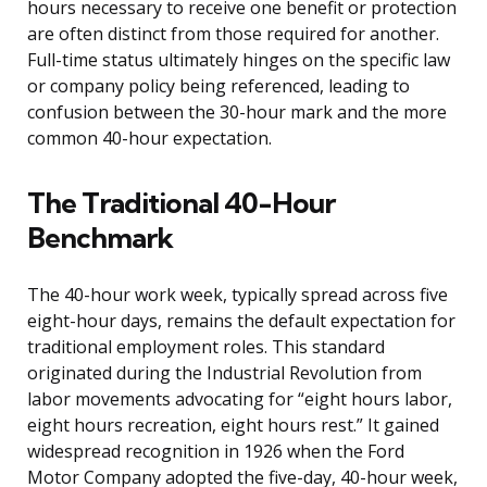
hours necessary to receive one benefit or protection
are often distinct from those required for another.
Full-time status ultimately hinges on the specific law
or company policy being referenced, leading to
confusion between the 30-hour mark and the more
common 40-hour expectation.
The Traditional 40-Hour
Benchmark
The 40-hour work week, typically spread across five
eight-hour days, remains the default expectation for
traditional employment roles. This standard
originated during the Industrial Revolution from
labor movements advocating for “eight hours labor,
eight hours recreation, eight hours rest.” It gained
widespread recognition in 1926 when the Ford
Motor Company adopted the five-day, 40-hour week,