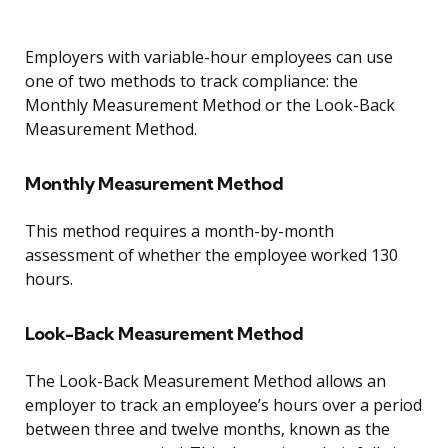
Employers with variable-hour employees can use
one of two methods to track compliance: the
Monthly Measurement Method or the Look-Back
Measurement Method.
Monthly Measurement Method
This method requires a month-by-month
assessment of whether the employee worked 130
hours.
Look-Back Measurement Method
The Look-Back Measurement Method allows an
employer to track an employee’s hours over a period
between three and twelve months, known as the