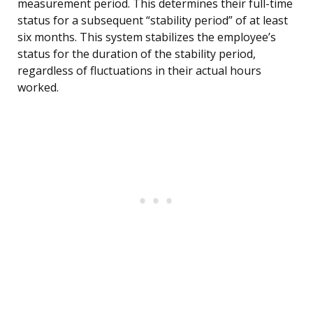
measurement period. This determines their full-time
status for a subsequent “stability period” of at least
six months. This system stabilizes the employee’s
status for the duration of the stability period,
regardless of fluctuations in their actual hours
worked.