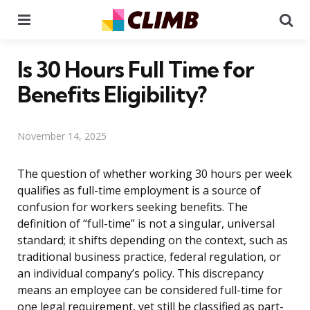
Menu
Se
Is 30 Hours Full Time for
Benefits Eligibility?
November 14, 2025
The question of whether working 30 hours per week
qualifies as full-time employment is a source of
confusion for workers seeking benefits. The
definition of “full-time” is not a singular, universal
standard; it shifts depending on the context, such as
traditional business practice, federal regulation, or
an individual company’s policy. This discrepancy
means an employee can be considered full-time for
one legal requirement, yet still be classified as part-