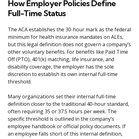
How Employer Policies Define
Full-Time Status
The ACA establishes the 30-hour mark as the federal
minimum for health insurance mandates on ALEs,
but this legal definition does not govern a company’s
other voluntary benefits. For benefits like Paid Time
Off (PTO), 401(k) matching, life insurance, and
disability coverage, the employer has the sole
discretion to establish its own internal full-time
threshold.
Many organizations set their internal full-time
definition closer to the traditional 40-hour standard,
often requiring 35 or 37.5 hours per week. The
specific threshold is outlined in the company’s
employee handbook or official policy documents. If
an employee falls short of this internal definition,