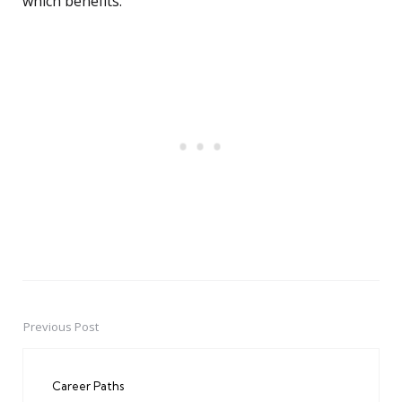
which benefits.
Previous Post
Post
navigation
Career Paths