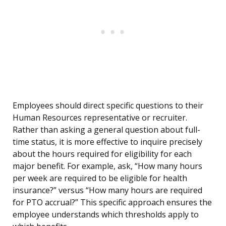
Employees should direct specific questions to their
Human Resources representative or recruiter.
Rather than asking a general question about full-
time status, it is more effective to inquire precisely
about the hours required for eligibility for each
major benefit. For example, ask, “How many hours
per week are required to be eligible for health
insurance?” versus “How many hours are required
for PTO accrual?” This specific approach ensures the
employee understands which thresholds apply to