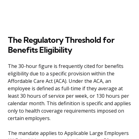
The Regulatory Threshold for
Benefits Eligibility
The 30-hour figure is frequently cited for benefits
eligibility due to a specific provision within the
Affordable Care Act (ACA). Under the ACA, an
employee is defined as full-time if they average at
least 30 hours of service per week, or 130 hours per
calendar month. This definition is specific and applies
only to health coverage requirements imposed on
certain employers.
The mandate applies to Applicable Large Employers