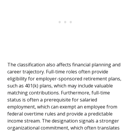
The classification also affects financial planning and
career trajectory. Full-time roles often provide
eligibility for employer-sponsored retirement plans,
such as 401(k) plans, which may include valuable
matching contributions. Furthermore, full-time
status is often a prerequisite for salaried
employment, which can exempt an employee from
federal overtime rules and provide a predictable
income stream. The designation signals a stronger
organizational commitment, which often translates