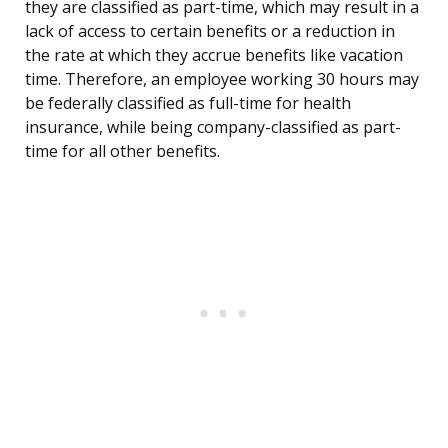
they are classified as part-time, which may result in a
lack of access to certain benefits or a reduction in
the rate at which they accrue benefits like vacation
time. Therefore, an employee working 30 hours may
be federally classified as full-time for health
insurance, while being company-classified as part-
time for all other benefits.