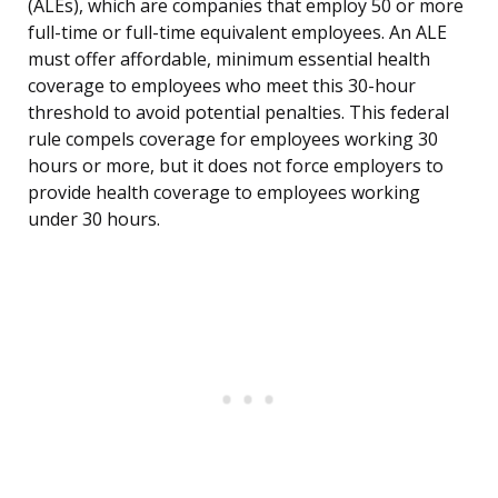
(ALEs), which are companies that employ 50 or more
full-time or full-time equivalent employees. An ALE
must offer affordable, minimum essential health
coverage to employees who meet this 30-hour
threshold to avoid potential penalties. This federal
rule compels coverage for employees working 30
hours or more, but it does not force employers to
provide health coverage to employees working
under 30 hours.