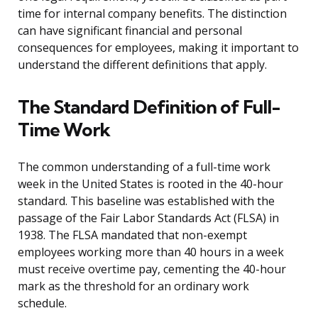
time for internal company benefits. The distinction
can have significant financial and personal
consequences for employees, making it important to
understand the different definitions that apply.
The Standard Definition of Full-
Time Work
The common understanding of a full-time work
week in the United States is rooted in the 40-hour
standard. This baseline was established with the
passage of the Fair Labor Standards Act (FLSA) in
1938. The FLSA mandated that non-exempt
employees working more than 40 hours in a week
must receive overtime pay, cementing the 40-hour
mark as the threshold for an ordinary work
schedule.