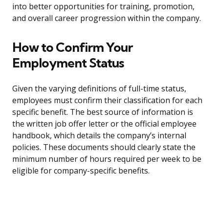
into better opportunities for training, promotion,
and overall career progression within the company.
How to Confirm Your
Employment Status
Given the varying definitions of full-time status,
employees must confirm their classification for each
specific benefit. The best source of information is
the written job offer letter or the official employee
handbook, which details the company’s internal
policies. These documents should clearly state the
minimum number of hours required per week to be
eligible for company-specific benefits.