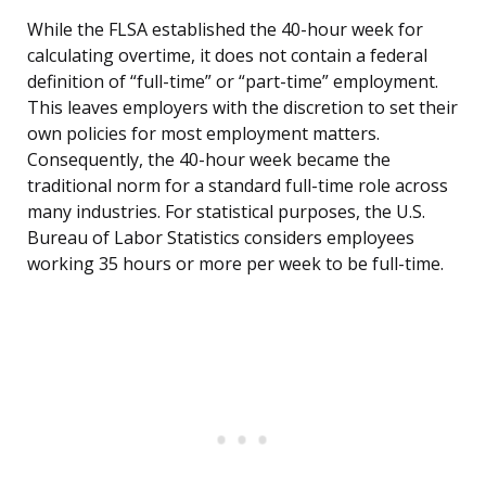
While the FLSA established the 40-hour week for
calculating overtime, it does not contain a federal
definition of “full-time” or “part-time” employment.
This leaves employers with the discretion to set their
own policies for most employment matters.
Consequently, the 40-hour week became the
traditional norm for a standard full-time role across
many industries. For statistical purposes, the U.S.
Bureau of Labor Statistics considers employees
working 35 hours or more per week to be full-time.