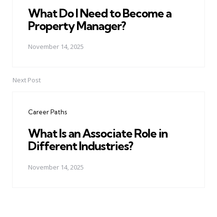
What Do I Need to Become a
Property Manager?
November 14, 2025
Next Post
Career Paths
What Is an Associate Role in
Different Industries?
November 14, 2025