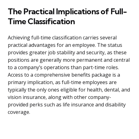
The Practical Implications of Full-
Time Classification
Achieving full-time classification carries several
practical advantages for an employee. The status
provides greater job stability and security, as these
positions are generally more permanent and central
to a company’s operations than part-time roles.
Access to a comprehensive benefits package is a
primary implication, as full-time employees are
typically the only ones eligible for health, dental, and
vision insurance, along with other company-
provided perks such as life insurance and disability
coverage.