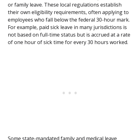
or family leave. These local regulations establish
their own eligibility requirements, often applying to
employees who fall below the federal 30-hour mark.
For example, paid sick leave in many jurisdictions is
not based on full-time status but is accrued at a rate
of one hour of sick time for every 30 hours worked.
Some state-mandated family and medical leave