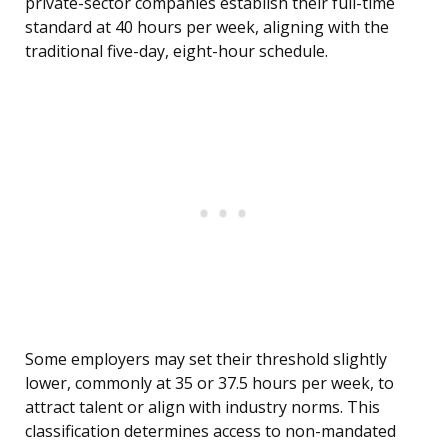
private-sector companies establish their full-time
standard at 40 hours per week, aligning with the
traditional five-day, eight-hour schedule.
Some employers may set their threshold slightly
lower, commonly at 35 or 37.5 hours per week, to
attract talent or align with industry norms. This
classification determines access to non-mandated