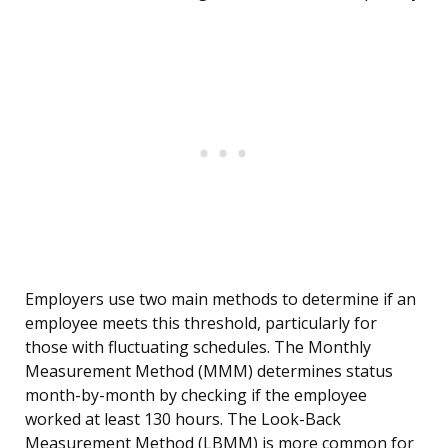
Employers use two main methods to determine if an
employee meets this threshold, particularly for
those with fluctuating schedules. The Monthly
Measurement Method (MMM) determines status
month-by-month by checking if the employee
worked at least 130 hours. The Look-Back
Measurement Method (LBMM) is more common for