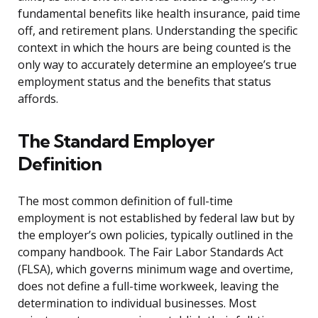
fundamental benefits like health insurance, paid time
off, and retirement plans. Understanding the specific
context in which the hours are being counted is the
only way to accurately determine an employee’s true
employment status and the benefits that status
affords.
The Standard Employer
Definition
The most common definition of full-time
employment is not established by federal law but by
the employer’s own policies, typically outlined in the
company handbook. The Fair Labor Standards Act
(FLSA), which governs minimum wage and overtime,
does not define a full-time workweek, leaving the
determination to individual businesses. Most