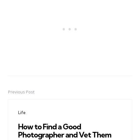
Previous Post
Post
navigation
Life
How to Find a Good
Photographer and Vet Them