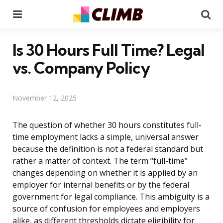
Menu
Se
Is 30 Hours Full Time? Legal
vs. Company Policy
November 12, 2025
The question of whether 30 hours constitutes full-
time employment lacks a simple, universal answer
because the definition is not a federal standard but
rather a matter of context. The term “full-time”
changes depending on whether it is applied by an
employer for internal benefits or by the federal
government for legal compliance. This ambiguity is a
source of confusion for employees and employers
alike, as different thresholds dictate eligibility for