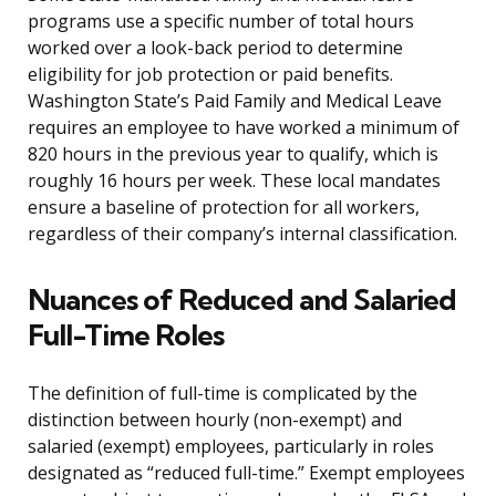
programs use a specific number of total hours
worked over a look-back period to determine
eligibility for job protection or paid benefits.
Washington State’s Paid Family and Medical Leave
requires an employee to have worked a minimum of
820 hours in the previous year to qualify, which is
roughly 16 hours per week. These local mandates
ensure a baseline of protection for all workers,
regardless of their company’s internal classification.
Nuances of Reduced and Salaried
Full-Time Roles
The definition of full-time is complicated by the
distinction between hourly (non-exempt) and
salaried (exempt) employees, particularly in roles
designated as “reduced full-time.” Exempt employees