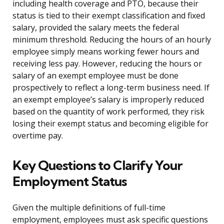
including health coverage and PTO, because their
status is tied to their exempt classification and fixed
salary, provided the salary meets the federal
minimum threshold. Reducing the hours of an hourly
employee simply means working fewer hours and
receiving less pay. However, reducing the hours or
salary of an exempt employee must be done
prospectively to reflect a long-term business need. If
an exempt employee’s salary is improperly reduced
based on the quantity of work performed, they risk
losing their exempt status and becoming eligible for
overtime pay.
Key Questions to Clarify Your
Employment Status
Given the multiple definitions of full-time
employment, employees must ask specific questions