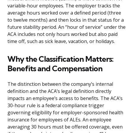
variable-hour employees. The employer tracks the
average hours worked over a defined period (three
to twelve months) and then locks in that status for a
future stability period. An “hour of service” under the
ACA includes not only hours worked but also paid
time off, such as sick leave, vacation, or holidays.
Why the Classification Matters:
Benefits and Compensation
The distinction between the company’s internal
definition and the ACA’s legal definition directly
impacts an employee’s access to benefits. The ACA’s
30-hour rule is a federal compliance trigger
governing eligibility for employer-sponsored health
insurance for employees of ALEs. An employee
averaging 30 hours must be offered coverage, even