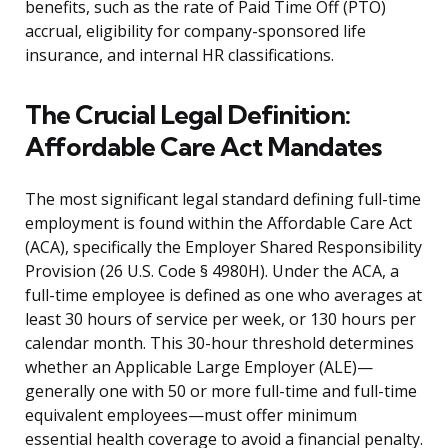
benefits, such as the rate of Paid Time Off (PTO)
accrual, eligibility for company-sponsored life
insurance, and internal HR classifications.
The Crucial Legal Definition:
Affordable Care Act Mandates
The most significant legal standard defining full-time
employment is found within the Affordable Care Act
(ACA), specifically the Employer Shared Responsibility
Provision (26 U.S. Code § 4980H). Under the ACA, a
full-time employee is defined as one who averages at
least 30 hours of service per week, or 130 hours per
calendar month. This 30-hour threshold determines
whether an Applicable Large Employer (ALE)—
generally one with 50 or more full-time and full-time
equivalent employees—must offer minimum
essential health coverage to avoid a financial penalty.