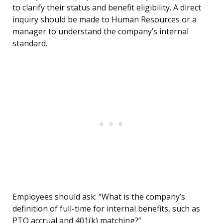
to clarify their status and benefit eligibility. A direct
inquiry should be made to Human Resources or a
manager to understand the company’s internal
standard.
Employees should ask: “What is the company’s
definition of full-time for internal benefits, such as
PTO accrual and 401(k) matching?”