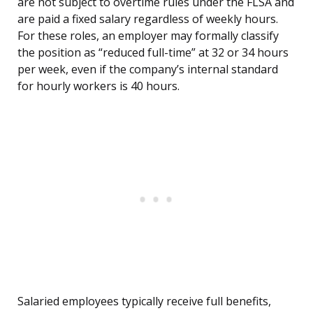
are not subject to overtime rules under the FLSA and
are paid a fixed salary regardless of weekly hours.
For these roles, an employer may formally classify
the position as “reduced full-time” at 32 or 34 hours
per week, even if the company’s internal standard
for hourly workers is 40 hours.
Salaried employees typically receive full benefits,