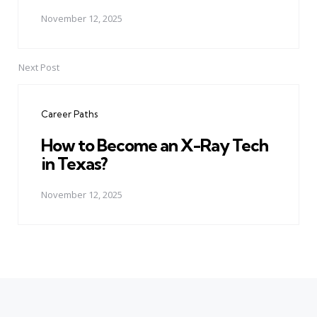
November 12, 2025
Next Post
Career Paths
How to Become an X-Ray Tech
in Texas?
November 12, 2025