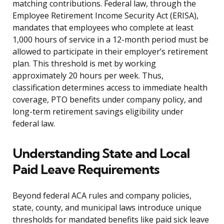
matching contributions. Federal law, through the
Employee Retirement Income Security Act (ERISA),
mandates that employees who complete at least
1,000 hours of service in a 12-month period must be
allowed to participate in their employer’s retirement
plan. This threshold is met by working
approximately 20 hours per week. Thus,
classification determines access to immediate health
coverage, PTO benefits under company policy, and
long-term retirement savings eligibility under
federal law.
Understanding State and Local
Paid Leave Requirements
Beyond federal ACA rules and company policies,
state, county, and municipal laws introduce unique
thresholds for mandated benefits like paid sick leave