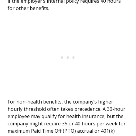
if the employer’s internal policy requires 40 hours
for other benefits.
For non-health benefits, the company’s higher
hourly threshold often takes precedence. A 30-hour
employee may qualify for health insurance, but the
company might require 35 or 40 hours per week for
maximum Paid Time Off (PTO) accrual or 401(k)