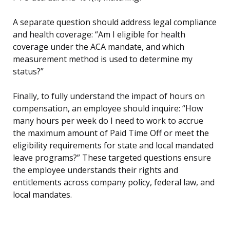
A separate question should address legal compliance
and health coverage: “Am I eligible for health
coverage under the ACA mandate, and which
measurement method is used to determine my
status?”
Finally, to fully understand the impact of hours on
compensation, an employee should inquire: “How
many hours per week do I need to work to accrue
the maximum amount of Paid Time Off or meet the
eligibility requirements for state and local mandated
leave programs?” These targeted questions ensure
the employee understands their rights and
entitlements across company policy, federal law, and
local mandates.