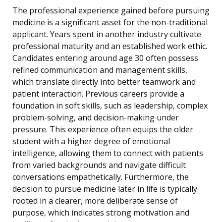
The professional experience gained before pursuing
medicine is a significant asset for the non-traditional
applicant. Years spent in another industry cultivate
professional maturity and an established work ethic.
Candidates entering around age 30 often possess
refined communication and management skills,
which translate directly into better teamwork and
patient interaction. Previous careers provide a
foundation in soft skills, such as leadership, complex
problem-solving, and decision-making under
pressure. This experience often equips the older
student with a higher degree of emotional
intelligence, allowing them to connect with patients
from varied backgrounds and navigate difficult
conversations empathetically. Furthermore, the
decision to pursue medicine later in life is typically
rooted in a clearer, more deliberate sense of
purpose, which indicates strong motivation and