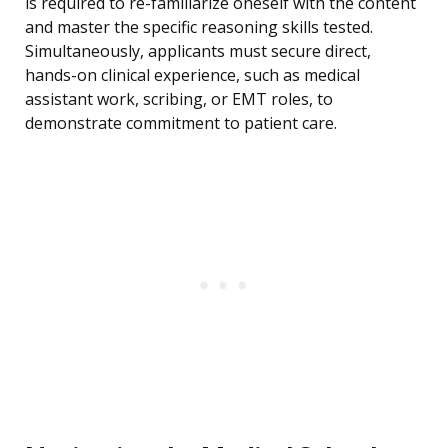
is required to re-familiarize oneself with the content
and master the specific reasoning skills tested.
Simultaneously, applicants must secure direct,
hands-on clinical experience, such as medical
assistant work, scribing, or EMT roles, to
demonstrate commitment to patient care.