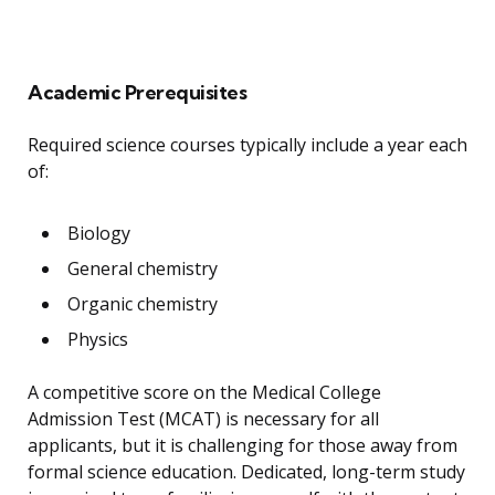
Academic Prerequisites
Required science courses typically include a year each
of:
Biology
General chemistry
Organic chemistry
Physics
A competitive score on the Medical College
Admission Test (MCAT) is necessary for all
applicants, but it is challenging for those away from
formal science education. Dedicated, long-term study