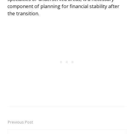
component of planning for financial stability after
the transition.
Previous Post
Post