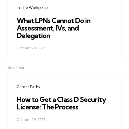
navigation
In The Workplace
What LPNs Cannot Do in
Assessment, IVs, and
Delegation
October 29, 2025
Next Post
Career Paths
How to Get a Class D Security
License: The Process
October 29, 2025