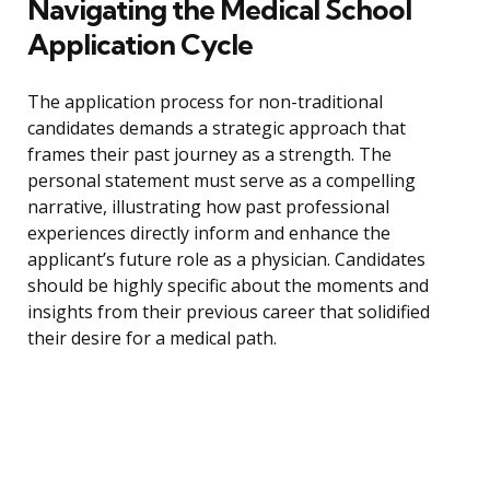
Navigating the Medical School
Application Cycle
The application process for non-traditional
candidates demands a strategic approach that
frames their past journey as a strength. The
personal statement must serve as a compelling
narrative, illustrating how past professional
experiences directly inform and enhance the
applicant’s future role as a physician. Candidates
should be highly specific about the moments and
insights from their previous career that solidified
their desire for a medical path.