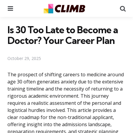
Menu
Se
Is 30 Too Late to Become a
Doctor? Your Career Plan
October 29, 2025
The prospect of shifting careers to medicine around
age 30 often generates anxiety due to the extensive
training timeline and the necessity of returning to a
rigorous academic environment. This journey
requires a realistic assessment of the personal and
logistical hurdles involved. This article provides a
clear roadmap for the non-traditional applicant,
offering insight into the admissions landscape,
preparation requirements, and strategic planning