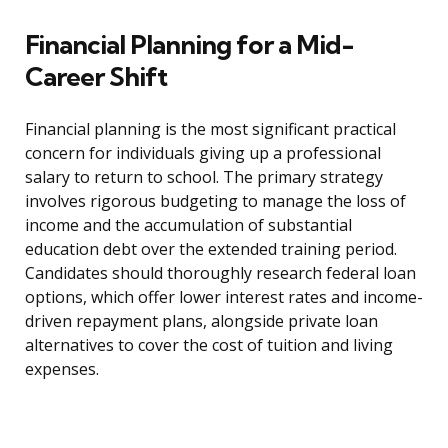
Financial Planning for a Mid-
Career Shift
Financial planning is the most significant practical
concern for individuals giving up a professional
salary to return to school. The primary strategy
involves rigorous budgeting to manage the loss of
income and the accumulation of substantial
education debt over the extended training period.
Candidates should thoroughly research federal loan
options, which offer lower interest rates and income-
driven repayment plans, alongside private loan
alternatives to cover the cost of tuition and living
expenses.