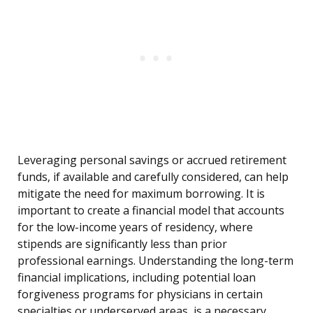
Leveraging personal savings or accrued retirement
funds, if available and carefully considered, can help
mitigate the need for maximum borrowing. It is
important to create a financial model that accounts
for the low-income years of residency, where
stipends are significantly less than prior
professional earnings. Understanding the long-term
financial implications, including potential loan
forgiveness programs for physicians in certain
specialties or underserved areas, is a necessary