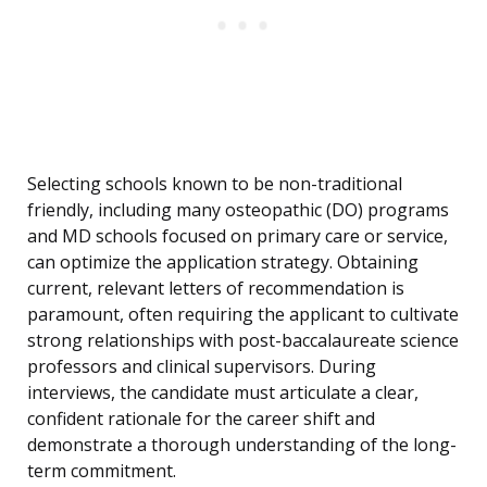
Selecting schools known to be non-traditional
friendly, including many osteopathic (DO) programs
and MD schools focused on primary care or service,
can optimize the application strategy. Obtaining
current, relevant letters of recommendation is
paramount, often requiring the applicant to cultivate
strong relationships with post-baccalaureate science
professors and clinical supervisors. During
interviews, the candidate must articulate a clear,
confident rationale for the career shift and
demonstrate a thorough understanding of the long-
term commitment.