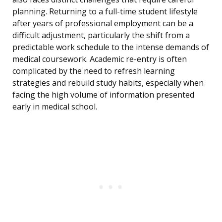
planning. Returning to a full-time student lifestyle
after years of professional employment can be a
difficult adjustment, particularly the shift from a
predictable work schedule to the intense demands of
medical coursework. Academic re-entry is often
complicated by the need to refresh learning
strategies and rebuild study habits, especially when
facing the high volume of information presented
early in medical school.