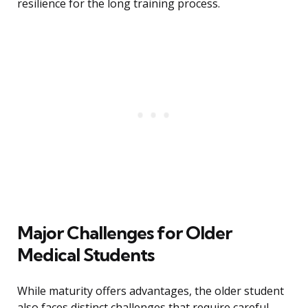
resilience for the long training process.
Major Challenges for Older
Medical Students
While maturity offers advantages, the older student
also faces distinct challenges that require careful