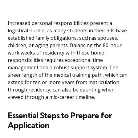
Increased personal responsibilities present a
logistical hurdle, as many students in their 30s have
established family obligations, such as spouses,
children, or aging parents. Balancing the 80-hour
work weeks of residency with these home
responsibilities requires exceptional time
management and a robust support system. The
sheer length of the medical training path, which can
extend for ten or more years from matriculation
through residency, can also be daunting when
viewed through a mid-career timeline.
Essential Steps to Prepare for
Application