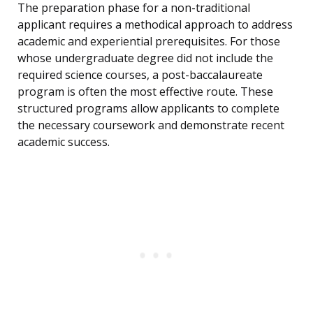
The preparation phase for a non-traditional
applicant requires a methodical approach to address
academic and experiential prerequisites. For those
whose undergraduate degree did not include the
required science courses, a post-baccalaureate
program is often the most effective route. These
structured programs allow applicants to complete
the necessary coursework and demonstrate recent
academic success.