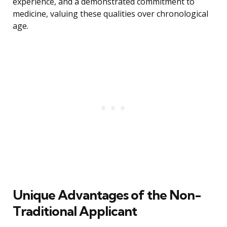
experience, and a demonstrated commitment to
medicine, valuing these qualities over chronological
age.
Unique Advantages of the Non-
Traditional Applicant