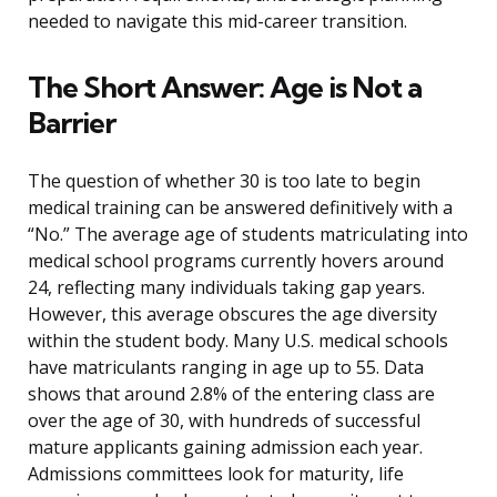
needed to navigate this mid-career transition.
The Short Answer: Age is Not a
Barrier
The question of whether 30 is too late to begin
medical training can be answered definitively with a
“No.” The average age of students matriculating into
medical school programs currently hovers around
24, reflecting many individuals taking gap years.
However, this average obscures the age diversity
within the student body. Many U.S. medical schools
have matriculants ranging in age up to 55. Data
shows that around 2.8% of the entering class are
over the age of 30, with hundreds of successful
mature applicants gaining admission each year.
Admissions committees look for maturity, life