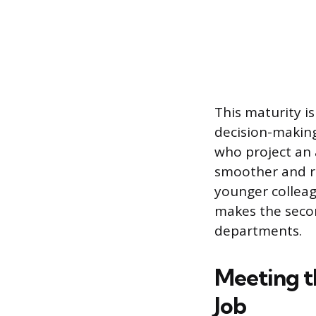
This maturity i
decision-making
who project an 
smoother and re
younger colleag
makes the secon
departments.
Meeting t
Job