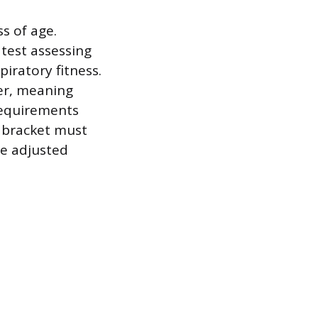
s of age.
test assessing
iratory fitness.
er, meaning
 requirements
e bracket must
re adjusted