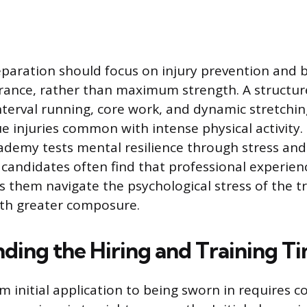
eparation should focus on injury prevention and b
rance, rather than maximum strength. A structu
nterval running, core work, and dynamic stretchin
sue injuries common with intense physical activity
cademy tests mental resilience through stress and
 candidates often find that professional experie
s them navigate the psychological stress of the t
th greater composure.
ding the Hiring and Training Ti
m initial application to being sworn in requires c