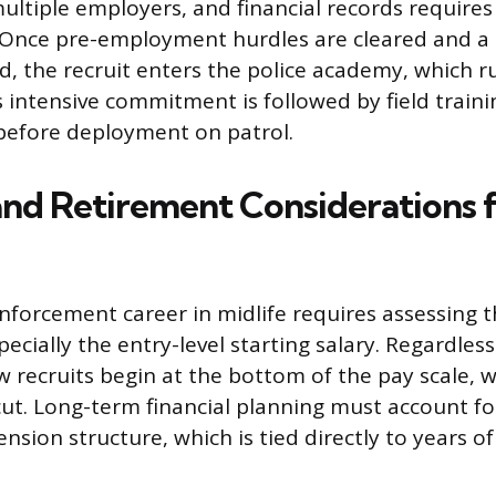
multiple employers, and financial records require
n. Once pre-employment hurdles are cleared and a
d, the recruit enters the police academy, which r
s intensive commitment is followed by field traini
 before deployment on patrol.
and Retirement Considerations f
nforcement career in midlife requires assessing t
pecially the entry-level starting salary. Regardless
ew recruits begin at the bottom of the pay scale,
 cut. Long-term financial planning must account fo
sion structure, which is tied directly to years of 