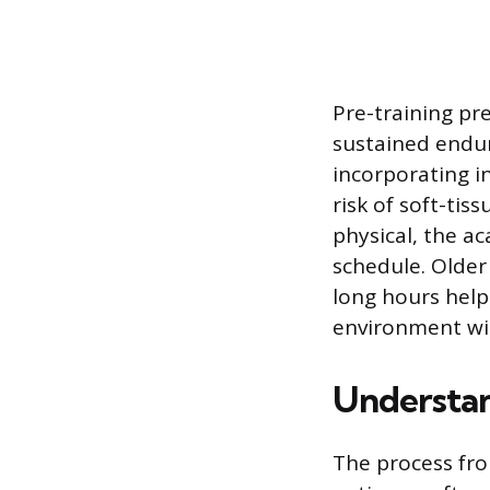
Pre-training pr
sustained endu
incorporating i
risk of soft-tis
physical, the a
schedule. Older
long hours help
environment wi
Understan
The process fro