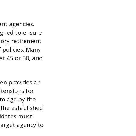
ent agencies.
igned to ensure
tory retirement
 policies. Many
at 45 or 50, and
ten provides an
tensions for
um age by the
 the established
didates must
target agency to