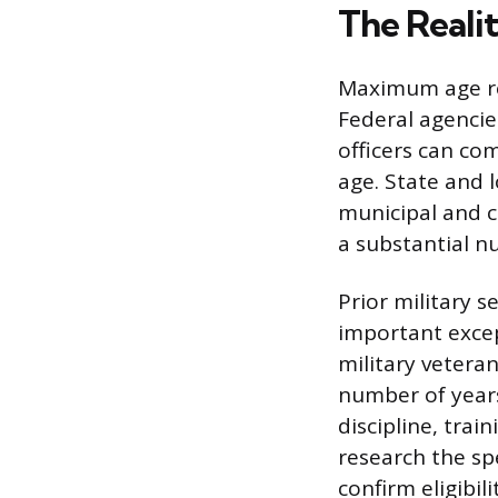
The Reali
Maximum age res
Federal agenci
officers can co
age. State and 
municipal and c
a substantial n
Prior military 
important excep
military vetera
number of years
discipline, tra
research the sp
confirm eligibili