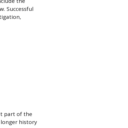
nclude the
ew. Successful
igation,
t part of the
 longer history