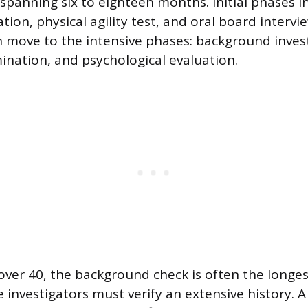
 spanning six to eighteen months. Initial phases i
ion, physical agility test, and oral board intervi
 move to the intensive phases: background invest
nation, and psychological evaluation.
over 40, the background check is often the longes
 investigators must verify an extensive history. A