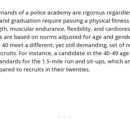
mands of a police academy are rigorous regardles
nd graduation require passing a physical fitness 
h, muscular endurance, flexibility, and cardioresp
s are based on norms adjusted for age and gend
 40 meet a different, yet still demanding, set of
cruits. For instance, a candidate in the 40-49 ag
tandards for the 1.5-mile run and sit-ups, which a
ed to recruits in their twenties.