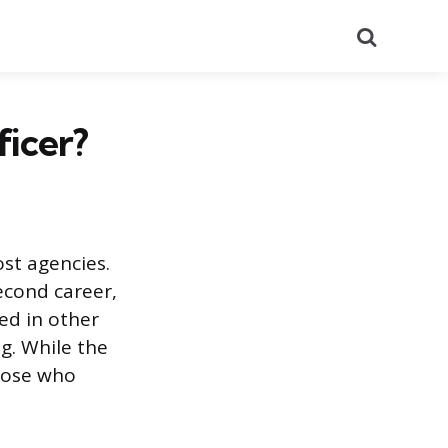
Search
ficer?
ost agencies.
econd career,
ed in other
ng. While the
those who