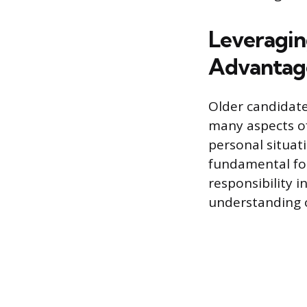
Leveragin
Advantag
Older candidates
many aspects of
personal situat
fundamental for
responsibility i
understanding o