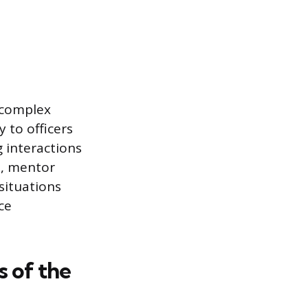
d complex
 to officers
 interactions
t, mentor
situations
ce
 of the