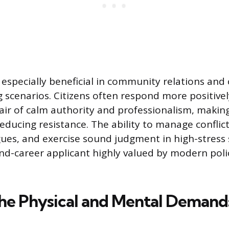
s especially beneficial in community relations an
 scenarios. Citizens often respond more positively
air of calm authority and professionalism, making
ducing resistance. The ability to manage conflic
ues, and exercise sound judgment in high-stress 
d-career applicant highly valued by modern poli
he Physical and Mental Demands