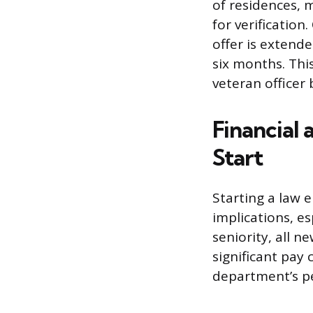
of residences, 
for verificatio
offer is extende
six months. Thi
veteran officer
Financial 
Start
Starting a law e
implications, es
seniority, all n
significant pay
department’s pen