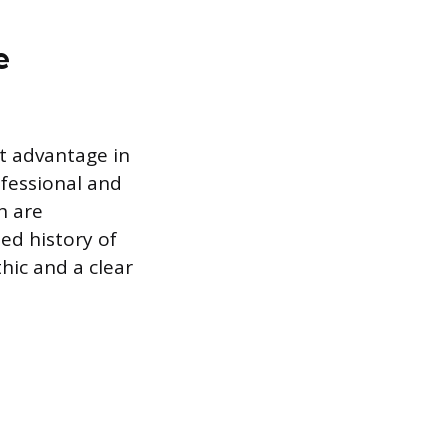
e
ct advantage in
fessional and
h are
ed history of
thic and a clear