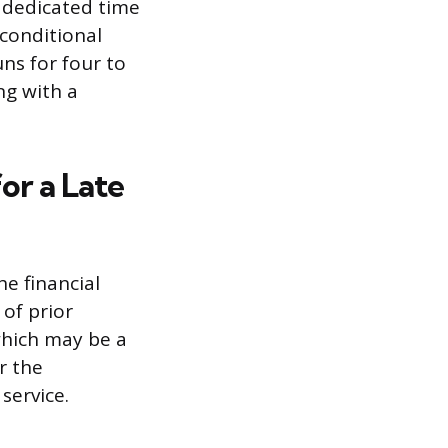
s dedicated time
 conditional
uns for four to
ng with a
or a Late
he financial
 of prior
 which may be a
r the
service.