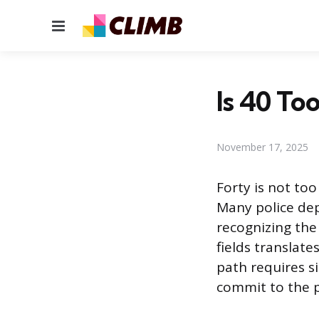
Menu
Is 40 To
November 17, 2025
Forty is not to
Many police dep
recognizing the
fields translate
path requires s
commit to the p