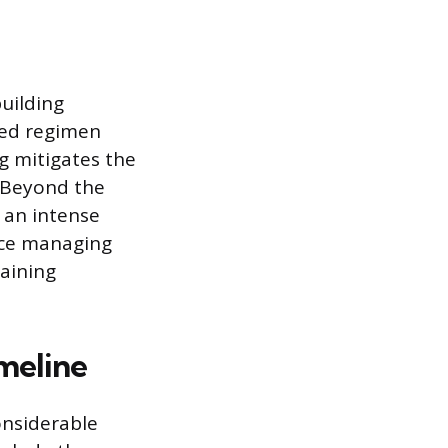
uilding
red regimen
g mitigates the
. Beyond the
 an intense
nce managing
raining
meline
onsiderable