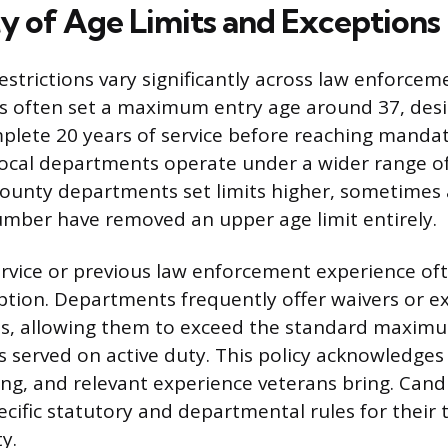
ty of Age Limits and Exceptions
trictions vary significantly across law enforcem
es often set a maximum entry age around 37, des
mplete 20 years of service before reaching manda
local departments operate under a wider range of
ounty departments set limits higher, sometimes 
umber have removed an upper age limit entirely.
service or previous law enforcement experience of
tion. Departments frequently offer waivers or ex
ns, allowing them to exceed the standard maxim
 served on active duty. This policy acknowledges
ining, and relevant experience veterans bring. Can
ecific statutory and departmental rules for their 
ty.