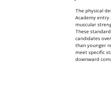
The physical de
Academy entry a
muscular strengt
These standard
candidates over
than younger re
meet specific s
downward compar