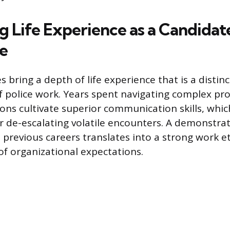
g Life Experience as a Candidat
e
 bring a depth of life experience that is a distin
 police work. Years spent navigating complex pro
ions cultivate superior communication skills, whic
 de-escalating volatile encounters. A demonstrat
n previous careers translates into a strong work e
f organizational expectations.