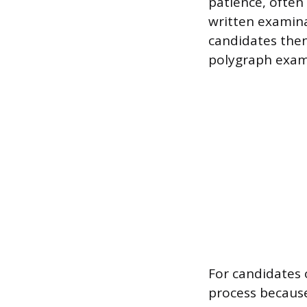
patience, often
written examinat
candidates then
polygraph exami
For candidates 
process because