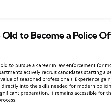
o Old to Become a Police Of
o old to pursue a career in law enforcement for m
artments actively recruit candidates starting a s
 value of seasoned professionals. Experience gain
s directly into the skills needed for modern polici
ignificant preparation, it remains accessible for 
rocess.