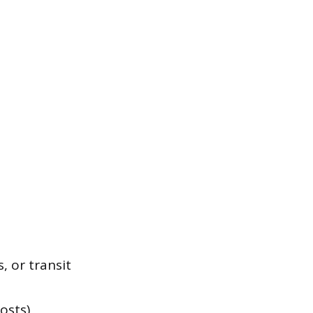
, or transit
osts)