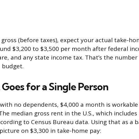
r gross (before taxes), expect your actual take-h
d $3,200 to $3,500 per month after federal inc
are, and any state income tax. That’s the number
 budget.
 Goes for a Single Person
with no dependents, $4,000 a month is workable
The median gross rent in the U.S., which includes ut
cording to Census Bureau data. Using that as a ba
icture on $3,300 in take-home pay: