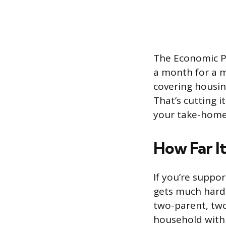
The Economic Po
a month for a m
covering housing
That’s cutting i
your take-hom
How Far It
If you’re suppo
gets much harde
two-parent, two
household with 