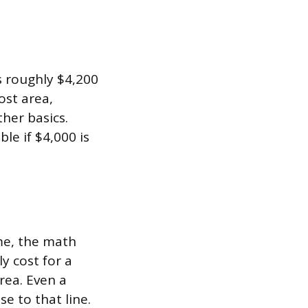
s roughly $4,200
ost area,
ther basics.
le if $4,000 is
me, the math
y cost for a
rea. Even a
e to that line.