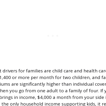
 drivers for families are child care and health car
1,400 or more per month for two children, and fa
ums are significantly higher than individual cove
hen you go from one adult to a family of four. If
brings in income, $4,000 a month from your side i
s the only household income supporting kids, it r