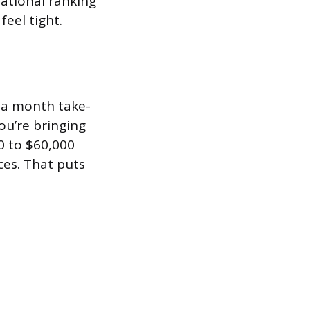
national ranking
feel tight.
0 a month take-
you’re bringing
0 to $60,000
ces. That puts