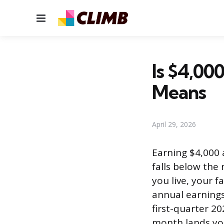
Menu
Is $4,00
Means
April 29, 2026
Earning $4,000 
falls below the
you live, your 
annual earnings 
first-quarter 2
month lands you