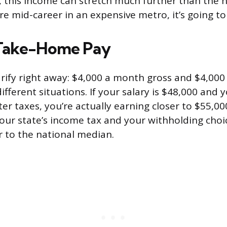
, this income can stretch much further than the 
’re mid-career in an expensive metro, it’s going to 
 Take-Home Pay
arify right away: $4,000 a month gross and $4,00
fferent situations. If your salary is $48,000 and 
er taxes, you’re actually earning closer to $55,00
ur state’s income tax and your withholding choi
 to the national median.