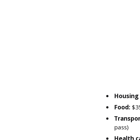
Housing (
Food:
$35
Transpor
pass)
Health c