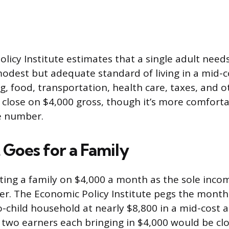
licy Institute estimates that a single adult need
odest but adequate standard of living in a mid-c
, food, transportation, health care, taxes, and o
t close on $4,000 gross, though it’s more comfortab
e number.
 Goes for a Family
rting a family on $4,000 a month as the sole inco
r. The Economic Policy Institute pegs the monthl
-child household at nearly $8,800 in a mid-cost a
two earners each bringing in $4,000 would be clos