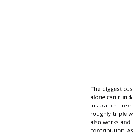
The biggest cost
alone can run $
insurance premi
roughly triple w
also works and 
contribution. A