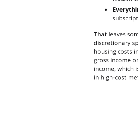
Everythi
subscript
That leaves so
discretionary sp
housing costs i
gross income on
income, which is
in high-cost me