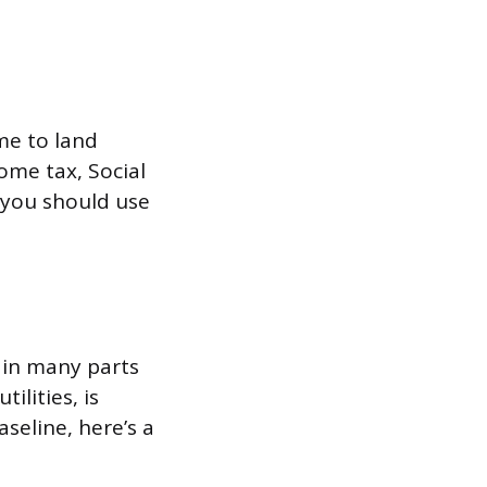
ome to land
ome tax, Social
 you should use
 in many parts
ilities, is
seline, here’s a