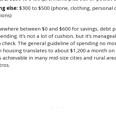
ng else:
$300 to $500 (phone, clothing, personal 
ions)
mewhere between $0 and $600 for savings, debt 
ending. It’s not a lot of cushion, but it’s managea
n check. The general guideline of spending no mo
 housing translates to about $1,200 a month on 
 achievable in many mid-size cities and rural area
tros.