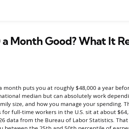
0 a Month Good? What It Re
a month puts you at roughly $48,000 a year befor
 national median but can absolutely work depend
family size, and how you manage your spending. 
for full-time workers in the U.S. sit at about $64
026 data from the Bureau of Labor Statistics. Tha
 between the 25th and 50th percentile of earner