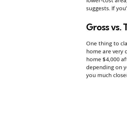
lower-cost area
suggests. If you
Gross vs.
One thing to cl
home are very di
home $4,000 aft
depending on yo
you much closer