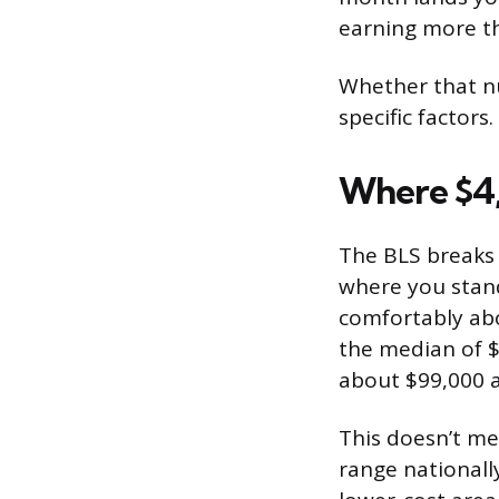
earning more tha
Whether that n
specific factors.
Where $4,
The BLS breaks 
where you stand
comfortably abo
the median of $
about $99,000 a
This doesn’t me
range nationally