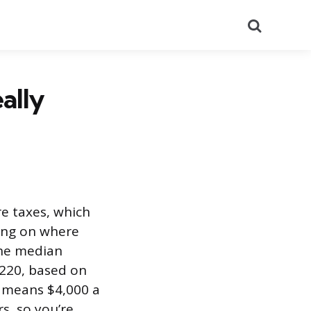
Search
ally
e taxes, which
ing on where
The median
,220, based on
t means $4,000 a
s, so you’re