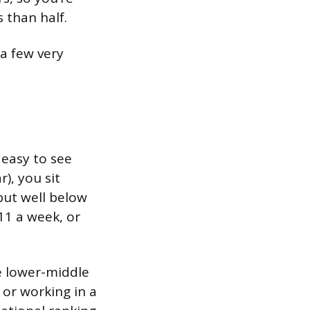
 than half.
a few very
 easy to see
), you sit
but well below
11 a week, or
e lower-middle
, or working in a