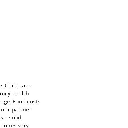
e. Child care
mily health
rage. Food costs
 your partner
s a solid
equires very