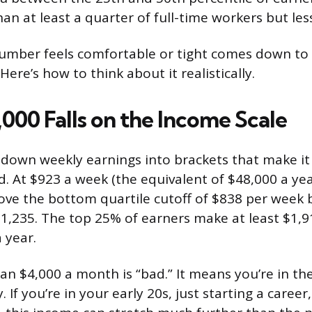
n at least a quarter of full-time workers but less
umber feels comfortable or tight comes down to 
 Here’s how to think about it realistically.
000 Falls on the Income Scale
down weekly earnings into brackets that make it
. At $923 a week (the equivalent of $48,000 a year
ve the bottom quartile cutoff of $838 per week 
1,235. The top 25% of earners make at least $1,9
 year.
an $4,000 a month is “bad.” It means you’re in th
. If you’re in your early 20s, just starting a career