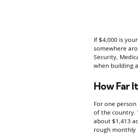
If $4,000 is you
somewhere aroun
Security, Medic
when building a
How Far It
For one person 
of the country. 
about $1,413 ac
rough monthly p