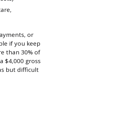
care,
payments, or
ble if you keep
re than 30% of
a $4,000 gross
s but difficult