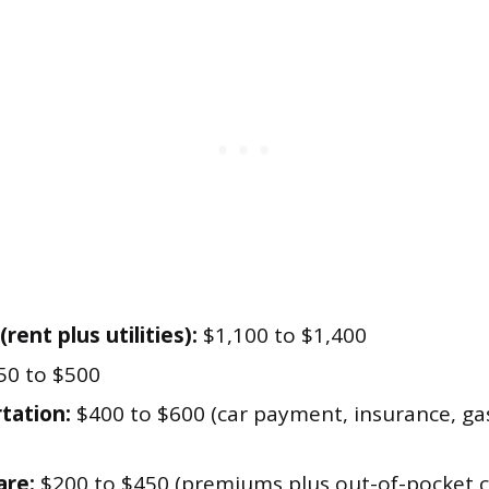
rent plus utilities):
$1,100 to $1,400
0 to $500
tation:
$400 to $600 (car payment, insurance, gas
are:
$200 to $450 (premiums plus out-of-pocket c