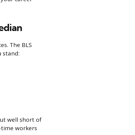
edian
xes. The BLS
u stand:
ut well short of
l-time workers