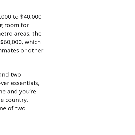
5,000 to $40,000
ng room for
etro areas, the
 $60,000, which
ommates or other
 and two
ver essentials,
ome and you’re
he country.
one of two