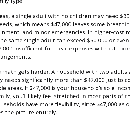
ily type.
reas, a single adult with no children may need $3
needs, which means $47,000 leaves some breathi
ainment, and minor emergencies. In higher-cost m
 the same single adult can exceed $50,000 or even
000 insufficient for basic expenses without ro
rrangements.
he math gets harder. A household with two adults
ly needs significantly more than $47,000 just to co
ble areas. If $47,000 is your household’s sole inc
ily, you’ll likely feel stretched in most parts of t
seholds have more flexibility, since $47,000 as 
 the picture entirely.