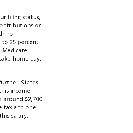
r filing status,
ontributions or
th no
 to 25 percent
d Medicare
n take-home pay,
further. States
 this income
e around $2,700
me tax and one
his salary.