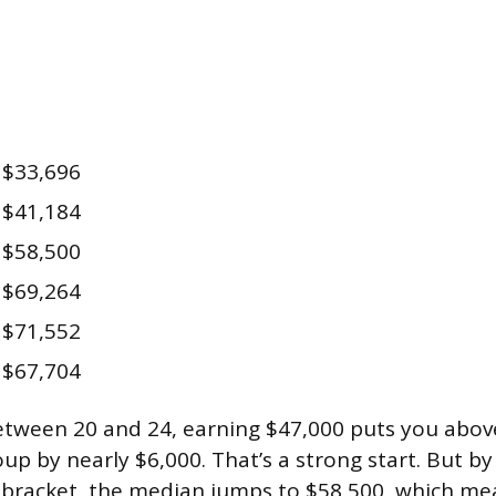
$33,696
$41,184
$58,500
$69,264
$71,552
$67,704
tween 20 and 24, earning $47,000 puts you abov
up by nearly $6,000. That’s a strong start. But b
4 bracket, the median jumps to $58,500, which m