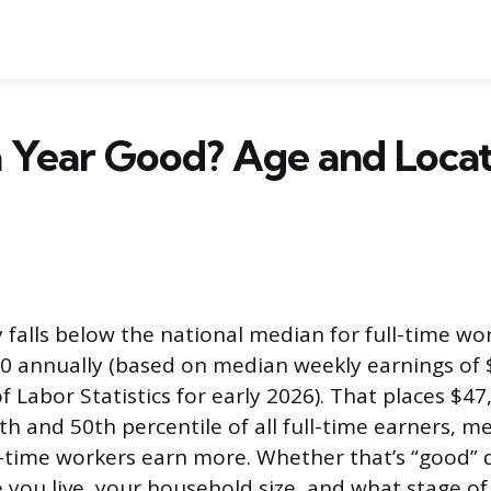
a Year Good? Age and Loca
 falls below the national median for full-time wor
0 annually (based on median weekly earnings of 
 Labor Statistics for early 2026). That places $4
h and 50th percentile of all full-time earners, 
ll-time workers earn more. Whether that’s “good”
 you live, your household size, and what stage of