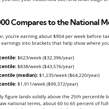
00 Compares to the National M
ar, you’re earning about $904 per week before ta
e earnings into brackets that help show where yo
centile:
$623/week ($32,396/year)
centile:
$838/week ($43,576/year)
centile (median):
$1,235/week ($64,220/year)
centile:
$1,911/week ($99,372/year)
y figure lands solidly above the 25th percentile b
raw national terms, about 60 to 65 percent of ful