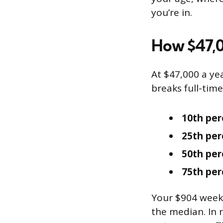
you’re in.
How $47,0
At $47,000 a ye
breaks full-tim
10th per
25th per
50th per
75th per
Your $904 weekl
the median. In 