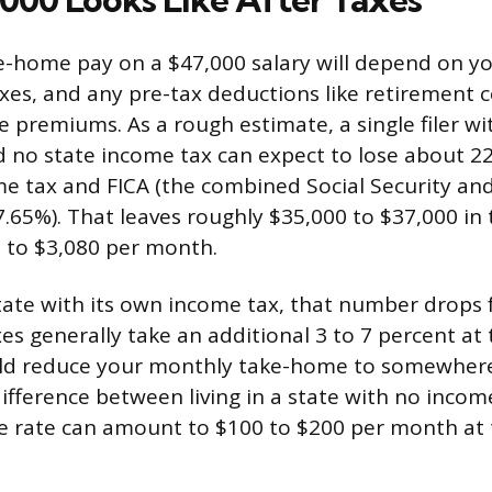
e-home pay on a $47,000 salary will depend on you
xes, and any pre-tax deductions like retirement c
e premiums. As a rough estimate, a single filer wi
no state income tax can expect to lose about 22
me tax and FICA (the combined Social Security an
7.65%). That leaves roughly $35,000 to $37,000 i
 to $3,080 per month.
 state with its own income tax, that number drops 
es generally take an additional 3 to 7 percent at
ould reduce your monthly take-home to somewher
difference between living in a state with no inco
 rate can amount to $100 to $200 per month at t