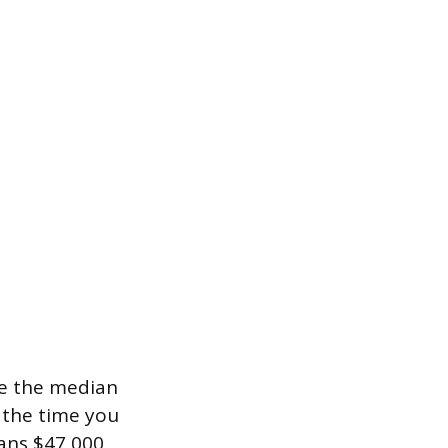
e the median
y the time you
eans $47,000