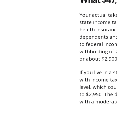
Your actual tak
state income ta
health insuranc
dependents and 
to federal inco
withholding of 
or about $2,900
If you live in a
with income tax
level, which c
to $2,950. The 
with a moderate