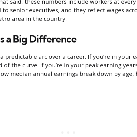
hat said, these numbers include workers at every 
l to senior executives, and they reflect wages acr
tro area in the country.
 a Big Difference
a predictable arc over a career. If you’re in your e
 of the curve. If you’re in your peak earning years,
 how median annual earnings break down by age,