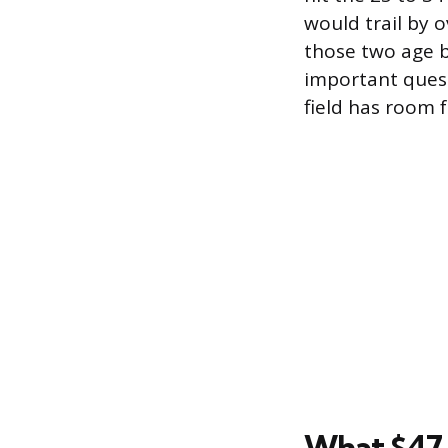
would trail by
those two age b
important quest
field has room f
What $47,