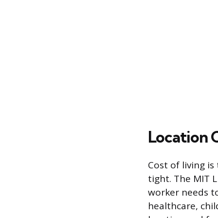
Location 
Cost of living i
tight. The MIT L
worker needs to
healthcare, chil