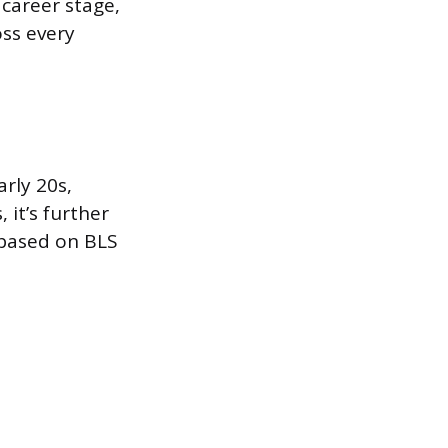
career stage,
oss every
arly 20s,
 it’s further
 based on BLS