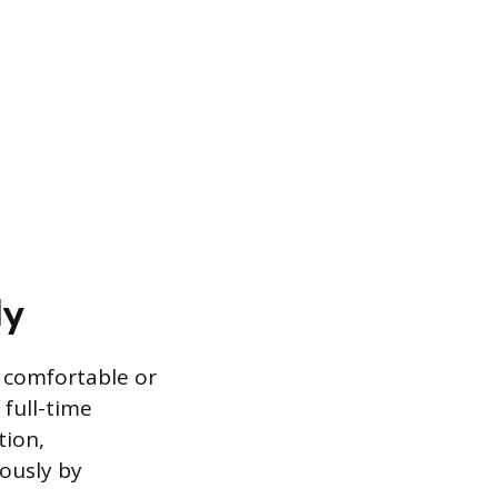
ly
s comfortable or
 full-time
tion,
mously by