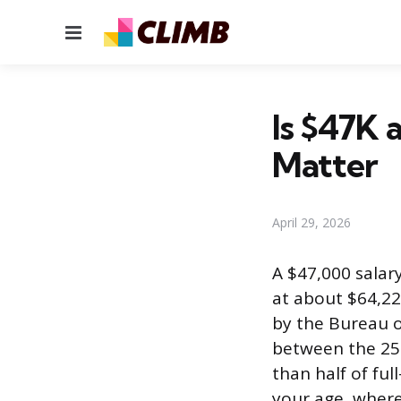
Menu
Is $47K 
Matter
April 29, 2026
A $47,000 salary
at about $64,22
by the Bureau of
between the 25t
than half of fu
your age, where