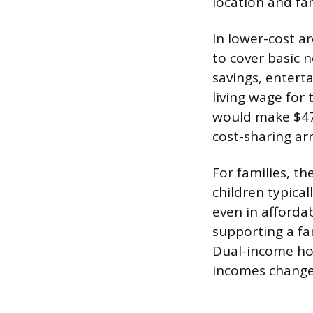
location and fam
In lower-cost a
to cover basic 
savings, entert
living wage for
would make $47,
cost-sharing a
For families, t
children typical
even in afforda
supporting a fam
Dual-income hou
incomes changes