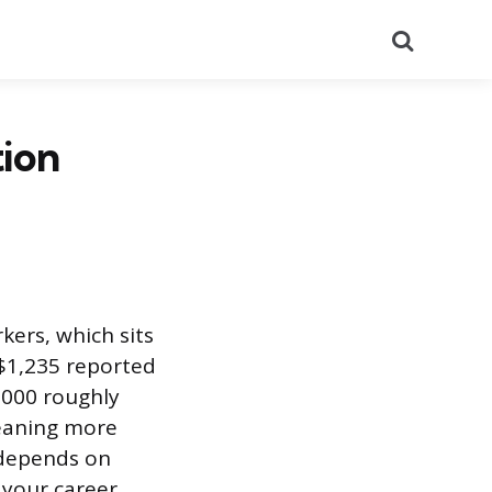
Search
tion
kers, which sits
$1,235 reported
7,000 roughly
meaning more
 depends on
 your career