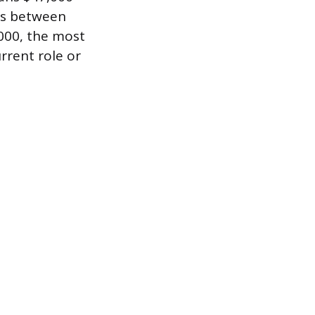
ns between
,000, the most
rrent role or