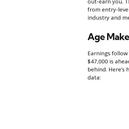
out-earn you. T
from entry-leve
industry and me
Age Makes
Earnings follow 
$47,000 is ahead
behind. Here’s
data: