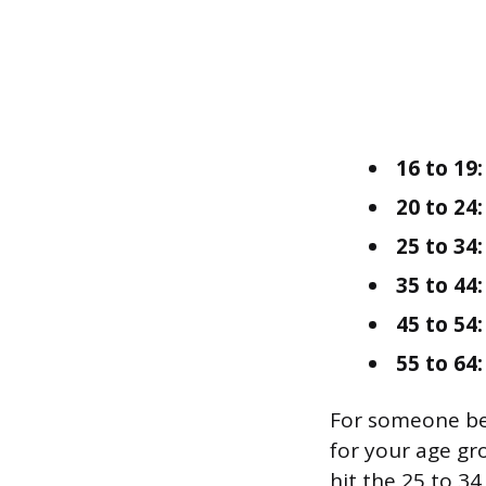
16 to 19:
20 to 24:
25 to 34:
35 to 44:
45 to 54:
55 to 64:
For someone be
for your age gro
hit the 25 to 3