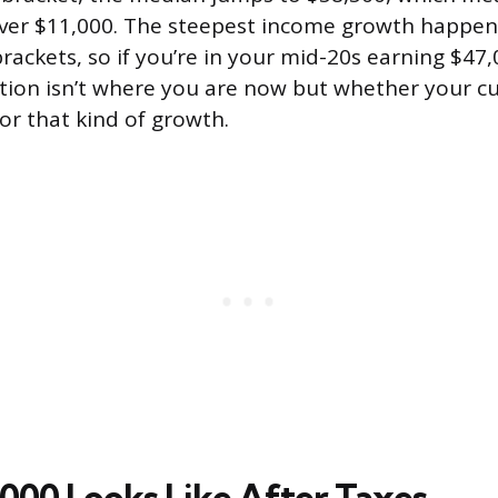
 over $11,000. The steepest income growth happe
rackets, so if you’re in your mid-20s earning $47
ion isn’t where you are now but whether your cu
or that kind of growth.
000 Looks Like After Taxes