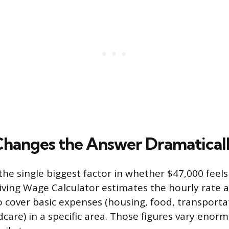
Changes the Answer Dramatical
s the single biggest factor in whether $47,000 feel
iving Wage Calculator estimates the hourly rate a
 cover basic expenses (housing, food, transporta
dcare) in a specific area. Those figures vary enor