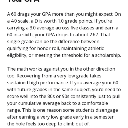
A 60 drags your GPA more than you might expect. On
a 4.0 scale, a D is worth 1.0 grade points. If you’re
carrying a 3.0 average across five classes and earn a
60 in a sixth, your GPA drops to about 2.67. That
single grade can be the difference between
qualifying for honor roll, maintaining athletic
eligibility, or meeting the threshold for a scholarship.
The math works against you in the other direction
too. Recovering from a very low grade takes
sustained high performance. If you average your 60
with future grades in the same subject, you’d need to
score well into the 80s or 90s consistently just to pull
your cumulative average back to a comfortable
range. This is one reason some students disengage
after earning a very low grade early in a semester:
the hole feels too deep to climb out of.