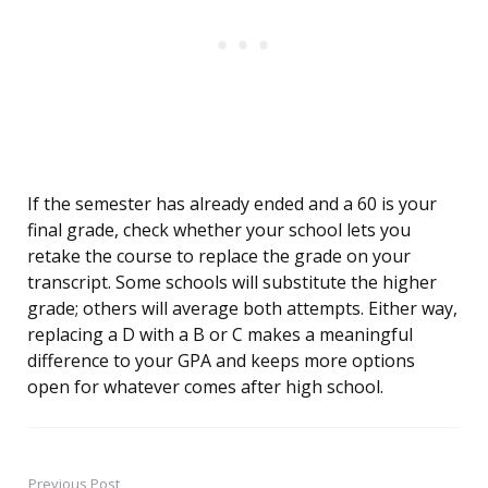
If the semester has already ended and a 60 is your
final grade, check whether your school lets you
retake the course to replace the grade on your
transcript. Some schools will substitute the higher
grade; others will average both attempts. Either way,
replacing a D with a B or C makes a meaningful
difference to your GPA and keeps more options
open for whatever comes after high school.
Previous Post