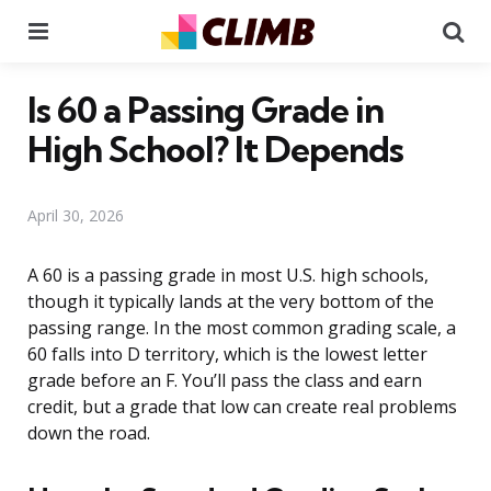
Menu
Se
Is 60 a Passing Grade in
High School? It Depends
April 30, 2026
A 60 is a passing grade in most U.S. high schools,
though it typically lands at the very bottom of the
passing range. In the most common grading scale, a
60 falls into D territory, which is the lowest letter
grade before an F. You’ll pass the class and earn
credit, but a grade that low can create real problems
down the road.