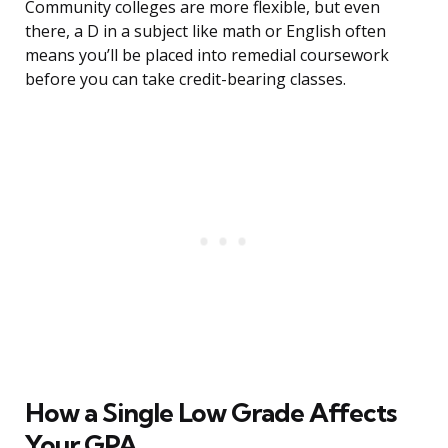
Community colleges are more flexible, but even
there, a D in a subject like math or English often
means you’ll be placed into remedial coursework
before you can take credit-bearing classes.
How a Single Low Grade Affects
Your GPA