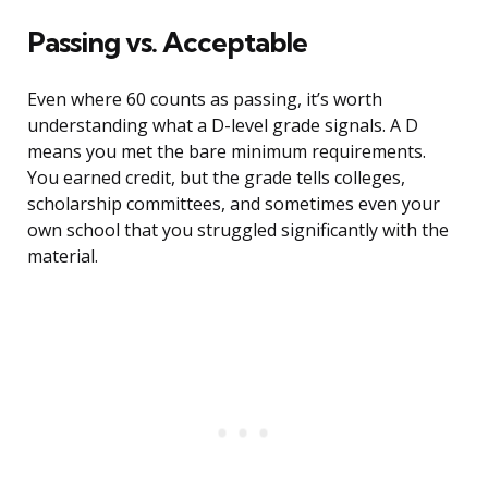
Passing vs. Acceptable
Even where 60 counts as passing, it’s worth
understanding what a D-level grade signals. A D
means you met the bare minimum requirements.
You earned credit, but the grade tells colleges,
scholarship committees, and sometimes even your
own school that you struggled significantly with the
material.