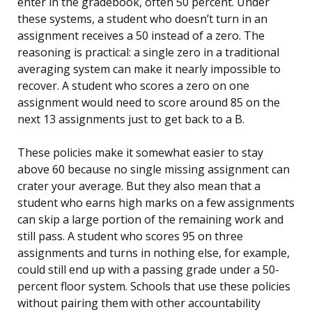
enter in the gradebook, often 50 percent. Under
these systems, a student who doesn’t turn in an
assignment receives a 50 instead of a zero. The
reasoning is practical: a single zero in a traditional
averaging system can make it nearly impossible to
recover. A student who scores a zero on one
assignment would need to score around 85 on the
next 13 assignments just to get back to a B.
These policies make it somewhat easier to stay
above 60 because no single missing assignment can
crater your average. But they also mean that a
student who earns high marks on a few assignments
can skip a large portion of the remaining work and
still pass. A student who scores 95 on three
assignments and turns in nothing else, for example,
could still end up with a passing grade under a 50-
percent floor system. Schools that use these policies
without pairing them with other accountability