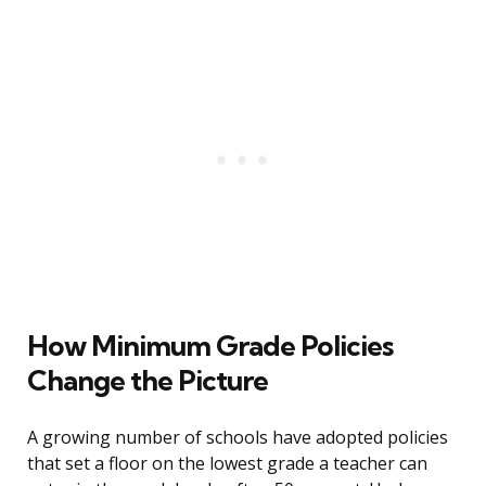
How Minimum Grade Policies
Change the Picture
A growing number of schools have adopted policies
that set a floor on the lowest grade a teacher can