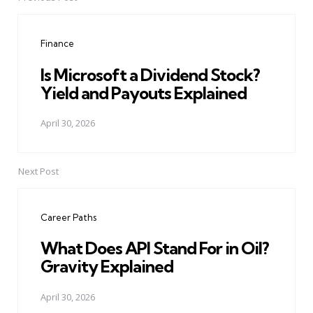
Post
navigation
Finance
Is Microsoft a Dividend Stock?
Yield and Payouts Explained
April 30, 2026
Next Post
Career Paths
What Does API Stand For in Oil?
Gravity Explained
April 30, 2026