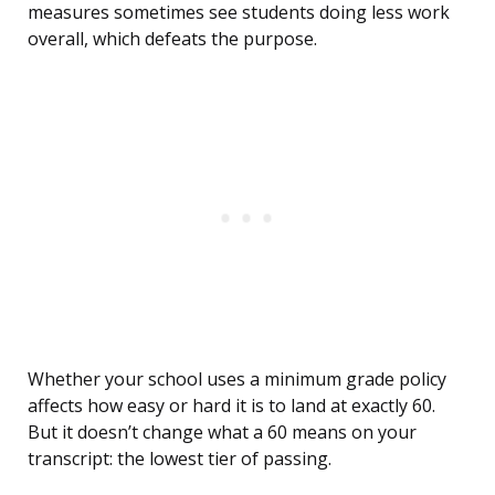
measures sometimes see students doing less work
overall, which defeats the purpose.
Whether your school uses a minimum grade policy
affects how easy or hard it is to land at exactly 60.
But it doesn’t change what a 60 means on your
transcript: the lowest tier of passing.