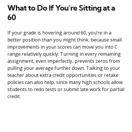
What to Do If You’re Sitting at a
60
If your grade is hovering around 60, you’re in a
better position than you might think, because small
improvements in your scores can move you into C
range relatively quickly. Turning in every remaining
assignment, even imperfectly, prevents zeros from
pulling your average further down. Talking to your
teacher about extra credit opportunities or retake
policies can also help, since many high schools allow
students to redo tests or submit late work for partial
credit.