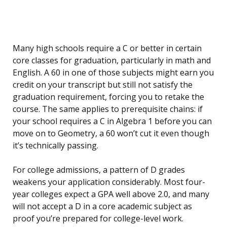
Many high schools require a C or better in certain
core classes for graduation, particularly in math and
English. A 60 in one of those subjects might earn you
credit on your transcript but still not satisfy the
graduation requirement, forcing you to retake the
course. The same applies to prerequisite chains: if
your school requires a C in Algebra 1 before you can
move on to Geometry, a 60 won’t cut it even though
it’s technically passing.
For college admissions, a pattern of D grades
weakens your application considerably. Most four-
year colleges expect a GPA well above 2.0, and many
will not accept a D in a core academic subject as
proof you’re prepared for college-level work.