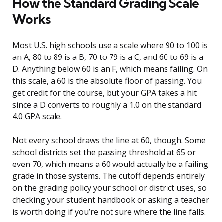
How the Standard Grading Scale
Works
Most U.S. high schools use a scale where 90 to 100 is
an A, 80 to 89 is a B, 70 to 79 is a C, and 60 to 69 is a
D. Anything below 60 is an F, which means failing. On
this scale, a 60 is the absolute floor of passing. You
get credit for the course, but your GPA takes a hit
since a D converts to roughly a 1.0 on the standard
4.0 GPA scale.
Not every school draws the line at 60, though. Some
school districts set the passing threshold at 65 or
even 70, which means a 60 would actually be a failing
grade in those systems. The cutoff depends entirely
on the grading policy your school or district uses, so
checking your student handbook or asking a teacher
is worth doing if you’re not sure where the line falls.