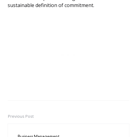
sustainable definition of commitment.
Previous Post
Post
navigation
Business Management