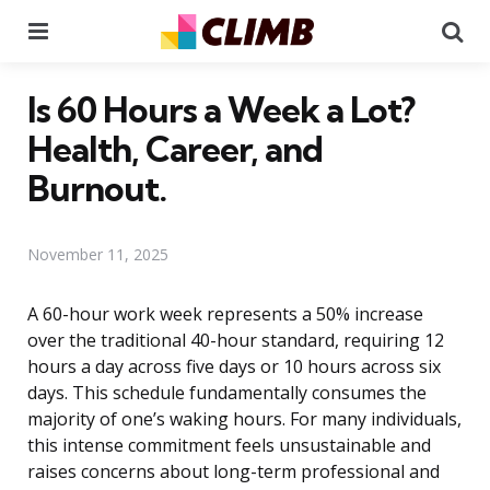
Menu
Se
Is 60 Hours a Week a Lot?
Health, Career, and
Burnout.
November 11, 2025
A 60-hour work week represents a 50% increase
over the traditional 40-hour standard, requiring 12
hours a day across five days or 10 hours across six
days. This schedule fundamentally consumes the
majority of one’s waking hours. For many individuals,
this intense commitment feels unsustainable and
raises concerns about long-term professional and