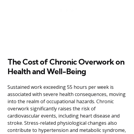
The Cost of Chronic Overwork on
Health and Well-Being
Sustained work exceeding 55 hours per week is
associated with severe health consequences, moving
into the realm of occupational hazards. Chronic
overwork significantly raises the risk of
cardiovascular events, including heart disease and
stroke. Stress-related physiological changes also
contribute to hypertension and metabolic syndrome,