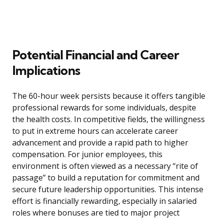
Potential Financial and Career
Implications
The 60-hour week persists because it offers tangible
professional rewards for some individuals, despite
the health costs. In competitive fields, the willingness
to put in extreme hours can accelerate career
advancement and provide a rapid path to higher
compensation. For junior employees, this
environment is often viewed as a necessary “rite of
passage” to build a reputation for commitment and
secure future leadership opportunities. This intense
effort is financially rewarding, especially in salaried
roles where bonuses are tied to major project