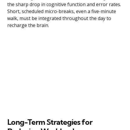
the sharp drop in cognitive function and error rates.
Short, scheduled micro-breaks, even a five-minute
walk, must be integrated throughout the day to
recharge the brain.
Long-Term Strategies for