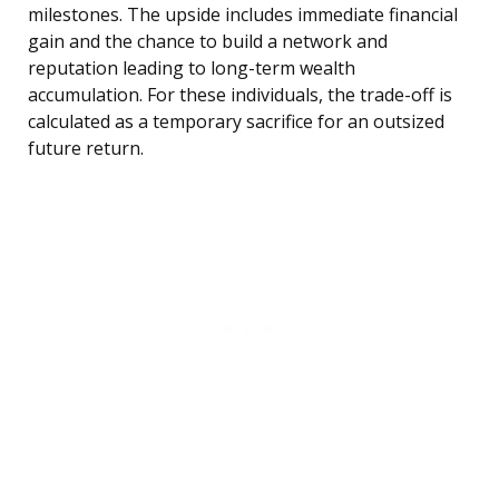
milestones. The upside includes immediate financial
gain and the chance to build a network and
reputation leading to long-term wealth
accumulation. For these individuals, the trade-off is
calculated as a temporary sacrifice for an outsized
future return.