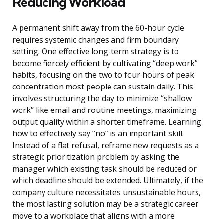
Reducing Workload
A permanent shift away from the 60-hour cycle
requires systemic changes and firm boundary
setting. One effective long-term strategy is to
become fiercely efficient by cultivating “deep work”
habits, focusing on the two to four hours of peak
concentration most people can sustain daily. This
involves structuring the day to minimize “shallow
work” like email and routine meetings, maximizing
output quality within a shorter timeframe. Learning
how to effectively say “no” is an important skill.
Instead of a flat refusal, reframe new requests as a
strategic prioritization problem by asking the
manager which existing task should be reduced or
which deadline should be extended. Ultimately, if the
company culture necessitates unsustainable hours,
the most lasting solution may be a strategic career
move to a workplace that aligns with a more