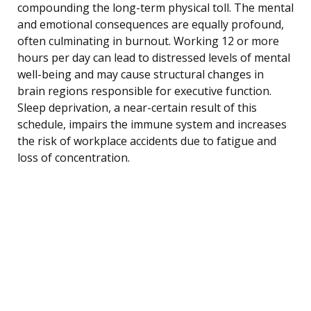
compounding the long-term physical toll. The mental
and emotional consequences are equally profound,
often culminating in burnout. Working 12 or more
hours per day can lead to distressed levels of mental
well-being and may cause structural changes in
brain regions responsible for executive function.
Sleep deprivation, a near-certain result of this
schedule, impairs the immune system and increases
the risk of workplace accidents due to fatigue and
loss of concentration.