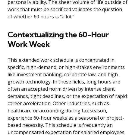
personal viability. The sheer volume of life outside of
work that must be sacrificed validates the question
of whether 60 hours is “a lot.”
Contextualizing the 60-Hour
Work Week
This extended work schedule is concentrated in
specific, high-demand, or high-stakes environments
like investment banking, corporate law, and high-
growth technology. In these fields, long hours are
often an accepted norm driven by intense client
demands, tight deadlines, or the expectation of rapid
career acceleration. Other industries, such as
healthcare or accounting during tax season,
experience 60-hour weeks as a seasonal or project-
based necessity. This schedule is frequently an
uncompensated expectation for salaried employees,