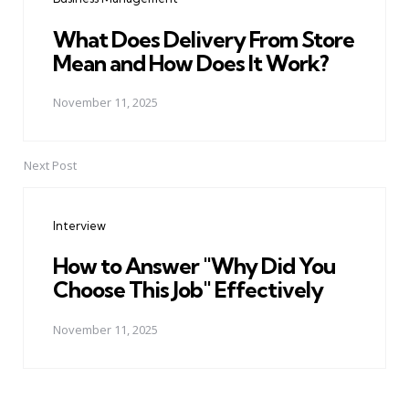
What Does Delivery From Store
Mean and How Does It Work?
November 11, 2025
Next Post
Interview
How to Answer "Why Did You
Choose This Job" Effectively
November 11, 2025