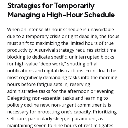
Strategies for Temporarily
Managing a High-Hour Schedule
When an intense 60-hour schedule is unavoidable
due to a temporary crisis or tight deadline, the focus
must shift to maximizing the limited hours of true
productivity. A survival strategy requires strict time
blocking to dedicate specific, uninterrupted blocks
for high-value “deep work,” shutting off all
notifications and digital distractions. Front-load the
most cognitively demanding tasks into the morning
hours before fatigue sets in, reserving
administrative tasks for the afternoon or evening.
Delegating non-essential tasks and learning to
politely decline new, non-urgent commitments is
necessary for protecting one’s capacity. Prioritizing
self-care, particularly sleep, is paramount, as
maintaining seven to nine hours of rest mitigates