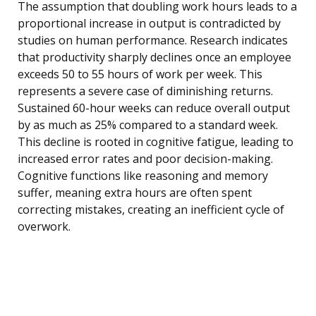
The assumption that doubling work hours leads to a
proportional increase in output is contradicted by
studies on human performance. Research indicates
that productivity sharply declines once an employee
exceeds 50 to 55 hours of work per week. This
represents a severe case of diminishing returns.
Sustained 60-hour weeks can reduce overall output
by as much as 25% compared to a standard week.
This decline is rooted in cognitive fatigue, leading to
increased error rates and poor decision-making.
Cognitive functions like reasoning and memory
suffer, meaning extra hours are often spent
correcting mistakes, creating an inefficient cycle of
overwork.