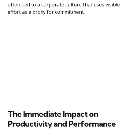
often tied to a corporate culture that uses visible
effort as a proxy for commitment.
The Immediate Impact on
Productivity and Performance