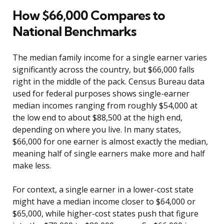
How $66,000 Compares to
National Benchmarks
The median family income for a single earner varies
significantly across the country, but $66,000 falls
right in the middle of the pack. Census Bureau data
used for federal purposes shows single-earner
median incomes ranging from roughly $54,000 at
the low end to about $88,500 at the high end,
depending on where you live. In many states,
$66,000 for one earner is almost exactly the median,
meaning half of single earners make more and half
make less.
For context, a single earner in a lower-cost state
might have a median income closer to $64,000 or
$65,000, while higher-cost states push that figure