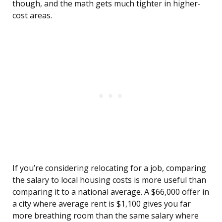
though, and the math gets much tighter in higher-
cost areas.
If you’re considering relocating for a job, comparing
the salary to local housing costs is more useful than
comparing it to a national average. A $66,000 offer in
a city where average rent is $1,100 gives you far
more breathing room than the same salary where