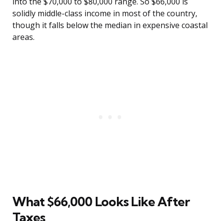
into the $70,000 to $80,000 range. So $66,000 is
solidly middle-class income in most of the country,
though it falls below the median in expensive coastal
areas.
What $66,000 Looks Like After
Taxes