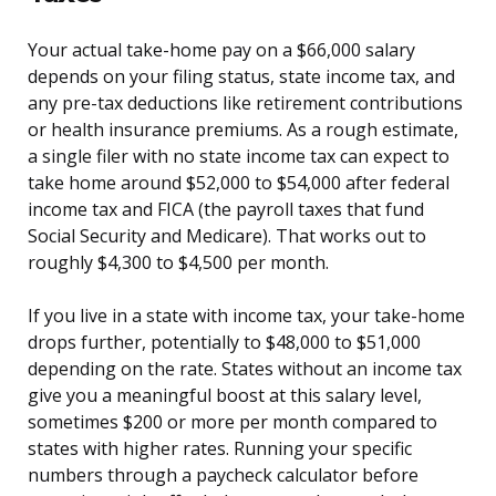
Your actual take-home pay on a $66,000 salary
depends on your filing status, state income tax, and
any pre-tax deductions like retirement contributions
or health insurance premiums. As a rough estimate,
a single filer with no state income tax can expect to
take home around $52,000 to $54,000 after federal
income tax and FICA (the payroll taxes that fund
Social Security and Medicare). That works out to
roughly $4,300 to $4,500 per month.
If you live in a state with income tax, your take-home
drops further, potentially to $48,000 to $51,000
depending on the rate. States without an income tax
give you a meaningful boost at this salary level,
sometimes $200 or more per month compared to
states with higher rates. Running your specific
numbers through a paycheck calculator before