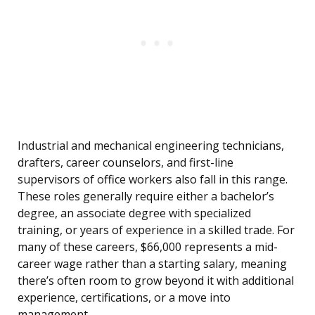
Industrial and mechanical engineering technicians,
drafters, career counselors, and first-line
supervisors of office workers also fall in this range.
These roles generally require either a bachelor’s
degree, an associate degree with specialized
training, or years of experience in a skilled trade. For
many of these careers, $66,000 represents a mid-
career wage rather than a starting salary, meaning
there’s often room to grow beyond it with additional
experience, certifications, or a move into
management.