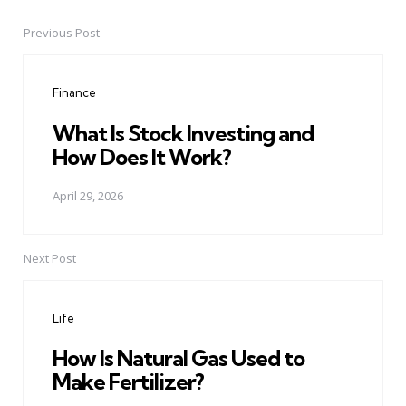
Previous Post
Post
navigation
Finance
What Is Stock Investing and
How Does It Work?
April 29, 2026
Next Post
Life
How Is Natural Gas Used to
Make Fertilizer?