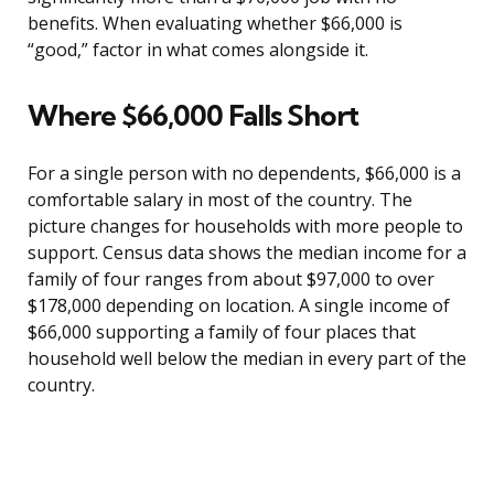
benefits. When evaluating whether $66,000 is
“good,” factor in what comes alongside it.
Where $66,000 Falls Short
For a single person with no dependents, $66,000 is a
comfortable salary in most of the country. The
picture changes for households with more people to
support. Census data shows the median income for a
family of four ranges from about $97,000 to over
$178,000 depending on location. A single income of
$66,000 supporting a family of four places that
household well below the median in every part of the
country.