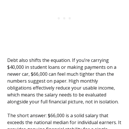
Debt also shifts the equation. If you’re carrying
$40,000 in student loans or making payments on a
newer car, $66,000 can feel much tighter than the
numbers suggest on paper. High monthly
obligations effectively reduce your usable income,
which means the salary needs to be evaluated
alongside your full financial picture, not in isolation.
The short answer: $66,000 is a solid salary that
exceeds the national median for individual earners. It