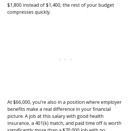
$1,800 instead of $1,400, the rest of your budget
compresses quickly.
At $66,000, you’re also in a position where employer
benefits make a real difference in your financial
picture. A job at this salary with good health
insurance, a 401(k) match, and paid time off is worth
significantly more than a $70,000 job with no