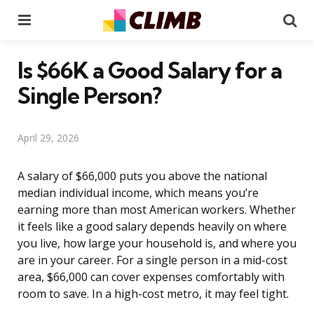
Menu
Se
Is $66K a Good Salary for a
Single Person?
April 29, 2026
A salary of $66,000 puts you above the national
median individual income, which means you’re
earning more than most American workers. Whether
it feels like a good salary depends heavily on where
you live, how large your household is, and where you
are in your career. For a single person in a mid-cost
area, $66,000 can cover expenses comfortably with
room to save. In a high-cost metro, it may feel tight.