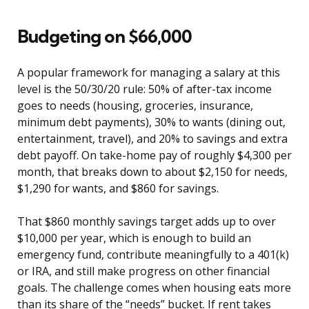
Budgeting on $66,000
A popular framework for managing a salary at this
level is the 50/30/20 rule: 50% of after-tax income
goes to needs (housing, groceries, insurance,
minimum debt payments), 30% to wants (dining out,
entertainment, travel), and 20% to savings and extra
debt payoff. On take-home pay of roughly $4,300 per
month, that breaks down to about $2,150 for needs,
$1,290 for wants, and $860 for savings.
That $860 monthly savings target adds up to over
$10,000 per year, which is enough to build an
emergency fund, contribute meaningfully to a 401(k)
or IRA, and still make progress on other financial
goals. The challenge comes when housing eats more
than its share of the “needs” bucket. If rent takes