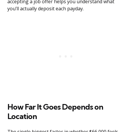
accepting a job offer helps you understand what
you’ll actually deposit each payday.
How Far It Goes Depends on
Location
The single biggest factor in whether $66,000 feels