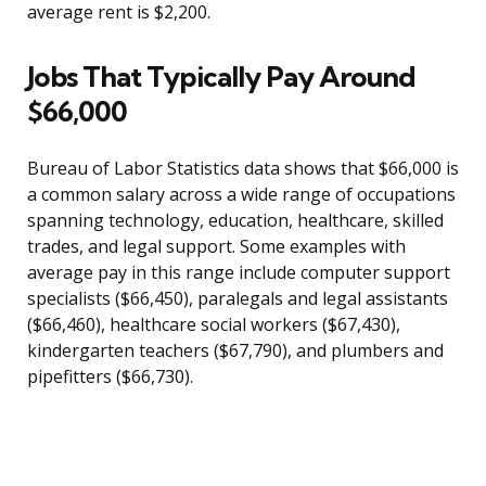
average rent is $2,200.
Jobs That Typically Pay Around
$66,000
Bureau of Labor Statistics data shows that $66,000 is
a common salary across a wide range of occupations
spanning technology, education, healthcare, skilled
trades, and legal support. Some examples with
average pay in this range include computer support
specialists ($66,450), paralegals and legal assistants
($66,460), healthcare social workers ($67,430),
kindergarten teachers ($67,790), and plumbers and
pipefitters ($66,730).