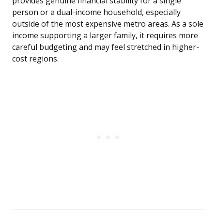
provides genuine financial stability for a single
person or a dual-income household, especially
outside of the most expensive metro areas. As a sole
income supporting a larger family, it requires more
careful budgeting and may feel stretched in higher-
cost regions.