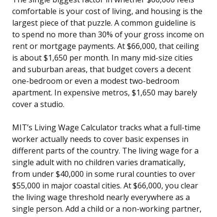
comfortable is your cost of living, and housing is the
largest piece of that puzzle. A common guideline is
to spend no more than 30% of your gross income on
rent or mortgage payments. At $66,000, that ceiling
is about $1,650 per month. In many mid-size cities
and suburban areas, that budget covers a decent
one-bedroom or even a modest two-bedroom
apartment. In expensive metros, $1,650 may barely
cover a studio.
MIT’s Living Wage Calculator tracks what a full-time
worker actually needs to cover basic expenses in
different parts of the country. The living wage for a
single adult with no children varies dramatically,
from under $40,000 in some rural counties to over
$55,000 in major coastal cities. At $66,000, you clear
the living wage threshold nearly everywhere as a
single person. Add a child or a non-working partner,