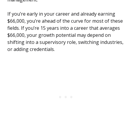
If you’re early in your career and already earning
$66,000, you’re ahead of the curve for most of these
fields. If you’re 15 years into a career that averages
$66,000, your growth potential may depend on
shifting into a supervisory role, switching industries,
or adding credentials.