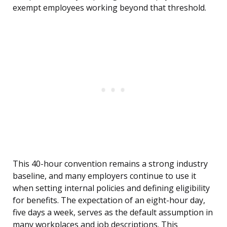
exempt employees working beyond that threshold.
This 40-hour convention remains a strong industry
baseline, and many employers continue to use it
when setting internal policies and defining eligibility
for benefits. The expectation of an eight-hour day,
five days a week, serves as the default assumption in
many workplaces and job descriptions. This