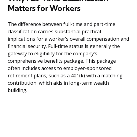
Matters for Workers
The difference between full-time and part-time
classification carries substantial practical
implications for a worker’s overall compensation and
financial security. Full-time status is generally the
gateway to eligibility for the company’s
comprehensive benefits package. This package
often includes access to employer-sponsored
retirement plans, such as a 401(k) with a matching
contribution, which aids in long-term wealth
building.