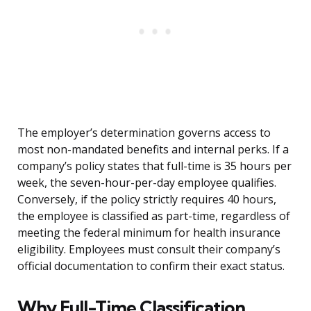
The employer’s determination governs access to
most non-mandated benefits and internal perks. If a
company’s policy states that full-time is 35 hours per
week, the seven-hour-per-day employee qualifies.
Conversely, if the policy strictly requires 40 hours,
the employee is classified as part-time, regardless of
meeting the federal minimum for health insurance
eligibility. Employees must consult their company’s
official documentation to confirm their exact status.
Why Full-Time Classification