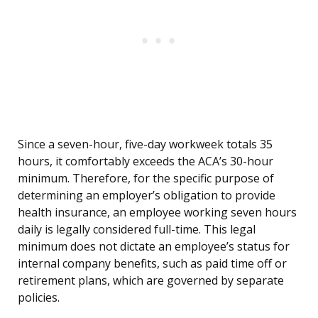
Since a seven-hour, five-day workweek totals 35
hours, it comfortably exceeds the ACA’s 30-hour
minimum. Therefore, for the specific purpose of
determining an employer’s obligation to provide
health insurance, an employee working seven hours
daily is legally considered full-time. This legal
minimum does not dictate an employee’s status for
internal company benefits, such as paid time off or
retirement plans, which are governed by separate
policies.