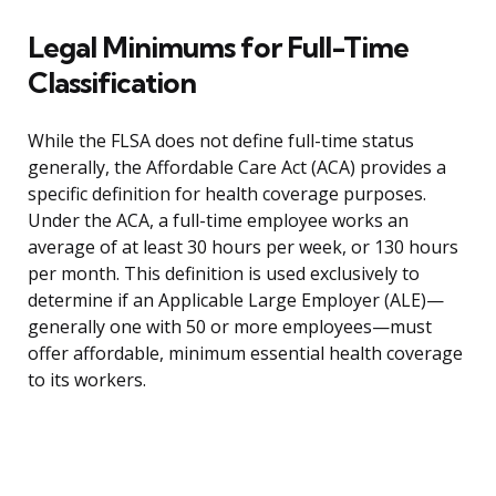
Legal Minimums for Full-Time
Classification
While the FLSA does not define full-time status
generally, the Affordable Care Act (ACA) provides a
specific definition for health coverage purposes.
Under the ACA, a full-time employee works an
average of at least 30 hours per week, or 130 hours
per month. This definition is used exclusively to
determine if an Applicable Large Employer (ALE)—
generally one with 50 or more employees—must
offer affordable, minimum essential health coverage
to its workers.