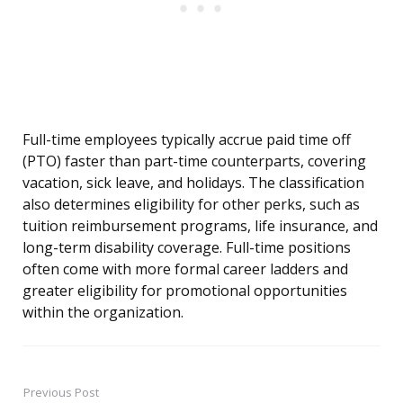
Full-time employees typically accrue paid time off
(PTO) faster than part-time counterparts, covering
vacation, sick leave, and holidays. The classification
also determines eligibility for other perks, such as
tuition reimbursement programs, life insurance, and
long-term disability coverage. Full-time positions
often come with more formal career ladders and
greater eligibility for promotional opportunities
within the organization.
Previous Post