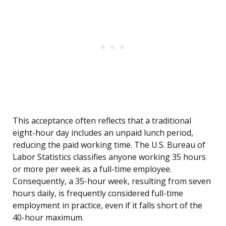
This acceptance often reflects that a traditional
eight-hour day includes an unpaid lunch period,
reducing the paid working time. The U.S. Bureau of
Labor Statistics classifies anyone working 35 hours
or more per week as a full-time employee.
Consequently, a 35-hour week, resulting from seven
hours daily, is frequently considered full-time
employment in practice, even if it falls short of the
40-hour maximum.