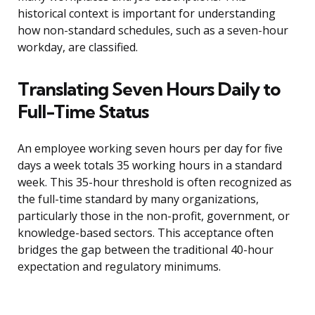
historical context is important for understanding
how non-standard schedules, such as a seven-hour
workday, are classified.
Translating Seven Hours Daily to
Full-Time Status
An employee working seven hours per day for five
days a week totals 35 working hours in a standard
week. This 35-hour threshold is often recognized as
the full-time standard by many organizations,
particularly those in the non-profit, government, or
knowledge-based sectors. This acceptance often
bridges the gap between the traditional 40-hour
expectation and regulatory minimums.