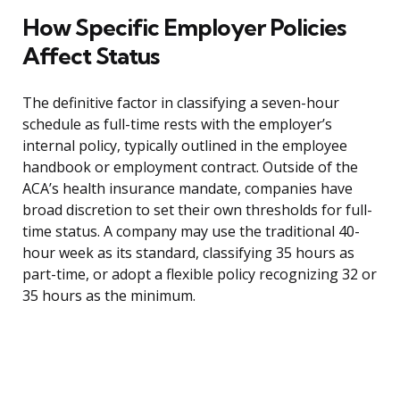
How Specific Employer Policies
Affect Status
The definitive factor in classifying a seven-hour
schedule as full-time rests with the employer’s
internal policy, typically outlined in the employee
handbook or employment contract. Outside of the
ACA’s health insurance mandate, companies have
broad discretion to set their own thresholds for full-
time status. A company may use the traditional 40-
hour week as its standard, classifying 35 hours as
part-time, or adopt a flexible policy recognizing 32 or
35 hours as the minimum.