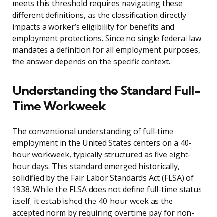
meets this threshold requires navigating these
different definitions, as the classification directly
impacts a worker’s eligibility for benefits and
employment protections. Since no single federal law
mandates a definition for all employment purposes,
the answer depends on the specific context.
Understanding the Standard Full-
Time Workweek
The conventional understanding of full-time
employment in the United States centers on a 40-
hour workweek, typically structured as five eight-
hour days. This standard emerged historically,
solidified by the Fair Labor Standards Act (FLSA) of
1938. While the FLSA does not define full-time status
itself, it established the 40-hour week as the
accepted norm by requiring overtime pay for non-