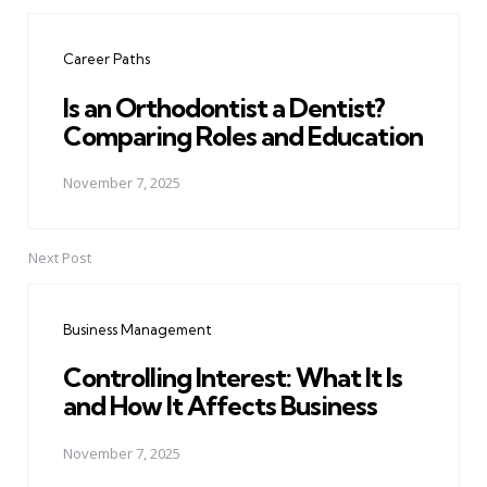
Post
navigation
Career Paths
Is an Orthodontist a Dentist?
Comparing Roles and Education
November 7, 2025
Next Post
Business Management
Controlling Interest: What It Is
and How It Affects Business
November 7, 2025