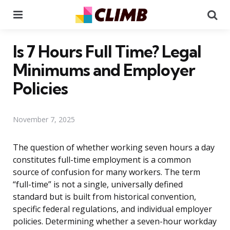
Menu
Se
Is 7 Hours Full Time? Legal
Minimums and Employer
Policies
November 7, 2025
The question of whether working seven hours a day
constitutes full-time employment is a common
source of confusion for many workers. The term
“full-time” is not a single, universally defined
standard but is built from historical convention,
specific federal regulations, and individual employer
policies. Determining whether a seven-hour workday