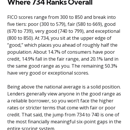
Where 734 Ranks Overall
FICO scores range from 300 to 850 and break into
five tiers: poor (300 to 579), fair (580 to 669), good
(670 to 739), very good (740 to 799), and exceptional
(800 to 850). At 734, you sit at the upper edge of
“good,” which places you ahead of roughly half the
population. About 14.7% of consumers have poor
credit, 14.9% fall in the fair range, and 20.1% land in
the same good range as you. The remaining 50.3%
have very good or exceptional scores.
Being above the national average is a solid position.
Lenders generally view anyone in the good range as
a reliable borrower, so you won’t face the higher
rates or stricter terms that come with fair or poor
credit. That said, the jump from 734 to 740 is one of
the most financially meaningful six-point gaps in the
entire scoring system.