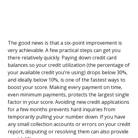
The good news is that a six-point improvement is
very achievable. A few practical steps can get you
there relatively quickly. Paying down credit card
balances so your credit utilization (the percentage of
your available credit you’re using) drops below 30%,
and ideally below 10%, is one of the fastest ways to
boost your score. Making every payment on time,
even minimum payments, protects the largest single
factor in your score. Avoiding new credit applications
for a few months prevents hard inquiries from
temporarily pulling your number down. If you have
any small collection accounts or errors on your credit
report, disputing or resolving them can also provide