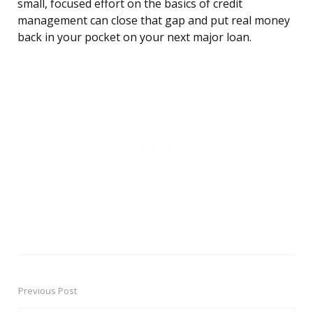
small, focused effort on the basics of credit
management can close that gap and put real money
back in your pocket on your next major loan.
Previous Post
Post