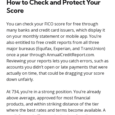
How to Check and Protect Your
Score
You can check your FICO score for free through
many banks and credit card issuers, which display it
on your monthly statement or mobile app. You’re
also entitled to free credit reports from all three
major bureaus (Equifax, Experian, and TransUnion)
once a year through AnnualCreditReport.com.
Reviewing your reports lets you catch errors, such as
accounts you didn’t open or late payments that were
actually on time, that could be dragging your score
down unfairly.
At 734, you’re in a strong position. You’re already
above average, approved for most financial
products, and within striking distance of the tier
where the best rates and terms become available. A