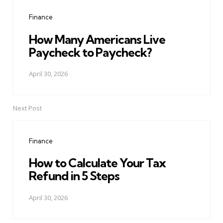
navigation
Finance
How Many Americans Live
Paycheck to Paycheck?
April 30, 2026
Next Post
Finance
How to Calculate Your Tax
Refund in 5 Steps
April 30, 2026