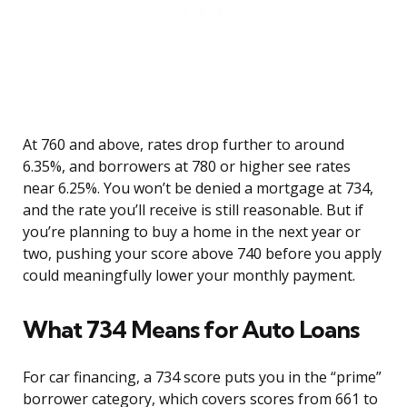
At 760 and above, rates drop further to around
6.35%, and borrowers at 780 or higher see rates
near 6.25%. You won’t be denied a mortgage at 734,
and the rate you’ll receive is still reasonable. But if
you’re planning to buy a home in the next year or
two, pushing your score above 740 before you apply
could meaningfully lower your monthly payment.
What 734 Means for Auto Loans
For car financing, a 734 score puts you in the “prime”
borrower category, which covers scores from 661 to