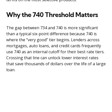
Why the 740 Threshold Matters
The gap between 734 and 740 is more significant
than a typical six-point difference because 740 is
where the “very good” tier begins. Lenders across
mortgages, auto loans, and credit cards frequently
use 740 as an internal cutoff for their best rate tiers.
Crossing that line can unlock lower interest rates
that save thousands of dollars over the life of a large
loan.