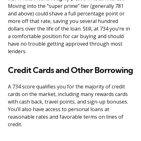
Moving into the “super prime” tier (generally 781
and above) could shave a full percentage point or
more off that rate, saving you several hundred
dollars over the life of the loan. Still, at 734 you’re in
a comfortable position for car buying and should
have no trouble getting approved through most
lenders.
Credit Cards and Other Borrowing
A 734 score qualifies you for the majority of credit
cards on the market, including many rewards cards
with cash back, travel points, and sign-up bonuses.
You’ll also have access to personal loans at
reasonable rates and favorable terms on lines of
credit.