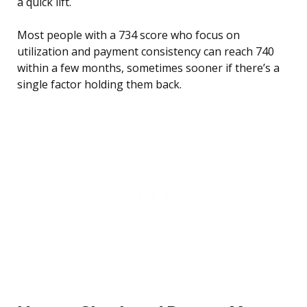
a quick lift.
Most people with a 734 score who focus on
utilization and payment consistency can reach 740
within a few months, sometimes sooner if there’s a
single factor holding them back.