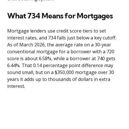
What 734 Means for Mortgages
Mortgage lenders use credit score tiers to set
interest rates, and 734 falls just below a key cutoff.
As of March 2026, the average rate on a 30-year
conventional mortgage for a borrower with a 720
score is about 6.58%, while a borrower at 740 gets
6.44%. That 0.14 percentage point difference may
sound small, but on a $350,000 mortgage over 30
years it adds up to thousands of dollars in extra
interest.