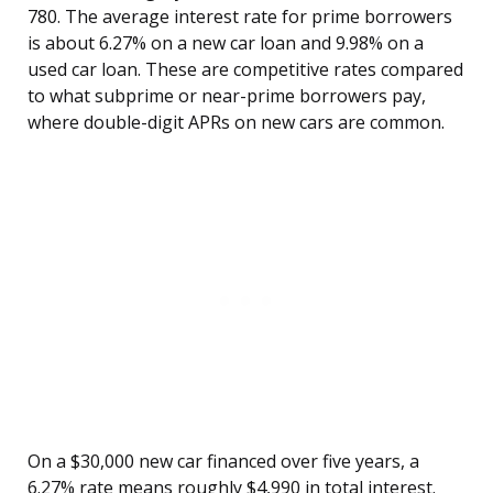
780. The average interest rate for prime borrowers
is about 6.27% on a new car loan and 9.98% on a
used car loan. These are competitive rates compared
to what subprime or near-prime borrowers pay,
where double-digit APRs on new cars are common.
On a $30,000 new car financed over five years, a
6.27% rate means roughly $4,990 in total interest.