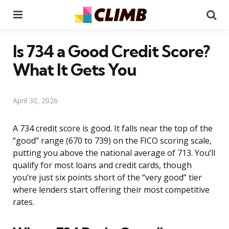
Menu
Se
Is 734 a Good Credit Score?
What It Gets You
April 30, 2026
A 734 credit score is good. It falls near the top of the
“good” range (670 to 739) on the FICO scoring scale,
putting you above the national average of 713. You’ll
qualify for most loans and credit cards, though
you’re just six points short of the “very good” tier
where lenders start offering their most competitive
rates.