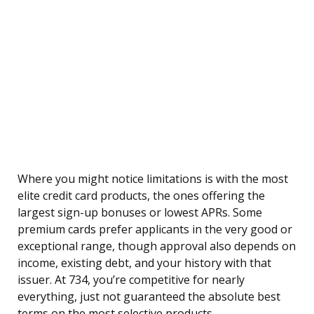
Where you might notice limitations is with the most
elite credit card products, the ones offering the
largest sign-up bonuses or lowest APRs. Some
premium cards prefer applicants in the very good or
exceptional range, though approval also depends on
income, existing debt, and your history with that
issuer. At 734, you’re competitive for nearly
everything, just not guaranteed the absolute best
terms on the most selective products.