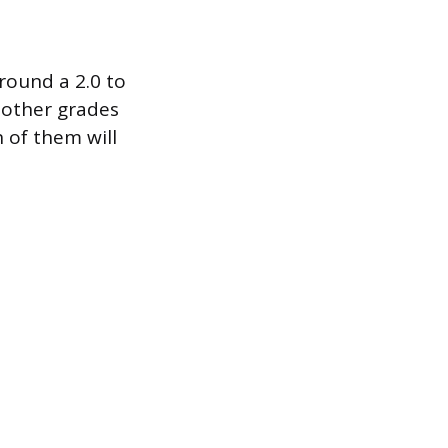
round a 2.0 to
r other grades
 of them will