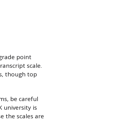
 grade point
ranscript scale.
s, though top
ms, be careful
university is
e the scales are