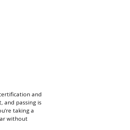
certification and
t, and passing is
ou’re taking a
bar without