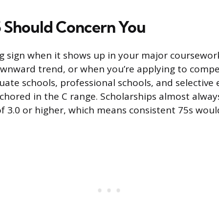
 Should Concern You
ng sign when it shows up in your major coursewor
wnward trend, or when you’re applying to compe
ate schools, professional schools, and selective 
chored in the C range. Scholarships almost alway
3.0 or higher, which means consistent 75s would