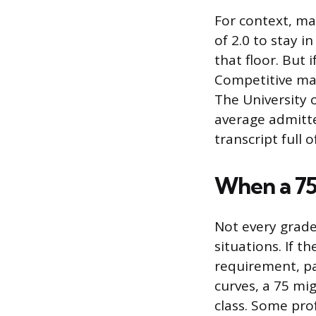
For context, m
of 2.0 to stay 
that floor. But 
Competitive mas
The University 
average admitte
transcript full o
When a 75 
Not every grade
situations. If t
requirement, pas
curves, a 75 mi
class. Some pro