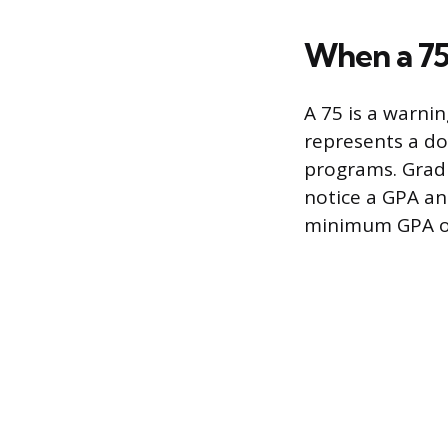
When a 75
A 75 is a warni
represents a do
programs. Gradu
notice a GPA an
minimum GPA of 