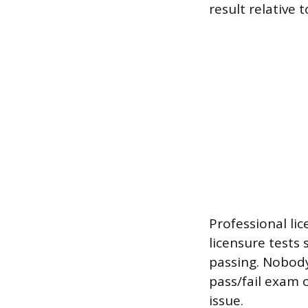
result relative 
Professional lic
licensure tests 
passing. Nobody 
pass/fail exam 
issue.