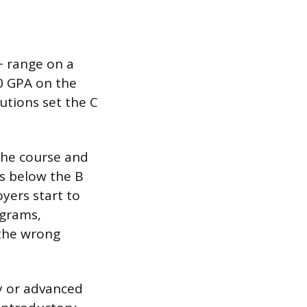
+ range on a
.0 GPA on the
utions set the C
 the course and
’s below the B
yers start to
ograms,
n the wrong
ry or advanced