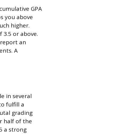
cumulative GPA
ps you above
much higher.
 3.5 or above.
 report an
ents. A
e in several
 fulfill a
rutal grading
 half of the
5 a strong