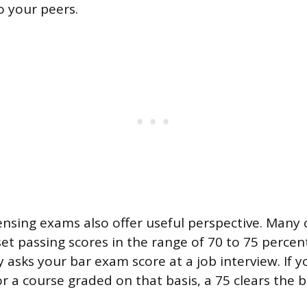
to your peers.
ensing exams also offer useful perspective. Many 
set passing scores in the range of 70 to 75 percen
asks your bar exam score at a job interview. If y
or a course graded on that basis, a 75 clears the 