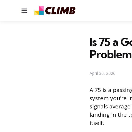
Menu
Is 75 a 
Problem
April 30, 2026
A 75 is a passi
system you’re in
signals average
landing in the 
itself.