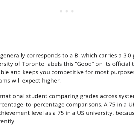
 generally corresponds to a B, which carries a 3.0
rsity of Toronto labels this “Good” on its official t
table and keeps you competitive for most purpose
ms will expect higher.
ternational student comparing grades across syste
rcentage-to-percentage comparisons. A 75 in a UK 
hievement level as a 75 in a US university, becaus
rently.