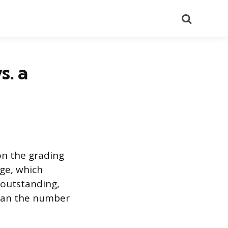
Search
s. a
on the grading
nge, which
 outstanding,
than the number