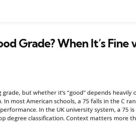
Good Grade? When It’s Fine v
ng grade, but whether it’s “good” depends heavily 
. In most American schools, a 75 falls in the C ra
 performance. In the UK university system, a 75 is
top degree classification. Context matters more 