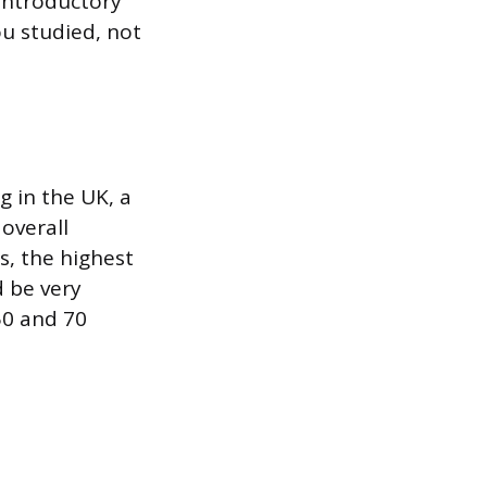
n introductory
ou studied, not
g in the UK, a
 overall
s, the highest
d be very
50 and 70