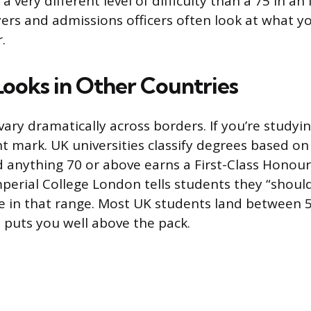
s a very different level of difficulty than a 75 in a
yers and admissions officers often look at what y
.
Looks in Other Countries
ary dramatically across borders. If you’re studyin
nt mark. UK universities classify degrees based on
 anything 70 or above earns a First-Class Honour
Imperial College London tells students they “shoul
re in that range. Most UK students land between 
5 puts you well above the pack.