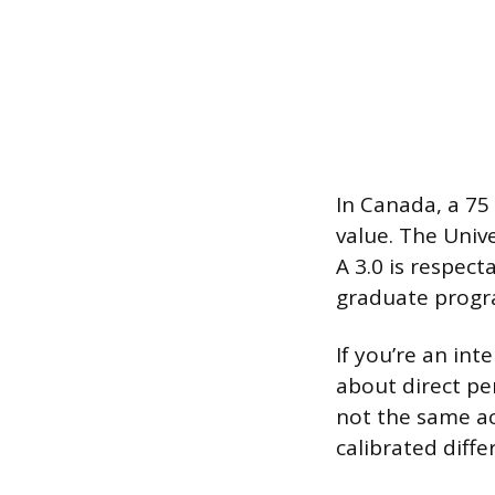
In Canada, a 75
value. The Unive
A 3.0 is respec
graduate progra
If you’re an in
about direct pe
not the same ac
calibrated diffe