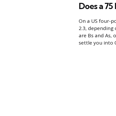
Does a 75
On a US four-po
2.3, depending 
are Bs and As, 
settle you into 