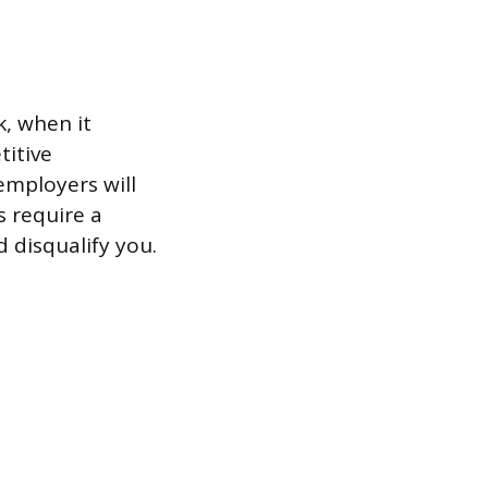
k, when it
titive
employers will
s require a
 disqualify you.