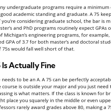
any undergraduate programs require a minimum 
in good academic standing and graduate. A 75 kee
if you’re considering graduate school, the bar is 
ter’s and PhD programs routinely expect GPAs of
of Michigan’s engineering programs, for example,
d GPA of 3.7 for both master’s and doctoral stud
f 75s would fall well short of that.
Is Actually Fine
 needs to be an A. A 75 can be perfectly acceptabl
he course is outside your major and you just need to
sing is what matters. If the class is known for b
ght place you squarely in the middle or even upper
fessors rarely award grades above 80, making a 7