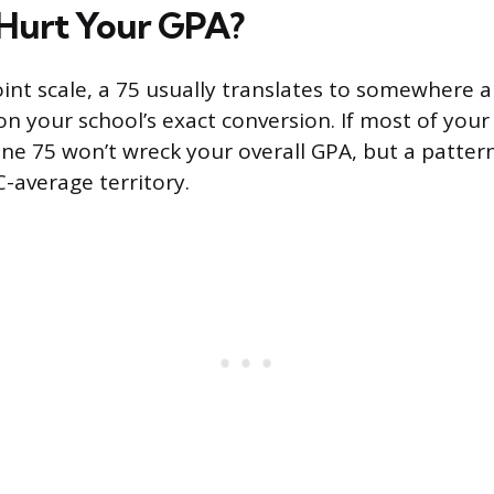
 Hurt Your GPA?
int scale, a 75 usually translates to somewhere a
on your school’s exact conversion. If most of you
one 75 won’t wreck your overall GPA, but a pattern
C-average territory.