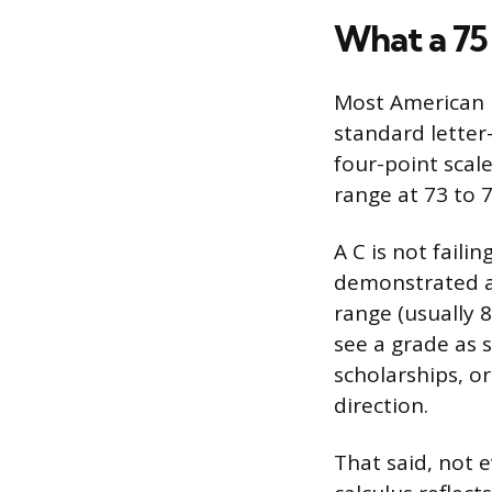
What a 75
Most American h
standard letter-
four-point scale
range at 73 to 7
A C is not fail
demonstrated a 
range (usually 
see a grade as s
scholarships, or
direction.
That said, not 