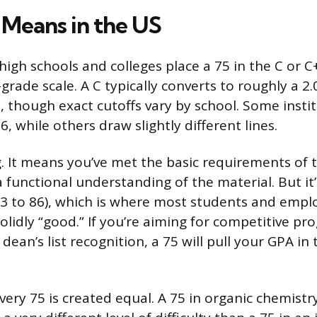
 Means in the US
igh schools and colleges place a 75 in the C or C
grade scale. A C typically converts to roughly a 2
, though exact cutoffs vary by school. Some instit
6, while others draw slightly different lines.
ing. It means you’ve met the basic requirements of
functional understanding of the material. But it
83 to 86), which is where most students and emplo
olidly “good.” If you’re aiming for competitive pr
 dean’s list recognition, a 75 will pull your GPA i
every 75 is created equal. A 75 in organic chemist