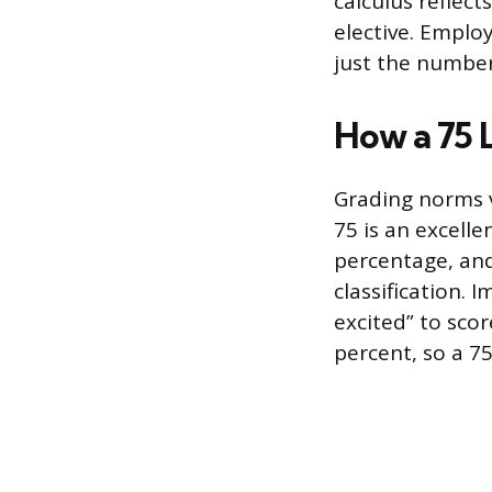
calculus reflect
elective. Emplo
just the number
How a 75 
Grading norms v
75 is an excelle
percentage, and
classification. 
excited” to sco
percent, so a 7