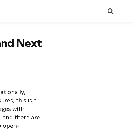
Search
and Next
ationally,
res, this is a
leges with
, and there are
o open-