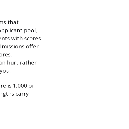
ms that
applicant pool,
ents with scores
dmissions offer
ores.
can hurt rather
 you.
re is 1,000 or
engths carry