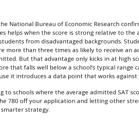
the National Bureau of Economic Research confir
es helps when the score is strong relative to the 
r students from disadvantaged backgrounds. Stud
e more than three times as likely to receive an a
tted. But that advantage only kicks in at high sc
re that falls well below a school’s typical range 
use it introduces a data point that works against
ing to schools where the average admitted SAT sco
he 780 off your application and letting other str
 smarter strategy.