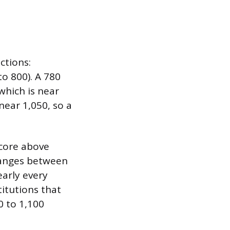
ctions:
o 800). A 780
which is near
near 1,050, so a
score above
ranges between
early every
titutions that
0 to 1,100