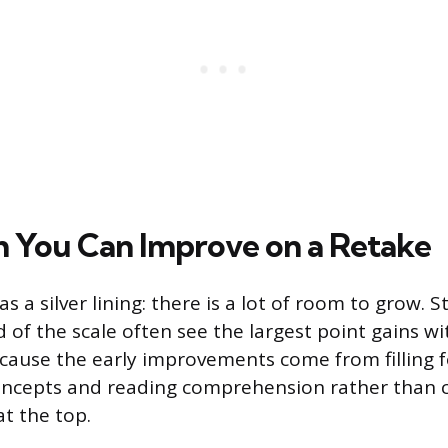
You Can Improve on a Retake
as a silver lining: there is a lot of room to grow. 
d of the scale often see the largest point gains w
cause the early improvements come from filling 
oncepts and reading comprehension rather than 
at the top.