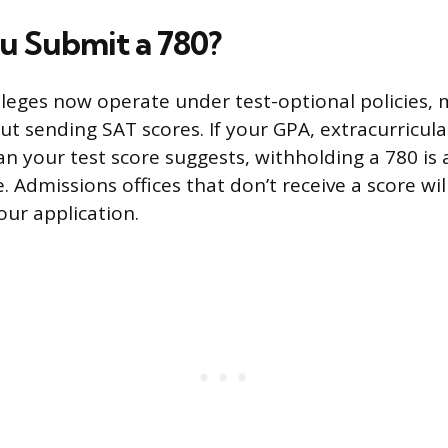
u Submit a 780?
leges now operate under test-optional policies,
ut sending SAT scores. If your GPA, extracurricula
an your test score suggests, withholding a 780 is 
 Admissions offices that don’t receive a score wil
our application.