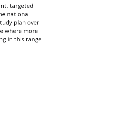
ent, targeted
he national
study plan over
nge where more
ng in this range