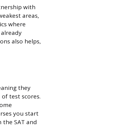
tnership with
 weakest areas,
pics where
 already
ons also helps,
eaning they
of test scores.
 Some
rses you start
om the SAT and