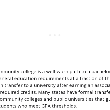
ommunity college is a well-worn path to a bachelo
neral education requirements at a fraction of the
n transfer to a university after earning an associ
required credits. Many states have formal trans
ommunity colleges and public universities that 
students who meet GPA thresholds.