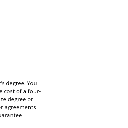
r’s degree. You
 cost of a four-
ate degree or
fer agreements
guarantee