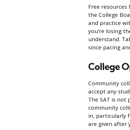
Free resources l
the College Boar
and practice wi
you’re losing t
understand. Tak
since pacing and
College O
Community coll
accept any stud
The SAT is not 
community colle
in, particularl
are given after 