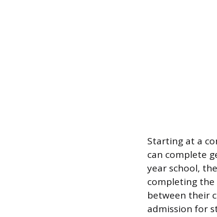
Starting at a c
can complete ge
year school, the
completing the 
between their c
admission for 