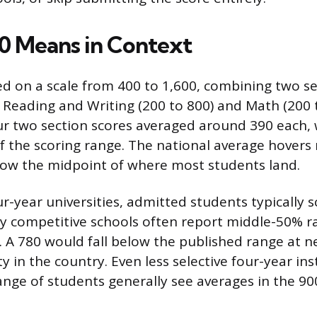
0 Means in Context
ed on a scale from 400 to 1,600, combining two se
Reading and Writing (200 to 800) and Math (200 t
r two section scores averaged around 390 each, 
f the scoring range. The national average hovers 
elow the midpoint of where most students land.
ur-year universities, admitted students typically 
ly competitive schools often report middle-50% 
. A 780 would fall below the published range at n
y in the country. Even less selective four-year ins
ange of students generally see averages in the 90