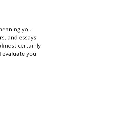
 meaning you
rs, and essays
almost certainly
l evaluate you