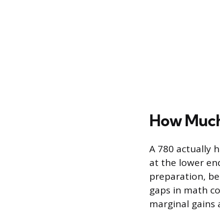
How Much 
A 780 actually h
at the lower en
preparation, be
gaps in math c
marginal gains 