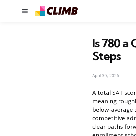
Menu
Is 780 a
Steps
April 30, 2026
A total SAT scor
meaning roughly
below-average sc
competitive adm
clear paths for
enrollment schoo