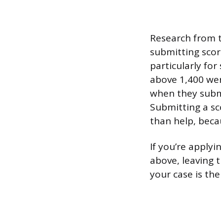
Research from 
submitting scor
particularly fo
above 1,400 wer
when they submi
Submitting a sco
than help, beca
If you’re apply
above, leaving t
your case is the