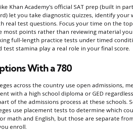
ike Khan Academy’s official SAT prep (built in par
d) let you take diagnostic quizzes, identify your
th real test questions. Focus your time on the to
he most points rather than reviewing material you
ing full-length practice tests under timed conditi
 test stamina play a real role in your final score.
ptions With a 780
eges across the country use open admissions, m
ent with a high school diploma or GED regardless 
part of the admissions process at these schools.
ges use placement tests to determine which cou
y for math and English, but those are separate fr
you enroll.