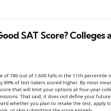
 Good SAT Score? Colleges 
e of 780 out of 1,600 falls in the 11th percentile n
 89% of test-takers scored higher. By most measu
ore that will limit your options at four-year col
issions. That said, it does not define your future
ward whether you plan to retake the test, apply t
ls, or skip submitting the score entirely.