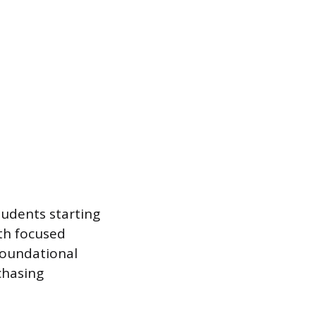
Students starting
ith focused
foundational
chasing