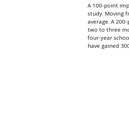
A 100-point imp
study. Moving f
average. A 200-
two to three m
four-year schoo
have gained 300