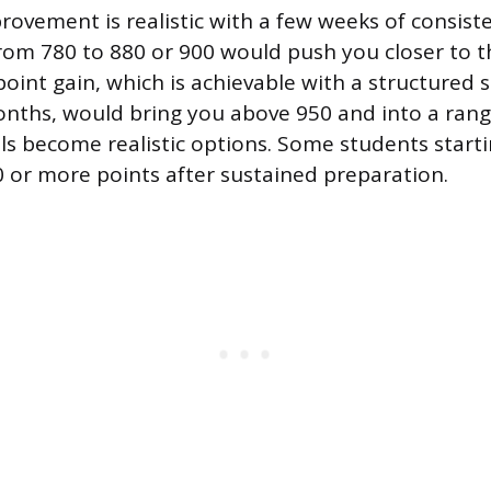
rovement is realistic with a few weeks of consist
rom 780 to 880 or 900 would push you closer to t
point gain, which is achievable with a structured 
onths, would bring you above 950 and into a ra
ls become realistic options. Some students starti
 or more points after sustained preparation.