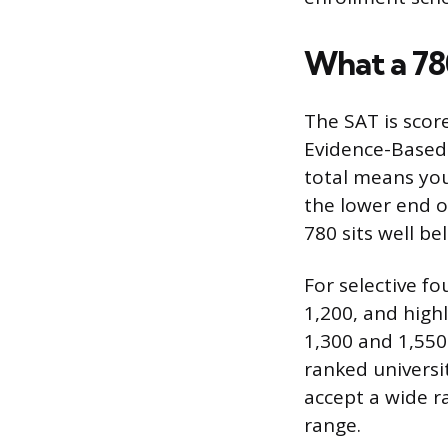
What a 78
The SAT is scor
Evidence-Based 
total means you
the lower end o
780 sits well b
For selective fo
1,200, and high
1,300 and 1,550
ranked universit
accept a wide r
range.