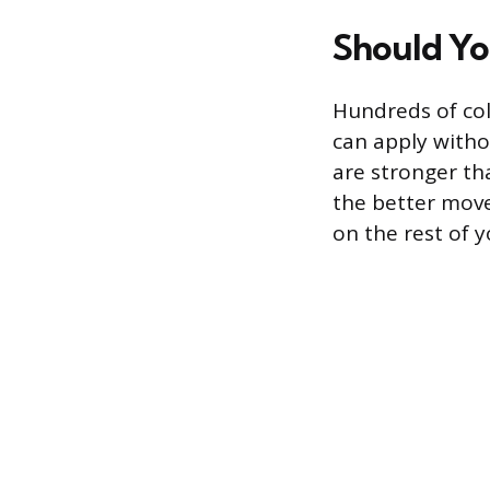
Should Yo
Hundreds of col
can apply witho
are stronger th
the better move.
on the rest of y