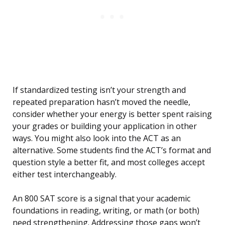
If standardized testing isn’t your strength and
repeated preparation hasn’t moved the needle,
consider whether your energy is better spent raising
your grades or building your application in other
ways. You might also look into the ACT as an
alternative. Some students find the ACT’s format and
question style a better fit, and most colleges accept
either test interchangeably.
An 800 SAT score is a signal that your academic
foundations in reading, writing, or math (or both)
need strengthening. Addressing those gaps won’t