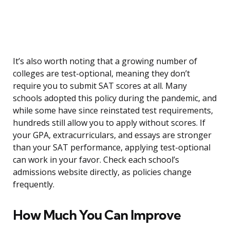
It’s also worth noting that a growing number of
colleges are test-optional, meaning they don’t
require you to submit SAT scores at all. Many
schools adopted this policy during the pandemic, and
while some have since reinstated test requirements,
hundreds still allow you to apply without scores. If
your GPA, extracurriculars, and essays are stronger
than your SAT performance, applying test-optional
can work in your favor. Check each school’s
admissions website directly, as policies change
frequently.
How Much You Can Improve