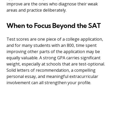
improve are the ones who diagnose their weak
areas and practice deliberately.
When to Focus Beyond the SAT
Test scores are one piece of a college application,
and for many students with an 800, time spent
improving other parts of the application may be
equally valuable. A strong GPA carries significant
weight, especially at schools that are test-optional.
Solid letters of recommendation, a compelling
personal essay, and meaningful extracurricular
involvement can all strengthen your profile.