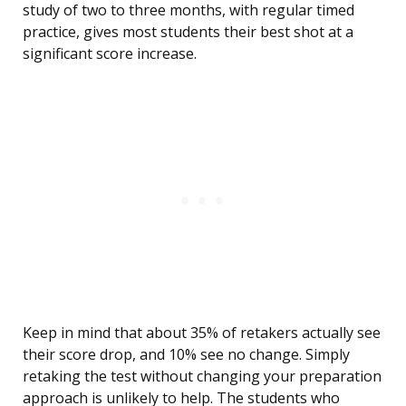
study of two to three months, with regular timed
practice, gives most students their best shot at a
significant score increase.
Keep in mind that about 35% of retakers actually see
their score drop, and 10% see no change. Simply
retaking the test without changing your preparation
approach is unlikely to help. The students who