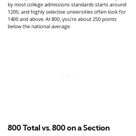
by most college admissions standards starts around
1200, and highly selective universities often look for
1400 and above. At 800, you’re about 250 points
below the national average.
800 Total vs. 800 on a Section