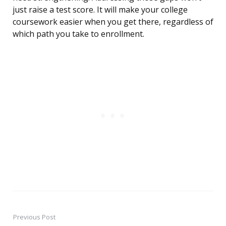
just raise a test score. It will make your college
coursework easier when you get there, regardless of
which path you take to enrollment.
Previous Post
Post