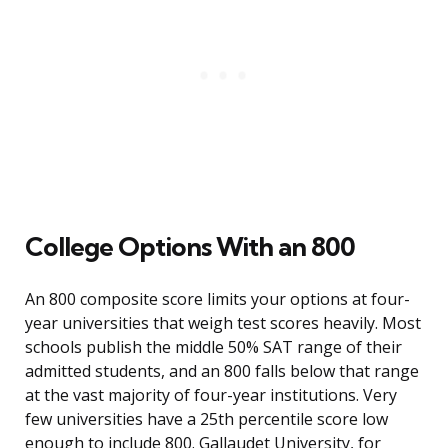
College Options With an 800
An 800 composite score limits your options at four-
year universities that weigh test scores heavily. Most
schools publish the middle 50% SAT range of their
admitted students, and an 800 falls below that range
at the vast majority of four-year institutions. Very
few universities have a 25th percentile score low
enough to include 800. Gallaudet University, for