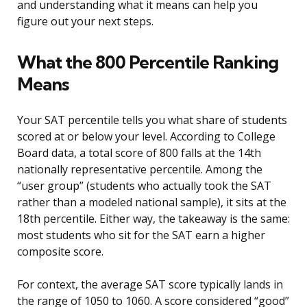
and understanding what it means can help you
figure out your next steps.
What the 800 Percentile Ranking
Means
Your SAT percentile tells you what share of students
scored at or below your level. According to College
Board data, a total score of 800 falls at the 14th
nationally representative percentile. Among the
“user group” (students who actually took the SAT
rather than a modeled national sample), it sits at the
18th percentile. Either way, the takeaway is the same:
most students who sit for the SAT earn a higher
composite score.
For context, the average SAT score typically lands in
the range of 1050 to 1060. A score considered “good”