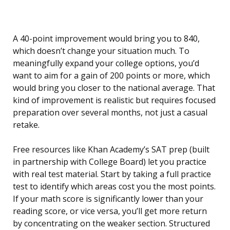
A 40-point improvement would bring you to 840,
which doesn’t change your situation much. To
meaningfully expand your college options, you’d
want to aim for a gain of 200 points or more, which
would bring you closer to the national average. That
kind of improvement is realistic but requires focused
preparation over several months, not just a casual
retake.
Free resources like Khan Academy’s SAT prep (built
in partnership with College Board) let you practice
with real test material. Start by taking a full practice
test to identify which areas cost you the most points.
If your math score is significantly lower than your
reading score, or vice versa, you’ll get more return
by concentrating on the weaker section. Structured