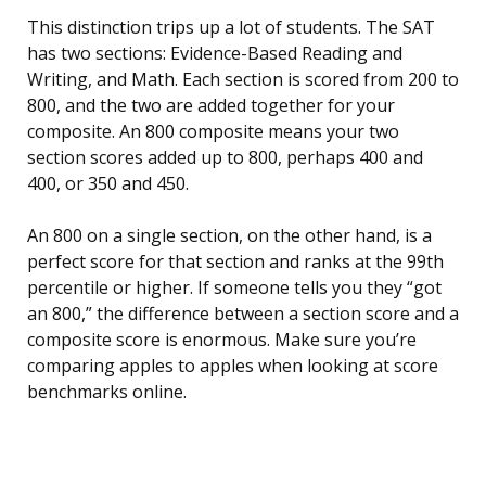
This distinction trips up a lot of students. The SAT
has two sections: Evidence-Based Reading and
Writing, and Math. Each section is scored from 200 to
800, and the two are added together for your
composite. An 800 composite means your two
section scores added up to 800, perhaps 400 and
400, or 350 and 450.
An 800 on a single section, on the other hand, is a
perfect score for that section and ranks at the 99th
percentile or higher. If someone tells you they “got
an 800,” the difference between a section score and a
composite score is enormous. Make sure you’re
comparing apples to apples when looking at score
benchmarks online.