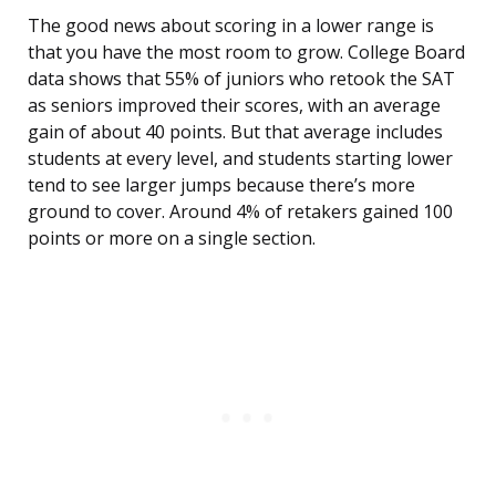
The good news about scoring in a lower range is
that you have the most room to grow. College Board
data shows that 55% of juniors who retook the SAT
as seniors improved their scores, with an average
gain of about 40 points. But that average includes
students at every level, and students starting lower
tend to see larger jumps because there’s more
ground to cover. Around 4% of retakers gained 100
points or more on a single section.