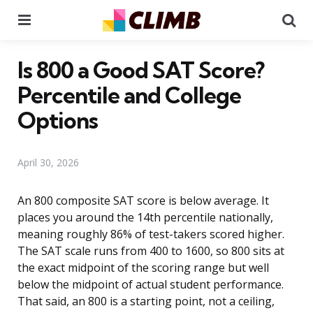
Menu
Se
Is 800 a Good SAT Score?
Percentile and College
Options
April 30, 2026
An 800 composite SAT score is below average. It
places you around the 14th percentile nationally,
meaning roughly 86% of test-takers scored higher.
The SAT scale runs from 400 to 1600, so 800 sits at
the exact midpoint of the scoring range but well
below the midpoint of actual student performance.
That said, an 800 is a starting point, not a ceiling,