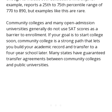
example, reports a 25th to 75th percentile range of
770 to 890, but examples like this are rare.
Community colleges and many open-admission
universities generally do not use SAT scores as a
barrier to enrollment. If your goal is to start college
soon, community college is a strong path that lets
you build your academic record and transfer to a
four-year school later. Many states have guaranteed
transfer agreements between community colleges
and public universities.