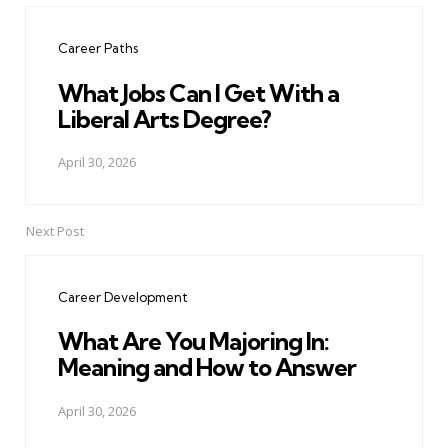
navigation
Career Paths
What Jobs Can I Get With a
Liberal Arts Degree?
April 30, 2026
Next Post
Career Development
What Are You Majoring In:
Meaning and How to Answer
April 30, 2026