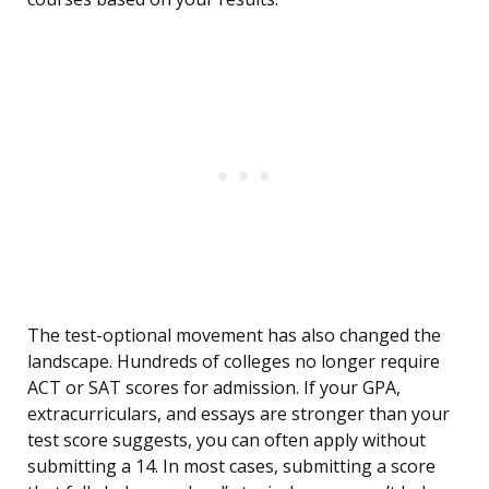
The test-optional movement has also changed the
landscape. Hundreds of colleges no longer require
ACT or SAT scores for admission. If your GPA,
extracurriculars, and essays are stronger than your
test score suggests, you can often apply without
submitting a 14. In most cases, submitting a score