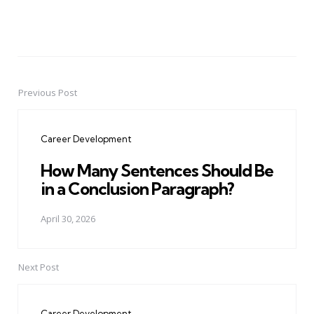
Previous Post
Post
navigation
Career Development
How Many Sentences Should Be
in a Conclusion Paragraph?
April 30, 2026
Next Post
Career Development