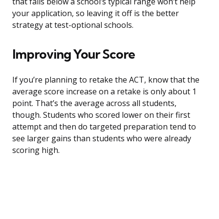
that falls below a school’s typical range won’t help
your application, so leaving it off is the better
strategy at test-optional schools.
Improving Your Score
If you’re planning to retake the ACT, know that the
average score increase on a retake is only about 1
point. That’s the average across all students,
though. Students who scored lower on their first
attempt and then do targeted preparation tend to
see larger gains than students who were already
scoring high.