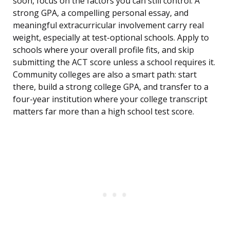
soon, focus on the factors you can still control. A
strong GPA, a compelling personal essay, and
meaningful extracurricular involvement carry real
weight, especially at test-optional schools. Apply to
schools where your overall profile fits, and skip
submitting the ACT score unless a school requires it.
Community colleges are also a smart path: start
there, build a strong college GPA, and transfer to a
four-year institution where your college transcript
matters far more than a high school test score.