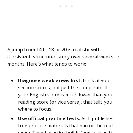
A jump from 14 to 18 or 20 is realistic with
consistent, structured study over several weeks or
months. Here’s what tends to work:
Diagnose weak areas first.
Look at your
section scores, not just the composite. If
your English score is much lower than your
reading score (or vice versa), that tells you
where to focus.
Use official practice tests.
ACT publishes
free practice materials that mirror the real
exam. Timed practice builds familiarity with