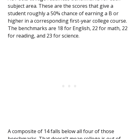
subject area. These are the scores that give a
student roughly a 50% chance of earning a B or
higher in a corresponding first-year college course.
The benchmarks are 18 for English, 22 for math, 22
for reading, and 23 for science.
A composite of 14 falls below all four of those
benchmarks. That doesn’t mean college is out of