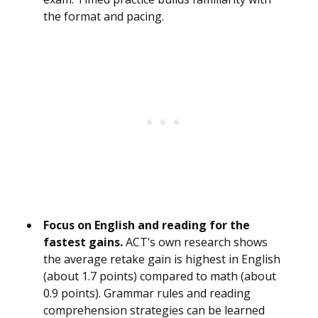
the format and pacing.
Focus on English and reading for the
fastest gains.
ACT’s own research shows
the average retake gain is highest in English
(about 1.7 points) compared to math (about
0.9 points). Grammar rules and reading
comprehension strategies can be learned