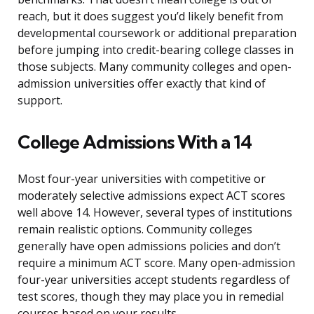
reach, but it does suggest you’d likely benefit from
developmental coursework or additional preparation
before jumping into credit-bearing college classes in
those subjects. Many community colleges and open-
admission universities offer exactly that kind of
support.
College Admissions With a 14
Most four-year universities with competitive or
moderately selective admissions expect ACT scores
well above 14. However, several types of institutions
remain realistic options. Community colleges
generally have open admissions policies and don’t
require a minimum ACT score. Many open-admission
four-year universities accept students regardless of
test scores, though they may place you in remedial
courses based on your results.