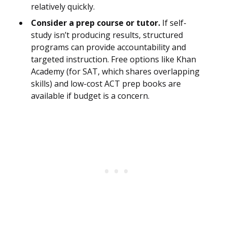
relatively quickly.
Consider a prep course or tutor.
If self-
study isn’t producing results, structured
programs can provide accountability and
targeted instruction. Free options like Khan
Academy (for SAT, which shares overlapping
skills) and low-cost ACT prep books are
available if budget is a concern.