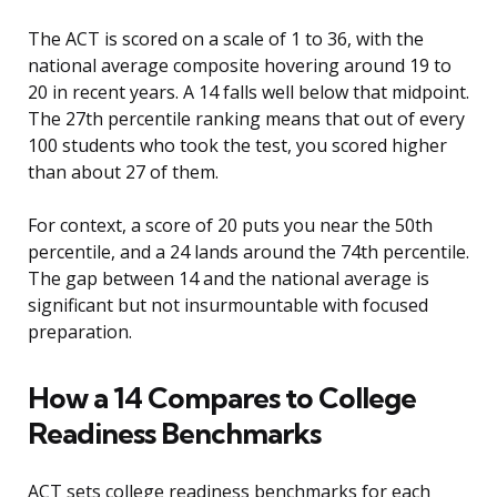
The ACT is scored on a scale of 1 to 36, with the
national average composite hovering around 19 to
20 in recent years. A 14 falls well below that midpoint.
The 27th percentile ranking means that out of every
100 students who took the test, you scored higher
than about 27 of them.
For context, a score of 20 puts you near the 50th
percentile, and a 24 lands around the 74th percentile.
The gap between 14 and the national average is
significant but not insurmountable with focused
preparation.
How a 14 Compares to College
Readiness Benchmarks
ACT sets college readiness benchmarks for each