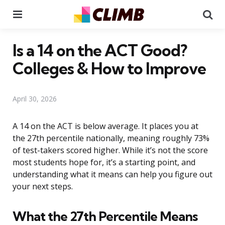
Menu
Se
Is a 14 on the ACT Good?
Colleges & How to Improve
April 30, 2026
A 14 on the ACT is below average. It places you at
the 27th percentile nationally, meaning roughly 73%
of test-takers scored higher. While it’s not the score
most students hope for, it’s a starting point, and
understanding what it means can help you figure out
your next steps.
What the 27th Percentile Means