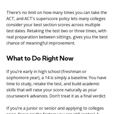
There’s no limit on how many times you can take the
ACT, and ACT’s superscore policy lets many colleges
consider your best section scores across multiple
test dates. Retaking the test two or three times, with
real preparation between sittings, gives you the best
chance of meaningful improvement.
What to Do Right Now
If you’re early in high school (freshman or
sophomore year), a 14 is simply a baseline. You have
time to study, retake the test, and build academic
skills that will raise your score naturally as your
coursework advances. Don’t treat it as a final verdict.
If you’re a junior or senior and applying to colleges