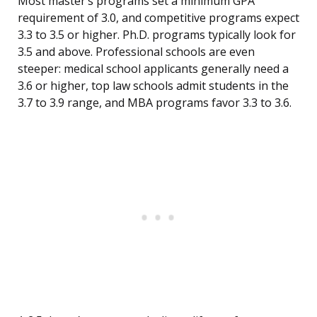
Most master’s programs set a minimum GPA
requirement of 3.0, and competitive programs expect
3.3 to 3.5 or higher. Ph.D. programs typically look for
3.5 and above. Professional schools are even
steeper: medical school applicants generally need a
3.6 or higher, top law schools admit students in the
3.7 to 3.9 range, and MBA programs favor 3.3 to 3.6.