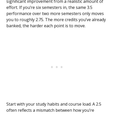
significant improvement from a realistic amount of
effort. If you’re six semesters in, the same 3.5
performance over two more semesters only moves
you to roughly 2.75. The more credits you’ve already
banked, the harder each point is to move.
Start with your study habits and course load. A 2.5
often reflects a mismatch between how you’re