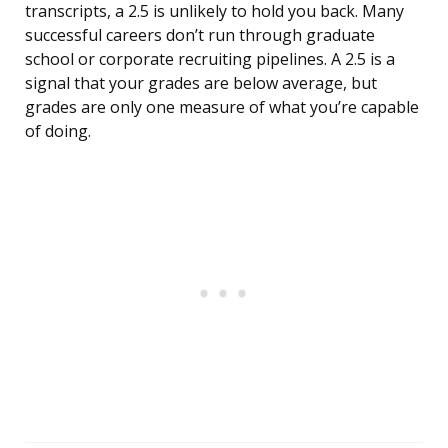
transcripts, a 2.5 is unlikely to hold you back. Many
successful careers don’t run through graduate
school or corporate recruiting pipelines. A 2.5 is a
signal that your grades are below average, but
grades are only one measure of what you’re capable
of doing.