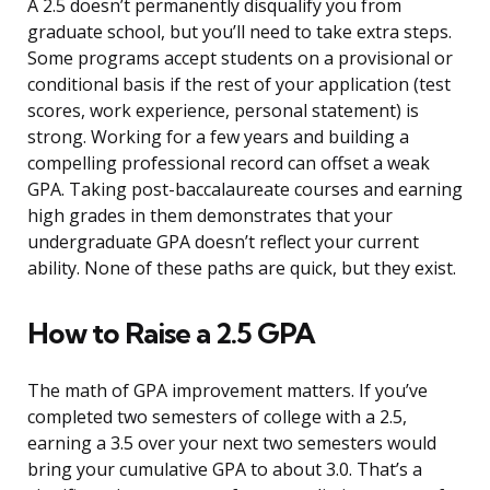
A 2.5 doesn’t permanently disqualify you from
graduate school, but you’ll need to take extra steps.
Some programs accept students on a provisional or
conditional basis if the rest of your application (test
scores, work experience, personal statement) is
strong. Working for a few years and building a
compelling professional record can offset a weak
GPA. Taking post-baccalaureate courses and earning
high grades in them demonstrates that your
undergraduate GPA doesn’t reflect your current
ability. None of these paths are quick, but they exist.
How to Raise a 2.5 GPA
The math of GPA improvement matters. If you’ve
completed two semesters of college with a 2.5,
earning a 3.5 over your next two semesters would
bring your cumulative GPA to about 3.0. That’s a