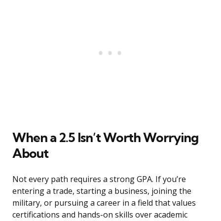
When a 2.5 Isn’t Worth Worrying
About
Not every path requires a strong GPA. If you’re
entering a trade, starting a business, joining the
military, or pursuing a career in a field that values
certifications and hands-on skills over academic