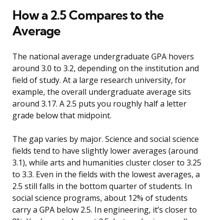
How a 2.5 Compares to the
Average
The national average undergraduate GPA hovers
around 3.0 to 3.2, depending on the institution and
field of study. At a large research university, for
example, the overall undergraduate average sits
around 3.17. A 2.5 puts you roughly half a letter
grade below that midpoint.
The gap varies by major. Science and social science
fields tend to have slightly lower averages (around
3.1), while arts and humanities cluster closer to 3.25
to 3.3. Even in the fields with the lowest averages, a
2.5 still falls in the bottom quarter of students. In
social science programs, about 12% of students
carry a GPA below 2.5. In engineering, it’s closer to