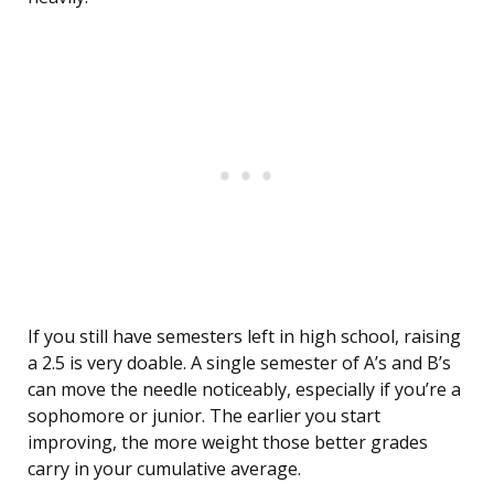
If you still have semesters left in high school, raising
a 2.5 is very doable. A single semester of A’s and B’s
can move the needle noticeably, especially if you’re a
sophomore or junior. The earlier you start
improving, the more weight those better grades
carry in your cumulative average.