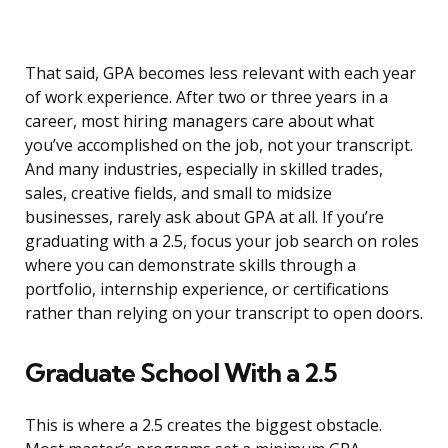
That said, GPA becomes less relevant with each year
of work experience. After two or three years in a
career, most hiring managers care about what
you’ve accomplished on the job, not your transcript.
And many industries, especially in skilled trades,
sales, creative fields, and small to midsize
businesses, rarely ask about GPA at all. If you’re
graduating with a 2.5, focus your job search on roles
where you can demonstrate skills through a
portfolio, internship experience, or certifications
rather than relying on your transcript to open doors.
Graduate School With a 2.5
This is where a 2.5 creates the biggest obstacle.