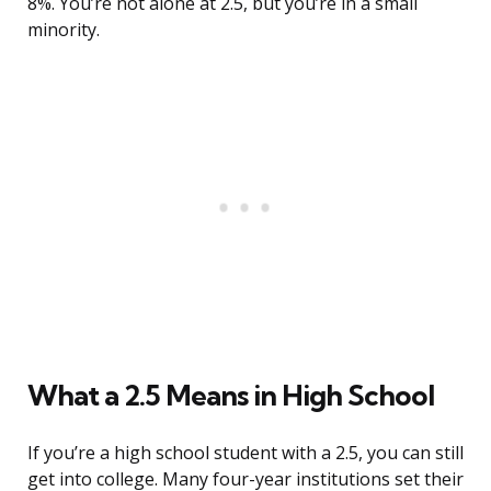
8%. You’re not alone at 2.5, but you’re in a small
minority.
What a 2.5 Means in High School
If you’re a high school student with a 2.5, you can still
get into college. Many four-year institutions set their