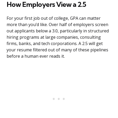
How Employers View a 2.5
For your first job out of college, GPA can matter
more than you’d like. Over half of employers screen
out applicants below a 3.0, particularly in structured
hiring programs at large companies, consulting
firms, banks, and tech corporations. A 2.5 will get
your resume filtered out of many of these pipelines
before a human ever reads it.