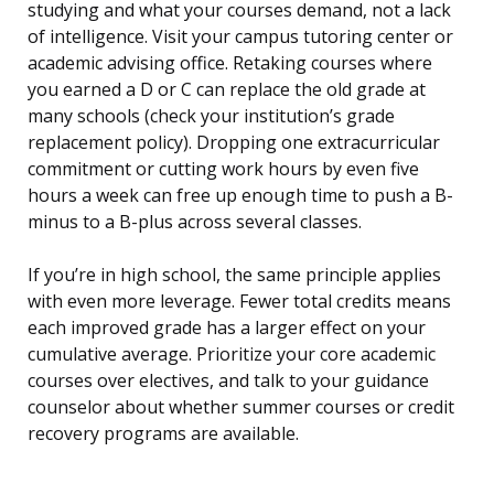
studying and what your courses demand, not a lack
of intelligence. Visit your campus tutoring center or
academic advising office. Retaking courses where
you earned a D or C can replace the old grade at
many schools (check your institution’s grade
replacement policy). Dropping one extracurricular
commitment or cutting work hours by even five
hours a week can free up enough time to push a B-
minus to a B-plus across several classes.
If you’re in high school, the same principle applies
with even more leverage. Fewer total credits means
each improved grade has a larger effect on your
cumulative average. Prioritize your core academic
courses over electives, and talk to your guidance
counselor about whether summer courses or credit
recovery programs are available.