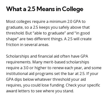
What a 2.5 Means in College
Most colleges require a minimum 2.0 GPA to
graduate, so a 2.5 keeps you safely above that
threshold. But “able to graduate” and “in good
shape” are two different things. A 2.5 will create
friction in several areas.
Scholarships and financial aid often have GPA
requirements. Many merit-based scholarships
require a 3.0 or higher to renew each year, and some
institutional aid programs set the bar at 2.5. If your
GPA dips below whatever threshold your aid
requires, you could lose funding. Check your specific
award letters to see where you stand.