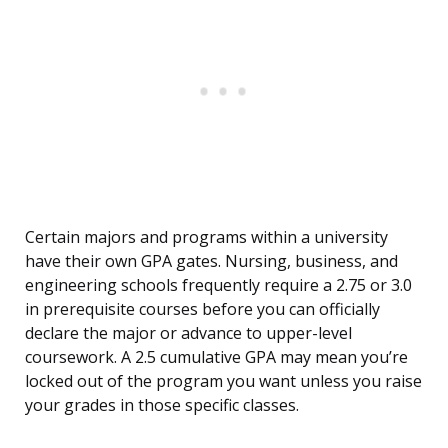
Certain majors and programs within a university
have their own GPA gates. Nursing, business, and
engineering schools frequently require a 2.75 or 3.0
in prerequisite courses before you can officially
declare the major or advance to upper-level
coursework. A 2.5 cumulative GPA may mean you’re
locked out of the program you want unless you raise
your grades in those specific classes.