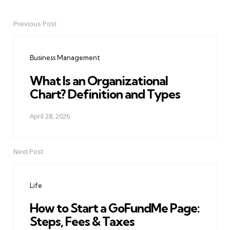
Previous Post
Post
navigation
Business Management
What Is an Organizational
Chart? Definition and Types
April 28, 2026
Next Post
Life
How to Start a GoFundMe Page:
Steps, Fees & Taxes