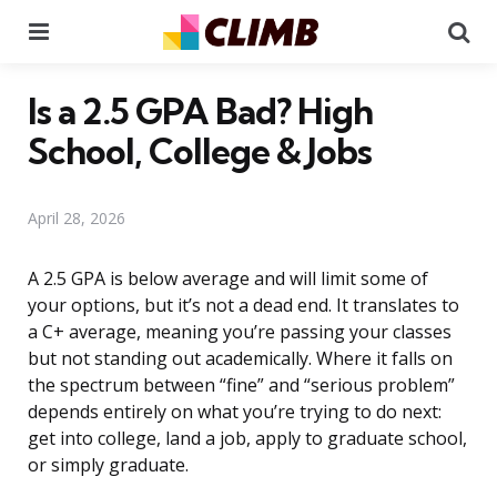
Menu
Se
Is a 2.5 GPA Bad? High
School, College & Jobs
April 28, 2026
A 2.5 GPA is below average and will limit some of
your options, but it’s not a dead end. It translates to
a C+ average, meaning you’re passing your classes
but not standing out academically. Where it falls on
the spectrum between “fine” and “serious problem”
depends entirely on what you’re trying to do next:
get into college, land a job, apply to graduate school,
or simply graduate.