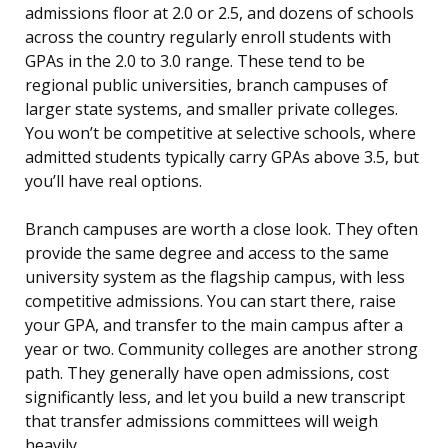
admissions floor at 2.0 or 2.5, and dozens of schools
across the country regularly enroll students with
GPAs in the 2.0 to 3.0 range. These tend to be
regional public universities, branch campuses of
larger state systems, and smaller private colleges.
You won’t be competitive at selective schools, where
admitted students typically carry GPAs above 3.5, but
you’ll have real options.
Branch campuses are worth a close look. They often
provide the same degree and access to the same
university system as the flagship campus, with less
competitive admissions. You can start there, raise
your GPA, and transfer to the main campus after a
year or two. Community colleges are another strong
path. They generally have open admissions, cost
significantly less, and let you build a new transcript
that transfer admissions committees will weigh
heavily.