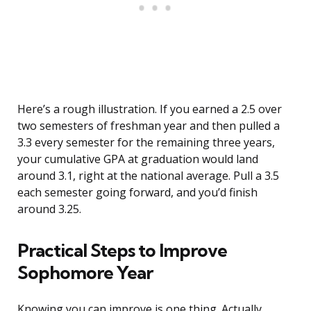
Here’s a rough illustration. If you earned a 2.5 over
two semesters of freshman year and then pulled a
3.3 every semester for the remaining three years,
your cumulative GPA at graduation would land
around 3.1, right at the national average. Pull a 3.5
each semester going forward, and you’d finish
around 3.25.
Practical Steps to Improve
Sophomore Year
Knowing you can improve is one thing. Actually