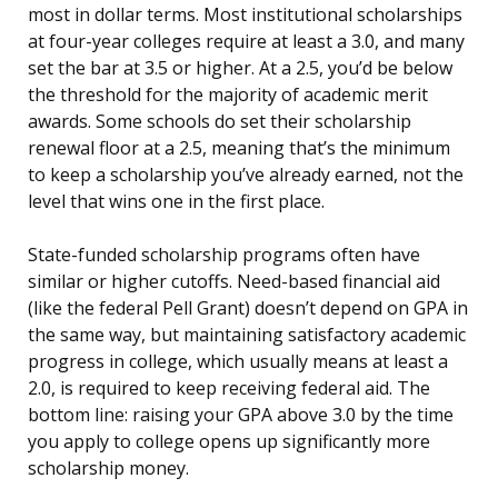
most in dollar terms. Most institutional scholarships
at four-year colleges require at least a 3.0, and many
set the bar at 3.5 or higher. At a 2.5, you’d be below
the threshold for the majority of academic merit
awards. Some schools do set their scholarship
renewal floor at a 2.5, meaning that’s the minimum
to keep a scholarship you’ve already earned, not the
level that wins one in the first place.
State-funded scholarship programs often have
similar or higher cutoffs. Need-based financial aid
(like the federal Pell Grant) doesn’t depend on GPA in
the same way, but maintaining satisfactory academic
progress in college, which usually means at least a
2.0, is required to keep receiving federal aid. The
bottom line: raising your GPA above 3.0 by the time
you apply to college opens up significantly more
scholarship money.