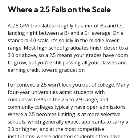
Where a 2.5 Falls on the Scale
A 2.5 GPA translates roughly to a mix of Bs and Cs,
landing right between a B- and a C+ average. On a
standard 4.0 scale, it’s solidly in the middle-lower
range. Most high school graduates finish closer to a
3.0 or above, so a 2.5 means your grades have room
to grow, but you’re still passing all your classes and
earning credit toward graduation.
For context, a 2.5 won’t lock you out of college. Many
four-year universities admit students with
cumulative GPAs in the 2.5 to 2.9 range, and
community colleges typically have open admissions.
Where a 2.5 becomes limiting is at more selective
schools, which generally expect applicants to carry a
3.0 or higher, and at the most competitive
institutions, where admitted students often have