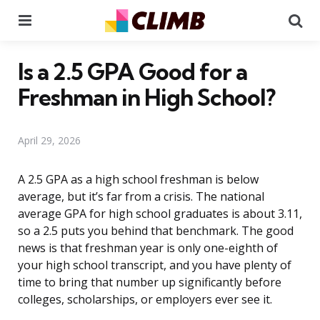
Menu
Se
Is a 2.5 GPA Good for a
Freshman in High School?
April 29, 2026
A 2.5 GPA as a high school freshman is below
average, but it’s far from a crisis. The national
average GPA for high school graduates is about 3.11,
so a 2.5 puts you behind that benchmark. The good
news is that freshman year is only one-eighth of
your high school transcript, and you have plenty of
time to bring that number up significantly before
colleges, scholarships, or employers ever see it.