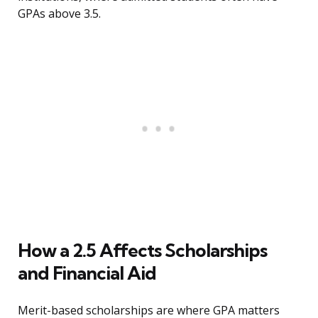
GPAs above 3.5.
How a 2.5 Affects Scholarships
and Financial Aid
Merit-based scholarships are where GPA matters