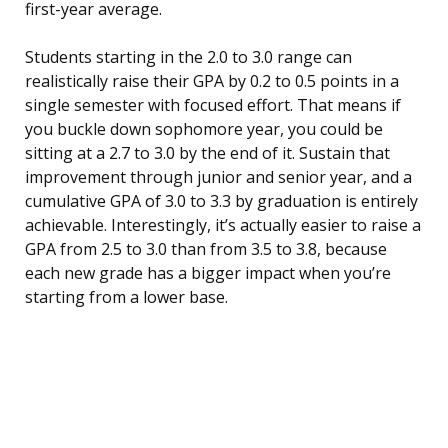
first-year average.
Students starting in the 2.0 to 3.0 range can
realistically raise their GPA by 0.2 to 0.5 points in a
single semester with focused effort. That means if
you buckle down sophomore year, you could be
sitting at a 2.7 to 3.0 by the end of it. Sustain that
improvement through junior and senior year, and a
cumulative GPA of 3.0 to 3.3 by graduation is entirely
achievable. Interestingly, it’s actually easier to raise a
GPA from 2.5 to 3.0 than from 3.5 to 3.8, because
each new grade has a bigger impact when you’re
starting from a lower base.