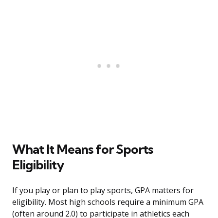
What It Means for Sports
Eligibility
If you play or plan to play sports, GPA matters for
eligibility. Most high schools require a minimum GPA
(often around 2.0) to participate in athletics each