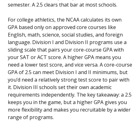
semester. A 2.5 clears that bar at most schools.
For college athletics, the NCAA calculates its own
GPA based only on approved core courses like
English, math, science, social studies, and foreign
language. Division I and Division II programs use a
sliding scale that pairs your core-course GPA with
your SAT or ACT score. A higher GPA means you
need a lower test score, and vice versa. A core-course
GPA of 2.5 can meet Division I and II minimums, but
you’d need a relatively strong test score to pair with
it. Division III schools set their own academic
requirements independently. The key takeaway: a 2.5
keeps you in the game, but a higher GPA gives you
more flexibility and makes you recruitable by a wider
range of programs.