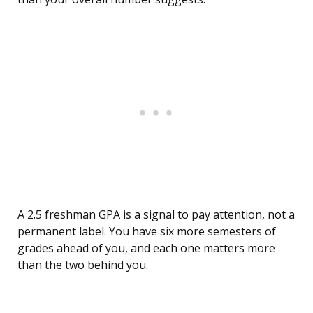
A 2.5 freshman GPA is a signal to pay attention, not a
permanent label. You have six more semesters of
grades ahead of you, and each one matters more
than the two behind you.