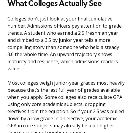
What Colleges Actually See
Colleges don’t just look at your final cumulative
number. Admissions officers pay attention to grade
trends. A student who earned a 2.5 freshman year
and climbed to a 3.5 by junior year tells a more
compelling story than someone who held a steady
3.0 the whole time. An upward trajectory shows
maturity and resilience, which admissions readers
value.
Most colleges weigh junior-year grades most heavily
because that’s the last full year of grades available
when you apply. Some colleges also recalculate GPA
using only core academic subjects, dropping
electives from the equation. So if your 2.5 was pulled
down by a low grade in an elective, your academic
GPA in core subjects may already be a bit higher
than your overall number suggests.