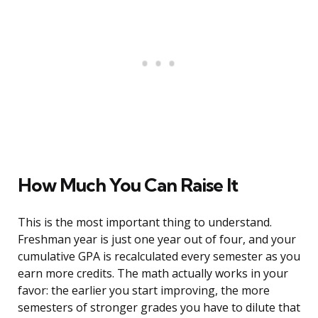
How Much You Can Raise It
This is the most important thing to understand.
Freshman year is just one year out of four, and your
cumulative GPA is recalculated every semester as you
earn more credits. The math actually works in your
favor: the earlier you start improving, the more
semesters of stronger grades you have to dilute that