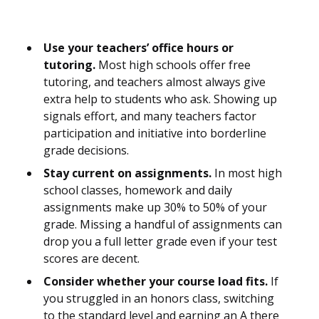
Use your teachers’ office hours or
tutoring.
Most high schools offer free
tutoring, and teachers almost always give
extra help to students who ask. Showing up
signals effort, and many teachers factor
participation and initiative into borderline
grade decisions.
Stay current on assignments.
In most high
school classes, homework and daily
assignments make up 30% to 50% of your
grade. Missing a handful of assignments can
drop you a full letter grade even if your test
scores are decent.
Consider whether your course load fits.
If
you struggled in an honors class, switching
to the standard level and earning an A there