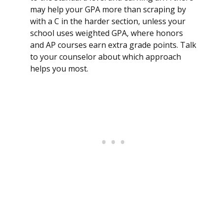
may help your GPA more than scraping by
with a C in the harder section, unless your
school uses weighted GPA, where honors
and AP courses earn extra grade points. Talk
to your counselor about which approach
helps you most.