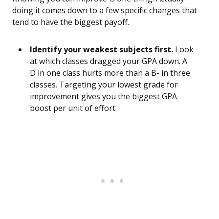
doing it comes down to a few specific changes that
tend to have the biggest payoff.
Identify your weakest subjects first.
Look
at which classes dragged your GPA down. A
D in one class hurts more than a B- in three
classes. Targeting your lowest grade for
improvement gives you the biggest GPA
boost per unit of effort.