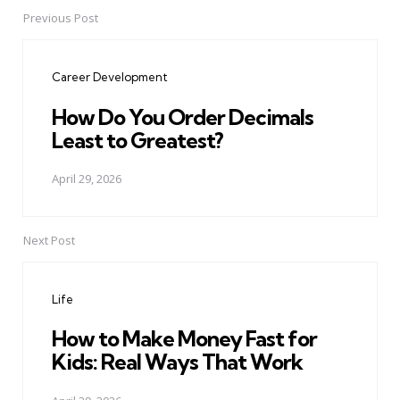
Previous Post
Post
navigation
Career Development
How Do You Order Decimals
Least to Greatest?
April 29, 2026
Next Post
Life
How to Make Money Fast for
Kids: Real Ways That Work