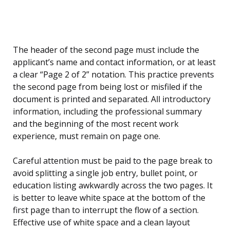
The header of the second page must include the
applicant’s name and contact information, or at least
a clear “Page 2 of 2” notation. This practice prevents
the second page from being lost or misfiled if the
document is printed and separated. All introductory
information, including the professional summary
and the beginning of the most recent work
experience, must remain on page one.
Careful attention must be paid to the page break to
avoid splitting a single job entry, bullet point, or
education listing awkwardly across the two pages. It
is better to leave white space at the bottom of the
first page than to interrupt the flow of a section.
Effective use of white space and a clean layout