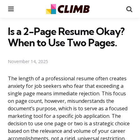
Menu
Se
Is a 2-Page Resume Okay?
When to Use Two Pages.
November 14, 2025
The length of a professional resume often creates
anxiety for job seekers who fear that exceeding a
single page means immediate rejection. This focus
on page count, however, misunderstands the
document’s purpose, which is to serve as a focused
marketing tool for a specific job application. The
decision to use one page or two is a strategic choice
based on the relevance and volume of your career
accomplishments, not a rigid, universal restriction.