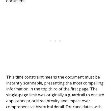
document.
This time constraint means the document must be
instantly scannable, presenting the most compelling
information in the top third of the first page. The
single-page limit was originally a guardrail to ensure
applicants prioritized brevity and impact over
comprehensive historical detail. For candidates with