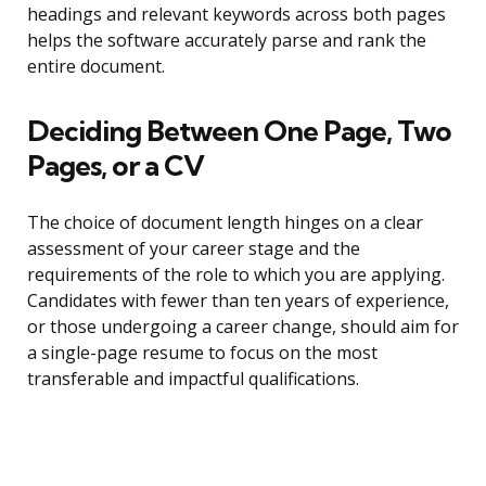
headings and relevant keywords across both pages
helps the software accurately parse and rank the
entire document.
Deciding Between One Page, Two
Pages, or a CV
The choice of document length hinges on a clear
assessment of your career stage and the
requirements of the role to which you are applying.
Candidates with fewer than ten years of experience,
or those undergoing a career change, should aim for
a single-page resume to focus on the most
transferable and impactful qualifications.