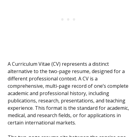
A Curriculum Vitae (CV) represents a distinct
alternative to the two-page resume, designed for a
different professional context. A CV is a
comprehensive, multi-page record of one’s complete
academic and professional history, including
publications, research, presentations, and teaching
experience. This format is the standard for academic,
medical, and research fields, or for applications in
certain international markets.