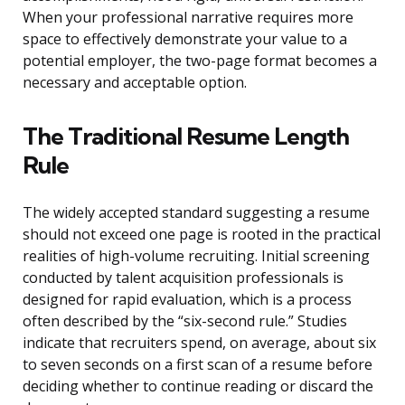
When your professional narrative requires more
space to effectively demonstrate your value to a
potential employer, the two-page format becomes a
necessary and acceptable option.
The Traditional Resume Length
Rule
The widely accepted standard suggesting a resume
should not exceed one page is rooted in the practical
realities of high-volume recruiting. Initial screening
conducted by talent acquisition professionals is
designed for rapid evaluation, which is a process
often described by the “six-second rule.” Studies
indicate that recruiters spend, on average, about six
to seven seconds on a first scan of a resume before
deciding whether to continue reading or discard the