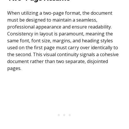
When utilizing a two-page format, the document
must be designed to maintain a seamless,
professional appearance and ensure readability.
Consistency in layout is paramount, meaning the
same font, font size, margins, and heading styles
used on the first page must carry over identically to
the second. This visual continuity signals a cohesive
document rather than two separate, disjointed
pages.