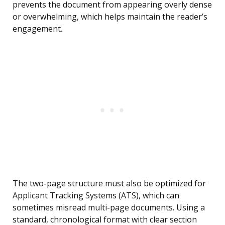
prevents the document from appearing overly dense
or overwhelming, which helps maintain the reader’s
engagement.
The two-page structure must also be optimized for
Applicant Tracking Systems (ATS), which can
sometimes misread multi-page documents. Using a
standard, chronological format with clear section