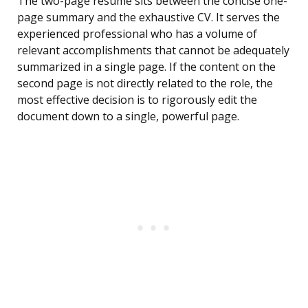
The two-page resume sits between the concise one-
page summary and the exhaustive CV. It serves the
experienced professional who has a volume of
relevant accomplishments that cannot be adequately
summarized in a single page. If the content on the
second page is not directly related to the role, the
most effective decision is to rigorously edit the
document down to a single, powerful page.