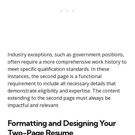
Industry exceptions, such as government positions,
often require a more comprehensive work history to
meet specific qualification standards. In these
instances, the second page is a functional
requirement to include all necessary details that
demonstrate eligibility and expertise. The content
extending to the second page must always be
impactful and relevant.
Formatting and Designing Your
Two-Page Resume