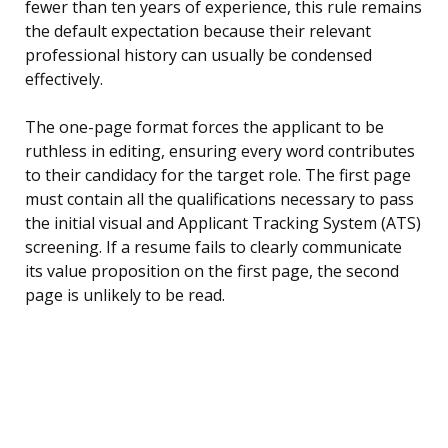
fewer than ten years of experience, this rule remains
the default expectation because their relevant
professional history can usually be condensed
effectively.
The one-page format forces the applicant to be
ruthless in editing, ensuring every word contributes
to their candidacy for the target role. The first page
must contain all the qualifications necessary to pass
the initial visual and Applicant Tracking System (ATS)
screening. If a resume fails to clearly communicate
its value proposition on the first page, the second
page is unlikely to be read.