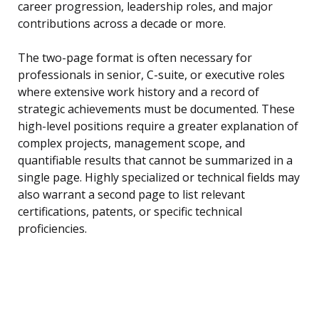
career progression, leadership roles, and major
contributions across a decade or more.
The two-page format is often necessary for
professionals in senior, C-suite, or executive roles
where extensive work history and a record of
strategic achievements must be documented. These
high-level positions require a greater explanation of
complex projects, management scope, and
quantifiable results that cannot be summarized in a
single page. Highly specialized or technical fields may
also warrant a second page to list relevant
certifications, patents, or specific technical
proficiencies.