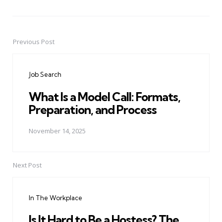
Previous Post
Post
navigation
Job Search
What Is a Model Call: Formats,
Preparation, and Process
November 14, 2025
Next Post
In The Workplace
Is It Hard to Be a Hostess? The