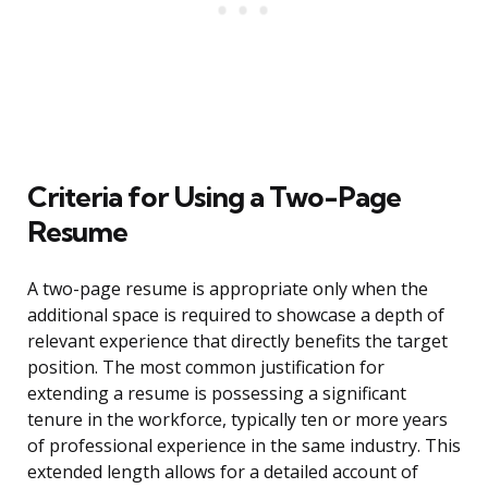
Criteria for Using a Two-Page
Resume
A two-page resume is appropriate only when the
additional space is required to showcase a depth of
relevant experience that directly benefits the target
position. The most common justification for
extending a resume is possessing a significant
tenure in the workforce, typically ten or more years
of professional experience in the same industry. This
extended length allows for a detailed account of