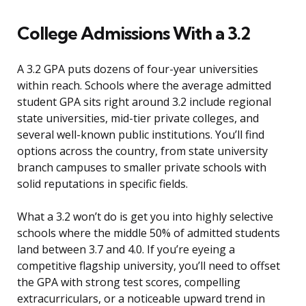
College Admissions With a 3.2
A 3.2 GPA puts dozens of four-year universities
within reach. Schools where the average admitted
student GPA sits right around 3.2 include regional
state universities, mid-tier private colleges, and
several well-known public institutions. You’ll find
options across the country, from state university
branch campuses to smaller private schools with
solid reputations in specific fields.
What a 3.2 won’t do is get you into highly selective
schools where the middle 50% of admitted students
land between 3.7 and 4.0. If you’re eyeing a
competitive flagship university, you’ll need to offset
the GPA with strong test scores, compelling
extracurriculars, or a noticeable upward trend in