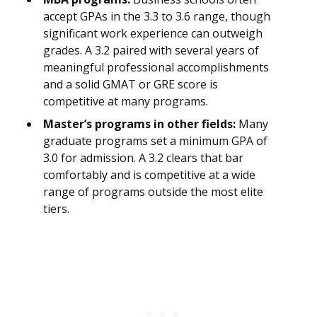
accept GPAs in the 3.3 to 3.6 range, though
significant work experience can outweigh
grades. A 3.2 paired with several years of
meaningful professional accomplishments
and a solid GMAT or GRE score is
competitive at many programs.
Master’s programs in other fields:
Many
graduate programs set a minimum GPA of
3.0 for admission. A 3.2 clears that bar
comfortably and is competitive at a wide
range of programs outside the most elite
tiers.