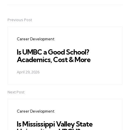
Previous Post
Post
navigation
Career Development
Is UMBC a Good School?
Academics, Cost & More
April 29, 2026
Next Post
Career Development
Is Mississippi Valley State