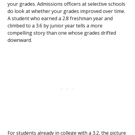
your grades. Admissions officers at selective schools
do look at whether your grades improved over time.
A student who earned a 2.8 freshman year and
climbed to a 3.6 by junior year tells a more
compelling story than one whose grades drifted
downward.
For students already in college with a 3.2, the picture