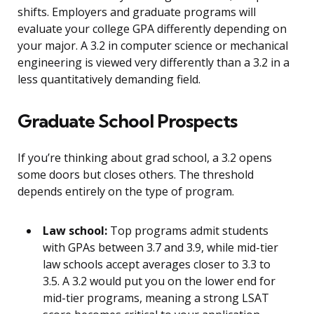
shifts. Employers and graduate programs will
evaluate your college GPA differently depending on
your major. A 3.2 in computer science or mechanical
engineering is viewed very differently than a 3.2 in a
less quantitatively demanding field.
Graduate School Prospects
If you’re thinking about grad school, a 3.2 opens
some doors but closes others. The threshold
depends entirely on the type of program.
Law school:
Top programs admit students
with GPAs between 3.7 and 3.9, while mid-tier
law schools accept averages closer to 3.3 to
3.5. A 3.2 would put you on the lower end for
mid-tier programs, meaning a strong LSAT