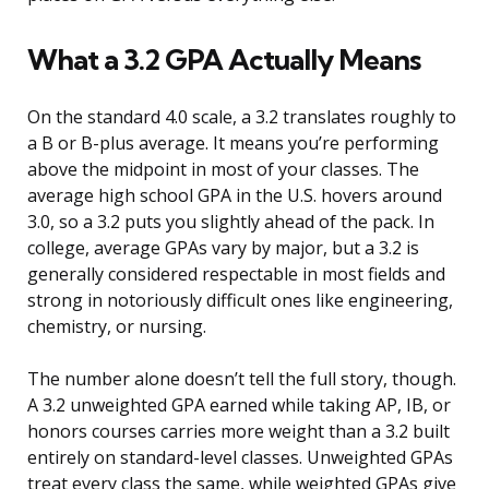
What a 3.2 GPA Actually Means
On the standard 4.0 scale, a 3.2 translates roughly to
a B or B-plus average. It means you’re performing
above the midpoint in most of your classes. The
average high school GPA in the U.S. hovers around
3.0, so a 3.2 puts you slightly ahead of the pack. In
college, average GPAs vary by major, but a 3.2 is
generally considered respectable in most fields and
strong in notoriously difficult ones like engineering,
chemistry, or nursing.
The number alone doesn’t tell the full story, though.
A 3.2 unweighted GPA earned while taking AP, IB, or
honors courses carries more weight than a 3.2 built
entirely on standard-level classes. Unweighted GPAs
treat every class the same, while weighted GPAs give