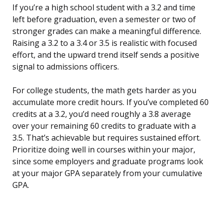
If you’re a high school student with a 3.2 and time
left before graduation, even a semester or two of
stronger grades can make a meaningful difference.
Raising a 3.2 to a 3.4 or 3.5 is realistic with focused
effort, and the upward trend itself sends a positive
signal to admissions officers.
For college students, the math gets harder as you
accumulate more credit hours. If you’ve completed 60
credits at a 3.2, you’d need roughly a 3.8 average
over your remaining 60 credits to graduate with a
3.5. That’s achievable but requires sustained effort.
Prioritize doing well in courses within your major,
since some employers and graduate programs look
at your major GPA separately from your cumulative
GPA.