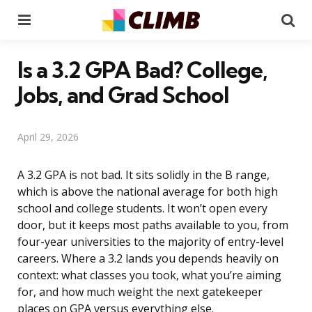
Menu
Se
Is a 3.2 GPA Bad? College,
Jobs, and Grad School
April 29, 2026
A 3.2 GPA is not bad. It sits solidly in the B range,
which is above the national average for both high
school and college students. It won’t open every
door, but it keeps most paths available to you, from
four-year universities to the majority of entry-level
careers. Where a 3.2 lands you depends heavily on
context: what classes you took, what you’re aiming
for, and how much weight the next gatekeeper
places on GPA versus everything else.