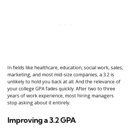
In fields like healthcare, education, social work, sales,
marketing, and most mid-size companies, a 3.2 is
unlikely to hold you back at all. And the relevance of
your college GPA fades quickly. After two to three
years of work experience, most hiring managers
stop asking about it entirely.
Improving a 3.2 GPA