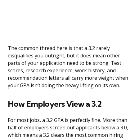
The common thread here is that a 3.2 rarely
disqualifies you outright, but it does mean other
parts of your application need to be strong. Test
scores, research experience, work history, and
recommendation letters all carry more weight when
your GPA isn’t doing the heavy lifting on its own.
How Employers View a 3.2
For most jobs, a 3.2 GPA is perfectly fine. More than
half of employers screen out applicants below a 3.0,
which means a 3.2 clears the most common hiring