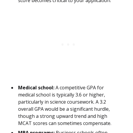
score becomes critical to your application.
Medical school:
A competitive GPA for
medical school is typically 3.6 or higher,
particularly in science coursework. A 3.2
overall GPA would be a significant hurdle,
though a strong upward trend and high
MCAT scores can sometimes compensate.
MBA programs:
Business schools often