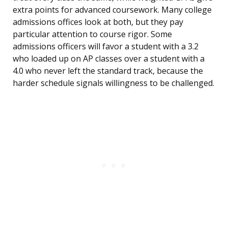
extra points for advanced coursework. Many college
admissions offices look at both, but they pay
particular attention to course rigor. Some
admissions officers will favor a student with a 3.2
who loaded up on AP classes over a student with a
4.0 who never left the standard track, because the
harder schedule signals willingness to be challenged.