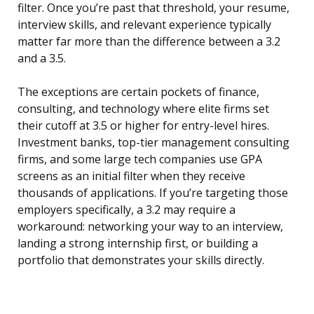
filter. Once you’re past that threshold, your resume,
interview skills, and relevant experience typically
matter far more than the difference between a 3.2
and a 3.5.
The exceptions are certain pockets of finance,
consulting, and technology where elite firms set
their cutoff at 3.5 or higher for entry-level hires.
Investment banks, top-tier management consulting
firms, and some large tech companies use GPA
screens as an initial filter when they receive
thousands of applications. If you’re targeting those
employers specifically, a 3.2 may require a
workaround: networking your way to an interview,
landing a strong internship first, or building a
portfolio that demonstrates your skills directly.