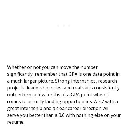
Whether or not you can move the number
significantly, remember that GPA is one data point in
a much larger picture. Strong internships, research
projects, leadership roles, and real skills consistently
outperform a few tenths of a GPA point when it
comes to actually landing opportunities. A 3.2 with a
great internship and a clear career direction will
serve you better than a 3.6 with nothing else on your
resume.