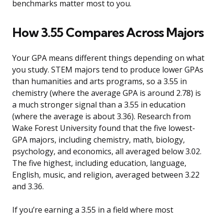
benchmarks matter most to you.
How 3.55 Compares Across Majors
Your GPA means different things depending on what
you study. STEM majors tend to produce lower GPAs
than humanities and arts programs, so a 3.55 in
chemistry (where the average GPA is around 2.78) is
a much stronger signal than a 3.55 in education
(where the average is about 3.36). Research from
Wake Forest University found that the five lowest-
GPA majors, including chemistry, math, biology,
psychology, and economics, all averaged below 3.02.
The five highest, including education, language,
English, music, and religion, averaged between 3.22
and 3.36.
If you’re earning a 3.55 in a field where most