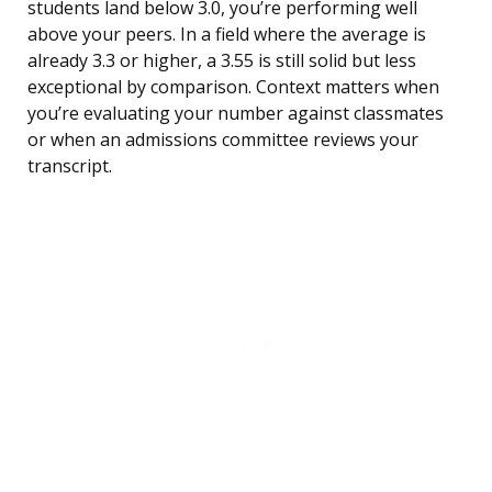
students land below 3.0, you’re performing well
above your peers. In a field where the average is
already 3.3 or higher, a 3.55 is still solid but less
exceptional by comparison. Context matters when
you’re evaluating your number against classmates
or when an admissions committee reviews your
transcript.