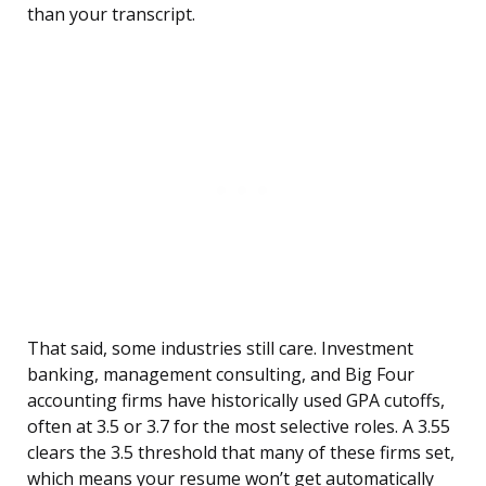
than your transcript.
That said, some industries still care. Investment
banking, management consulting, and Big Four
accounting firms have historically used GPA cutoffs,
often at 3.5 or 3.7 for the most selective roles. A 3.55
clears the 3.5 threshold that many of these firms set,
which means your resume won’t get automatically