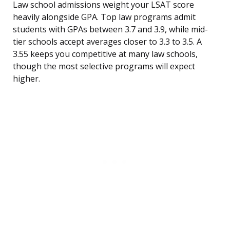
Law school admissions weight your LSAT score
heavily alongside GPA. Top law programs admit
students with GPAs between 3.7 and 3.9, while mid-
tier schools accept averages closer to 3.3 to 3.5. A
3.55 keeps you competitive at many law schools,
though the most selective programs will expect
higher.