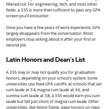
filtered out. For engineering, tech, and most other
fields, a 3.55 is more than sufficient to pass any GPA
screen you’ll encounter.
Once you have a few years of work experience, GPA
largely disappears from the conversation. Most
employers stop asking about it after your first or
second job.
Latin Honors and Dean’s List
A 3.55 may or may not qualify you for graduation
honors, depending on your school’s system. Some
universities use fixed GPA cutoffs: at schools that set
cum laude at 3.4, magna cum laude at 3.6, and
summa cum laude at 3.8, a 3.55 would earn you cum
laude but fall just short of magna cum laude. Other
universities, like Notre Dame, base honors on class