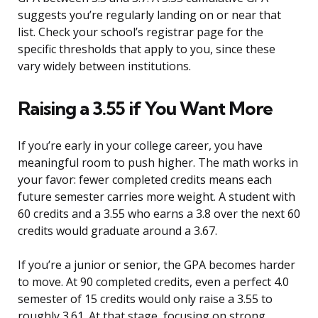
suggests you’re regularly landing on or near that
list. Check your school’s registrar page for the
specific thresholds that apply to you, since these
vary widely between institutions.
Raising a 3.55 if You Want More
If you’re early in your college career, you have
meaningful room to push higher. The math works in
your favor: fewer completed credits means each
future semester carries more weight. A student with
60 credits and a 3.55 who earns a 3.8 over the next 60
credits would graduate around a 3.67.
If you’re a junior or senior, the GPA becomes harder
to move. At 90 completed credits, even a perfect 4.0
semester of 15 credits would only raise a 3.55 to
roughly 3.61. At that stage, focusing on strong