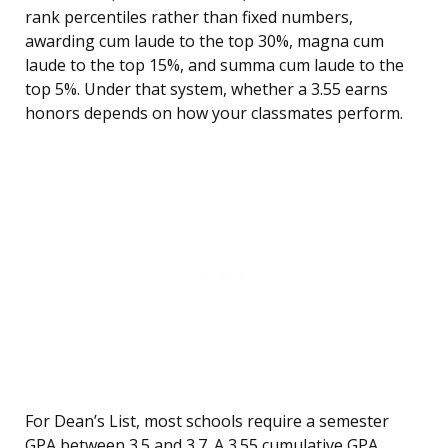
rank percentiles rather than fixed numbers,
awarding cum laude to the top 30%, magna cum
laude to the top 15%, and summa cum laude to the
top 5%. Under that system, whether a 3.55 earns
honors depends on how your classmates perform.
For Dean’s List, most schools require a semester
GPA between 3.5 and 3.7. A 3.55 cumulative GPA