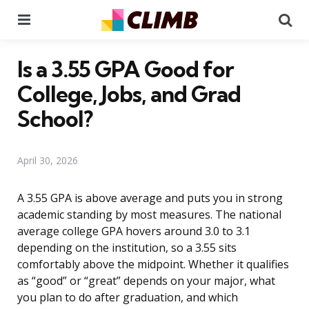
Menu
Se
Is a 3.55 GPA Good for
College, Jobs, and Grad
School?
April 30, 2026
A 3.55 GPA is above average and puts you in strong
academic standing by most measures. The national
average college GPA hovers around 3.0 to 3.1
depending on the institution, so a 3.55 sits
comfortably above the midpoint. Whether it qualifies
as “good” or “great” depends on your major, what
you plan to do after graduation, and which