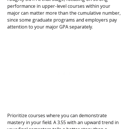
performance in upper-level courses within your
major can matter more than the cumulative number,
since some graduate programs and employers pay
attention to your major GPA separately.
Prioritize courses where you can demonstrate
mastery in your field. A 3.55 with an upward trend in