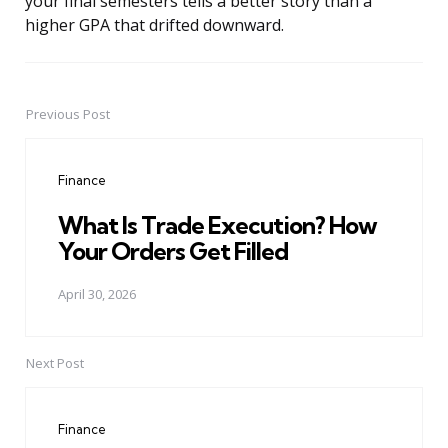
your final semesters tells a better story than a
higher GPA that drifted downward.
Previous Post
Post
navigation
Finance
What Is Trade Execution? How
Your Orders Get Filled
April 30, 2026
Next Post
Finance