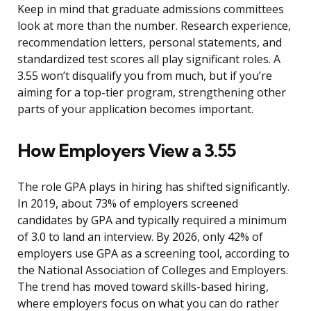
Keep in mind that graduate admissions committees
look at more than the number. Research experience,
recommendation letters, personal statements, and
standardized test scores all play significant roles. A
3.55 won’t disqualify you from much, but if you’re
aiming for a top-tier program, strengthening other
parts of your application becomes important.
How Employers View a 3.55
The role GPA plays in hiring has shifted significantly.
In 2019, about 73% of employers screened
candidates by GPA and typically required a minimum
of 3.0 to land an interview. By 2026, only 42% of
employers use GPA as a screening tool, according to
the National Association of Colleges and Employers.
The trend has moved toward skills-based hiring,
where employers focus on what you can do rather