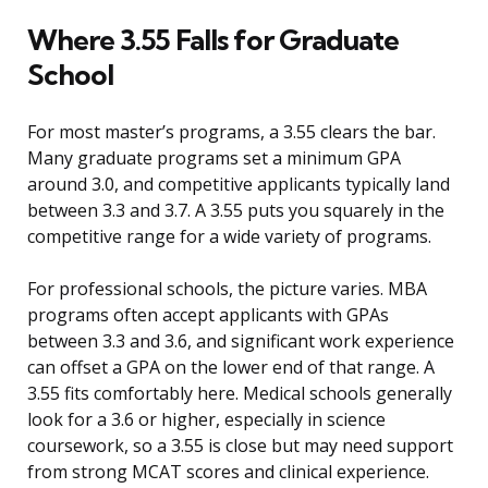
Where 3.55 Falls for Graduate
School
For most master’s programs, a 3.55 clears the bar.
Many graduate programs set a minimum GPA
around 3.0, and competitive applicants typically land
between 3.3 and 3.7. A 3.55 puts you squarely in the
competitive range for a wide variety of programs.
For professional schools, the picture varies. MBA
programs often accept applicants with GPAs
between 3.3 and 3.6, and significant work experience
can offset a GPA on the lower end of that range. A
3.55 fits comfortably here. Medical schools generally
look for a 3.6 or higher, especially in science
coursework, so a 3.55 is close but may need support
from strong MCAT scores and clinical experience.