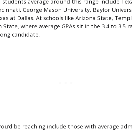
 students average around this range include Tex
incinnati, George Mason University, Baylor Univers
xas at Dallas. At schools like Arizona State, Templ
State, where average GPAs sit in the 3.4 to 3.5 ra
rong candidate.
ou’d be reaching include those with average adm