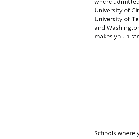
where admitted
University of C
University of Te
and Washington 
makes you a st
Schools where y