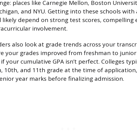
ange: places like Carnegie Mellon, Boston Universit
chigan, and NYU. Getting into these schools with a
l likely depend on strong test scores, compelling 
acurricular involvement.
ers also look at grade trends across your transc
re your grades improved from freshman to junior 
if your cumulative GPA isn’t perfect. Colleges typi
, 10th, and 11th grade at the time of application
senior year marks before finalizing admission.