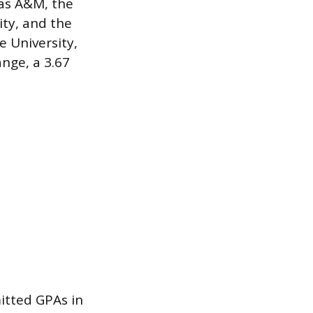
as A&M, the
ity, and the
e University,
nge, a 3.67
itted GPAs in