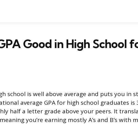
7 GPA Good in High School f
igh school is well above average and puts you in 
ational average GPA for high school graduates is 3
ly half a letter grade above your peers. It transl
meaning you’re earning mostly A’s and B’s with 