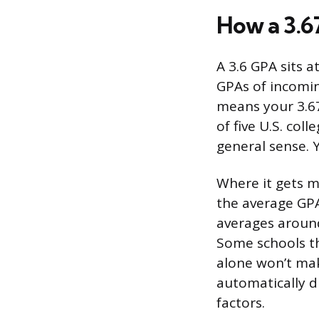
How a 3.6
A 3.6 GPA sits 
GPAs of incomin
means your 3.67
of five U.S. col
general sense. Y
Where it gets mo
the average GPA
averages around
Some schools th
alone won’t mak
automatically d
factors.