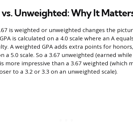
vs. Unweighted: Why It Matter
67 is weighted or unweighted changes the picture 
PA is calculated on a 4.0 scale where an A equals
ulty. A weighted GPA adds extra points for honors,
on a 5.0 scale. So a 3.67 unweighted (earned whil
 is more impressive than a 3.67 weighted (which m
ser to a 3.2 or 3.3 on an unweighted scale).