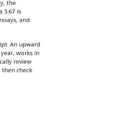
y, the
 3.67 is
essays, and
ript. An upward
year, works in
cally review
, then check