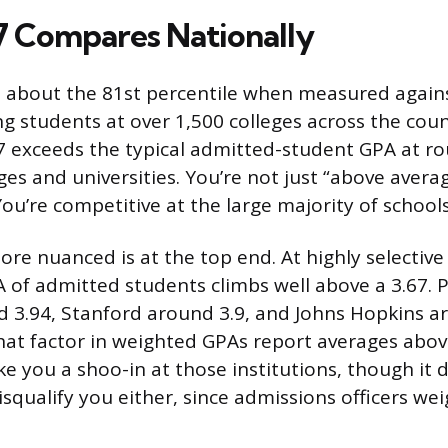
7 Compares Nationally
at about the 81st percentile when measured again
g students at over 1,500 colleges across the coun
 exceeds the typical admitted-student GPA at ro
leges and universities. You’re not just “above avera
ou’re competitive at the large majority of schools
re nuanced is at the top end. At highly selective 
 of admitted students climbs well above a 3.67. 
 3.94, Stanford around 3.9, and Johns Hopkins a
at factor in weighted GPAs report averages above
e you a shoo-in at those institutions, though it 
isqualify you either, since admissions officers w