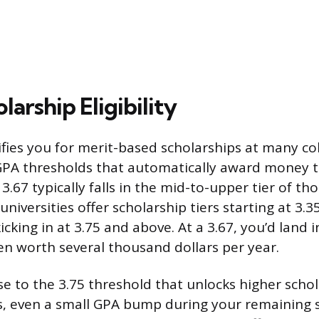
larship Eligibility
ifies you for merit-based scholarships at many co
PA thresholds that automatically award money 
3.67 typically falls in the mid-to-upper tier of th
iversities offer scholarship tiers starting at 3.35
cking in at 3.75 and above. At a 3.67, you’d land in
ten worth several thousand dollars per year.
ose to the 3.75 threshold that unlocks higher sch
s, even a small GPA bump during your remaining 