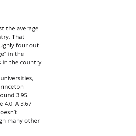
st the average
try. That
ughly four out
ge” in the
 in the country.
universities,
Princeton
round 3.95.
 4.0. A 3.67
doesn’t
eigh many other