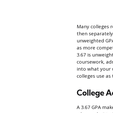
Many colleges r
then separately
unweighted GPA 
as more competit
3.67 is unweigh
coursework, admi
into what your 
colleges use as 
College A
A 3.67 GPA make