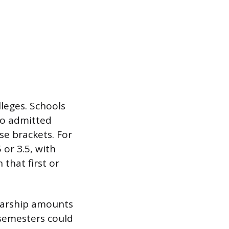
lleges. Schools
to admitted
ose brackets. For
 or 3.5, with
 that first or
olarship amounts
semesters could