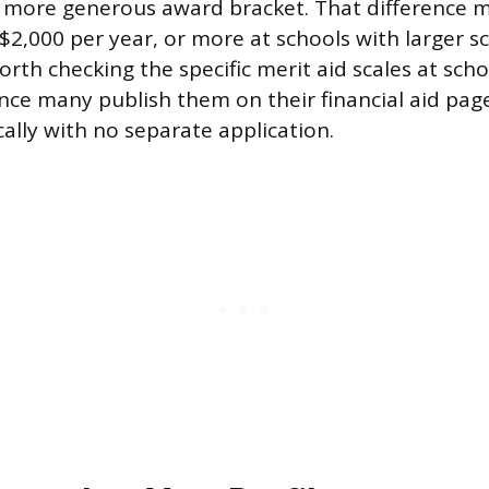
a more generous award bracket. That difference 
 $2,000 per year, or more at schools with larger s
orth checking the specific merit aid scales at scho
since many publish them on their financial aid pa
lly with no separate application.