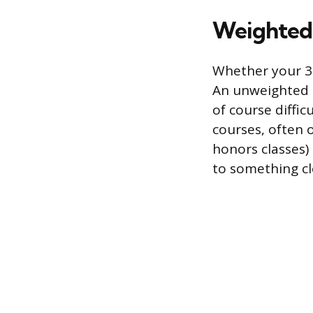
Weighted 
Whether your 3.
An unweighted G
of course diffic
courses, often 
honors classes)
to something clo