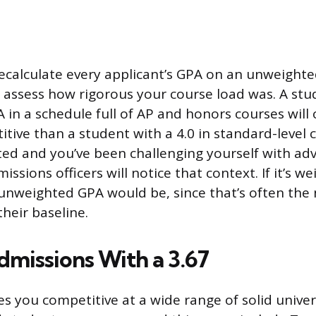
ecalculate every applicant’s GPA on an unweighte
 assess how rigorous your course load was. A stud
in a schedule full of AP and honors courses will
ive than a student with a 4.0 in standard-level cl
ted and you’ve been challenging yourself with ad
ssions officers will notice that context. If it’s we
unweighted GPA would be, since that’s often th
their baseline.
dmissions With a 3.67
s you competitive at a wide range of solid univers