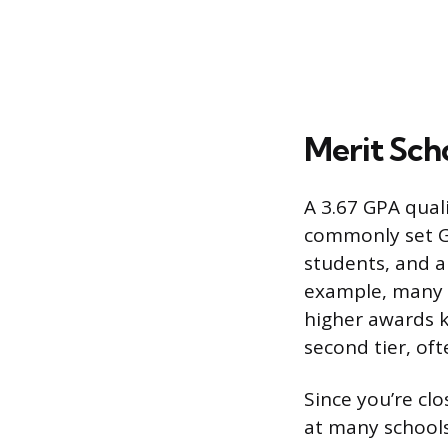
Merit Scho
A 3.67 GPA qual
commonly set G
students, and a 
example, many un
higher awards ki
second tier, of
Since you’re cl
at many school