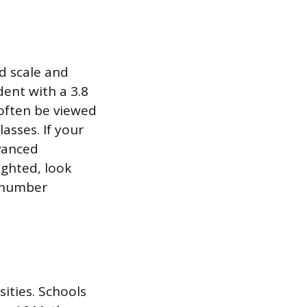
d scale and
ent with a 3.8
 often be viewed
asses. If your
vanced
ighted, look
e number
ities. Schools