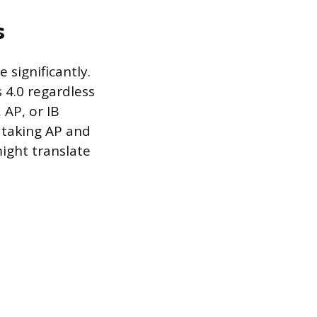
s
significantly.
 4.0 regardless
 AP, or IB
e taking AP and
ight translate