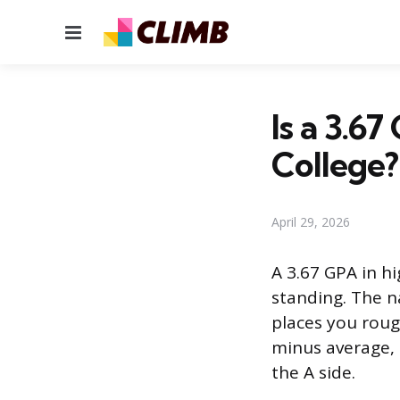
Menu
Is a 3.6
College?
April 29, 2026
A 3.67 GPA in h
standing. The n
places you rough
minus average, 
the A side.