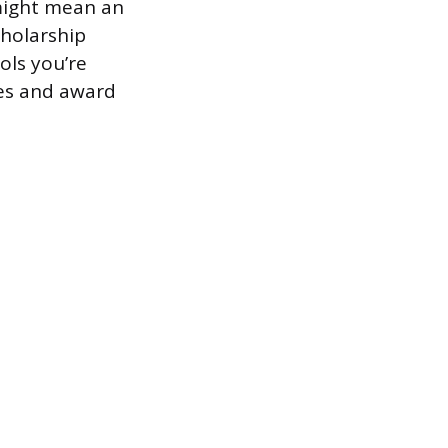
might mean an
cholarship
ols you’re
ges and award