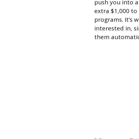
push you into 
extra $1,000 to
programs. It’s w
interested in, 
them automatica