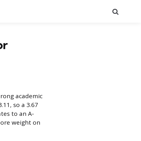
Search
or
strong academic
.11, so a 3.67
ates to an A-
more weight on