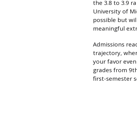
the 3.8 to 3.9 r
University of Mi
possible but wil
meaningful extr
Admissions read
trajectory, whe
your favor even 
grades from 9th
first-semester 