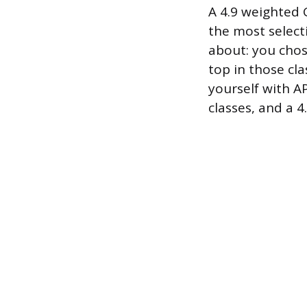
A 4.9 weighted G
the most selecti
about: you chos
top in those cla
yourself with AP
classes, and a 4