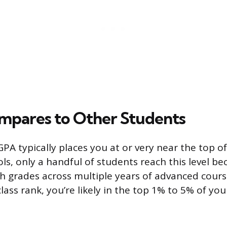
mpares to Other Students
PA typically places you at or very near the top of
s, only a handful of students reach this level be
gh grades across multiple years of advanced cours
lass rank, you’re likely in the top 1% to 5% of yo