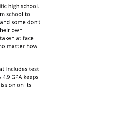
fic high school.
om school to
, and some don’t
their own
taken at face
ce no matter how
at includes test
A 4.9 GPA keeps
ssion on its