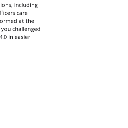
ions, including
fficers care
formed at the
t you challenged
.0 in easier