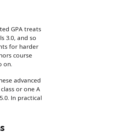
hted GPA treats
ls 3.0, and so
nts for harder
onors course
o on.
these advanced
 class or one A
.0. In practical
s