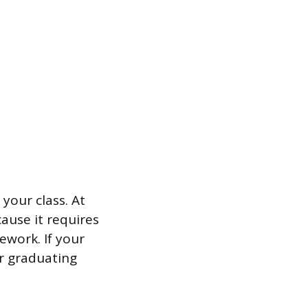
 your class. At
cause it requires
ework. If your
ur graduating