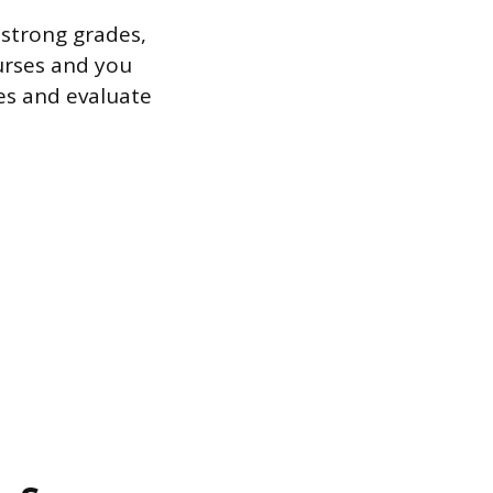
 strong grades,
ourses and you
es and evaluate