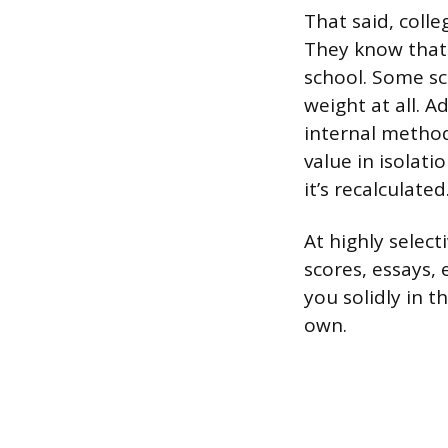
That said, colle
They know that 
school. Some sc
weight at all. A
internal method
value in isolati
it’s recalculated
At highly select
scores, essays,
you solidly in 
own.