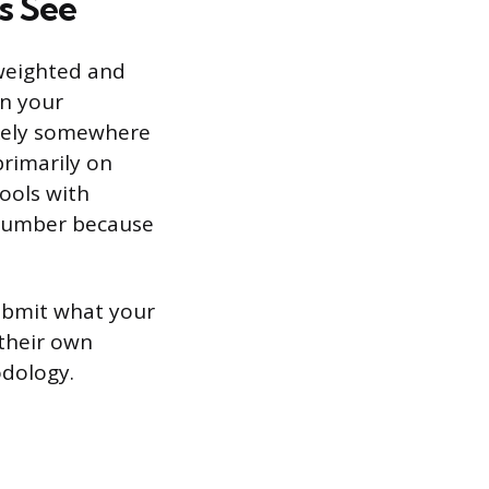
s See
 weighted and
on your
likely somewhere
primarily on
ools with
 number because
Submit what your
 their own
odology.