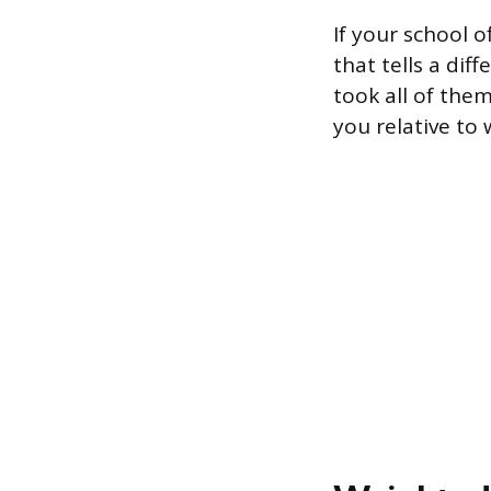
If your school 
that tells a dif
took all of the
you relative to 