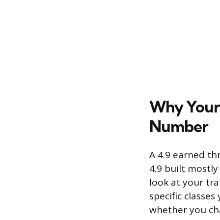
Why Your 
Number
A 4.9 earned th
4.9 built mostl
look at your tra
specific classes
whether you cha