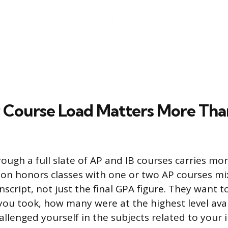
Course Load Matters More Tha
rough a full slate of AP and IB courses carries mo
y on honors classes with one or two AP courses mi
nscript, not just the final GPA figure. They want 
 you took, how many were at the highest level ava
llenged yourself in the subjects related to your