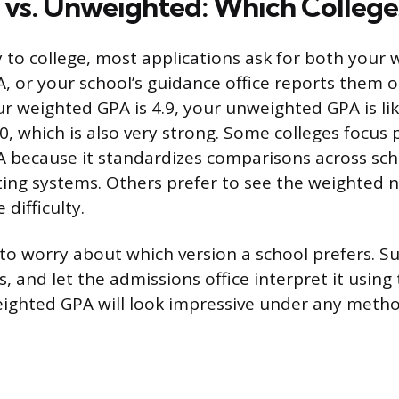
vs. Unweighted: Which College
to college, most applications ask for both your
 or your school’s guidance office reports them 
your weighted GPA is 4.9, your unweighted GPA is 
0, which is also very strong. Some colleges focus 
 because it standardizes comparisons across sch
ting systems. Others prefer to see the weighted
 difficulty.
to worry about which version a school prefers. 
, and let the admissions office interpret it using
eighted GPA will look impressive under any meth