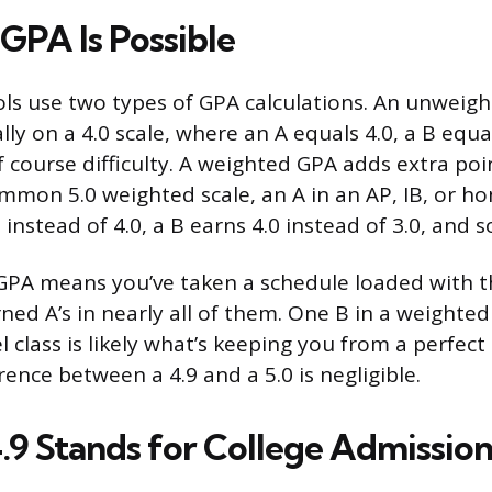
GPA Is Possible
ls use two types of GPA calculations. An unweig
lly on a 4.0 scale, where an A equals 4.0, a B equa
f course difficulty. A weighted GPA adds extra poi
ommon 5.0 weighted scale, an A in an AP, IB, or h
 instead of 4.0, a B earns 4.0 instead of 3.0, and s
 GPA means you’ve taken a schedule loaded with 
ed A’s in nearly all of them. One B in a weighted
l class is likely what’s keeping you from a perfect 5
rence between a 4.9 and a 5.0 is negligible.
.9 Stands for College Admission