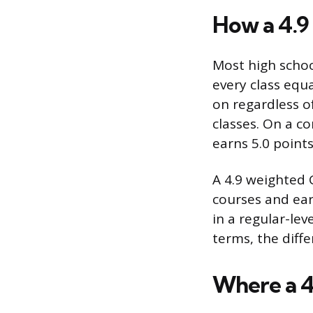
How a 4.9 
Most high schoo
every class equa
on regardless o
classes. On a c
earns 5.0 points
A 4.9 weighted
courses and earn
in a regular-leve
terms, the diffe
Where a 4