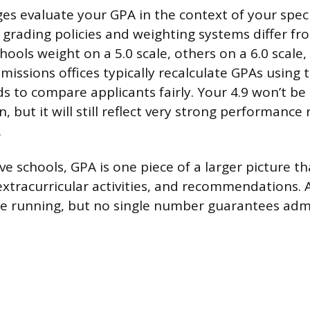
ges evaluate your GPA in the context of your speci
grading policies and weighting systems differ fr
hools weight on a 5.0 scale, others on a 6.0 scale
dmissions offices typically recalculate GPAs using 
s to compare applicants fairly. Your 4.9 won’t be 
on, but it will still reflect very strong performan
.
ive schools, GPA is one piece of a larger picture th
 extracurricular activities, and recommendations. 
the running, but no single number guarantees admi