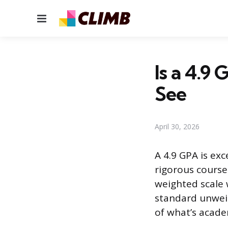
Menu
Is a 4.9
See
April 30, 2026
A 4.9 GPA is exc
rigorous courses
weighted scale 
standard unweig
of what’s academ