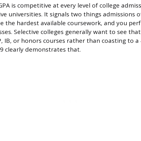
PA is competitive at every level of college admiss
ve universities. It signals two things admissions o
e the hardest available coursework, and you per
sses. Selective colleges generally want to see tha
, IB, or honors courses rather than coasting to a 4
.9 clearly demonstrates that.