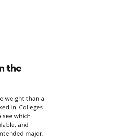
n the
re weight than a
xed in. Colleges
to see which
ilable, and
 intended major.