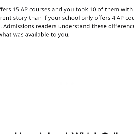
offers 15 AP courses and you took 10 of them with
ferent story than if your school only offers 4 AP c
m. Admissions readers understand these differenc
what was available to you.