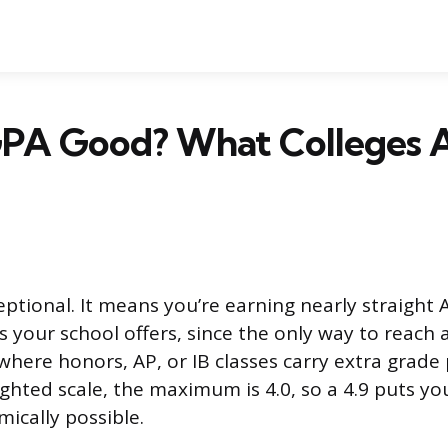
 GPA Good? What Colleges 
eptional. It means you’re earning nearly straight 
 your school offers, since the only way to reach a
where honors, AP, or IB classes carry extra grade 
hted scale, the maximum is 4.0, so a 4.9 puts yo
ically possible.