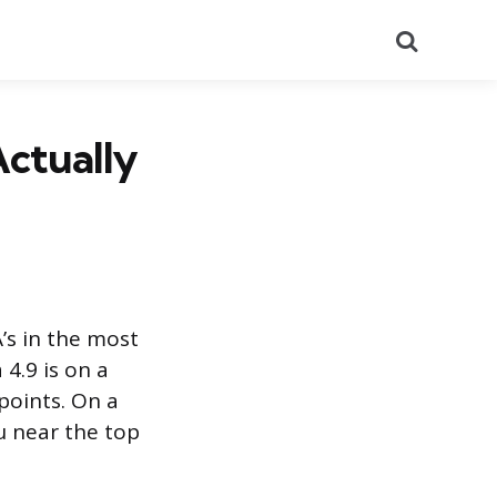
Search
Actually
A’s in the most
 4.9 is on a
points. On a
u near the top