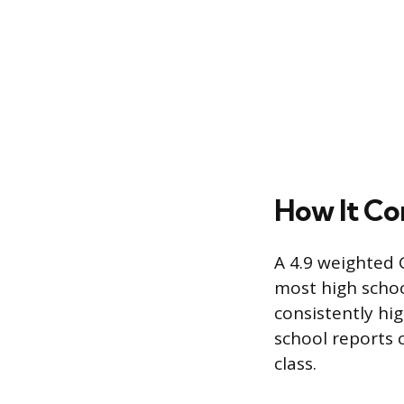
How It Co
A 4.9 weighted G
most high school
consistently hi
school reports c
class.