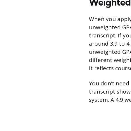
Weighted 
When you apply 
unweighted GPA,
transcript. If 
around 3.9 to 4.
unweighted GPA
different weigh
it reflects course
You don’t need 
transcript shows
system. A 4.9 w