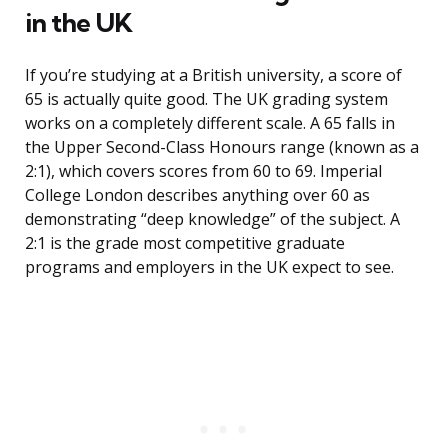
in the UK
If you’re studying at a British university, a score of
65 is actually quite good. The UK grading system
works on a completely different scale. A 65 falls in
the Upper Second-Class Honours range (known as a
2:1), which covers scores from 60 to 69. Imperial
College London describes anything over 60 as
demonstrating “deep knowledge” of the subject. A
2:1 is the grade most competitive graduate
programs and employers in the UK expect to see.