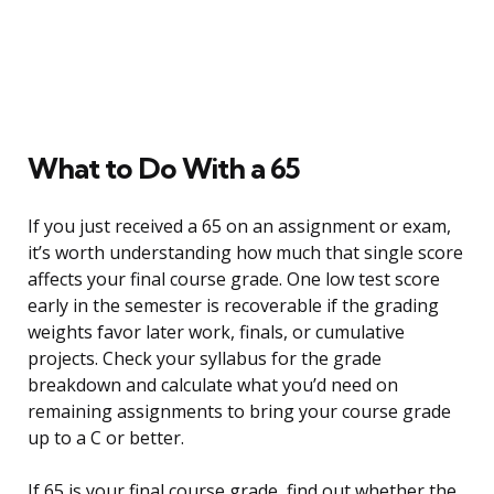
What to Do With a 65
If you just received a 65 on an assignment or exam,
it’s worth understanding how much that single score
affects your final course grade. One low test score
early in the semester is recoverable if the grading
weights favor later work, finals, or cumulative
projects. Check your syllabus for the grade
breakdown and calculate what you’d need on
remaining assignments to bring your course grade
up to a C or better.
If 65 is your final course grade, find out whether the