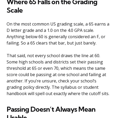
Where 65 Falls on the Grading
Scale
On the most common US grading scale, a 65 earns a
D letter grade and a 1.0 on the 4.0 GPA scale.
Anything below 60 is generally considered an F, or
failing. So a 65 clears that bar, but just barely.
That said, not every school draws the line at 60.
Some high schools and districts set their passing
threshold at 65 or even 70, which means the same
score could be passing at one school and failing at
another. If you’re unsure, check your school’s
grading policy directly. The syllabus or student
handbook will spell out exactly where the cutoff sits.
Passing Doesn’t Always Mean
Usable