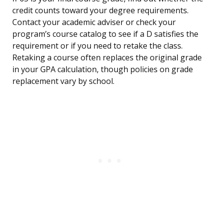
credit counts toward your degree requirements.
Contact your academic adviser or check your
program’s course catalog to see if a D satisfies the
requirement or if you need to retake the class.
Retaking a course often replaces the original grade
in your GPA calculation, though policies on grade
replacement vary by school.