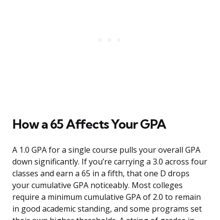
How a 65 Affects Your GPA
A 1.0 GPA for a single course pulls your overall GPA
down significantly. If you’re carrying a 3.0 across four
classes and earn a 65 in a fifth, that one D drops
your cumulative GPA noticeably. Most colleges
require a minimum cumulative GPA of 2.0 to remain
in good academic standing, and some programs set