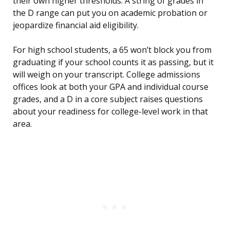
their own higher thresholds. A string of grades in
the D range can put you on academic probation or
jeopardize financial aid eligibility.
For high school students, a 65 won’t block you from
graduating if your school counts it as passing, but it
will weigh on your transcript. College admissions
offices look at both your GPA and individual course
grades, and a D in a core subject raises questions
about your readiness for college-level work in that
area.