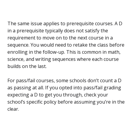
The same issue applies to prerequisite courses. A D
in a prerequisite typically does not satisfy the
requirement to move on to the next course in a
sequence. You would need to retake the class before
enrolling in the follow-up. This is common in math,
science, and writing sequences where each course
builds on the last.
For pass/fail courses, some schools don’t count a D
as passing at all. If you opted into pass/fail grading
expecting a D to get you through, check your
school’s specific policy before assuming you’re in the
clear.