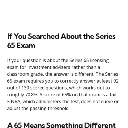
If You Searched About the Series
65 Exam
If your question is about the Series 65 licensing
exam for investment advisers rather than a
classroom grade, the answer is different. The Series
65 exam requires you to correctly answer at least 92
out of 130 scored questions, which works out to
roughly 70.8%. A score of 65% on that exam is a fail.
FINRA, which administers the test, does not curve or
adjust the passing threshold.
A 65 Means Something Different