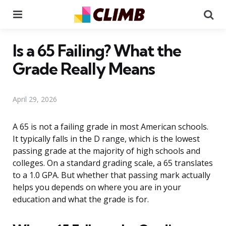
Menu
Se
Is a 65 Failing? What the
Grade Really Means
April 29, 2026
A 65 is not a failing grade in most American schools.
It typically falls in the D range, which is the lowest
passing grade at the majority of high schools and
colleges. On a standard grading scale, a 65 translates
to a 1.0 GPA. But whether that passing mark actually
helps you depends on where you are in your
education and what the grade is for.