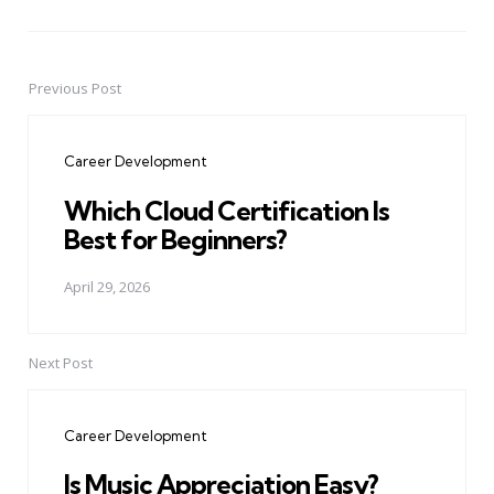
Previous Post
Post
navigation
Career Development
Which Cloud Certification Is
Best for Beginners?
April 29, 2026
Next Post
Career Development
Is Music Appreciation Easy?