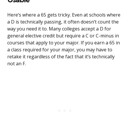
Here’s where a 65 gets tricky. Even at schools where
a D is technically passing, it often doesn’t count the
way you need it to. Many colleges accept a D for
general elective credit but require a C or C-minus in
courses that apply to your major. If you earn a 65 in
a class required for your major, you may have to
retake it regardless of the fact that it’s technically
not an F.