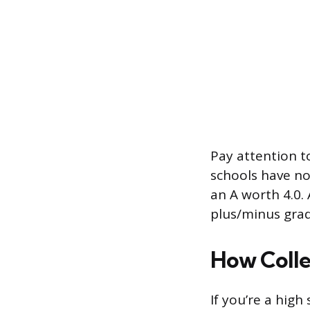
Pay attention t
schools have no
an A worth 4.0. 
plus/minus grad
How Colle
If you’re a hig