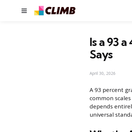
Menu
Is a 93 
Says
April 30, 2026
A 93 percent gr
common scales it
depends entirel
universal stand