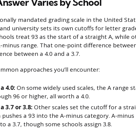
nswer Varies by School
ionally mandated grading scale in the United Stat
 and university sets its own cutoffs for letter gr
ools treat 93 as the start of a straight A, while ot
A-minus range. That one-point difference between
ence between a 4.0 and a 3.7.
ommon approaches you’ll encounter:
a 4.0:
On some widely used scales, the A range st
ugh 96 or higher, all worth a 4.0.
a 3.7 or 3.8:
Other scales set the cutoff for a stra
 pushes a 93 into the A-minus category. A-minus 
to a 3.7, though some schools assign 3.8.