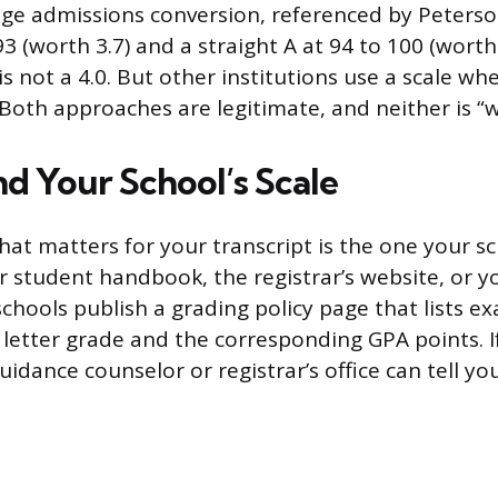
e admissions conversion, referenced by Peterson
3 (worth 3.7) and a straight A at 94 to 100 (worth
 is not a 4.0. But other institutions use a scale whe
. Both approaches are legitimate, and neither is “
nd Your School’s Scale
hat matters for your transcript is the one your sch
r student handbook, the registrar’s website, or y
schools publish a grading policy page that lists e
 letter grade and the corresponding GPA points. If
guidance counselor or registrar’s office can tell yo