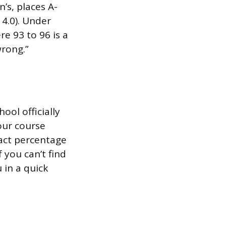
’s, places A-
 4.0). Under
re 93 to 96 is a
wrong.”
ool officially
our course
xact percentage
 you can’t find
u in a quick