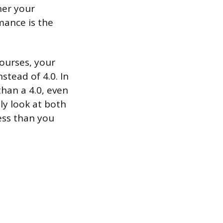
her your
rmance is the
ourses, your
stead of 4.0. In
than a 4.0, even
ly look at both
ess than you