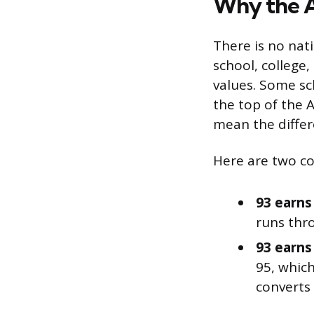
Why the A
There is no nat
school, college,
values. Some sch
the top of the 
mean the differ
Here are two c
93 earns 
runs thro
93 earns 
95, which
converts 