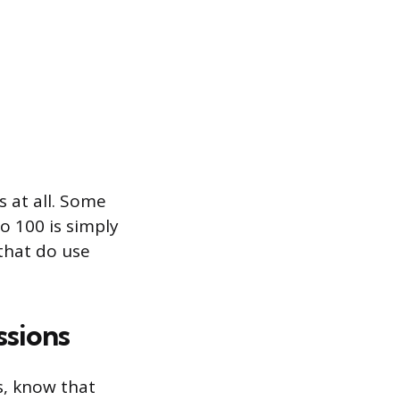
 at all. Some
o 100 is simply
 that do use
ssions
s, know that