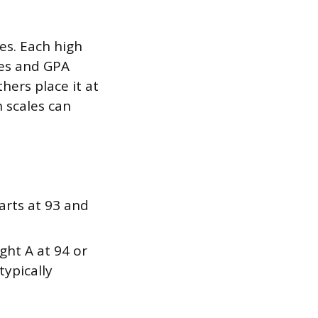
es. Each high
ades and GPA
hers place it at
 scales can
arts at 93 and
ight A at 94 or
typically