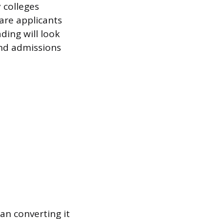
 colleges
are applicants
ding will look
and admissions
an converting it