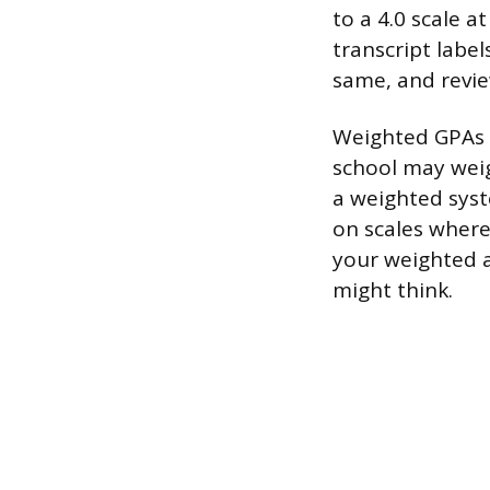
to a 4.0 scale a
transcript label
same, and revie
Weighted GPAs a
school may weigh
a weighted syst
on scales where
your weighted a
might think.