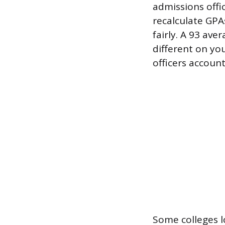
admissions offic
recalculate GPA
fairly. A 93 ave
different on yo
officers account
Some colleges l