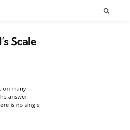
Search
’s Scale
ut on many
 The answer
ere is no single