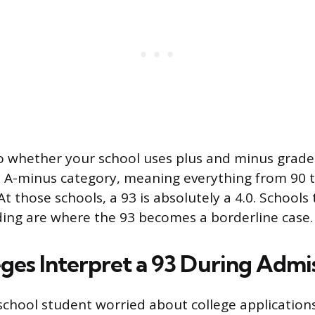
o whether your school uses plus and minus grades
 A-minus category, meaning everything from 90 t
At those schools, a 93 is absolutely a 4.0. Schools
ing are where the 93 becomes a borderline case.
ges Interpret a 93 During Admi
h school student worried about college application