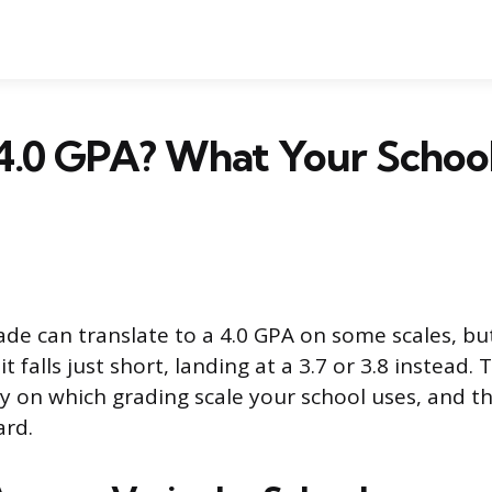
a 4.0 GPA? What Your School
ade can translate to a 4.0 GPA on some scales, b
 falls just short, landing at a 3.7 or 3.8 instead.
y on which grading scale your school uses, and th
ard.