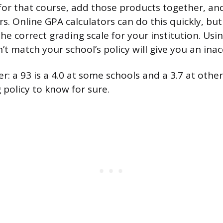
 for that course, add those products together, an
rs. Online GPA calculators can do this quickly, b
the correct grading scale for your institution. Usi
’t match your school’s policy will give you an inac
: a 93 is a 4.0 at some schools and a 3.7 at othe
 policy to know for sure.