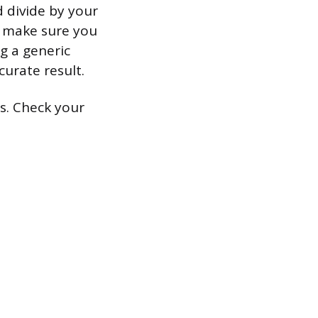
d divide by your
ut make sure you
ng a generic
curate result.
rs. Check your