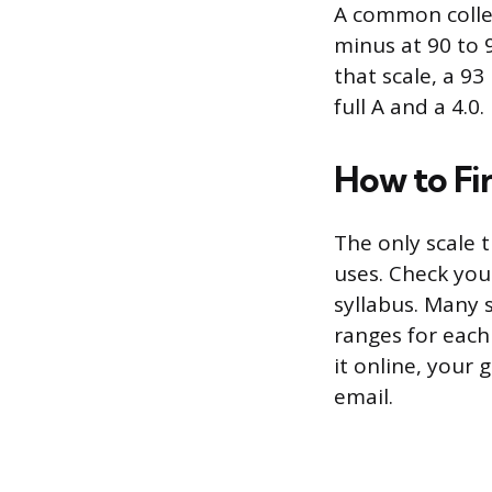
A common colleg
minus at 90 to 9
that scale, a 93
full A and a 4.0
How to Fi
The only scale t
uses. Check you
syllabus. Many 
ranges for each
it online, your 
email.