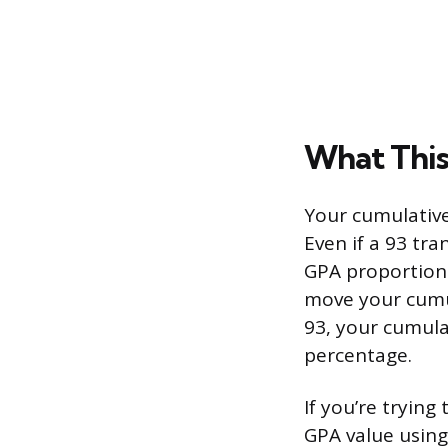
What This
Your cumulative 
Even if a 93 tran
GPA proportional
move your cumul
93, your cumula
percentage.
If you’re trying
GPA value using