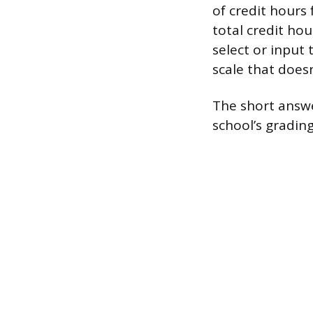
of credit hours
total credit hou
select or input 
scale that doesn
The short answer
school’s grading