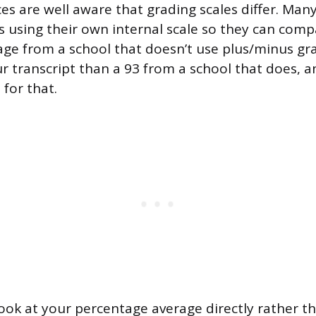
es are well aware that grading scales differ. Many
s using their own internal scale so they can comp
rage from a school that doesn’t use plus/minus gra
ur transcript than a 93 from a school that does, 
 for that.
ook at your percentage average directly rather th