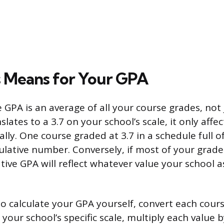
 Means for Your GPA
GPA is an average of all your course grades, not j
slates to a 3.7 on your school’s scale, it only affe
ly. One course graded at 3.7 in a schedule full of 
ative number. Conversely, if most of your grad
tive GPA will reflect whatever value your school a
 to calculate your GPA yourself, convert each cours
 your school’s specific scale, multiply each value