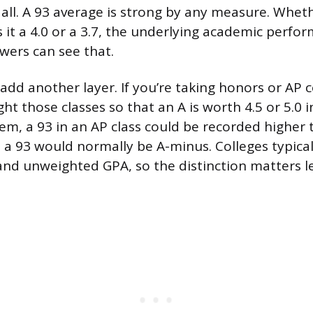
t all. A 93 average is strong by any measure. Whet
s it a 4.0 or a 3.7, the underlying academic perfo
wers can see that.
dd another layer. If you’re taking honors or AP c
t those classes so that an A is worth 4.5 or 5.0 in
em, a 93 in an AP class could be recorded higher 
 a 93 would normally be A-minus. Colleges typical
nd unweighted GPA, so the distinction matters l