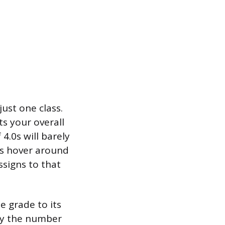
ust one class.
cts your overall
4.0s will barely
es hover around
ssigns to that
e grade to its
 by the number