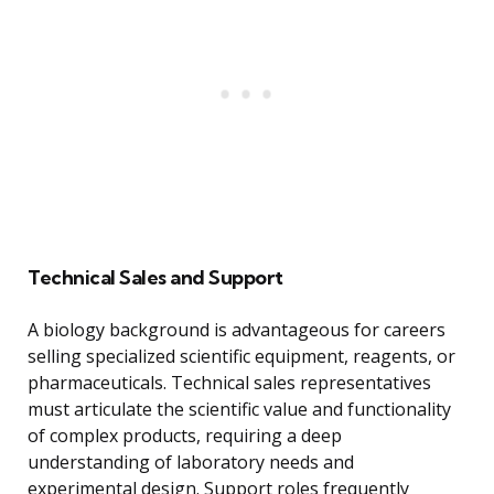
Technical Sales and Support
A biology background is advantageous for careers
selling specialized scientific equipment, reagents, or
pharmaceuticals. Technical sales representatives
must articulate the scientific value and functionality
of complex products, requiring a deep
understanding of laboratory needs and
experimental design. Support roles frequently