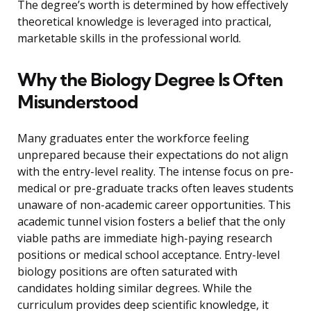
The degree’s worth is determined by how effectively
theoretical knowledge is leveraged into practical,
marketable skills in the professional world.
Why the Biology Degree Is Often
Misunderstood
Many graduates enter the workforce feeling
unprepared because their expectations do not align
with the entry-level reality. The intense focus on pre-
medical or pre-graduate tracks often leaves students
unaware of non-academic career opportunities. This
academic tunnel vision fosters a belief that the only
viable paths are immediate high-paying research
positions or medical school acceptance. Entry-level
biology positions are often saturated with
candidates holding similar degrees. While the
curriculum provides deep scientific knowledge, it