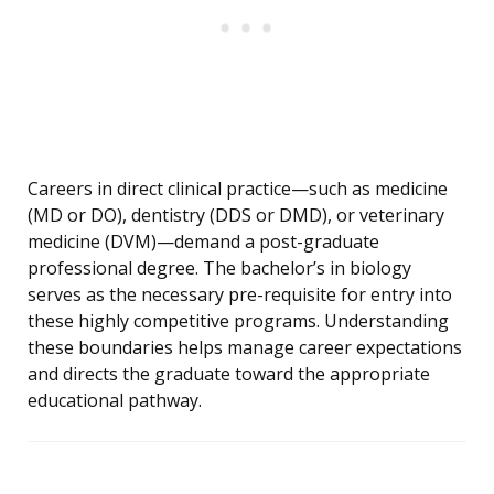
Careers in direct clinical practice—such as medicine
(MD or DO), dentistry (DDS or DMD), or veterinary
medicine (DVM)—demand a post-graduate
professional degree. The bachelor’s in biology
serves as the necessary pre-requisite for entry into
these highly competitive programs. Understanding
these boundaries helps manage career expectations
and directs the graduate toward the appropriate
educational pathway.