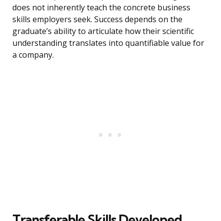
does not inherently teach the concrete business
skills employers seek. Success depends on the
graduate’s ability to articulate how their scientific
understanding translates into quantifiable value for
a company.
Transferable Skills Developed