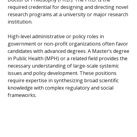
required credential for designing and directing novel
research programs at a university or major research
institution.
High-level administrative or policy roles in
government or non-profit organizations often favor
candidates with advanced degrees. A Master’s degree
in Public Health (MPH) or a related field provides the
necessary understanding of large-scale systemic
issues and policy development. These positions
require expertise in synthesizing broad scientific
knowledge with complex regulatory and social
frameworks.