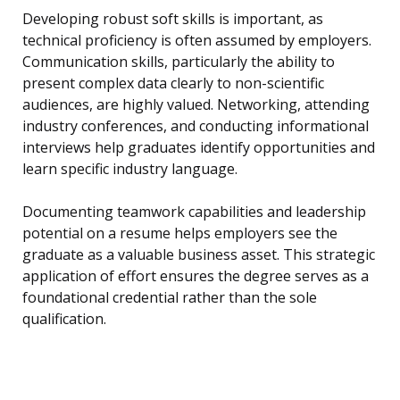
Developing robust soft skills is important, as
technical proficiency is often assumed by employers.
Communication skills, particularly the ability to
present complex data clearly to non-scientific
audiences, are highly valued. Networking, attending
industry conferences, and conducting informational
interviews help graduates identify opportunities and
learn specific industry language.
Documenting teamwork capabilities and leadership
potential on a resume helps employers see the
graduate as a valuable business asset. This strategic
application of effort ensures the degree serves as a
foundational credential rather than the sole
qualification.