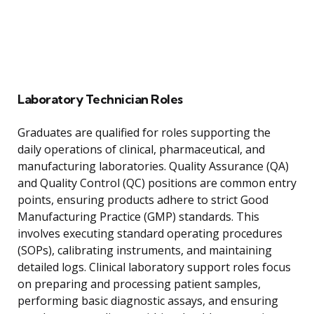
Laboratory Technician Roles
Graduates are qualified for roles supporting the
daily operations of clinical, pharmaceutical, and
manufacturing laboratories. Quality Assurance (QA)
and Quality Control (QC) positions are common entry
points, ensuring products adhere to strict Good
Manufacturing Practice (GMP) standards. This
involves executing standard operating procedures
(SOPs), calibrating instruments, and maintaining
detailed logs. Clinical laboratory support roles focus
on preparing and processing patient samples,
performing basic diagnostic assays, and ensuring