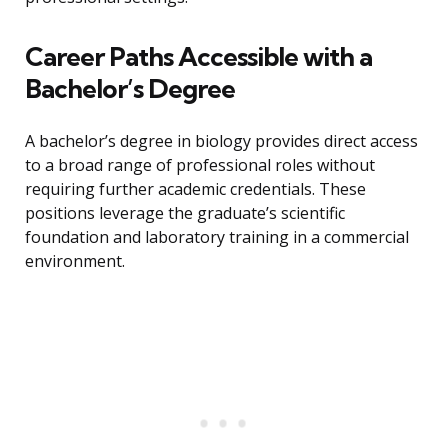
Career Paths Accessible with a
Bachelor’s Degree
A bachelor’s degree in biology provides direct access
to a broad range of professional roles without
requiring further academic credentials. These
positions leverage the graduate’s scientific
foundation and laboratory training in a commercial
environment.