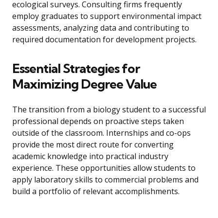
ecological surveys. Consulting firms frequently
employ graduates to support environmental impact
assessments, analyzing data and contributing to
required documentation for development projects.
Essential Strategies for
Maximizing Degree Value
The transition from a biology student to a successful
professional depends on proactive steps taken
outside of the classroom. Internships and co-ops
provide the most direct route for converting
academic knowledge into practical industry
experience. These opportunities allow students to
apply laboratory skills to commercial problems and
build a portfolio of relevant accomplishments.