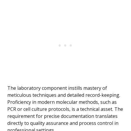
The laboratory component instills mastery of
meticulous techniques and detailed record-keeping.
Proficiency in modern molecular methods, such as
PCR or cell culture protocols, is a technical asset. The
requirement for precise documentation translates
directly to quality assurance and process control in
professional settings.