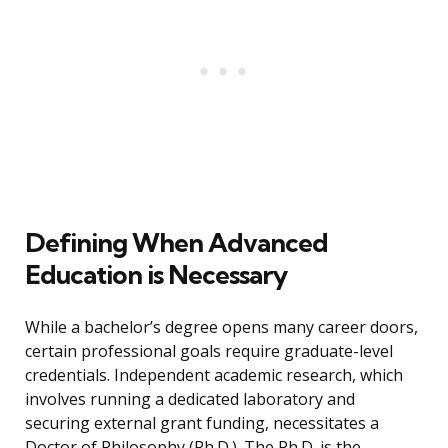
Defining When Advanced
Education is Necessary
While a bachelor’s degree opens many career doors,
certain professional goals require graduate-level
credentials. Independent academic research, which
involves running a dedicated laboratory and
securing external grant funding, necessitates a
Doctor of Philosophy (Ph.D.). The Ph.D. is the