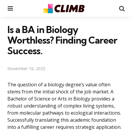
Menu
Se
Is a BA in Biology
Worthless? Finding Career
Success.
November 16, 2025
The question of a biology degree’s value often
stems from the initial shock of the job market. A
Bachelor of Science or Arts in Biology provides a
robust understanding of complex living systems,
from molecular pathways to ecological interactions.
Successfully translating this academic foundation
into a fulfilling career requires strategic application.