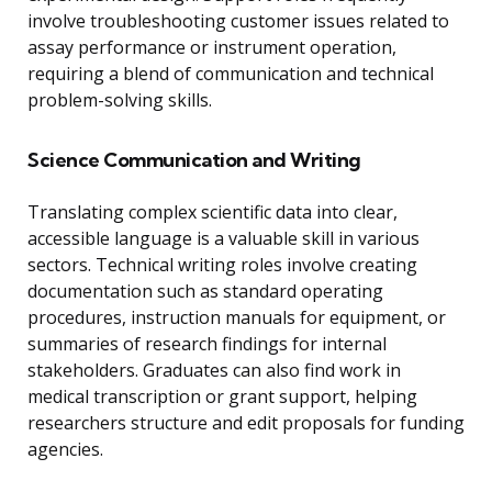
involve troubleshooting customer issues related to
assay performance or instrument operation,
requiring a blend of communication and technical
problem-solving skills.
Science Communication and Writing
Translating complex scientific data into clear,
accessible language is a valuable skill in various
sectors. Technical writing roles involve creating
documentation such as standard operating
procedures, instruction manuals for equipment, or
summaries of research findings for internal
stakeholders. Graduates can also find work in
medical transcription or grant support, helping
researchers structure and edit proposals for funding
agencies.