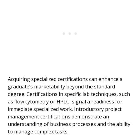
Acquiring specialized certifications can enhance a
graduate’s marketability beyond the standard
degree. Certifications in specific lab techniques, such
as flow cytometry or HPLC, signal a readiness for
immediate specialized work. Introductory project
management certifications demonstrate an
understanding of business processes and the ability
to manage complex tasks.