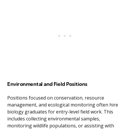
Environmental and Field Positions
Positions focused on conservation, resource
management, and ecological monitoring often hire
biology graduates for entry-level field work. This
includes collecting environmental samples,
monitoring wildlife populations, or assisting with