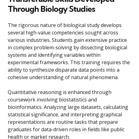
Through Biology Studies
The rigorous nature of biological study develops
several high-value competencies sought across
various industries. Students gain extensive practice
in complex problem-solving by dissecting biological
systems and identifying variables within
experimental frameworks. This training requires the
ability to synthesize disparate data points into a
cohesive understanding of natural phenomena.
Quantitative reasoning is enhanced through
coursework involving biostatistics and
bioinformatics. Analyzing large datasets, calculating
statistical significance, and interpreting graphical
representations are routine tasks that prepare
graduates for data-driven roles in fields like public
health or market research.