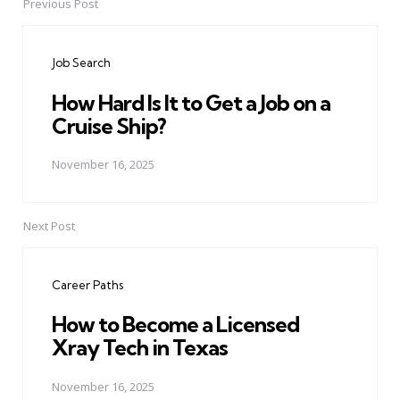
Previous Post
Post
navigation
Job Search
How Hard Is It to Get a Job on a
Cruise Ship?
November 16, 2025
Next Post
Career Paths
How to Become a Licensed
Xray Tech in Texas
November 16, 2025