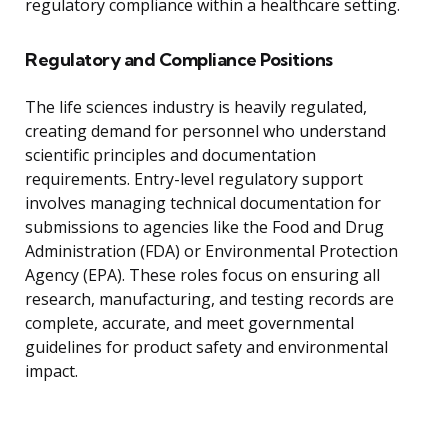
regulatory compliance within a healthcare setting.
Regulatory and Compliance Positions
The life sciences industry is heavily regulated,
creating demand for personnel who understand
scientific principles and documentation
requirements. Entry-level regulatory support
involves managing technical documentation for
submissions to agencies like the Food and Drug
Administration (FDA) or Environmental Protection
Agency (EPA). These roles focus on ensuring all
research, manufacturing, and testing records are
complete, accurate, and meet governmental
guidelines for product safety and environmental
impact.