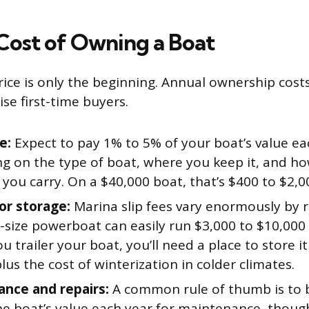
Cost of Owning a Boat
ice is only the beginning. Annual ownership cost
se first-time buyers.
e:
Expect to pay 1% to 5% of your boat’s value ea
g on the type of boat, where you keep it, and 
you carry. On a $40,000 boat, that’s $400 to $2,0
or storage:
Marina slip fees vary enormously by re
d-size powerboat can easily run $3,000 to $10,000
you trailer your boat, you’ll need a place to store i
lus the cost of winterization in colder climates.
nce and repairs:
A common rule of thumb is to 
he boat’s value each year for maintenance, though