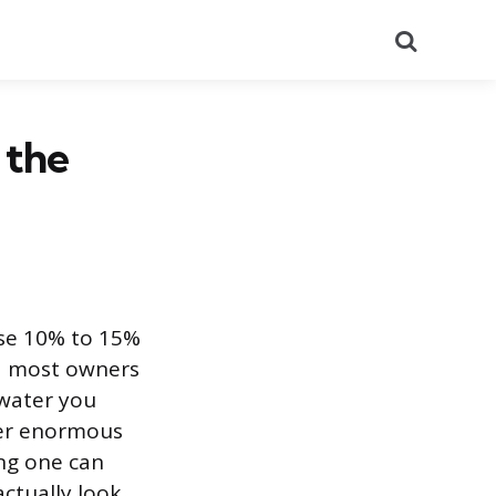
Search
 the
ose 10% to 15%
and most owners
e water you
ver enormous
ing one can
ctually look