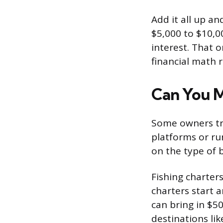
Add it all up a
$5,000 to $10,0
interest. That 
financial math r
Can You M
Some owners try
platforms or ru
on the type of 
Fishing charters
charters start 
can bring in $50
destinations li