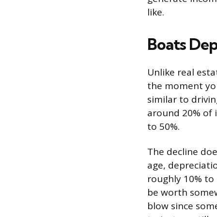
like.
Boats Dep
Unlike real est
the moment you 
similar to drivi
around 20% of it
to 50%.
The decline doe
age, depreciati
roughly 10% to 
be worth somew
blow since some