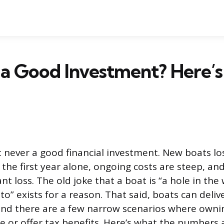
t a Good Investment? Here’s
t never a good financial investment. New boats l
n the first year alone, ongoing costs are steep, 
icant loss. The old joke that a boat is “a hole in th
o” exists for a reason. That said, boats can deli
, and there are a few narrow scenarios where own
 or offer tax benefits. Here’s what the numbers a