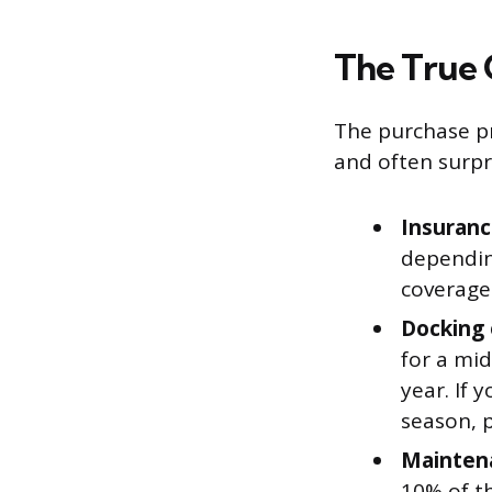
The True 
The purchase pr
and often surpri
Insuranc
dependin
coverage 
Docking 
for a mi
year. If 
season, p
Maintena
10% of t