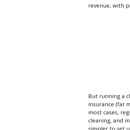
revenue, with p
But running a c
insurance (far m
most cases, reg
cleaning, and m
simpler to set 