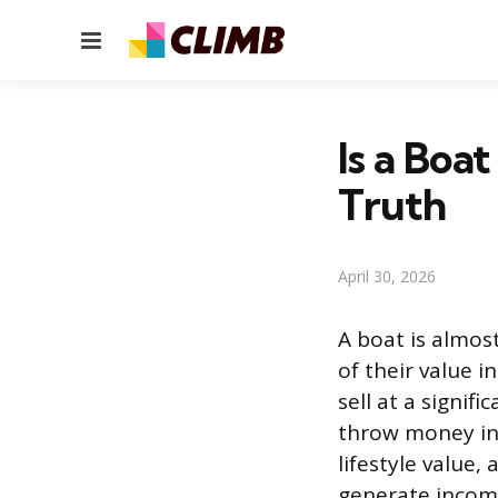
Menu
Is a Boa
Truth
April 30, 2026
A boat is almos
of their value i
sell at a signif
throw money int
lifestyle value
generate income