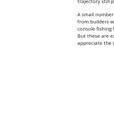
trajectory still
A small number 
from builders w
console fishing
But these are e
appreciate the 