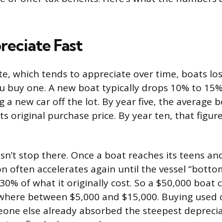
reciate Fast
ate, which tends to appreciate over time, boats lo
buy one. A new boat typically drops 10% to 15% in
ng a new car off the lot. By year five, the average 
s original purchase price. By year ten, that figur
sn’t stop there. Once a boat reaches its teens an
on often accelerates again until the vessel “botto
30% of what it originally cost. So a $50,000 boat 
here between $5,000 and $15,000. Buying used c
one else already absorbed the steepest deprecia