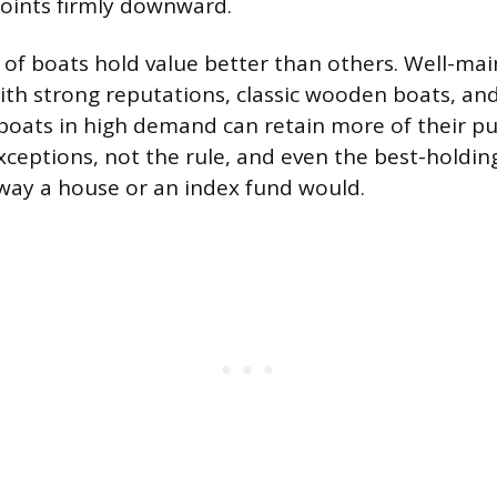
 points firmly downward.
of boats hold value better than others. Well-ma
ith strong reputations, classic wooden boats, and
 boats in high demand can retain more of their pu
xceptions, not the rule, and even the best-holdin
way a house or an index fund would.