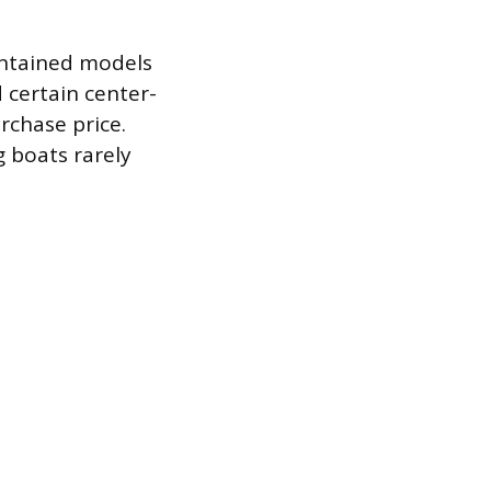
intained models
 certain center-
rchase price.
g boats rarely