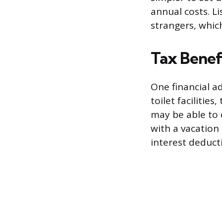
annual costs. L
strangers, whic
Tax Benef
One financial a
toilet facilitie
may be able to 
with a vacation
interest deduct