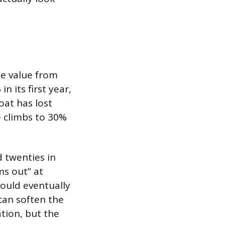
se value from
 its first year,
boat has lost
e climbs to 30%
d twenties in
ms out” at
could eventually
an soften the
tion, but the