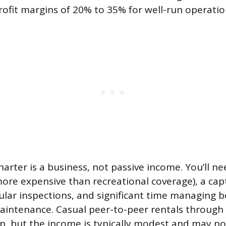
rofit margins of 20% to 35% for well-run operatio
harter is a business, not passive income. You’ll 
ore expensive than recreational coverage), a capta
ular inspections, and significant time managing b
aintenance. Casual peer-to-peer rentals through
up, but the income is typically modest and may no