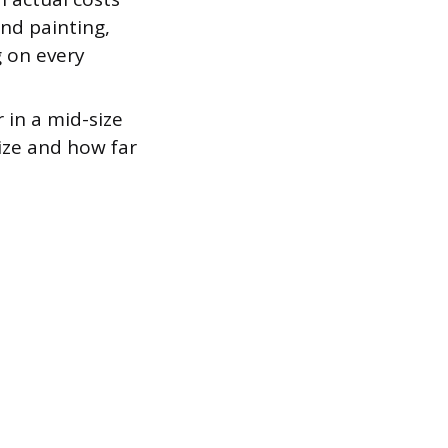
and painting,
 on every
 in a mid-size
ize and how far