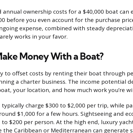
nd annual ownership costs for a $40,000 boat can e
00 before you even account for the purchase pric
ongoing expense, combined with steady depreciati
arely works in your favor.
ake Money With a Boat?
 to offset costs by renting their boat through p
nning a charter business. The income potential d
boat, your location, and how much work you’re will
 typically charge $300 to $2,000 per trip, while pa
around $1,000 for a few hours. Sightseeing and ec
 to $200 per person. At the high end, luxury yacht
ke the Caribbean or Mediterranean can generate s