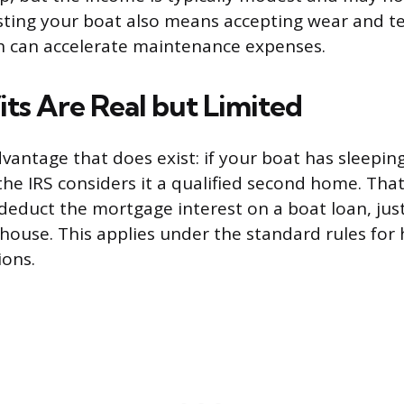
isting your boat also means accepting wear and t
h can accelerate maintenance expenses.
its Are Real but Limited
dvantage that does exist: if your boat has sleepin
s, the IRS considers it a qualified second home. Th
deduct the mortgage interest on a boat loan, jus
 house. This applies under the standard rules f
ions.