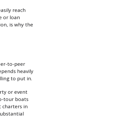
asily reach
e or loan
on, is why the
eer-to-peer
epends heavily
ing to put in.
rty or event
o-tour boats
 charters in
ubstantial