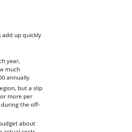
s add up quickly
ch year,
how much
00 annually.
gion, but a slip
 or more per
t during the off-
budget about
 actual costs