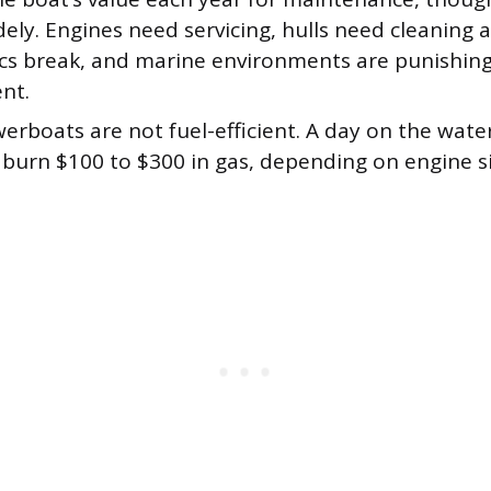
ely. Engines need servicing, hulls need cleaning 
ics break, and marine environments are punishing
nt.
rboats are not fuel-efficient. A day on the water
 burn $100 to $300 in gas, depending on engine s