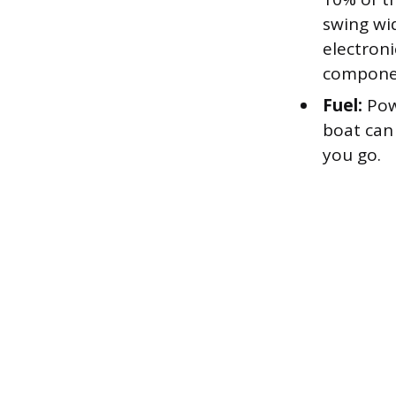
swing wid
electron
compone
Fuel:
Powe
boat can
you go.