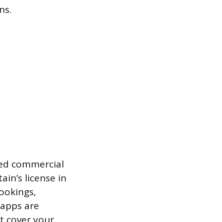
ns.
need commercial
in’s license in
ookings,
 apps are
t cover your