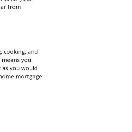
ear from
g, cooking, and
at means you
t as you would
or home mortgage