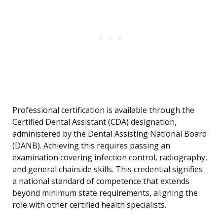
Professional certification is available through the
Certified Dental Assistant (CDA) designation,
administered by the Dental Assisting National Board
(DANB). Achieving this requires passing an
examination covering infection control, radiography,
and general chairside skills. This credential signifies
a national standard of competence that extends
beyond minimum state requirements, aligning the
role with other certified health specialists.