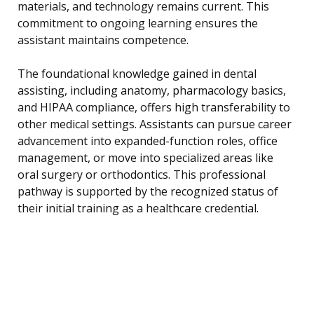
materials, and technology remains current. This
commitment to ongoing learning ensures the
assistant maintains competence.
The foundational knowledge gained in dental
assisting, including anatomy, pharmacology basics,
and HIPAA compliance, offers high transferability to
other medical settings. Assistants can pursue career
advancement into expanded-function roles, office
management, or move into specialized areas like
oral surgery or orthodontics. This professional
pathway is supported by the recognized status of
their initial training as a healthcare credential.