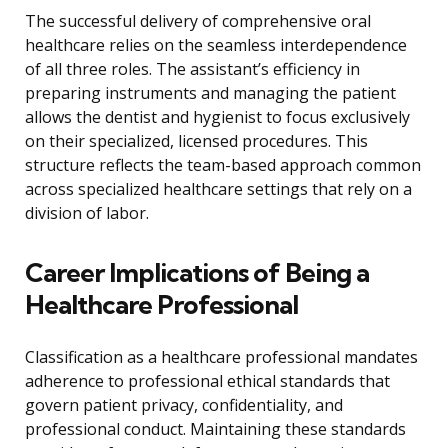
The successful delivery of comprehensive oral
healthcare relies on the seamless interdependence
of all three roles. The assistant’s efficiency in
preparing instruments and managing the patient
allows the dentist and hygienist to focus exclusively
on their specialized, licensed procedures. This
structure reflects the team-based approach common
across specialized healthcare settings that rely on a
division of labor.
Career Implications of Being a
Healthcare Professional
Classification as a healthcare professional mandates
adherence to professional ethical standards that
govern patient privacy, confidentiality, and
professional conduct. Maintaining these standards