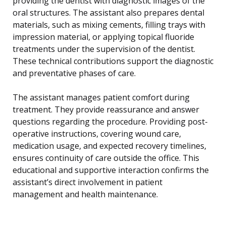
providing the dentist with diagnostic images of the
oral structures. The assistant also prepares dental
materials, such as mixing cements, filling trays with
impression material, or applying topical fluoride
treatments under the supervision of the dentist.
These technical contributions support the diagnostic
and preventative phases of care.
The assistant manages patient comfort during
treatment. They provide reassurance and answer
questions regarding the procedure. Providing post-
operative instructions, covering wound care,
medication usage, and expected recovery timelines,
ensures continuity of care outside the office. This
educational and supportive interaction confirms the
assistant’s direct involvement in patient
management and health maintenance.