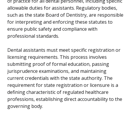
of practice for all dental personnel, including specific
allowable duties for assistants. Regulatory bodies,
such as the state Board of Dentistry, are responsible
for interpreting and enforcing these statutes to
ensure public safety and compliance with
professional standards.
Dental assistants must meet specific registration or
licensing requirements. This process involves
submitting proof of formal education, passing
jurisprudence examinations, and maintaining
current credentials with the state authority. The
requirement for state registration or licensure is a
defining characteristic of regulated healthcare
professions, establishing direct accountability to the
governing body.