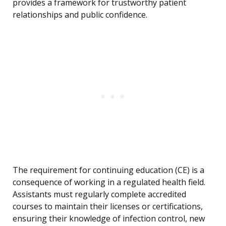
provides a framework for trustworthy patient
relationships and public confidence.
The requirement for continuing education (CE) is a
consequence of working in a regulated health field.
Assistants must regularly complete accredited
courses to maintain their licenses or certifications,
ensuring their knowledge of infection control, new