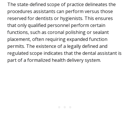
The state-defined scope of practice delineates the
procedures assistants can perform versus those
reserved for dentists or hygienists. This ensures
that only qualified personnel perform certain
functions, such as coronal polishing or sealant
placement, often requiring expanded function
permits. The existence of a legally defined and
regulated scope indicates that the dental assistant is
part of a formalized health delivery system.