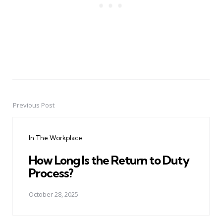
Previous Post
Post
navigation
In The Workplace
How Long Is the Return to Duty
Process?
October 28, 2025