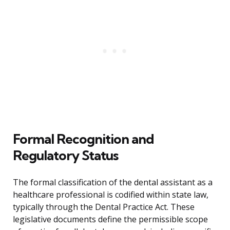
Formal Recognition and
Regulatory Status
The formal classification of the dental assistant as a
healthcare professional is codified within state law,
typically through the Dental Practice Act. These
legislative documents define the permissible scope