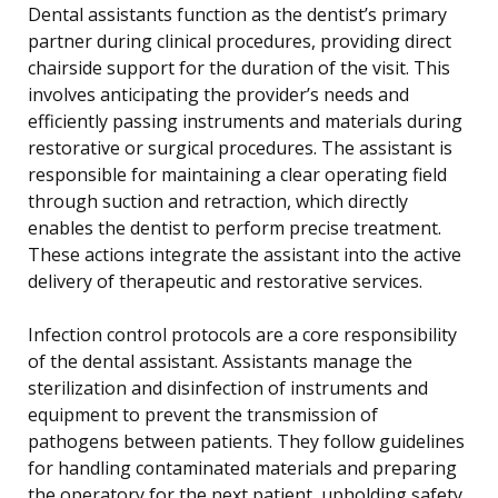
Dental assistants function as the dentist’s primary
partner during clinical procedures, providing direct
chairside support for the duration of the visit. This
involves anticipating the provider’s needs and
efficiently passing instruments and materials during
restorative or surgical procedures. The assistant is
responsible for maintaining a clear operating field
through suction and retraction, which directly
enables the dentist to perform precise treatment.
These actions integrate the assistant into the active
delivery of therapeutic and restorative services.
Infection control protocols are a core responsibility
of the dental assistant. Assistants manage the
sterilization and disinfection of instruments and
equipment to prevent the transmission of
pathogens between patients. They follow guidelines
for handling contaminated materials and preparing
the operatory for the next patient, upholding safety