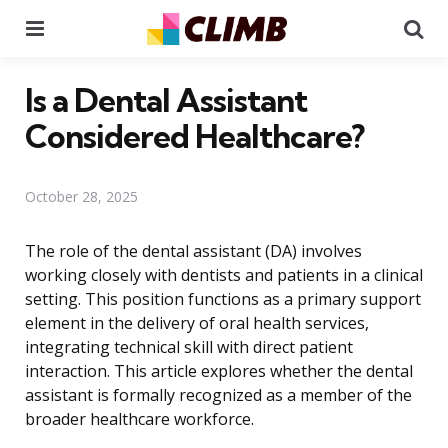
Menu
Se
Is a Dental Assistant
Considered Healthcare?
October 28, 2025
The role of the dental assistant (DA) involves
working closely with dentists and patients in a clinical
setting. This position functions as a primary support
element in the delivery of oral health services,
integrating technical skill with direct patient
interaction. This article explores whether the dental
assistant is formally recognized as a member of the
broader healthcare workforce.