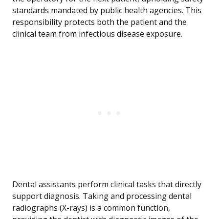
standards mandated by public health agencies. This
responsibility protects both the patient and the
clinical team from infectious disease exposure.
Dental assistants perform clinical tasks that directly
support diagnosis. Taking and processing dental
radiographs (X-rays) is a common function,