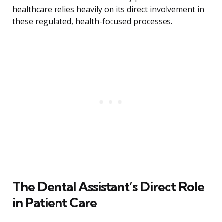
healthcare relies heavily on its direct involvement in
these regulated, health-focused processes.
The Dental Assistant’s Direct Role
in Patient Care