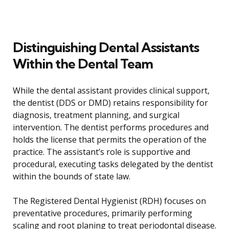
Distinguishing Dental Assistants
Within the Dental Team
While the dental assistant provides clinical support,
the dentist (DDS or DMD) retains responsibility for
diagnosis, treatment planning, and surgical
intervention. The dentist performs procedures and
holds the license that permits the operation of the
practice. The assistant’s role is supportive and
procedural, executing tasks delegated by the dentist
within the bounds of state law.
The Registered Dental Hygienist (RDH) focuses on
preventative procedures, primarily performing
scaling and root planing to treat periodontal disease.