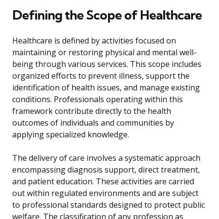
Defining the Scope of Healthcare
Healthcare is defined by activities focused on
maintaining or restoring physical and mental well-
being through various services. This scope includes
organized efforts to prevent illness, support the
identification of health issues, and manage existing
conditions. Professionals operating within this
framework contribute directly to the health
outcomes of individuals and communities by
applying specialized knowledge.
The delivery of care involves a systematic approach
encompassing diagnosis support, direct treatment,
and patient education. These activities are carried
out within regulated environments and are subject
to professional standards designed to protect public
welfare. The classification of any profession as