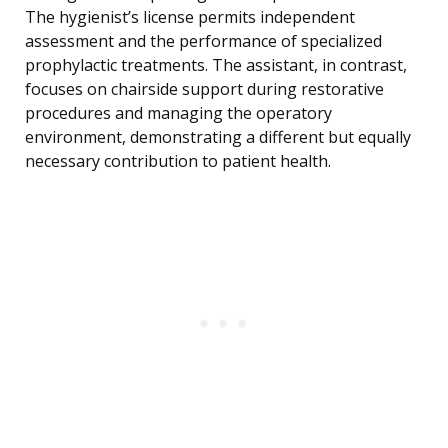
The hygienist’s license permits independent
assessment and the performance of specialized
prophylactic treatments. The assistant, in contrast,
focuses on chairside support during restorative
procedures and managing the operatory
environment, demonstrating a different but equally
necessary contribution to patient health.