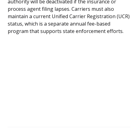
authority will be deactivated if the insurance or
process agent filing lapses. Carriers must also
maintain a current Unified Carrier Registration (UCR)
status, which is a separate annual fee-based
program that supports state enforcement efforts.