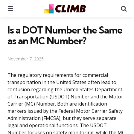
Menu
Se
Is a DOT Number the Same
as an MC Number?
November 7, 2025
The regulatory requirements for commercial
transportation in the United States often lead to
confusion regarding the United States Department
of Transportation (USDOT) Number and the Motor
Carrier (MC) Number. Both are identification
markers issued by the Federal Motor Carrier Safety
Administration (FMCSA), but they serve separate
legal and operational functions. The USDOT
Number focuses on safety monitoring, while the MC