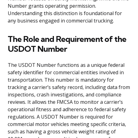
Number grants operating permission.
Understanding this distinction is foundational for
any business engaged in commercial trucking.
The Role and Requirement of the
USDOT Number
The USDOT Number functions as a unique federal
safety identifier for commercial entities involved in
transportation. This number is mandatory for
tracking a carrier’s safety record, including data from
inspections, crash investigations, and compliance
reviews. It allows the FMCSA to monitor a carrier’s
operational fitness and adherence to federal safety
regulations. A USDOT Number is required for
commercial motor vehicles meeting specific criteria,
such as having a gross vehicle weight rating of