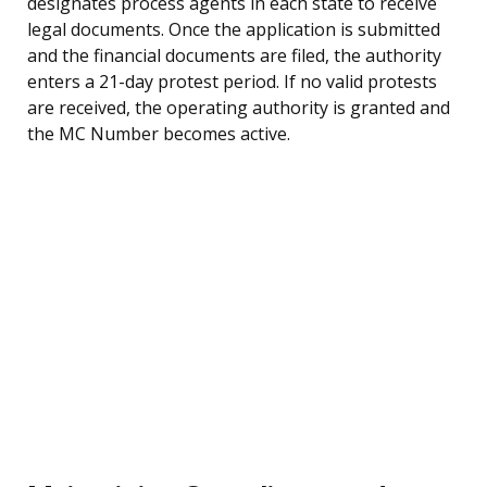
designates process agents in each state to receive
legal documents. Once the application is submitted
and the financial documents are filed, the authority
enters a 21-day protest period. If no valid protests
are received, the operating authority is granted and
the MC Number becomes active.