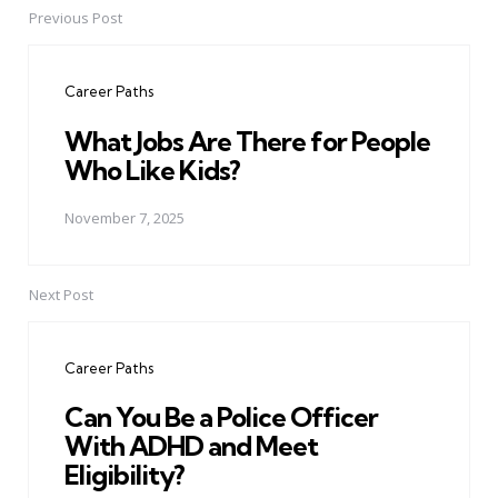
Previous Post
Post
navigation
Career Paths
What Jobs Are There for People
Who Like Kids?
November 7, 2025
Next Post
Career Paths
Can You Be a Police Officer
With ADHD and Meet
Eligibility?