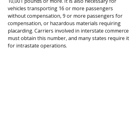
10,001 pounds or more. It is also necessary for
vehicles transporting 16 or more passengers
without compensation, 9 or more passengers for
compensation, or hazardous materials requiring
placarding. Carriers involved in interstate commerce
must obtain this number, and many states require it
for intrastate operations.