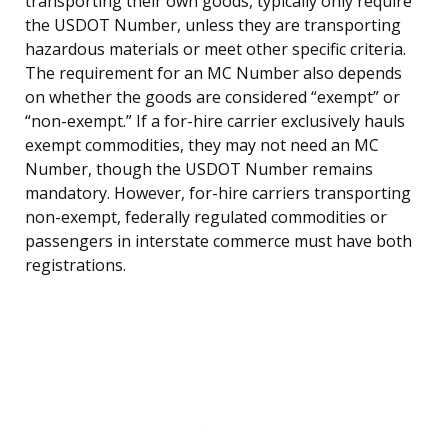
transporting their own goods, typically only require
the USDOT Number, unless they are transporting
hazardous materials or meet other specific criteria.
The requirement for an MC Number also depends
on whether the goods are considered “exempt” or
“non-exempt.” If a for-hire carrier exclusively hauls
exempt commodities, they may not need an MC
Number, though the USDOT Number remains
mandatory. However, for-hire carriers transporting
non-exempt, federally regulated commodities or
passengers in interstate commerce must have both
registrations.