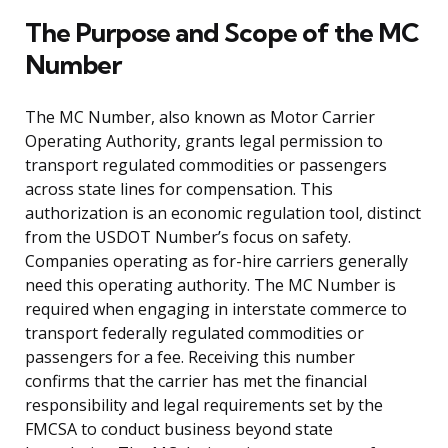
The Purpose and Scope of the MC
Number
The MC Number, also known as Motor Carrier
Operating Authority, grants legal permission to
transport regulated commodities or passengers
across state lines for compensation. This
authorization is an economic regulation tool, distinct
from the USDOT Number’s focus on safety.
Companies operating as for-hire carriers generally
need this operating authority. The MC Number is
required when engaging in interstate commerce to
transport federally regulated commodities or
passengers for a fee. Receiving this number
confirms that the carrier has met the financial
responsibility and legal requirements set by the
FMCSA to conduct business beyond state