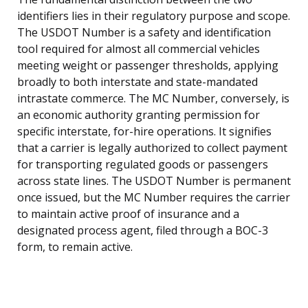
identifiers lies in their regulatory purpose and scope.
The USDOT Number is a safety and identification
tool required for almost all commercial vehicles
meeting weight or passenger thresholds, applying
broadly to both interstate and state-mandated
intrastate commerce. The MC Number, conversely, is
an economic authority granting permission for
specific interstate, for-hire operations. It signifies
that a carrier is legally authorized to collect payment
for transporting regulated goods or passengers
across state lines. The USDOT Number is permanent
once issued, but the MC Number requires the carrier
to maintain active proof of insurance and a
designated process agent, filed through a BOC-3
form, to remain active.