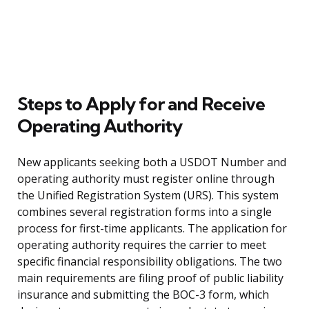
Steps to Apply for and Receive
Operating Authority
New applicants seeking both a USDOT Number and
operating authority must register online through
the Unified Registration System (URS). This system
combines several registration forms into a single
process for first-time applicants. The application for
operating authority requires the carrier to meet
specific financial responsibility obligations. The two
main requirements are filing proof of public liability
insurance and submitting the BOC-3 form, which