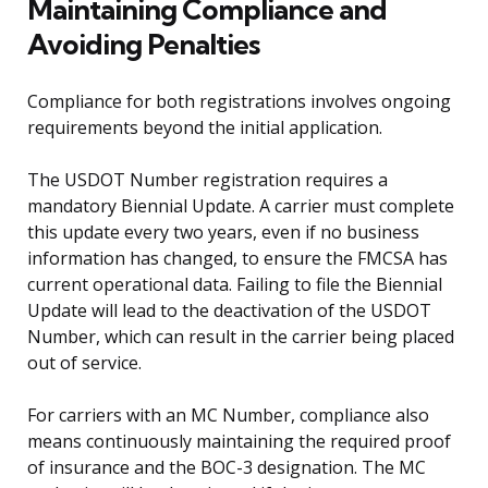
Maintaining Compliance and
Avoiding Penalties
Compliance for both registrations involves ongoing
requirements beyond the initial application.
The USDOT Number registration requires a
mandatory Biennial Update. A carrier must complete
this update every two years, even if no business
information has changed, to ensure the FMCSA has
current operational data. Failing to file the Biennial
Update will lead to the deactivation of the USDOT
Number, which can result in the carrier being placed
out of service.
For carriers with an MC Number, compliance also
means continuously maintaining the required proof
of insurance and the BOC-3 designation. The MC