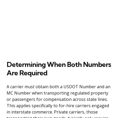
Determining When Both Numbers
Are Required
A carrier must obtain both a USDOT Number and an
MC Number when transporting regulated property
or passengers for compensation across state lines.
This applies specifically to for-hire carriers engaged
in interstate commerce. Private carriers, those