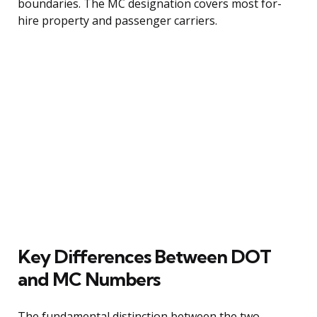
boundaries. The MC designation covers most for-
hire property and passenger carriers.
Key Differences Between DOT
and MC Numbers
The fundamental distinction between the two