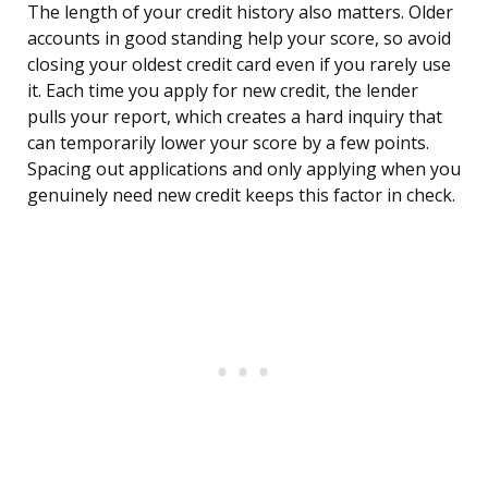
The length of your credit history also matters. Older
accounts in good standing help your score, so avoid
closing your oldest credit card even if you rarely use
it. Each time you apply for new credit, the lender
pulls your report, which creates a hard inquiry that
can temporarily lower your score by a few points.
Spacing out applications and only applying when you
genuinely need new credit keeps this factor in check.