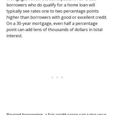
borrowers who do qualify for a home loan will
typically see rates one to two percentage points
higher than borrowers with good or excellent credit.
On a 30-year mortgage, even half a percentage
point can add tens of thousands of dollars in total
interest.
Beyond borrowing, a fair credit score can raise your