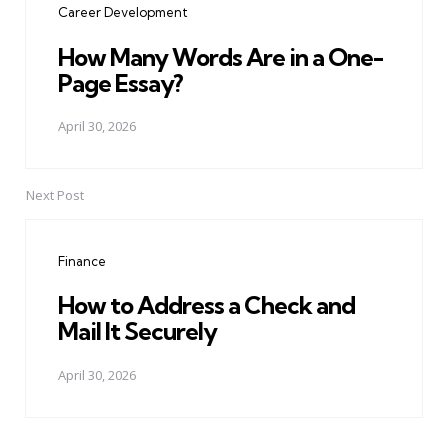
Career Development
How Many Words Are in a One-
Page Essay?
April 30, 2026
Next Post
Finance
How to Address a Check and
Mail It Securely
April 30, 2026