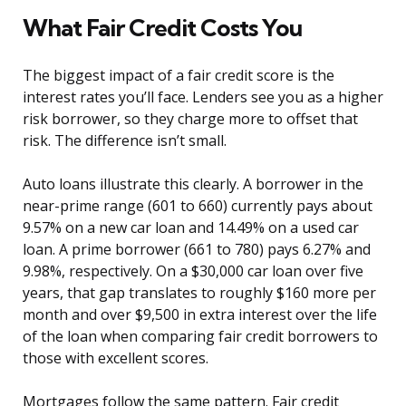
What Fair Credit Costs You
The biggest impact of a fair credit score is the
interest rates you’ll face. Lenders see you as a higher
risk borrower, so they charge more to offset that
risk. The difference isn’t small.
Auto loans illustrate this clearly. A borrower in the
near-prime range (601 to 660) currently pays about
9.57% on a new car loan and 14.49% on a used car
loan. A prime borrower (661 to 780) pays 6.27% and
9.98%, respectively. On a $30,000 car loan over five
years, that gap translates to roughly $160 more per
month and over $9,500 in extra interest over the life
of the loan when comparing fair credit borrowers to
those with excellent scores.
Mortgages follow the same pattern. Fair credit