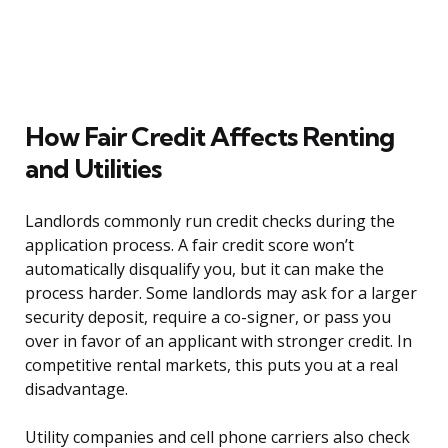
How Fair Credit Affects Renting
and Utilities
Landlords commonly run credit checks during the
application process. A fair credit score won’t
automatically disqualify you, but it can make the
process harder. Some landlords may ask for a larger
security deposit, require a co-signer, or pass you
over in favor of an applicant with stronger credit. In
competitive rental markets, this puts you at a real
disadvantage.
Utility companies and cell phone carriers also check