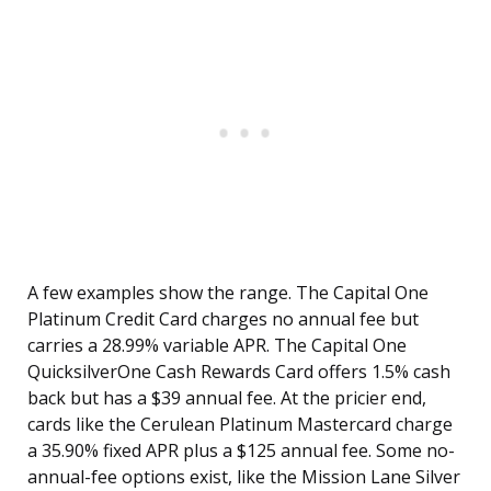
A few examples show the range. The Capital One
Platinum Credit Card charges no annual fee but
carries a 28.99% variable APR. The Capital One
QuicksilverOne Cash Rewards Card offers 1.5% cash
back but has a $39 annual fee. At the pricier end,
cards like the Cerulean Platinum Mastercard charge
a 35.90% fixed APR plus a $125 annual fee. Some no-
annual-fee options exist, like the Mission Lane Silver