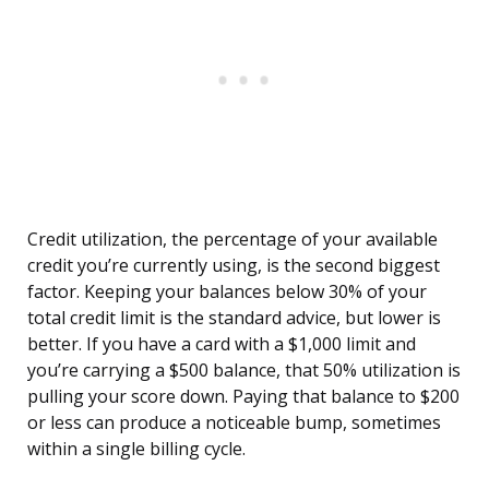
Credit utilization, the percentage of your available
credit you’re currently using, is the second biggest
factor. Keeping your balances below 30% of your
total credit limit is the standard advice, but lower is
better. If you have a card with a $1,000 limit and
you’re carrying a $500 balance, that 50% utilization is
pulling your score down. Paying that balance to $200
or less can produce a noticeable bump, sometimes
within a single billing cycle.