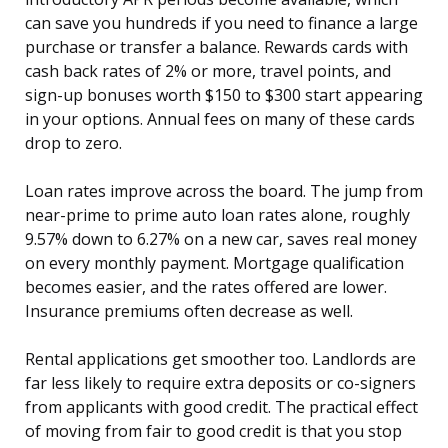
can save you hundreds if you need to finance a large
purchase or transfer a balance. Rewards cards with
cash back rates of 2% or more, travel points, and
sign-up bonuses worth $150 to $300 start appearing
in your options. Annual fees on many of these cards
drop to zero.
Loan rates improve across the board. The jump from
near-prime to prime auto loan rates alone, roughly
9.57% down to 6.27% on a new car, saves real money
on every monthly payment. Mortgage qualification
becomes easier, and the rates offered are lower.
Insurance premiums often decrease as well.
Rental applications get smoother too. Landlords are
far less likely to require extra deposits or co-signers
from applicants with good credit. The practical effect
of moving from fair to good credit is that you stop