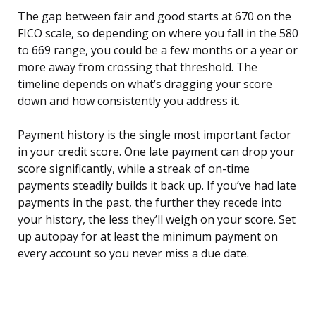
The gap between fair and good starts at 670 on the
FICO scale, so depending on where you fall in the 580
to 669 range, you could be a few months or a year or
more away from crossing that threshold. The
timeline depends on what’s dragging your score
down and how consistently you address it.
Payment history is the single most important factor
in your credit score. One late payment can drop your
score significantly, while a streak of on-time
payments steadily builds it back up. If you’ve had late
payments in the past, the further they recede into
your history, the less they’ll weigh on your score. Set
up autopay for at least the minimum payment on
every account so you never miss a due date.