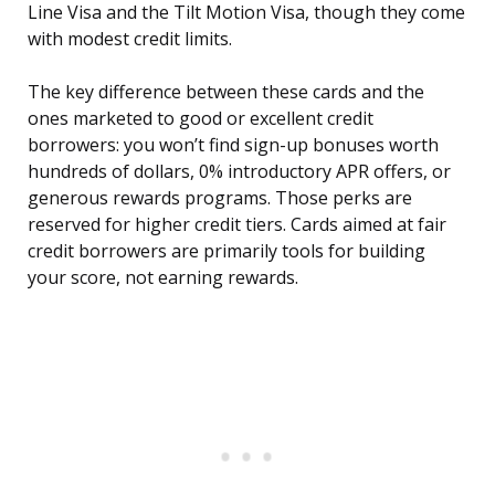
Line Visa and the Tilt Motion Visa, though they come
with modest credit limits.
The key difference between these cards and the
ones marketed to good or excellent credit
borrowers: you won’t find sign-up bonuses worth
hundreds of dollars, 0% introductory APR offers, or
generous rewards programs. Those perks are
reserved for higher credit tiers. Cards aimed at fair
credit borrowers are primarily tools for building
your score, not earning rewards.