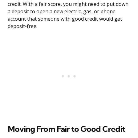
credit. With a fair score, you might need to put down
a deposit to open a new electric, gas, or phone
account that someone with good credit would get
deposit-free.
Moving From Fair to Good Credit