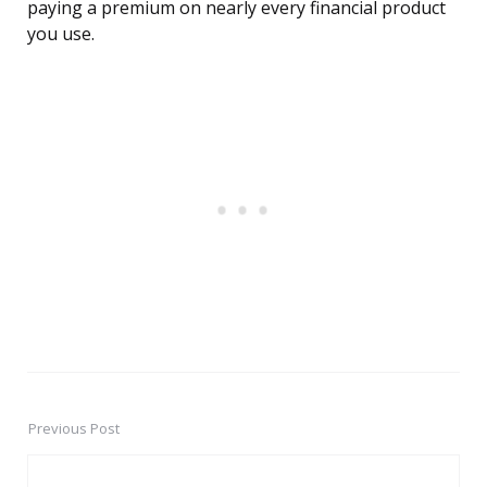
paying a premium on nearly every financial product
you use.
Previous Post
Post
navigation