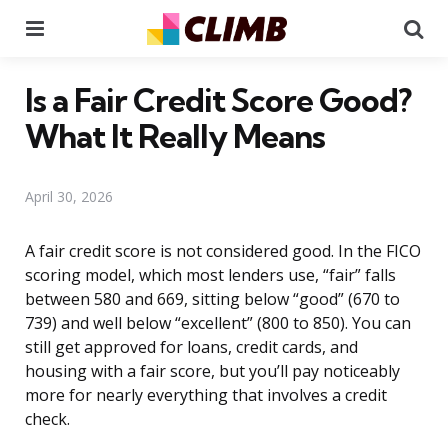
Menu
Se
Is a Fair Credit Score Good?
What It Really Means
April 30, 2026
A fair credit score is not considered good. In the FICO
scoring model, which most lenders use, “fair” falls
between 580 and 669, sitting below “good” (670 to
739) and well below “excellent” (800 to 850). You can
still get approved for loans, credit cards, and
housing with a fair score, but you’ll pay noticeably
more for nearly everything that involves a credit
check.