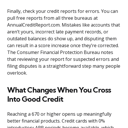
Finally, check your credit reports for errors. You can
pull free reports from all three bureaus at
AnnualCreditReport.com. Mistakes like accounts that
aren’t yours, incorrect late payment records, or
outdated balances do show up, and disputing them
can result in a score increase once they’re corrected.
The Consumer Financial Protection Bureau notes
that reviewing your report for suspected errors and
filing disputes is a straightforward step many people
overlook.
What Changes When You Cross
Into Good Credit
Reaching a 670 or higher opens up meaningfully
better financial products. Credit cards with 0%
introductory APR periods become available, which