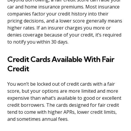
car and home insurance premiums. Most insurance
companies factor your credit history into their
pricing decisions, and a lower score generally means
higher rates. If an insurer charges you more or
denies coverage because of your credit, it’s required
to notify you within 30 days.
Credit Cards Available With Fair
Credit
You won’t be locked out of credit cards with a fair
score, but your options are more limited and more
expensive than what’s available to good or excellent
credit borrowers. The cards designed for fair credit
tend to come with higher APRs, lower credit limits,
and sometimes annual fees.