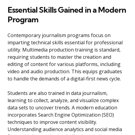
Essential Skills Gained in a Modern
Program
Contemporary journalism programs focus on
imparting technical skills essential for professional
utility. Multimedia production training is standard,
requiring students to master the creation and
editing of content for various platforms, including
video and audio production. This equips graduates
to handle the demands of a digital-first news cycle.
Students are also trained in data journalism,
learning to collect, analyze, and visualize complex
data sets to uncover trends. A modern education
incorporates Search Engine Optimization (SEO)
techniques to improve content visibility.
Understanding audience analytics and social media