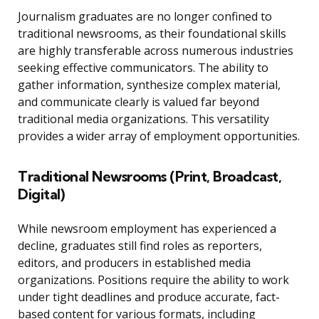
Journalism graduates are no longer confined to
traditional newsrooms, as their foundational skills
are highly transferable across numerous industries
seeking effective communicators. The ability to
gather information, synthesize complex material,
and communicate clearly is valued far beyond
traditional media organizations. This versatility
provides a wider array of employment opportunities.
Traditional Newsrooms (Print, Broadcast,
Digital)
While newsroom employment has experienced a
decline, graduates still find roles as reporters,
editors, and producers in established media
organizations. Positions require the ability to work
under tight deadlines and produce accurate, fact-
based content for various formats, including