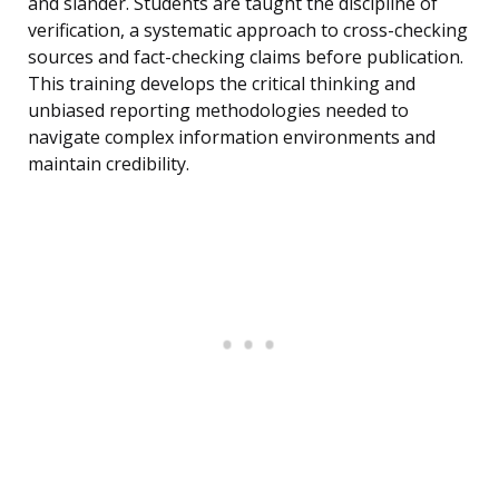
and slander. Students are taught the discipline of
verification, a systematic approach to cross-checking
sources and fact-checking claims before publication.
This training develops the critical thinking and
unbiased reporting methodologies needed to
navigate complex information environments and
maintain credibility.