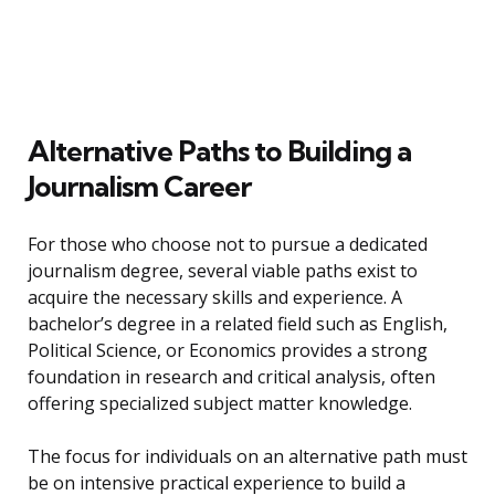
Alternative Paths to Building a
Journalism Career
For those who choose not to pursue a dedicated
journalism degree, several viable paths exist to
acquire the necessary skills and experience. A
bachelor’s degree in a related field such as English,
Political Science, or Economics provides a strong
foundation in research and critical analysis, often
offering specialized subject matter knowledge.
The focus for individuals on an alternative path must
be on intensive practical experience to build a