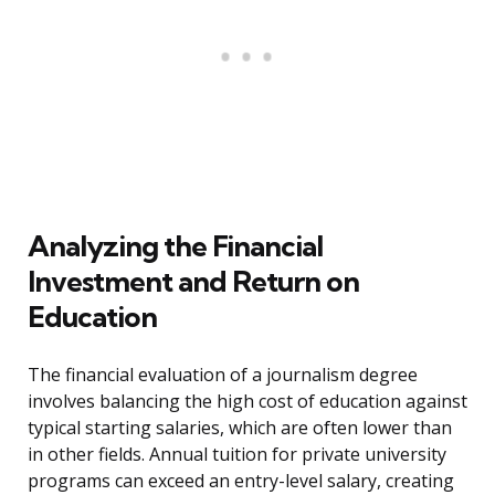
Analyzing the Financial
Investment and Return on
Education
The financial evaluation of a journalism degree
involves balancing the high cost of education against
typical starting salaries, which are often lower than
in other fields. Annual tuition for private university
programs can exceed an entry-level salary, creating