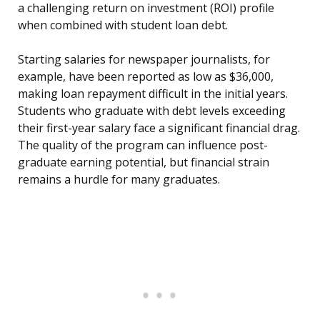
a challenging return on investment (ROI) profile
when combined with student loan debt.
Starting salaries for newspaper journalists, for
example, have been reported as low as $36,000,
making loan repayment difficult in the initial years.
Students who graduate with debt levels exceeding
their first-year salary face a significant financial drag.
The quality of the program can influence post-
graduate earning potential, but financial strain
remains a hurdle for many graduates.