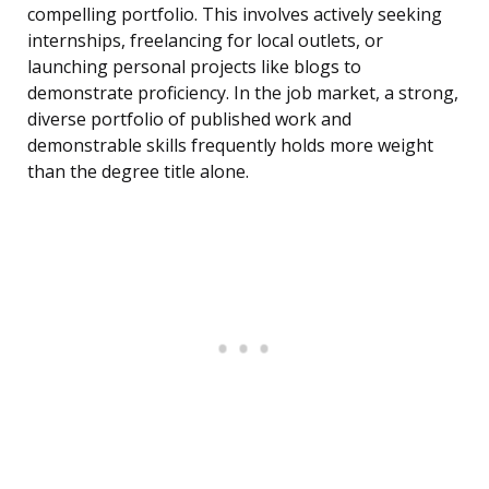
compelling portfolio. This involves actively seeking
internships, freelancing for local outlets, or
launching personal projects like blogs to
demonstrate proficiency. In the job market, a strong,
diverse portfolio of published work and
demonstrable skills frequently holds more weight
than the degree title alone.