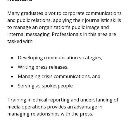
Many graduates pivot to corporate communications
and public relations, applying their journalistic skills
to manage an organization’s public image and
internal messaging. Professionals in this area are
tasked with:
Developing communication strategies,
Writing press releases,
Managing crisis communications, and
Serving as spokespeople.
Training in ethical reporting and understanding of
media operations provides an advantage in
managing relationships with the press.