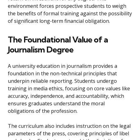
environment forces prospective students to weigh
the benefits of formal training against the possibility
of significant long-term financial obligation.
The Foundational Value of a
Journalism Degree
A university education in journalism provides a
foundation in the non-technical principles that
underpin reliable reporting. Students undergo
training in media ethics, focusing on core values like
accuracy, independence, and accountability, which
ensures graduates understand the moral
obligations of the profession.
The curriculum also includes instruction on the legal
parameters of the press, covering principles of libel