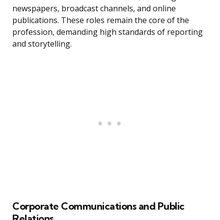
newspapers, broadcast channels, and online
publications. These roles remain the core of the
profession, demanding high standards of reporting
and storytelling.
Corporate Communications and Public
Relations