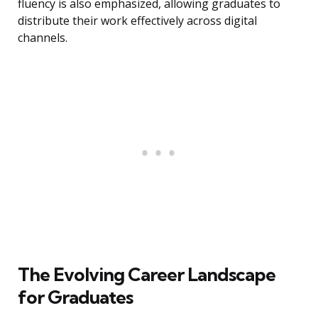
fluency is also emphasized, allowing graduates to
distribute their work effectively across digital
channels.
The Evolving Career Landscape
for Graduates