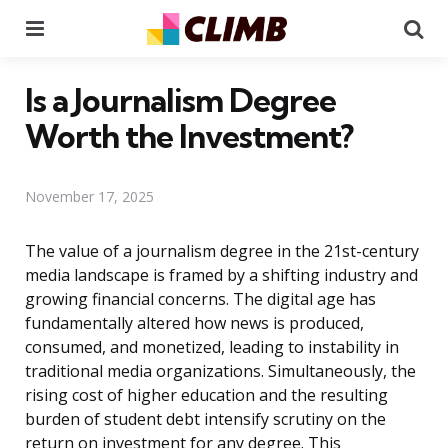
Menu
Se
Is a Journalism Degree
Worth the Investment?
November 17, 2025
The value of a journalism degree in the 21st-century
media landscape is framed by a shifting industry and
growing financial concerns. The digital age has
fundamentally altered how news is produced,
consumed, and monetized, leading to instability in
traditional media organizations. Simultaneously, the
rising cost of higher education and the resulting
burden of student debt intensify scrutiny on the
return on investment for any degree. This