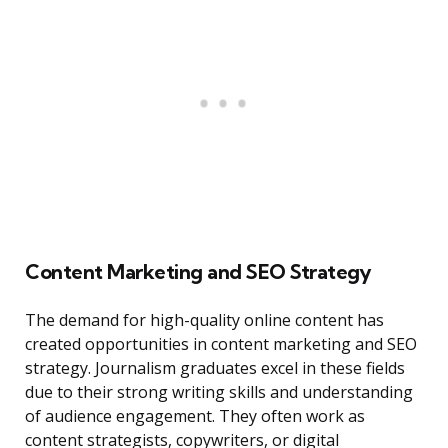
Content Marketing and SEO Strategy
The demand for high-quality online content has
created opportunities in content marketing and SEO
strategy. Journalism graduates excel in these fields
due to their strong writing skills and understanding
of audience engagement. They often work as
content strategists, copywriters, or digital