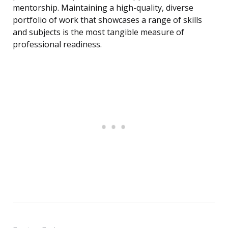
mentorship. Maintaining a high-quality, diverse
portfolio of work that showcases a range of skills
and subjects is the most tangible measure of
professional readiness.