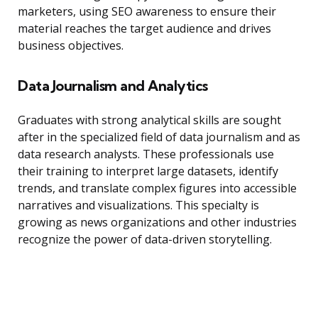
marketers, using SEO awareness to ensure their
material reaches the target audience and drives
business objectives.
Data Journalism and Analytics
Graduates with strong analytical skills are sought
after in the specialized field of data journalism and as
data research analysts. These professionals use
their training to interpret large datasets, identify
trends, and translate complex figures into accessible
narratives and visualizations. This specialty is
growing as news organizations and other industries
recognize the power of data-driven storytelling.