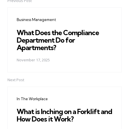
Previous Post
Post
navigation
Business Management
What Does the Compliance
Department Do for
Apartments?
November 17, 2025
Next Post
In The Workplace
What is Inching on a Forklift and
How Does it Work?