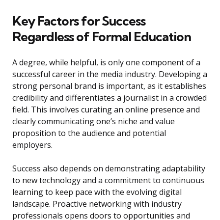
Key Factors for Success
Regardless of Formal Education
A degree, while helpful, is only one component of a
successful career in the media industry. Developing a
strong personal brand is important, as it establishes
credibility and differentiates a journalist in a crowded
field. This involves curating an online presence and
clearly communicating one’s niche and value
proposition to the audience and potential
employers.
Success also depends on demonstrating adaptability
to new technology and a commitment to continuous
learning to keep pace with the evolving digital
landscape. Proactive networking with industry
professionals opens doors to opportunities and