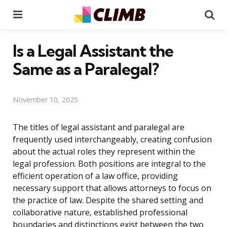
Menu
Se
Is a Legal Assistant the
Same as a Paralegal?
November 10, 2025
The titles of legal assistant and paralegal are
frequently used interchangeably, creating confusion
about the actual roles they represent within the
legal profession. Both positions are integral to the
efficient operation of a law office, providing
necessary support that allows attorneys to focus on
the practice of law. Despite the shared setting and
collaborative nature, established professional
boundaries and distinctions exist between the two