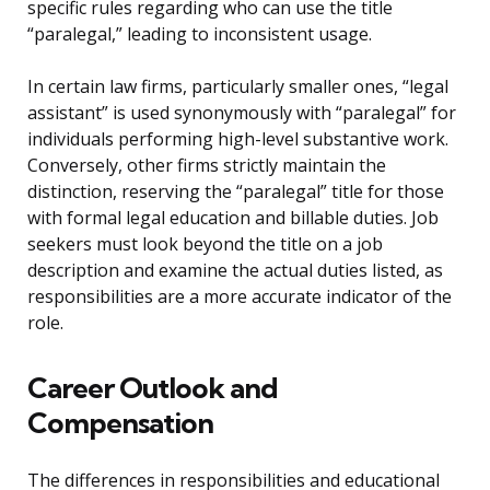
specific rules regarding who can use the title
“paralegal,” leading to inconsistent usage.
In certain law firms, particularly smaller ones, “legal
assistant” is used synonymously with “paralegal” for
individuals performing high-level substantive work.
Conversely, other firms strictly maintain the
distinction, reserving the “paralegal” title for those
with formal legal education and billable duties. Job
seekers must look beyond the title on a job
description and examine the actual duties listed, as
responsibilities are a more accurate indicator of the
role.
Career Outlook and
Compensation
The differences in responsibilities and educational