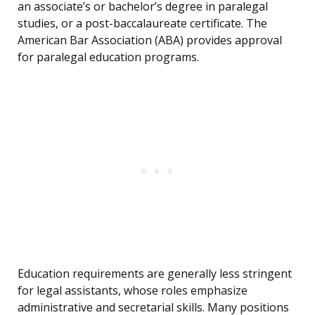
an associate’s or bachelor’s degree in paralegal
studies, or a post-baccalaureate certificate. The
American Bar Association (ABA) provides approval
for paralegal education programs.
Education requirements are generally less stringent
for legal assistants, whose roles emphasize
administrative and secretarial skills. Many positions