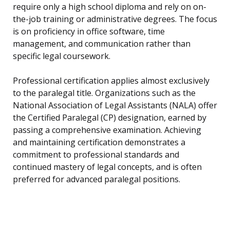
require only a high school diploma and rely on on-
the-job training or administrative degrees. The focus
is on proficiency in office software, time
management, and communication rather than
specific legal coursework.
Professional certification applies almost exclusively
to the paralegal title. Organizations such as the
National Association of Legal Assistants (NALA) offer
the Certified Paralegal (CP) designation, earned by
passing a comprehensive examination. Achieving
and maintaining certification demonstrates a
commitment to professional standards and
continued mastery of legal concepts, and is often
preferred for advanced paralegal positions.