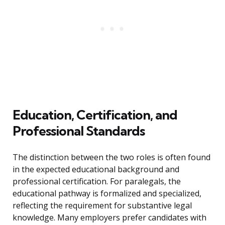
Education, Certification, and
Professional Standards
The distinction between the two roles is often found
in the expected educational background and
professional certification. For paralegals, the
educational pathway is formalized and specialized,
reflecting the requirement for substantive legal
knowledge. Many employers prefer candidates with