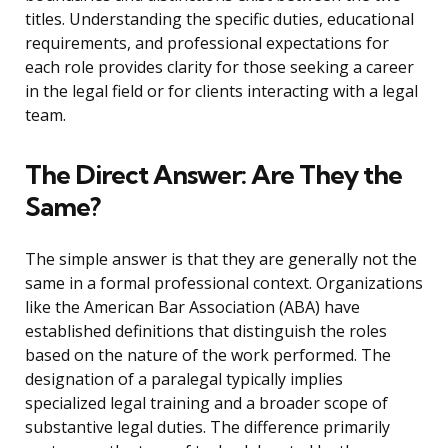
titles. Understanding the specific duties, educational
requirements, and professional expectations for
each role provides clarity for those seeking a career
in the legal field or for clients interacting with a legal
team.
The Direct Answer: Are They the
Same?
The simple answer is that they are generally not the
same in a formal professional context. Organizations
like the American Bar Association (ABA) have
established definitions that distinguish the roles
based on the nature of the work performed. The
designation of a paralegal typically implies
specialized legal training and a broader scope of
substantive legal duties. The difference primarily