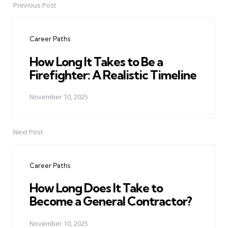
Previous Post
Post
navigation
Career Paths
How Long It Takes to Be a
Firefighter: A Realistic Timeline
November 10, 2025
Next Post
Career Paths
How Long Does It Take to
Become a General Contractor?
November 10, 2025