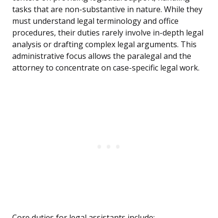
tasks that are non-substantive in nature. While they
must understand legal terminology and office
procedures, their duties rarely involve in-depth legal
analysis or drafting complex legal arguments. This
administrative focus allows the paralegal and the
attorney to concentrate on case-specific legal work.
Core duties for legal assistants include: