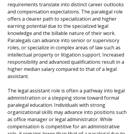
requirements translate into distinct career outlooks
and compensation expectations. The paralegal role
offers a clearer path to specialization and higher
earning potential due to the specialized legal
knowledge and the billable nature of their work.
Paralegals can advance into senior or supervisory
roles, or specialize in complex areas of law such as
intellectual property or litigation support. Increased
responsibility and advanced qualifications result in a
higher median salary compared to that of a legal
assistant.
The legal assistant role is often a pathway into legal
administration or a stepping stone toward formal
paralegal education. Individuals with strong
organizational skills may advance into positions such
as office manager or legal administrator. While
compensation is competitive for an administrative
role, it remains lower than that of a paralegal due to