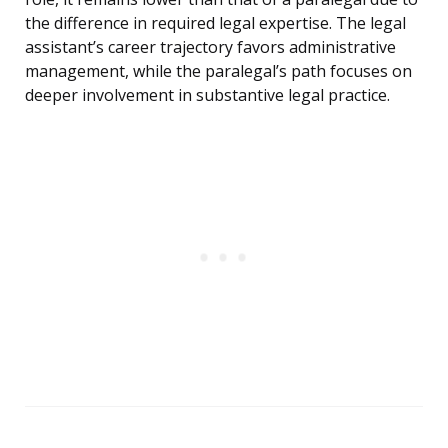
the difference in required legal expertise. The legal
assistant’s career trajectory favors administrative
management, while the paralegal’s path focuses on
deeper involvement in substantive legal practice.