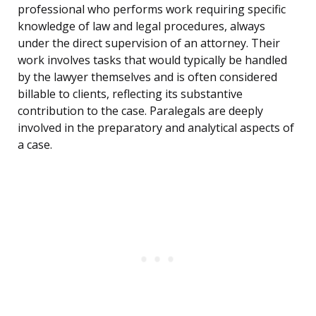
professional who performs work requiring specific
knowledge of law and legal procedures, always
under the direct supervision of an attorney. Their
work involves tasks that would typically be handled
by the lawyer themselves and is often considered
billable to clients, reflecting its substantive
contribution to the case. Paralegals are deeply
involved in the preparatory and analytical aspects of
a case.