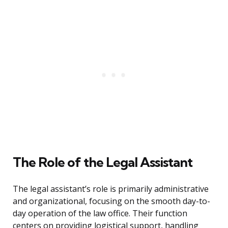
The Role of the Legal Assistant
The legal assistant’s role is primarily administrative
and organizational, focusing on the smooth day-to-
day operation of the law office. Their function
centers on providing logistical support, handling