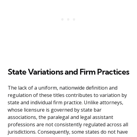
State Variations and Firm Practices
The lack of a uniform, nationwide definition and
regulation of these titles contributes to variation by
state and individual firm practice. Unlike attorneys,
whose licensure is governed by state bar
associations, the paralegal and legal assistant
professions are not consistently regulated across all
jurisdictions. Consequently, some states do not have