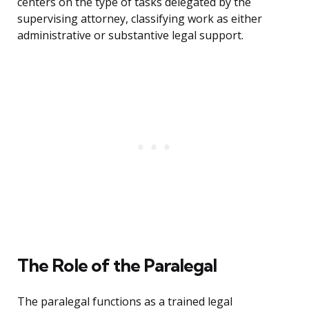
centers on the type of tasks delegated by the
supervising attorney, classifying work as either
administrative or substantive legal support.
The Role of the Paralegal
The paralegal functions as a trained legal