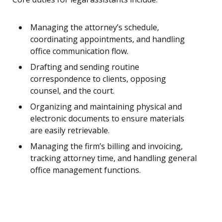
Managing the attorney’s schedule,
coordinating appointments, and handling
office communication flow.
Drafting and sending routine
correspondence to clients, opposing
counsel, and the court.
Organizing and maintaining physical and
electronic documents to ensure materials
are easily retrievable.
Managing the firm’s billing and invoicing,
tracking attorney time, and handling general
office management functions.