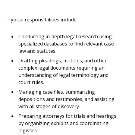
Typical responsibilities include:
Conducting in-depth legal research using
specialized databases to find relevant case
law and statutes.
Drafting pleadings, motions, and other
complex legal documents requiring an
understanding of legal terminology and
court rules.
Managing case files, summarizing
depositions and testimonies, and assisting
with all stages of discovery.
Preparing attorneys for trials and hearings
by organizing exhibits and coordinating
logistics.