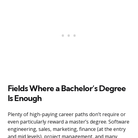
Fields Where a Bachelor’s Degree
Is Enough
Plenty of high-paying career paths don’t require or
even particularly reward a master’s degree. Software
engineering, sales, marketing, finance (at the entry
and mid levels), project management, and many