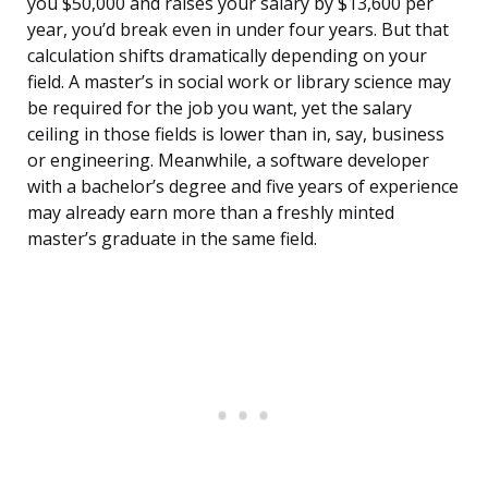
you $50,000 and raises your salary by $13,600 per
year, you’d break even in under four years. But that
calculation shifts dramatically depending on your
field. A master’s in social work or library science may
be required for the job you want, yet the salary
ceiling in those fields is lower than in, say, business
or engineering. Meanwhile, a software developer
with a bachelor’s degree and five years of experience
may already earn more than a freshly minted
master’s graduate in the same field.