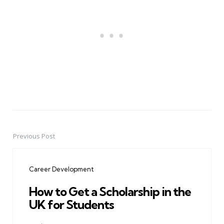
Previous Post
Post
navigation
Career Development
How to Get a Scholarship in the
UK for Students