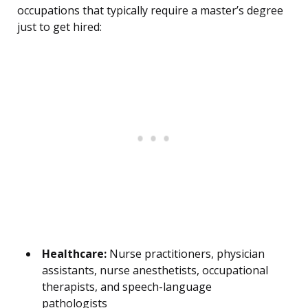
occupations that typically require a master’s degree
just to get hired:
Healthcare:
Nurse practitioners, physician
assistants, nurse anesthetists, occupational
therapists, and speech-language
pathologists