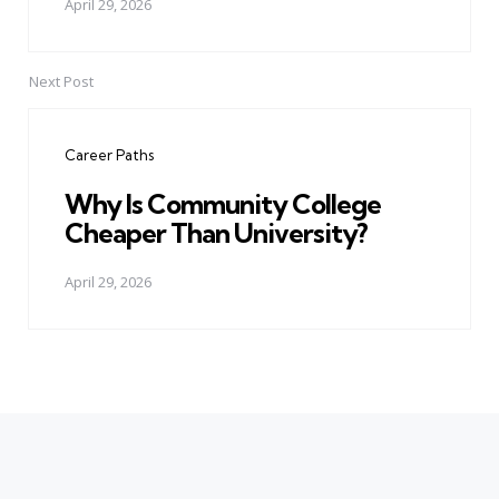
April 29, 2026
Next Post
Career Paths
Why Is Community College
Cheaper Than University?
April 29, 2026