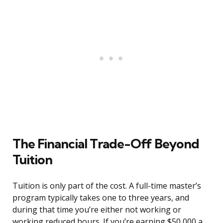
The Financial Trade-Off Beyond
Tuition
Tuition is only part of the cost. A full-time master’s
program typically takes one to three years, and
during that time you’re either not working or
working reduced hours. If you’re earning $50,000 a