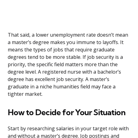
That said, a lower unemployment rate doesn’t mean
a master’s degree makes you immune to layoffs. It
means the types of jobs that require graduate
degrees tend to be more stable. If job security is a
priority, the specific field matters more than the
degree level. A registered nurse with a bachelor’s
degree has excellent job security. A master’s
graduate in a niche humanities field may face a
tighter market.
How to Decide for Your Situation
Start by researching salaries in your target role with
and without a master’s degree. Job postings and