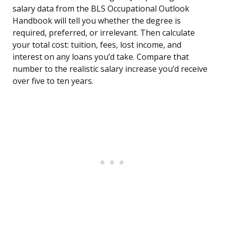
salary data from the BLS Occupational Outlook
Handbook will tell you whether the degree is
required, preferred, or irrelevant. Then calculate
your total cost: tuition, fees, lost income, and
interest on any loans you’d take. Compare that
number to the realistic salary increase you’d receive
over five to ten years.