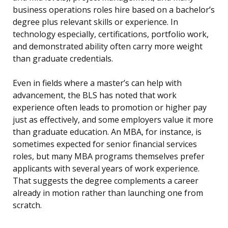
business operations roles hire based on a bachelor’s
degree plus relevant skills or experience. In
technology especially, certifications, portfolio work,
and demonstrated ability often carry more weight
than graduate credentials.
Even in fields where a master’s can help with
advancement, the BLS has noted that work
experience often leads to promotion or higher pay
just as effectively, and some employers value it more
than graduate education. An MBA, for instance, is
sometimes expected for senior financial services
roles, but many MBA programs themselves prefer
applicants with several years of work experience.
That suggests the degree complements a career
already in motion rather than launching one from
scratch.