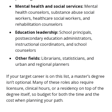
Mental health and social services:
Mental
health counselors, substance abuse social
workers, healthcare social workers, and
rehabilitation counselors
Education leadership:
School principals,
postsecondary education administrators,
instructional coordinators, and school
counselors
Other fields:
Librarians, statisticians, and
urban and regional planners
If your target career is on this list, a master’s degree
isn’t optional. Many of these roles also require
licensure, clinical hours, or a residency on top of the
degree itself, so budget for both the time and the
cost when planning your path.