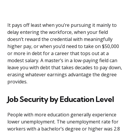
It pays off least when you’re pursuing it mainly to
delay entering the workforce, when your field
doesn’t reward the credential with meaningfully
higher pay, or when you’d need to take on $50,000
or more in debt for a career that tops out at a
modest salary. A master’s in a low-paying field can
leave you with debt that takes decades to pay down,
erasing whatever earnings advantage the degree
provides.
Job Security by Education Level
People with more education generally experience
lower unemployment. The unemployment rate for
workers with a bachelor’s degree or higher was 2.8