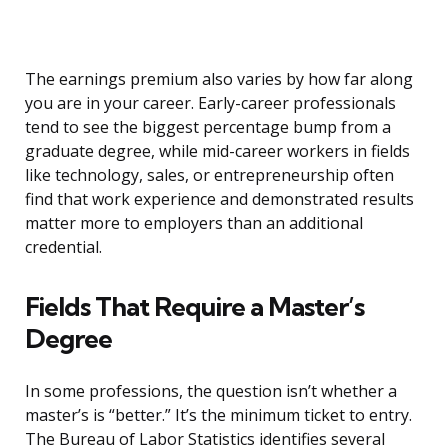
The earnings premium also varies by how far along
you are in your career. Early-career professionals
tend to see the biggest percentage bump from a
graduate degree, while mid-career workers in fields
like technology, sales, or entrepreneurship often
find that work experience and demonstrated results
matter more to employers than an additional
credential.
Fields That Require a Master’s
Degree
In some professions, the question isn’t whether a
master’s is “better.” It’s the minimum ticket to entry.
The Bureau of Labor Statistics identifies several