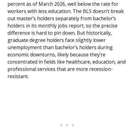
percent as of March 2026, well below the rate for
workers with less education. The BLS doesn’t break
out master’s holders separately from bachelor’s
holders in its monthly jobs report, so the precise
difference is hard to pin down. But historically,
graduate degree holders face slightly lower
unemployment than bachelor’s holders during
economic downturns, likely because they’re
concentrated in fields like healthcare, education, and
professional services that are more recession-
resistant.