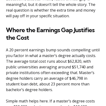
meaningful, but it doesn’t tell the whole story. The
real question is whether the extra time and money
will pay off in your specific situation.
Where the Earnings Gap Justifies
the Cost
A 20 percent earnings bump sounds compelling until
you factor in what a master’s degree actually costs.
The average total cost runs about $62,820, with
public universities averaging around $51,740 and
private institutions often exceeding that. Master’s
degree holders carry an average of $46,798 in
student loan debt, about 23 percent more than
bachelor’s degree holders.
Simple math helps here. If a master’s degree costs