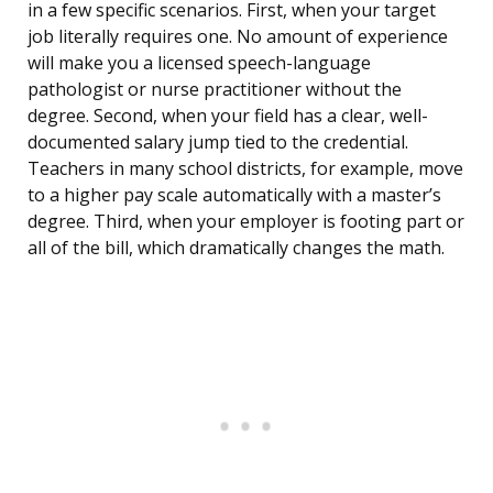
in a few specific scenarios. First, when your target
job literally requires one. No amount of experience
will make you a licensed speech-language
pathologist or nurse practitioner without the
degree. Second, when your field has a clear, well-
documented salary jump tied to the credential.
Teachers in many school districts, for example, move
to a higher pay scale automatically with a master’s
degree. Third, when your employer is footing part or
all of the bill, which dramatically changes the math.