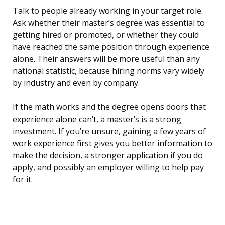
Talk to people already working in your target role.
Ask whether their master’s degree was essential to
getting hired or promoted, or whether they could
have reached the same position through experience
alone. Their answers will be more useful than any
national statistic, because hiring norms vary widely
by industry and even by company.
If the math works and the degree opens doors that
experience alone can’t, a master’s is a strong
investment. If you’re unsure, gaining a few years of
work experience first gives you better information to
make the decision, a stronger application if you do
apply, and possibly an employer willing to help pay
for it.