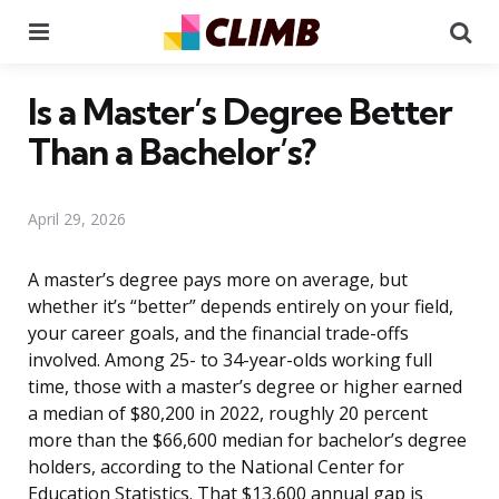
Menu
Se
Is a Master’s Degree Better
Than a Bachelor’s?
April 29, 2026
A master’s degree pays more on average, but
whether it’s “better” depends entirely on your field,
your career goals, and the financial trade-offs
involved. Among 25- to 34-year-olds working full
time, those with a master’s degree or higher earned
a median of $80,200 in 2022, roughly 20 percent
more than the $66,600 median for bachelor’s degree
holders, according to the National Center for
Education Statistics. That $13,600 annual gap is