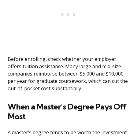
Before enrolling, check whether your employer
offers tuition assistance. Many large and mid-size
companies reimburse between $5,000 and $10,000
per year for graduate coursework, which can cut the
out-of-pocket cost substantially.
When a Master’s Degree Pays Off
Most
A master’s degree tends to be worth the investment