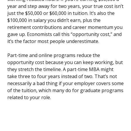
year and step away for two years, your true cost isn’t
just the $50,000 or $60,000 in tuition. It’s also the
$100,000 in salary you didn’t earn, plus the
retirement contributions and career momentum you
gave up. Economists call this “opportunity cost,” and
it’s the factor most people underestimate.
Part-time and online programs reduce the
opportunity cost because you can keep working, but
they stretch the timeline. A part-time MBA might
take three to four years instead of two. That’s not
necessarily a bad thing if your employer covers some
of the tuition, which many do for graduate programs
related to your role.