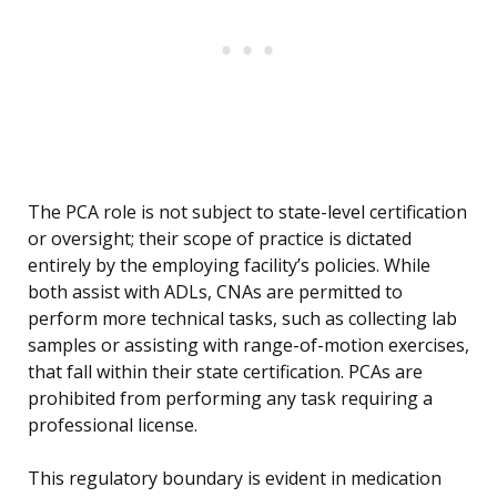
The PCA role is not subject to state-level certification
or oversight; their scope of practice is dictated
entirely by the employing facility’s policies. While
both assist with ADLs, CNAs are permitted to
perform more technical tasks, such as collecting lab
samples or assisting with range-of-motion exercises,
that fall within their state certification. PCAs are
prohibited from performing any task requiring a
professional license.
This regulatory boundary is evident in medication