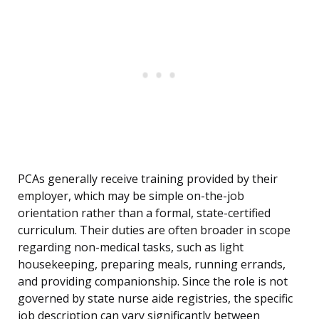
PCAs generally receive training provided by their
employer, which may be simple on-the-job
orientation rather than a formal, state-certified
curriculum. Their duties are often broader in scope
regarding non-medical tasks, such as light
housekeeping, preparing meals, running errands,
and providing companionship. Since the role is not
governed by state nurse aide registries, the specific
job description can vary significantly between