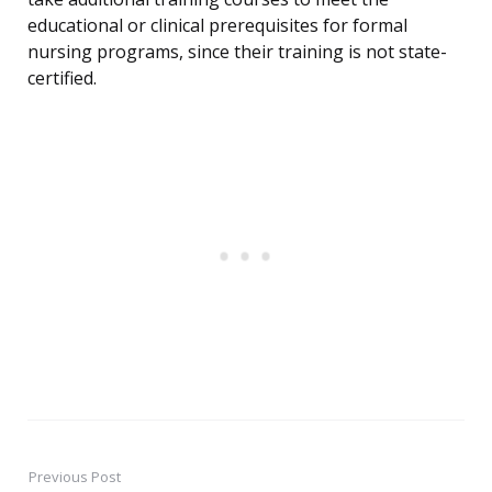
educational or clinical prerequisites for formal
nursing programs, since their training is not state-
certified.
Previous Post