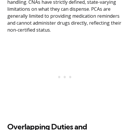
handling. CNAs have strictly defined, state-varying
limitations on what they can dispense. PCAs are
generally limited to providing medication reminders
and cannot administer drugs directly, reflecting their
non-certified status.
Overlapping Duties and