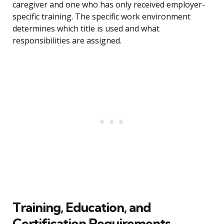
caregiver and one who has only received employer-
specific training. The specific work environment
determines which title is used and what
responsibilities are assigned.
Training, Education, and
Certification Requirements