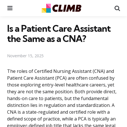
Menu
Se
Is a Patient Care Assistant
the Same as a CNA?
November 15, 2025
The roles of Certified Nursing Assistant (CNA) and
Patient Care Assistant (PCA) are often confused by
those exploring entry-level healthcare careers, yet
they are not the same position. Both provide direct,
hands-on care to patients, but the fundamental
distinction lies in regulation and standardization. A
CNA is a state-regulated and certified role with a
defined scope of practice, while a PCA is typically an
employer-defined job title that lacks the same legal