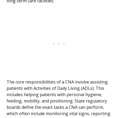
long-term care facilities.
The core responsibilities of a CNA involve assisting
patients with Activities of Daily Living (ADLs). This
includes helping patients with personal hygiene,
feeding, mobility, and positioning. State regulatory
boards define the exact tasks a CNA can perform,
which often include monitoring vital signs, reporting