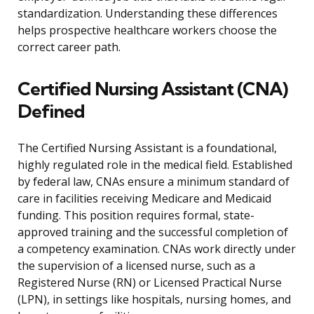
standardization. Understanding these differences
helps prospective healthcare workers choose the
correct career path.
Certified Nursing Assistant (CNA)
Defined
The Certified Nursing Assistant is a foundational,
highly regulated role in the medical field. Established
by federal law, CNAs ensure a minimum standard of
care in facilities receiving Medicare and Medicaid
funding. This position requires formal, state-
approved training and the successful completion of
a competency examination. CNAs work directly under
the supervision of a licensed nurse, such as a
Registered Nurse (RN) or Licensed Practical Nurse
(LPN), in settings like hospitals, nursing homes, and