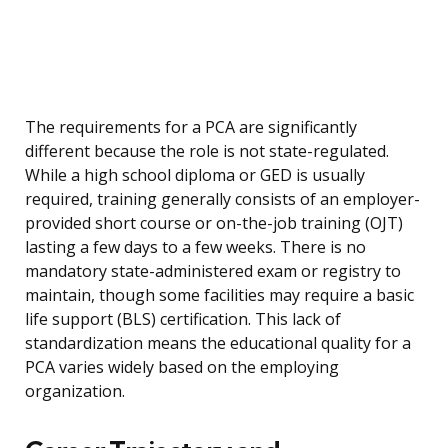
The requirements for a PCA are significantly
different because the role is not state-regulated.
While a high school diploma or GED is usually
required, training generally consists of an employer-
provided short course or on-the-job training (OJT)
lasting a few days to a few weeks. There is no
mandatory state-administered exam or registry to
maintain, though some facilities may require a basic
life support (BLS) certification. This lack of
standardization means the educational quality for a
PCA varies widely based on the employing
organization.