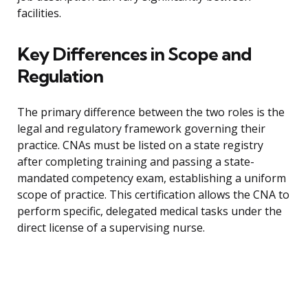
facilities.
Key Differences in Scope and
Regulation
The primary difference between the two roles is the
legal and regulatory framework governing their
practice. CNAs must be listed on a state registry
after completing training and passing a state-
mandated competency exam, establishing a uniform
scope of practice. This certification allows the CNA to
perform specific, delegated medical tasks under the
direct license of a supervising nurse.