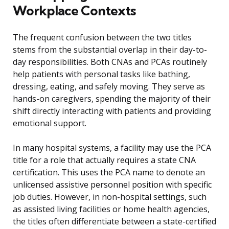
Workplace Contexts
The frequent confusion between the two titles
stems from the substantial overlap in their day-to-
day responsibilities. Both CNAs and PCAs routinely
help patients with personal tasks like bathing,
dressing, eating, and safely moving. They serve as
hands-on caregivers, spending the majority of their
shift directly interacting with patients and providing
emotional support.
In many hospital systems, a facility may use the PCA
title for a role that actually requires a state CNA
certification. This uses the PCA name to denote an
unlicensed assistive personnel position with specific
job duties. However, in non-hospital settings, such
as assisted living facilities or home health agencies,
the titles often differentiate between a state-certified