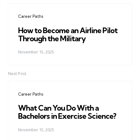
Post
navigation
Career Paths
How to Become an Airline Pilot
Through the Military
November 15, 2025
Next Post
Career Paths
What Can You Do With a
Bachelors in Exercise Science?
November 15, 2025