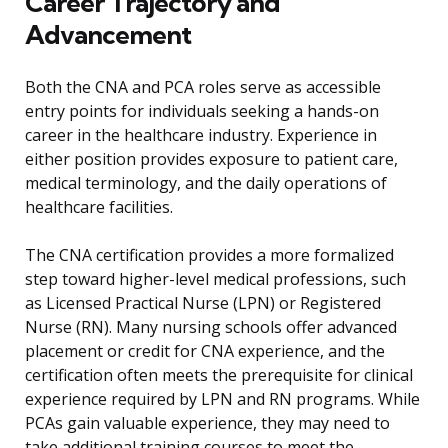
Career Trajectory and
Advancement
Both the CNA and PCA roles serve as accessible
entry points for individuals seeking a hands-on
career in the healthcare industry. Experience in
either position provides exposure to patient care,
medical terminology, and the daily operations of
healthcare facilities.
The CNA certification provides a more formalized
step toward higher-level medical professions, such
as Licensed Practical Nurse (LPN) or Registered
Nurse (RN). Many nursing schools offer advanced
placement or credit for CNA experience, and the
certification often meets the prerequisite for clinical
experience required by LPN and RN programs. While
PCAs gain valuable experience, they may need to
take additional training courses to meet the