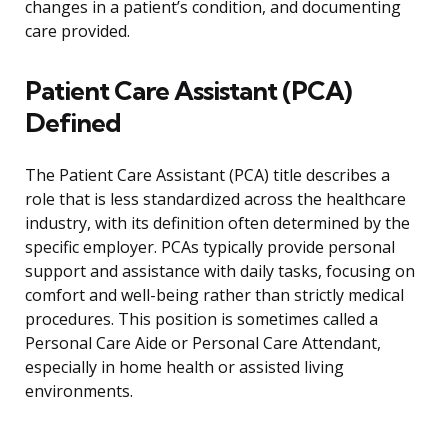
changes in a patient’s condition, and documenting
care provided.
Patient Care Assistant (PCA)
Defined
The Patient Care Assistant (PCA) title describes a
role that is less standardized across the healthcare
industry, with its definition often determined by the
specific employer. PCAs typically provide personal
support and assistance with daily tasks, focusing on
comfort and well-being rather than strictly medical
procedures. This position is sometimes called a
Personal Care Aide or Personal Care Attendant,
especially in home health or assisted living
environments.