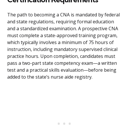
The path to becoming a CNA is mandated by federal
and state regulations, requiring formal education
and a standardized examination. A prospective CNA
must complete a state-approved training program,
which typically involves a minimum of 75 hours of
instruction, including mandatory supervised clinical
practice hours. Upon completion, candidates must
pass a two-part state competency exam—a written
test and a practical skills evaluation—before being
added to the state’s nurse aide registry.