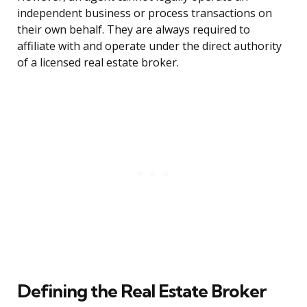
independent business or process transactions on
their own behalf. They are always required to
affiliate with and operate under the direct authority
of a licensed real estate broker.
Defining the Real Estate Broker