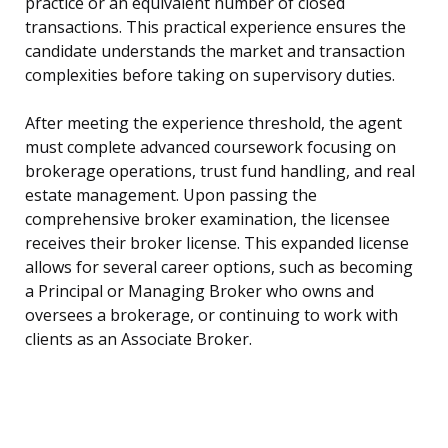
practice or an equivalent number of closed
transactions. This practical experience ensures the
candidate understands the market and transaction
complexities before taking on supervisory duties.
After meeting the experience threshold, the agent
must complete advanced coursework focusing on
brokerage operations, trust fund handling, and real
estate management. Upon passing the
comprehensive broker examination, the licensee
receives their broker license. This expanded license
allows for several career options, such as becoming
a Principal or Managing Broker who owns and
oversees a brokerage, or continuing to work with
clients as an Associate Broker.