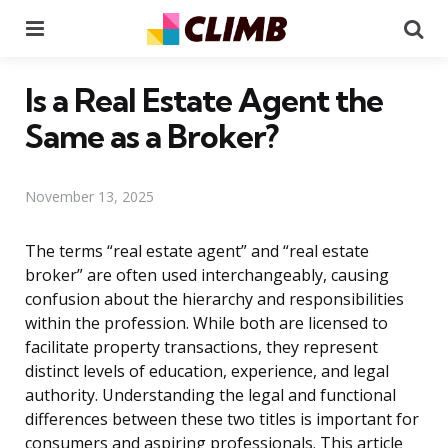
Menu
Se
Is a Real Estate Agent the
Same as a Broker?
November 13, 2025
The terms “real estate agent” and “real estate
broker” are often used interchangeably, causing
confusion about the hierarchy and responsibilities
within the profession. While both are licensed to
facilitate property transactions, they represent
distinct levels of education, experience, and legal
authority. Understanding the legal and functional
differences between these two titles is important for
consumers and aspiring professionals. This article