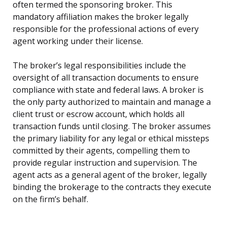
often termed the sponsoring broker. This
mandatory affiliation makes the broker legally
responsible for the professional actions of every
agent working under their license.
The broker’s legal responsibilities include the
oversight of all transaction documents to ensure
compliance with state and federal laws. A broker is
the only party authorized to maintain and manage a
client trust or escrow account, which holds all
transaction funds until closing. The broker assumes
the primary liability for any legal or ethical missteps
committed by their agents, compelling them to
provide regular instruction and supervision. The
agent acts as a general agent of the broker, legally
binding the brokerage to the contracts they execute
on the firm’s behalf.