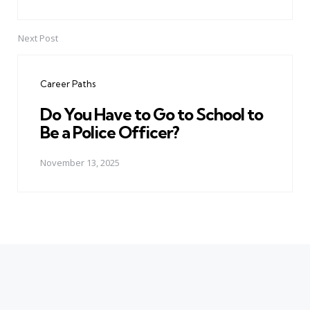
Next Post
Career Paths
Do You Have to Go to School to
Be a Police Officer?
November 13, 2025