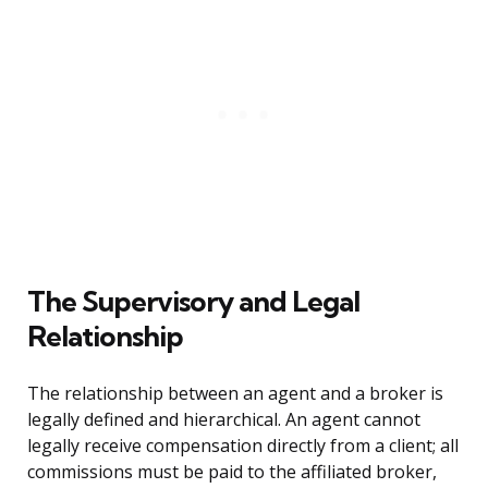
The Supervisory and Legal
Relationship
The relationship between an agent and a broker is
legally defined and hierarchical. An agent cannot
legally receive compensation directly from a client; all
commissions must be paid to the affiliated broker,