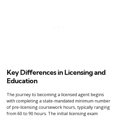
Key Differences in Licensing and
Education
The journey to becoming a licensed agent begins
with completing a state-mandated minimum number
of pre-licensing coursework hours, typically ranging
from 60 to 90 hours. The initial licensing exam