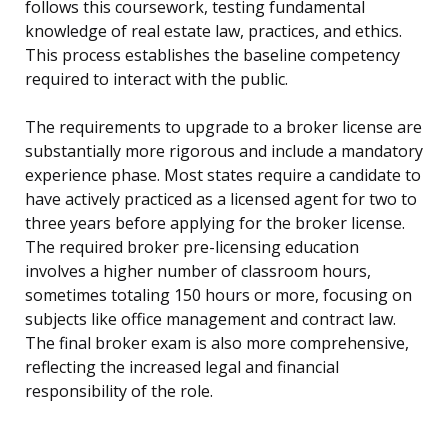
follows this coursework, testing fundamental
knowledge of real estate law, practices, and ethics.
This process establishes the baseline competency
required to interact with the public.
The requirements to upgrade to a broker license are
substantially more rigorous and include a mandatory
experience phase. Most states require a candidate to
have actively practiced as a licensed agent for two to
three years before applying for the broker license.
The required broker pre-licensing education
involves a higher number of classroom hours,
sometimes totaling 150 hours or more, focusing on
subjects like office management and contract law.
The final broker exam is also more comprehensive,
reflecting the increased legal and financial
responsibility of the role.