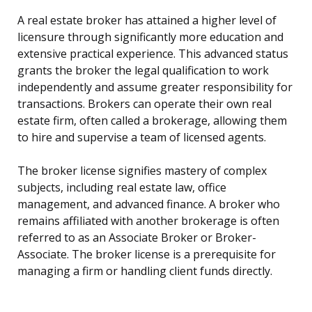
A real estate broker has attained a higher level of
licensure through significantly more education and
extensive practical experience. This advanced status
grants the broker the legal qualification to work
independently and assume greater responsibility for
transactions. Brokers can operate their own real
estate firm, often called a brokerage, allowing them
to hire and supervise a team of licensed agents.
The broker license signifies mastery of complex
subjects, including real estate law, office
management, and advanced finance. A broker who
remains affiliated with another brokerage is often
referred to as an Associate Broker or Broker-
Associate. The broker license is a prerequisite for
managing a firm or handling client funds directly.