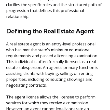
clarifies the specific roles and the structured path of
progression that defines this professional
relationship.
Defining the Real Estate Agent
A real estate agent is an entry-level professional
who has met the state’s minimum educational
requirements and passed a licensing examination.
This individual is often formally licensed as a real
estate salesperson. An agent’s primary function is
assisting clients with buying, selling, or renting
properties, including conducting showings and
negotiating contracts.
The agent license allows the licensee to perform
services for which they receive a commission.
However, an agent cannot legally operate an