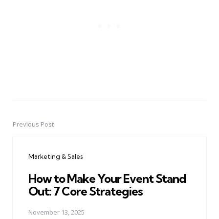
Previous Post
Post
navigation
Marketing & Sales
How to Make Your Event Stand
Out: 7 Core Strategies
November 13, 2025