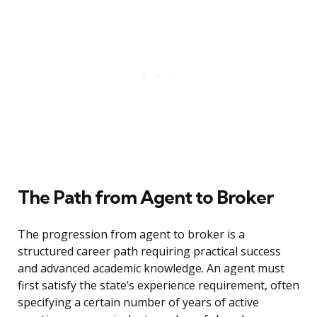
The Path from Agent to Broker
The progression from agent to broker is a
structured career path requiring practical success
and advanced academic knowledge. An agent must
first satisfy the state’s experience requirement, often
specifying a certain number of years of active