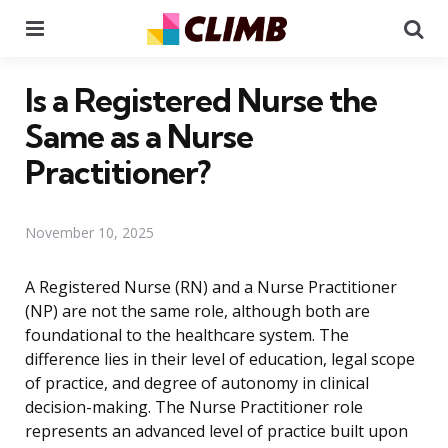
Menu
Se
Is a Registered Nurse the
Same as a Nurse
Practitioner?
November 10, 2025
A Registered Nurse (RN) and a Nurse Practitioner
(NP) are not the same role, although both are
foundational to the healthcare system. The
difference lies in their level of education, legal scope
of practice, and degree of autonomy in clinical
decision-making. The Nurse Practitioner role
represents an advanced level of practice built upon