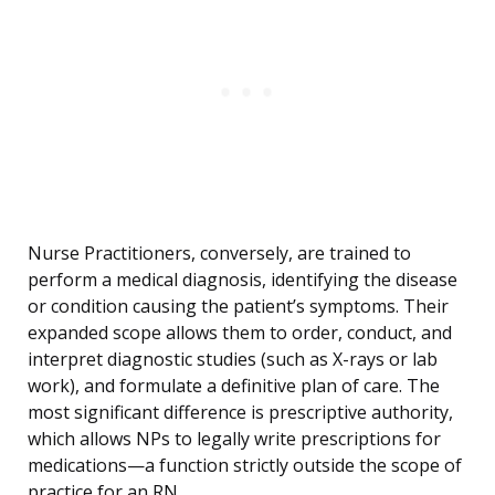
Nurse Practitioners, conversely, are trained to
perform a medical diagnosis, identifying the disease
or condition causing the patient’s symptoms. Their
expanded scope allows them to order, conduct, and
interpret diagnostic studies (such as X-rays or lab
work), and formulate a definitive plan of care. The
most significant difference is prescriptive authority,
which allows NPs to legally write prescriptions for
medications—a function strictly outside the scope of
practice for an RN.