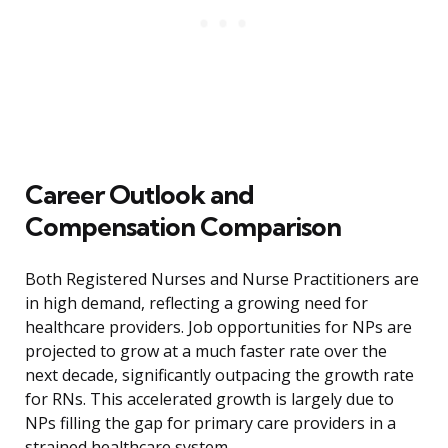
Career Outlook and
Compensation Comparison
Both Registered Nurses and Nurse Practitioners are
in high demand, reflecting a growing need for
healthcare providers. Job opportunities for NPs are
projected to grow at a much faster rate over the
next decade, significantly outpacing the growth rate
for RNs. This accelerated growth is largely due to
NPs filling the gap for primary care providers in a
strained healthcare system.