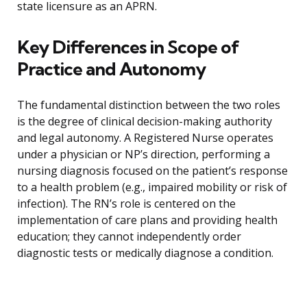
state licensure as an APRN.
Key Differences in Scope of
Practice and Autonomy
The fundamental distinction between the two roles
is the degree of clinical decision-making authority
and legal autonomy. A Registered Nurse operates
under a physician or NP’s direction, performing a
nursing diagnosis focused on the patient’s response
to a health problem (e.g., impaired mobility or risk of
infection). The RN’s role is centered on the
implementation of care plans and providing health
education; they cannot independently order
diagnostic tests or medically diagnose a condition.