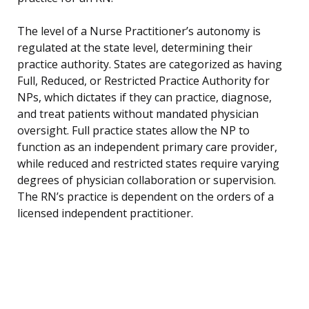
The level of a Nurse Practitioner’s autonomy is
regulated at the state level, determining their
practice authority. States are categorized as having
Full, Reduced, or Restricted Practice Authority for
NPs, which dictates if they can practice, diagnose,
and treat patients without mandated physician
oversight. Full practice states allow the NP to
function as an independent primary care provider,
while reduced and restricted states require varying
degrees of physician collaboration or supervision.
The RN’s practice is dependent on the orders of a
licensed independent practitioner.