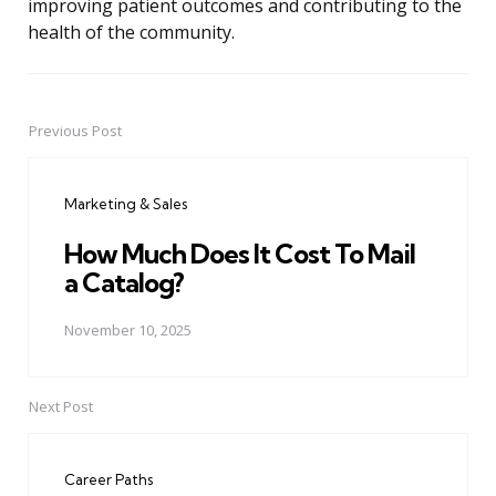
improving patient outcomes and contributing to the
health of the community.
Previous Post
Post
navigation
Marketing & Sales
How Much Does It Cost To Mail
a Catalog?
November 10, 2025
Next Post
Career Paths