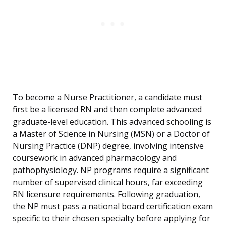
To become a Nurse Practitioner, a candidate must
first be a licensed RN and then complete advanced
graduate-level education. This advanced schooling is
a Master of Science in Nursing (MSN) or a Doctor of
Nursing Practice (DNP) degree, involving intensive
coursework in advanced pharmacology and
pathophysiology. NP programs require a significant
number of supervised clinical hours, far exceeding
RN licensure requirements. Following graduation,
the NP must pass a national board certification exam
specific to their chosen specialty before applying for