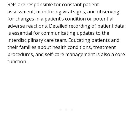
RNs are responsible for constant patient
assessment, monitoring vital signs, and observing
for changes in a patient’s condition or potential
adverse reactions. Detailed recording of patient data
is essential for communicating updates to the
interdisciplinary care team. Educating patients and
their families about health conditions, treatment
procedures, and self-care management is also a core
function.