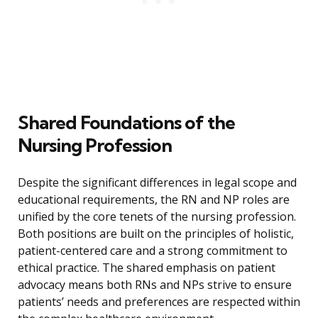
Shared Foundations of the
Nursing Profession
Despite the significant differences in legal scope and
educational requirements, the RN and NP roles are
unified by the core tenets of the nursing profession.
Both positions are built on the principles of holistic,
patient-centered care and a strong commitment to
ethical practice. The shared emphasis on patient
advocacy means both RNs and NPs strive to ensure
patients’ needs and preferences are respected within