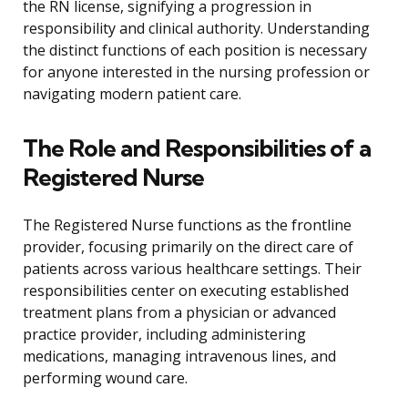
the RN license, signifying a progression in
responsibility and clinical authority. Understanding
the distinct functions of each position is necessary
for anyone interested in the nursing profession or
navigating modern patient care.
The Role and Responsibilities of a
Registered Nurse
The Registered Nurse functions as the frontline
provider, focusing primarily on the direct care of
patients across various healthcare settings. Their
responsibilities center on executing established
treatment plans from a physician or advanced
practice provider, including administering
medications, managing intravenous lines, and
performing wound care.