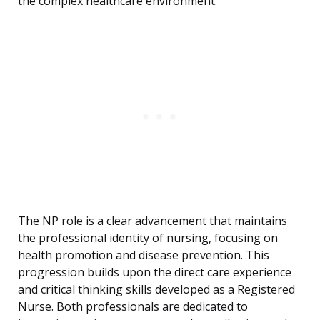
the complex healthcare environment.
The NP role is a clear advancement that maintains
the professional identity of nursing, focusing on
health promotion and disease prevention. This
progression builds upon the direct care experience
and critical thinking skills developed as a Registered
Nurse. Both professionals are dedicated to