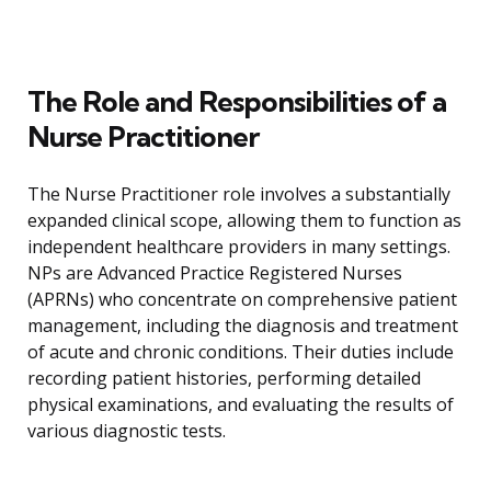
The Role and Responsibilities of a
Nurse Practitioner
The Nurse Practitioner role involves a substantially
expanded clinical scope, allowing them to function as
independent healthcare providers in many settings.
NPs are Advanced Practice Registered Nurses
(APRNs) who concentrate on comprehensive patient
management, including the diagnosis and treatment
of acute and chronic conditions. Their duties include
recording patient histories, performing detailed
physical examinations, and evaluating the results of
various diagnostic tests.