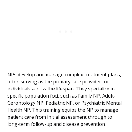
NPs develop and manage complex treatment plans,
often serving as the primary care provider for
individuals across the lifespan. They specialize in
specific population foci, such as Family NP, Adult-
Gerontology NP, Pediatric NP, or Psychiatric Mental
Health NP. This training equips the NP to manage
patient care from initial assessment through to
long-term follow-up and disease prevention.