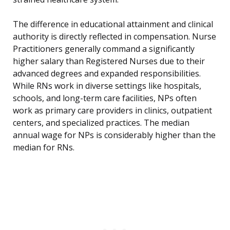
The difference in educational attainment and clinical
authority is directly reflected in compensation. Nurse
Practitioners generally command a significantly
higher salary than Registered Nurses due to their
advanced degrees and expanded responsibilities.
While RNs work in diverse settings like hospitals,
schools, and long-term care facilities, NPs often
work as primary care providers in clinics, outpatient
centers, and specialized practices. The median
annual wage for NPs is considerably higher than the
median for RNs.