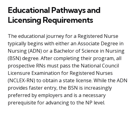
Educational Pathways and
Licensing Requirements
The educational journey for a Registered Nurse
typically begins with either an Associate Degree in
Nursing (ADN) or a Bachelor of Science in Nursing
(BSN) degree. After completing their program, all
prospective RNs must pass the National Council
Licensure Examination for Registered Nurses
(NCLEX-RN) to obtain a state license. While the ADN
provides faster entry, the BSN is increasingly
preferred by employers and is a necessary
prerequisite for advancing to the NP level.