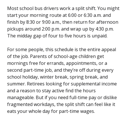
Most school bus drivers work a split shift. You might
start your morning route at 6:00 or 6:30 a.m. and
finish by 8:30 or 9:00 a.m., then return for afternoon
pickups around 2:00 p.m. and wrap up by 4:30 p.m.
The midday gap of four to five hours is unpaid.
For some people, this schedule is the entire appeal
of the job. Parents of school-age children get
mornings free for errands, appointments, or a
second part-time job, and they’re off during every
school holiday, winter break, spring break, and
summer. Retirees looking for supplemental income
and a reason to stay active find the hours
manageable. But if you need full-time pay or dislike
fragmented workdays, the split shift can feel like it
eats your whole day for part-time wages.