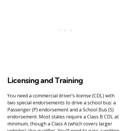
Licensing and Training
You need a commercial driver’s license (CDL) with
two special endorsements to drive a school bus: a
Passenger (P) endorsement and a School Bus (S)
endorsement. Most states require a Class B CDL at
minimum, though a Class A (which covers larger
vehicles) also qualifies. You’ll need to pass a written