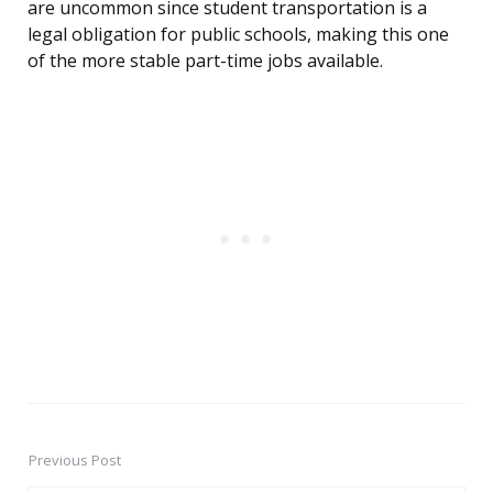
are uncommon since student transportation is a
legal obligation for public schools, making this one
of the more stable part-time jobs available.
Previous Post
Post