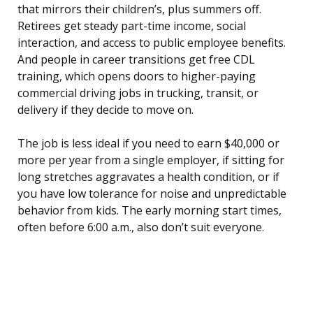
that mirrors their children’s, plus summers off.
Retirees get steady part-time income, social
interaction, and access to public employee benefits.
And people in career transitions get free CDL
training, which opens doors to higher-paying
commercial driving jobs in trucking, transit, or
delivery if they decide to move on.
The job is less ideal if you need to earn $40,000 or
more per year from a single employer, if sitting for
long stretches aggravates a health condition, or if
you have low tolerance for noise and unpredictable
behavior from kids. The early morning start times,
often before 6:00 a.m., also don’t suit everyone.