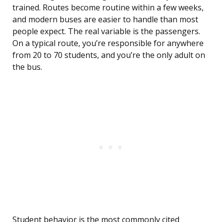
trained. Routes become routine within a few weeks,
and modern buses are easier to handle than most
people expect. The real variable is the passengers.
On a typical route, you’re responsible for anywhere
from 20 to 70 students, and you’re the only adult on
the bus.
Student behavior is the most commonly cited