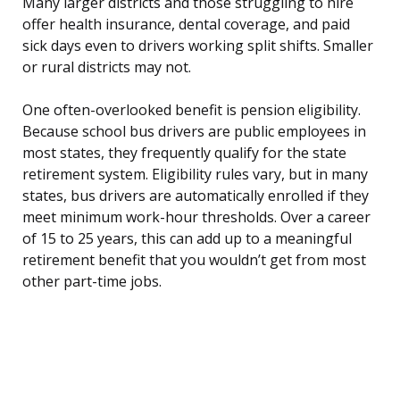
Many larger districts and those struggling to hire
offer health insurance, dental coverage, and paid
sick days even to drivers working split shifts. Smaller
or rural districts may not.
One often-overlooked benefit is pension eligibility.
Because school bus drivers are public employees in
most states, they frequently qualify for the state
retirement system. Eligibility rules vary, but in many
states, bus drivers are automatically enrolled if they
meet minimum work-hour thresholds. Over a career
of 15 to 25 years, this can add up to a meaningful
retirement benefit that you wouldn’t get from most
other part-time jobs.