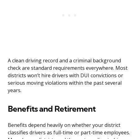
A clean driving record and a criminal background
check are standard requirements everywhere. Most
districts won’t hire drivers with DUI convictions or
serious moving violations within the past several
years.
Benefits and Retirement
Benefits depend heavily on whether your district
classifies drivers as full-time or part-time employees.