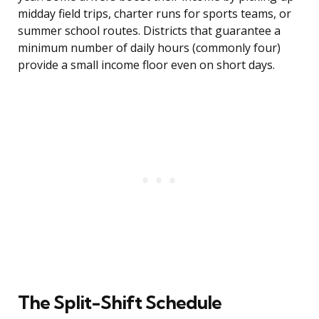
midday field trips, charter runs for sports teams, or
summer school routes. Districts that guarantee a
minimum number of daily hours (commonly four)
provide a small income floor even on short days.
The Split-Shift Schedule