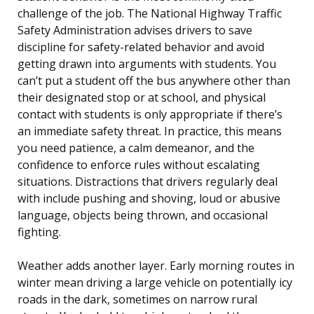
challenge of the job. The National Highway Traffic
Safety Administration advises drivers to save
discipline for safety-related behavior and avoid
getting drawn into arguments with students. You
can’t put a student off the bus anywhere other than
their designated stop or at school, and physical
contact with students is only appropriate if there’s
an immediate safety threat. In practice, this means
you need patience, a calm demeanor, and the
confidence to enforce rules without escalating
situations. Distractions that drivers regularly deal
with include pushing and shoving, loud or abusive
language, objects being thrown, and occasional
fighting.
Weather adds another layer. Early morning routes in
winter mean driving a large vehicle on potentially icy
roads in the dark, sometimes on narrow rural