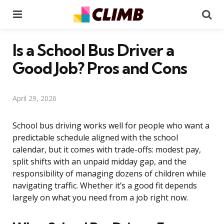
Menu
Se
Is a School Bus Driver a
Good Job? Pros and Cons
April 29, 2026
School bus driving works well for people who want a
predictable schedule aligned with the school
calendar, but it comes with trade-offs: modest pay,
split shifts with an unpaid midday gap, and the
responsibility of managing dozens of children while
navigating traffic. Whether it’s a good fit depends
largely on what you need from a job right now.