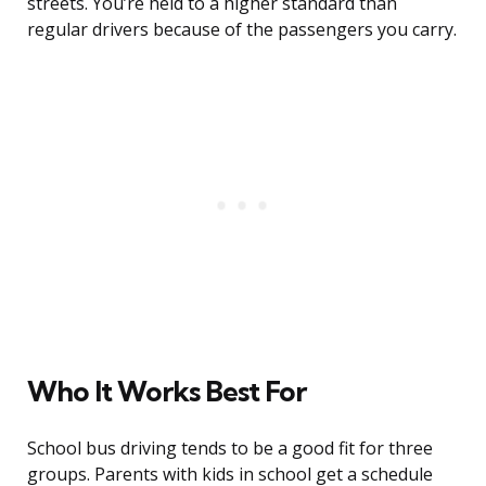
streets. You’re held to a higher standard than
regular drivers because of the passengers you carry.
Who It Works Best For
School bus driving tends to be a good fit for three
groups. Parents with kids in school get a schedule