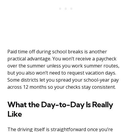
Paid time off during school breaks is another
practical advantage. You won’t receive a paycheck
over the summer unless you work summer routes,
but you also won’t need to request vacation days.
Some districts let you spread your school-year pay
across 12 months so your checks stay consistent.
What the Day-to-Day Is Really
Like
The driving itself is straightforward once you’re