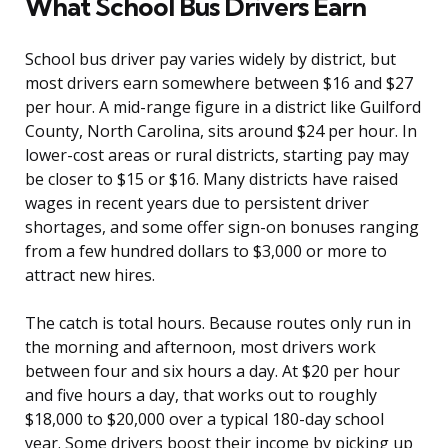
What School Bus Drivers Earn
School bus driver pay varies widely by district, but
most drivers earn somewhere between $16 and $27
per hour. A mid-range figure in a district like Guilford
County, North Carolina, sits around $24 per hour. In
lower-cost areas or rural districts, starting pay may
be closer to $15 or $16. Many districts have raised
wages in recent years due to persistent driver
shortages, and some offer sign-on bonuses ranging
from a few hundred dollars to $3,000 or more to
attract new hires.
The catch is total hours. Because routes only run in
the morning and afternoon, most drivers work
between four and six hours a day. At $20 per hour
and five hours a day, that works out to roughly
$18,000 to $20,000 over a typical 180-day school
year. Some drivers boost their income by picking up