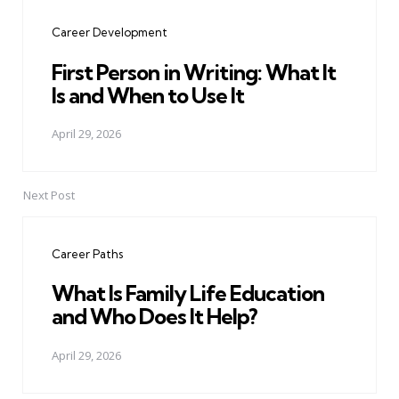
navigation
Career Development
First Person in Writing: What It
Is and When to Use It
April 29, 2026
Next Post
Career Paths
What Is Family Life Education
and Who Does It Help?
April 29, 2026