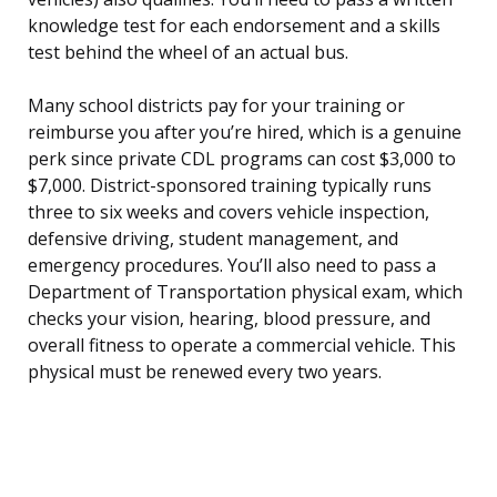
knowledge test for each endorsement and a skills
test behind the wheel of an actual bus.
Many school districts pay for your training or
reimburse you after you’re hired, which is a genuine
perk since private CDL programs can cost $3,000 to
$7,000. District-sponsored training typically runs
three to six weeks and covers vehicle inspection,
defensive driving, student management, and
emergency procedures. You’ll also need to pass a
Department of Transportation physical exam, which
checks your vision, hearing, blood pressure, and
overall fitness to operate a commercial vehicle. This
physical must be renewed every two years.