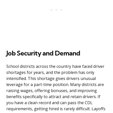
Job Security and Demand
School districts across the country have faced driver
shortages for years, and the problem has only
intensified. This shortage gives drivers unusual
leverage for a part-time position. Many districts are
raising wages, offering bonuses, and improving
benefits specifically to attract and retain drivers. If
you have a clean record and can pass the CDL
requirements, getting hired is rarely difficult. Layoffs