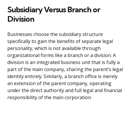
Subsidiary Versus Branch or
Division
Businesses choose the subsidiary structure
specifically to gain the benefits of separate legal
personality, which is not available through
organizational forms like a branch or a division. A
division is an integrated business unit that is fully a
part of the main company, sharing the parent’s legal
identity entirely. Similarly, a branch office is merely
an extension of the parent company, operating
under the direct authority and full legal and financial
responsibility of the main corporation.