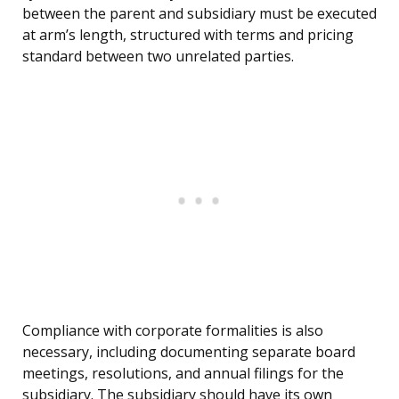
between the parent and subsidiary must be executed
at arm’s length, structured with terms and pricing
standard between two unrelated parties.
Compliance with corporate formalities is also
necessary, including documenting separate board
meetings, resolutions, and annual filings for the
subsidiary. The subsidiary should have its own