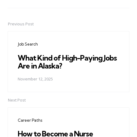
Previous Post
Post
navigation
Job Search
What Kind of High-Paying Jobs
Are in Alaska?
November 12, 2025
Next Post
Career Paths
How to Become a Nurse