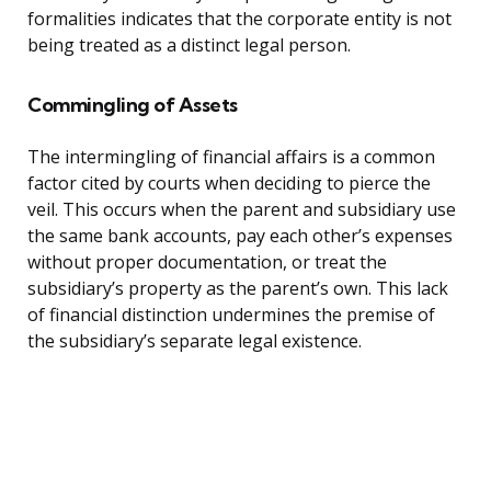
formalities indicates that the corporate entity is not
being treated as a distinct legal person.
Commingling of Assets
The intermingling of financial affairs is a common
factor cited by courts when deciding to pierce the
veil. This occurs when the parent and subsidiary use
the same bank accounts, pay each other’s expenses
without proper documentation, or treat the
subsidiary’s property as the parent’s own. This lack
of financial distinction undermines the premise of
the subsidiary’s separate legal existence.