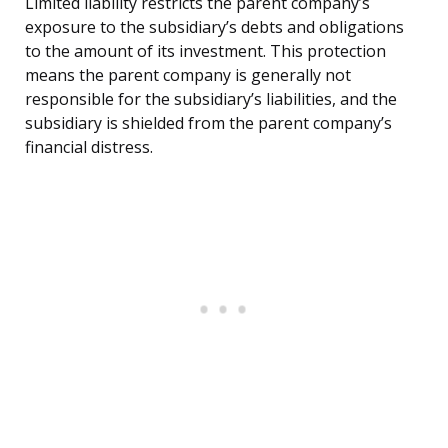
Limited liability restricts the parent company’s
exposure to the subsidiary’s debts and obligations
to the amount of its investment. This protection
means the parent company is generally not
responsible for the subsidiary’s liabilities, and the
subsidiary is shielded from the parent company’s
financial distress.