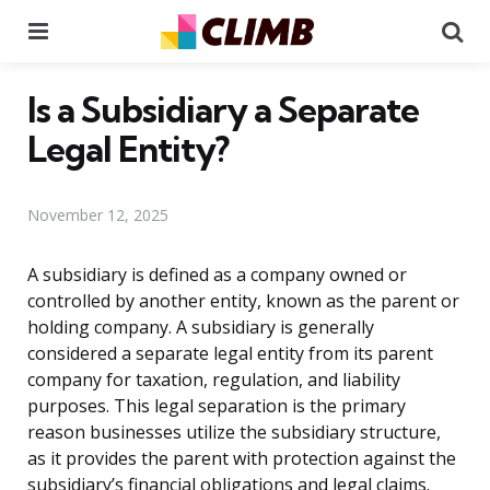
Menu
Se
Is a Subsidiary a Separate
Legal Entity?
November 12, 2025
A subsidiary is defined as a company owned or
controlled by another entity, known as the parent or
holding company. A subsidiary is generally
considered a separate legal entity from its parent
company for taxation, regulation, and liability
purposes. This legal separation is the primary
reason businesses utilize the subsidiary structure,
as it provides the parent with protection against the
subsidiary’s financial obligations and legal claims.