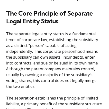
The Core Principle of Separate
Legal Entity Status
The separate legal entity status is a fundamental
tenet of corporate law, establishing the subsidiary
as a distinct “person” capable of acting
independently. This corporate personhood means
the subsidiary can own assets, incur debts, enter
into contracts, and sue or be sued in its own name.
Although the parent company maintains control,
usually by owning a majority of the subsidiary’s
voting shares, this control does not legally merge
the two entities.
The separation establishes the principle of limited
liability, a primary benefit of the subsidiary structure.