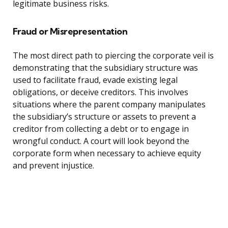
legitimate business risks.
Fraud or Misrepresentation
The most direct path to piercing the corporate veil is
demonstrating that the subsidiary structure was
used to facilitate fraud, evade existing legal
obligations, or deceive creditors. This involves
situations where the parent company manipulates
the subsidiary’s structure or assets to prevent a
creditor from collecting a debt or to engage in
wrongful conduct. A court will look beyond the
corporate form when necessary to achieve equity
and prevent injustice.