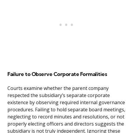
Failure to Observe Corporate Formalities
Courts examine whether the parent company
respected the subsidiary’s separate corporate
existence by observing required internal governance
procedures. Failing to hold separate board meetings,
neglecting to record minutes and resolutions, or not
properly electing officers and directors suggests the
subsidiary is not truly independent. Ignoring these