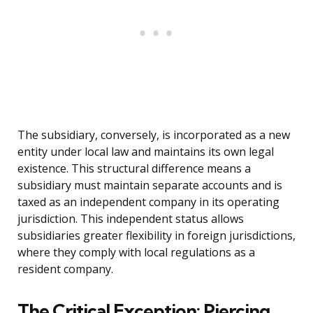
The subsidiary, conversely, is incorporated as a new
entity under local law and maintains its own legal
existence. This structural difference means a
subsidiary must maintain separate accounts and is
taxed as an independent company in its operating
jurisdiction. This independent status allows
subsidiaries greater flexibility in foreign jurisdictions,
where they comply with local regulations as a
resident company.
The Critical Exception: Piercing