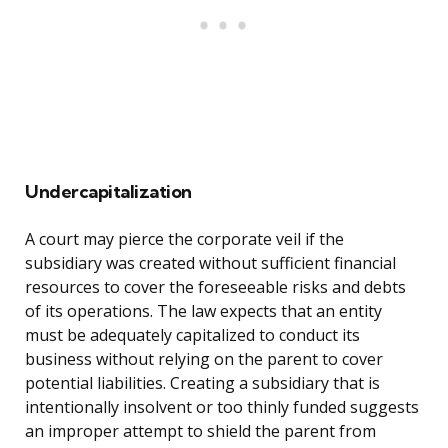
Undercapitalization
A court may pierce the corporate veil if the
subsidiary was created without sufficient financial
resources to cover the foreseeable risks and debts
of its operations. The law expects that an entity
must be adequately capitalized to conduct its
business without relying on the parent to cover
potential liabilities. Creating a subsidiary that is
intentionally insolvent or too thinly funded suggests
an improper attempt to shield the parent from