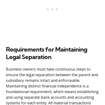
Requirements for Maintaining
Legal Separation
Business owners must take continuous steps to
ensure the legal separation between the parent and
subsidiary remains intact and enforceable.
Maintaining distinct financial independence is a
foundational requirement, which means establishing
and using separate bank accounts and accounting
systems for each entity. All material transactions