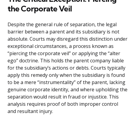
the Corporate Veil
Despite the general rule of separation, the legal
barrier between a parent and its subsidiary is not
absolute. Courts may disregard this distinction under
exceptional circumstances, a process known as
“piercing the corporate veil” or applying the “alter
ego” doctrine. This holds the parent company liable
for the subsidiary’s actions or debts. Courts typically
apply this remedy only when the subsidiary is found
to be a mere “instrumentality” of the parent, lacking
genuine corporate identity, and where upholding the
separation would result in fraud or injustice. This
analysis requires proof of both improper control
and resultant injury.