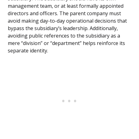
management team, or at least formally appointed
directors and officers. The parent company must
avoid making day-to-day operational decisions that
bypass the subsidiary’s leadership. Additionally,
avoiding public references to the subsidiary as a
mere “division” or “department” helps reinforce its
separate identity.